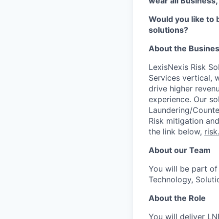
wear all Business,
Would you like to 
solutions?
About the Busine
LexisNexis Risk Sol
Services vertical, 
drive higher reven
experience. Our so
Laundering/Counter 
Risk mitigation a
the link below,
risk
About our Team
You will be part of
Technology, Solut
About the Role
You will deliver LN