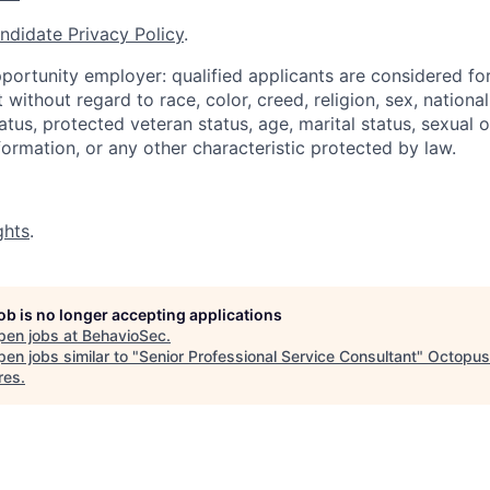
ndidate Privacy Policy
.
portunity employer: qualified applicants are considered fo
ithout regard to race, color, creed, religion, sex, national 
status, protected veteran status, age, marital status, sexual 
nformation, or any other characteristic protected by law.
ghts
.
job is no longer accepting applications
pen jobs at
BehavioSec
.
en jobs similar to "
Senior Professional Service Consultant
"
Octopus
res
.