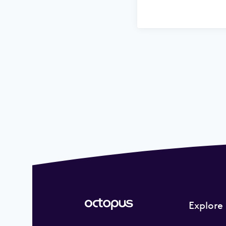
Explore