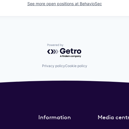
See more open positions at
BehavioSec
Powered by Getro.com
Privacy policy
Cookie policy
Information
Media cent