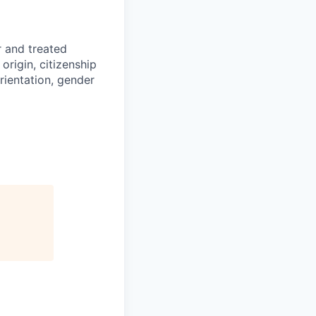
r and treated
origin, citizenship
orientation, gender