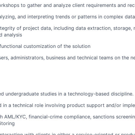
rkshops to gather and analyze client requirements and r
alyzing, and interpreting trends or patterns in complex data
tegrity of project data, including data extraction, storage,
d analysis
 functional customization of the solution
sers, administrators, business and technical teams on the 
 undergraduate studies in a technology-based discipline.
 in a technical role involving product support and/or impl
h AML/KYC, financial-crime compliance, sanctions screeni
itoring
nteracting with clients in either a service-oriented or prod