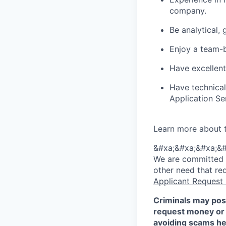
company.
Be analytical,
Enjoy a team-b
Have excellent
Have technica
Application S
Learn more about 
&#xa;&#xa;&#xa;&#
We are committed to
other need that re
Applicant Request
Criminals may pos
request money or 
avoiding scams
he