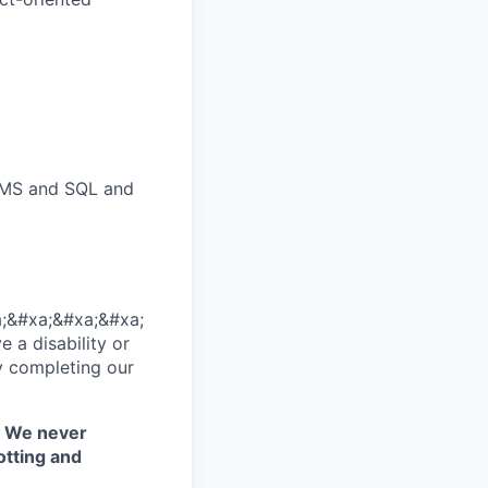
DBMS and SQL and
;&#xa;&#xa;&#xa;
 a disability or
y completing our
. We never
otting and