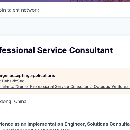
oin talent network
fessional Service Consultant
longer accepting applications
t
BehavioSec
.
milar to "
Senior Professional Service Consultant
"
Octopus Ventures
.
dong, China
o
ience as an Implementation Engineer, Solutions Consultan