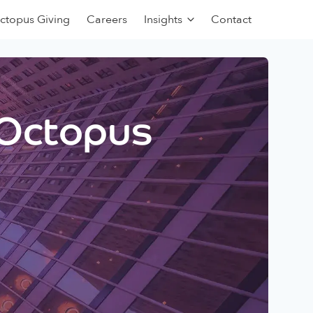
ctopus Giving
Careers
Insights
Contact
 Octopus