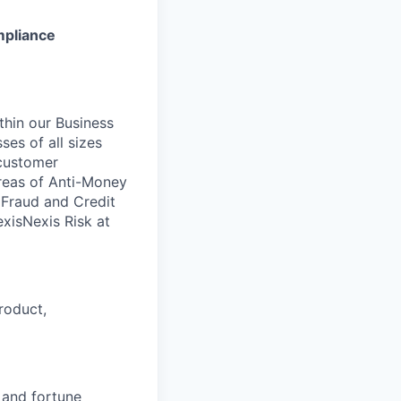
ompliance
ithin our Business
ses of all sizes
 customer
areas of Anti-Money
, Fraud and Credit
xisNexis Risk at
roduct,
, and fortune