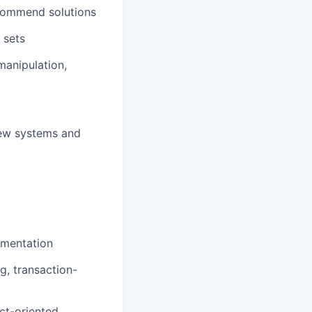
ecommend solutions
 sets
 manipulation,
new systems and
ementation
ng,
transaction-
uct-oriented