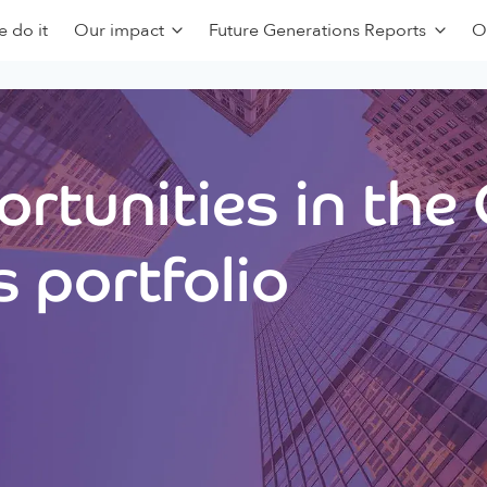
 do it
Our impact
Future Generations Reports
O
rtunities in the
 portfolio