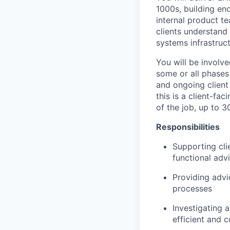
1000s, building en
internal product t
clients understand 
systems infrastruct
You will be involve
some or all phases 
and ongoing client
this is a client-fa
of the job, up to 3
Responsibilities
Supporting cli
functional adv
Providing advi
processes
Investigating 
efficient and 