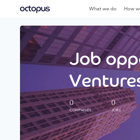
What we do
How we
Job oppo
Ventures
0
0
COMPANIES
JOBS