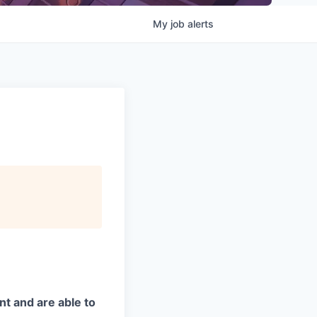
My
job
alerts
t and are able to