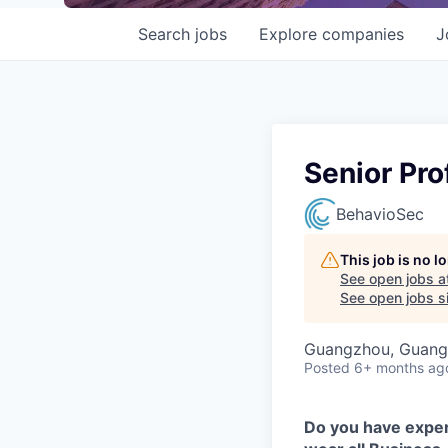
Search
jobs
Explore
companies
J
Senior Pro
BehavioSec
This job is no 
See open jobs a
See open jobs si
Guangzhou, Guang
Posted
6+ months ag
Do you have exper