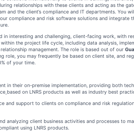
during relationships with these clients and acting as the g
eam and the client’s compliance and IT departments. You wil
our compliance and risk software solutions and integrate th
ure.
d in interesting and challenging, client-facing work, with res
within the project life cycle, including data analysis, imple
 relationship management. The role is based out of our
Gua
cing role, you may frequently be based on client site, and reg
0% of your time.
ent in their on-premise implementation, providing both tech
ice
based on LNRS products as well as industry best practi
ce and support to clients on compliance and risk regulatio
and analyzing client business activities and processes to 
compliant using LNRS products.