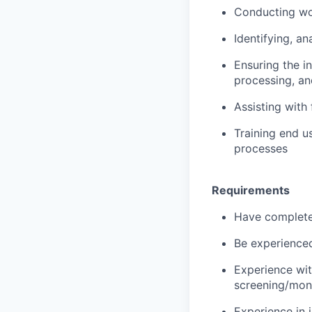
Conducting wo
Identifying, an
Ensuring the in
processing, an
Assisting with
Training end u
processes
Requirements
Have completed
Be experienced
Experience wit
screening/mon
Experience in i