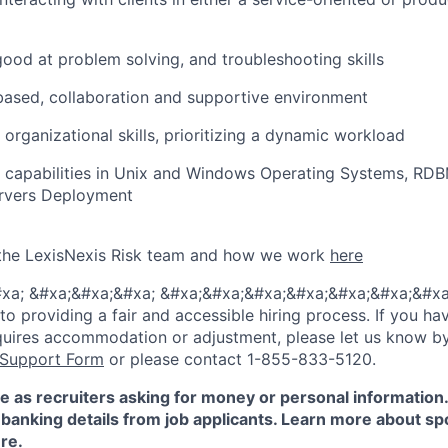
 good at problem solving, and troubleshooting skills
ased, collaboration and supportive environment
 organizational skills, prioritizing a dynamic workload
l capabilities in Unix and Windows Operating Systems, R
ervers Deployment
the LexisNexis Risk team and how we work
here
xa; &#xa;&#xa;&#xa; &#xa;&#xa;&#xa;&#xa;&#xa;&#xa;&#xa
 providing a fair and accessible hiring process. If you have
quires accommodation or adjustment, please let us know b
 Support Form
or please contact 1-855-833-5120.
e as recruiters asking for money or personal information
banking details from job applicants. Learn more about sp
re
.