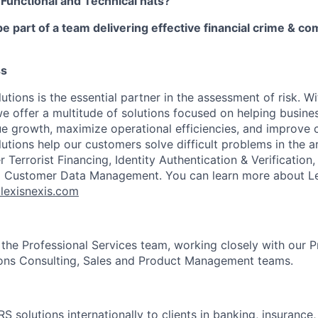
 Functional and Technical hats?
be part of a team delivering effective financial crime & c
ss
utions is the essential partner in the assessment of risk. W
we offer a multitude of solutions focused on helping busines
ue growth, maximize operational efficiencies, and improve
lutions help our customers solve difficult problems in the 
Terrorist Financing, Identity Authentication & Verification
nd Customer Data Management. You can learn more about Le
.lexisnexis.com
 the Professional Services team, working closely with our P
ions Consulting, Sales and Product Management teams.
RS solutions internationally to clients in banking, insurance