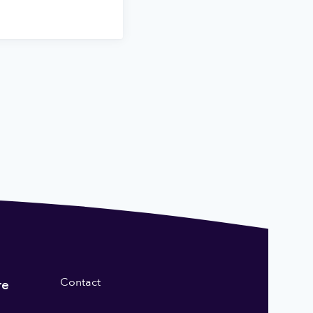
Contact
re