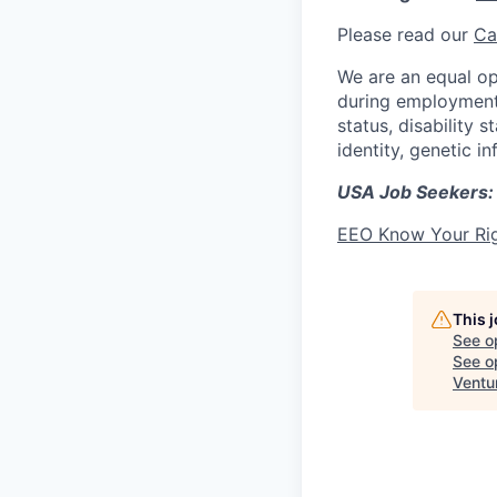
Please read our
Ca
We are an equal op
during employment w
status, disability 
identity, genetic i
USA Job Seekers:
EEO Know Your Ri
This 
See o
See op
Ventu