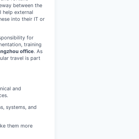
ateway between the
l help external
ese into their IT or
ponsibility for
mentation, training
ngzhou office
. As
ular travel is part
nical and
ces.
ns, systems, and
make them more