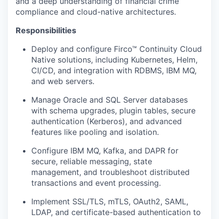
and a deep understanding of financial crime
compliance and cloud-native architectures.
Responsibilities
Deploy and configure Firco™ Continuity Cloud
Native solutions, including Kubernetes, Helm,
CI/CD, and integration with RDBMS, IBM MQ,
and web servers.
Manage Oracle and SQL Server databases
with schema upgrades, plugin tables, secure
authentication (Kerberos), and advanced
features like pooling and isolation.
Configure IBM MQ, Kafka, and DAPR for
secure, reliable messaging, state
management, and troubleshoot distributed
transactions and event processing.
Implement SSL/TLS, mTLS, OAuth2, SAML,
LDAP, and certificate-based authentication to