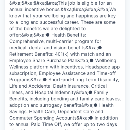
&#xa;&#xa;&#xa;&#xa;This job is eligible for an
annual incentive bonus.&#xa;&#xa;&#xa;&#xa;We
know that your wellbeing and happiness are key
to a long and successful career. These are some
of the benefits we are delighted to
offer:&#xa;&#xa;● Health Benefits:
Comprehensive, multi-carrier program for
medical, dental and vision benefits&#xa;●
Retirement Benefits: 401(k) with match and an
Employee Share Purchase Plan&#xa;● Wellbeing:
Wellness platform with incentives, Headspace app
subscription, Employee Assistance and Time-off
Programs&#xa;● Short-and-Long Term Disability,
Life and Accidental Death Insurance, Critical
Illness, and Hospital Indemnity&#xa;● Family
Benefits, including bonding and family care leaves,
adoption and surrogacy benefits&#xa;● Health
Savings, Health Care, Dependent Care and
Commuter Spending Accounts&#xa;● In addition
to annual Paid Time Off, we offer up to two days