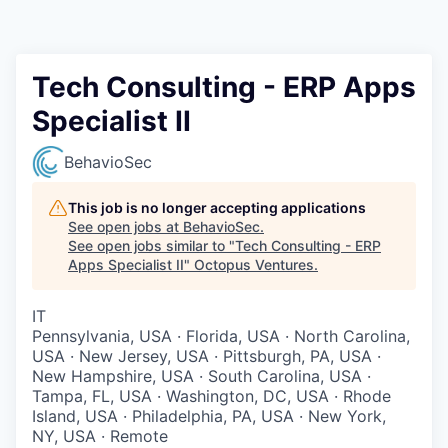
Contact
Tech Consulting - ERP Apps
Specialist II
BehavioSec
This job is no longer accepting applications
See open jobs at
BehavioSec
.
See open jobs similar to "
Tech Consulting - ERP
Apps Specialist II
"
Octopus Ventures
.
IT
Pennsylvania, USA · Florida, USA · North Carolina,
USA · New Jersey, USA · Pittsburgh, PA, USA ·
New Hampshire, USA · South Carolina, USA ·
Tampa, FL, USA · Washington, DC, USA · Rhode
Island, USA · Philadelphia, PA, USA · New York,
NY, USA · Remote