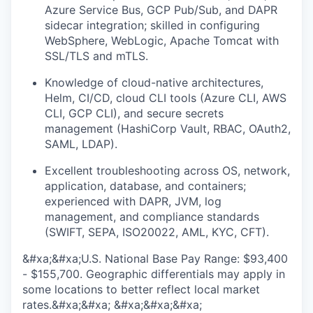
Azure Service Bus, GCP Pub/Sub, and DAPR
sidecar integration; skilled in configuring
WebSphere, WebLogic, Apache Tomcat with
SSL/TLS and mTLS.
Knowledge of cloud-native architectures,
Helm, CI/CD, cloud CLI tools (Azure CLI, AWS
CLI, GCP CLI), and secure secrets
management (HashiCorp Vault, RBAC, OAuth2,
SAML, LDAP).
Excellent troubleshooting across OS, network,
application, database, and containers;
experienced with DAPR, JVM, log
management, and compliance standards
(SWIFT, SEPA, ISO20022, AML, KYC, CFT).
&#xa;&#xa;U.S. National Base Pay Range: $93,400
- $155,700. Geographic differentials may apply in
some locations to better reflect local market
rates.&#xa;&#xa; &#xa;&#xa;&#xa;