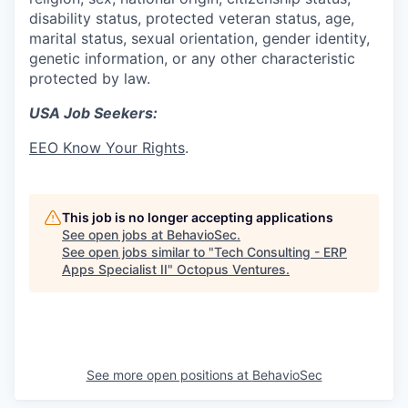
disability status, protected veteran status, age,
marital status, sexual orientation, gender identity,
genetic information, or any other characteristic
protected by law.
USA Job Seekers:
EEO Know Your Rights
.
This job is no longer accepting applications
See open jobs at
BehavioSec
.
See open jobs similar to "
Tech Consulting - ERP
Apps Specialist II
"
Octopus Ventures
.
See more open positions at
BehavioSec