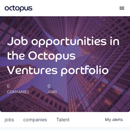
What we do
Job opportunities in
How we do it
the Octopus
Our impact
Ventures portfolio
Future Generations Reports
0
0
COMPANIES
JOBS
Octopus Giving
Careers
jobs
companies
Talent
My
alerts
Insights