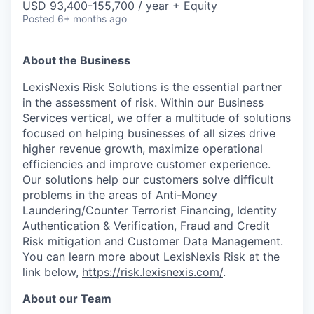
USD 93,400-155,700 / year + Equity
Posted
6+ months ago
About the Business
LexisNexis Risk Solutions is the essential partner
in the assessment of risk. Within our Business
Services vertical, we offer a multitude of solutions
focused on helping businesses of all sizes drive
higher revenue growth, maximize operational
efficiencies and improve customer experience.
Our solutions help our customers solve difficult
problems in the areas of Anti-Money
Laundering/Counter Terrorist Financing, Identity
Authentication & Verification, Fraud and Credit
Risk mitigation and Customer Data Management.
You can learn more about LexisNexis Risk at the
link below,
https://risk.lexisnexis.com/
.
About our Team