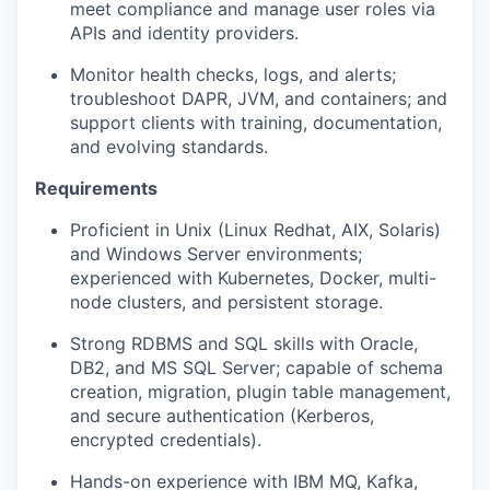
meet compliance and manage user roles via
APIs and identity providers.
Monitor health checks, logs, and alerts;
troubleshoot DAPR, JVM, and containers; and
support clients with training, documentation,
and evolving standards.
Requirements
Proficient in Unix (Linux Redhat, AIX, Solaris)
and Windows Server environments;
experienced with Kubernetes, Docker, multi-
node clusters, and persistent storage.
Strong RDBMS and SQL skills with Oracle,
DB2, and MS SQL Server; capable of schema
creation, migration, plugin table management,
and secure authentication (Kerberos,
encrypted credentials).
Hands-on experience with IBM MQ, Kafka,