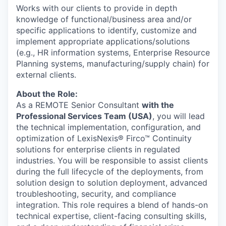
Works with our clients to provide in depth
knowledge of functional/business area and/or
specific applications to identify, customize and
implement appropriate applications/solutions
(e.g., HR information systems, Enterprise Resource
Planning systems, manufacturing/supply chain) for
external clients.
About the Role:
As a REMOTE Senior Consultant
with the
Professional Services Team (USA)
, you will lead
the technical implementation, configuration, and
optimization of LexisNexis® Firco™ Continuity
solutions for enterprise clients in regulated
industries. You will be responsible to assist clients
during the full lifecycle of the deployments, from
solution design to solution deployment, advanced
troubleshooting, security, and compliance
integration. This role requires a blend of hands-on
technical expertise, client-facing consulting skills,