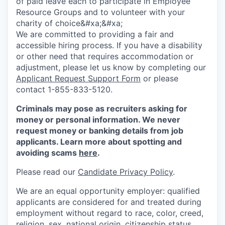
of paid leave each to participate in Employee
Resource Groups and to volunteer with your
charity of choice&#xa;&#xa;
We are committed to providing a fair and
accessible hiring process. If you have a disability
or other need that requires accommodation or
adjustment, please let us know by completing our
Applicant Request Support Form
or please
contact 1-855-833-5120.
Criminals may pose as recruiters asking for
money or personal information. We never
request money or banking details from job
applicants. Learn more about spotting and
avoiding scams
here
.
Please read our
Candidate Privacy Policy
.
We are an equal opportunity employer: qualified
applicants are considered for and treated during
employment without regard to race, color, creed,
religion, sex, national origin, citizenship status,