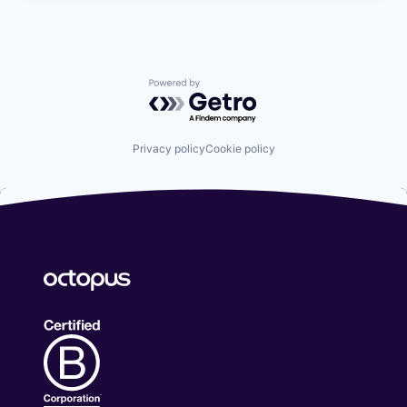
Powered by Getro.com
Privacy policy
Cookie policy