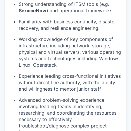
Strong understanding of ITSM tools (e.g.
ServiceNow
) and operational frameworks.
Familiarity with business continuity, disaster
recovery, and resilience engineering.
Working knowledge of key components of
infrastructure including network, storage,
physical and virtual servers, various operating
systems and technologies including Windows,
Linux, Openstack
Experience leading cross-functional initiatives
without direct line authority, with the ability
and willingness to mentor junior staff
Advanced problem-solving experience
involving leading teams in identifying,
researching, and coordinating the resources
necessary to effectively
troubleshoot/diagnose complex project