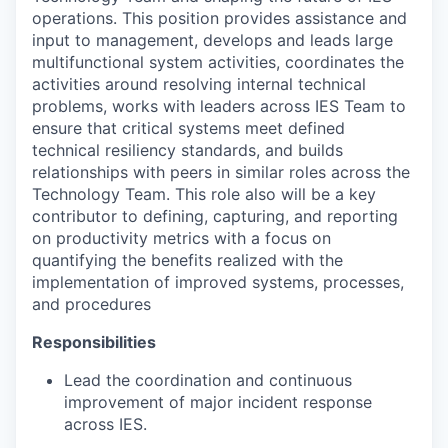
operations. This position provides assistance and
input to management, develops and leads large
multifunctional system activities, coordinates the
activities around resolving internal technical
problems, works with leaders across IES Team to
ensure that critical systems meet defined
technical resiliency standards, and builds
relationships with peers in similar roles across the
Technology Team. This role also will be a key
contributor to defining, capturing, and reporting
on productivity metrics with a focus on
quantifying the benefits realized with the
implementation of improved systems, processes,
and procedures
Responsibilities
Lead the coordination and continuous
improvement of major incident response
across IES.