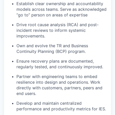
Establish clear ownership and accountability
models across teams. Serve as acknowledged
“go to” person on areas of expertise
Drive root cause analysis (RCA) and post-
incident reviews to inform systemic
improvements.
Own and evolve the TR and Business
Continuity Planning (BCP) program.
Ensure recovery plans are documented,
regularly tested, and continuously improved.
Partner with engineering teams to embed
resilience into design and operations. Work
directly with customers, partners, peers and
end users.
Develop and maintain centralized
performance and productivity metrics for IES.