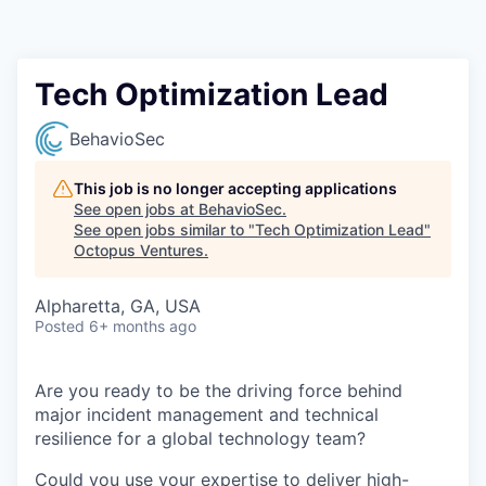
Contact
Tech Optimization Lead
BehavioSec
This job is no longer accepting applications
See open jobs at
BehavioSec
.
See open jobs similar to "
Tech Optimization Lead
"
Octopus Ventures
.
Alpharetta, GA, USA
Posted
6+ months ago
Are you ready to be the driving force behind
major incident management and technical
resilience for a global technology team?
Could you use your expertise to deliver high-