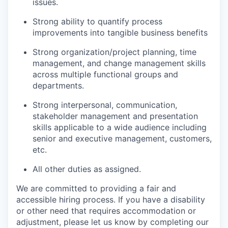
issues.
Strong ability to quantify process
improvements into tangible business benefits
Strong organization/project planning, time
management, and change management skills
across multiple functional groups and
departments.
Strong interpersonal, communication,
stakeholder management and presentation
skills applicable to a wide audience including
senior and executive management, customers,
etc.
All other duties as assigned.
We are committed to providing a fair and
accessible hiring process. If you have a disability
or other need that requires accommodation or
adjustment, please let us know by completing our