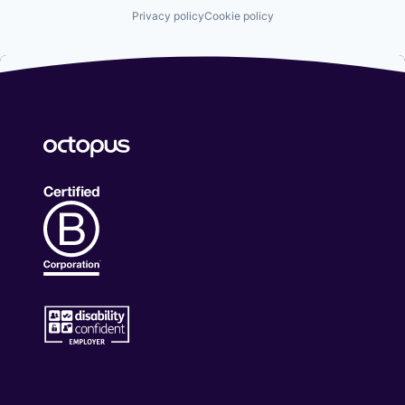
Privacy policy
Cookie policy