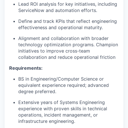
Lead ROI analysis for key initiatives, including
ServiceNow and automation efforts.
Define and track KPIs that reflect engineering
effectiveness and operational maturity.
Alignment and collaboration with broader
technology optimization programs. Champion
initiatives to improve cross-team
collaboration and reduce operational friction
Requirements:
BS in Engineering/Computer Science or
equivalent experience required; advanced
degree preferred.
Extensive years of Systems Engineering
experience with proven skills in technical
operations, incident management, or
infrastructure engineering.