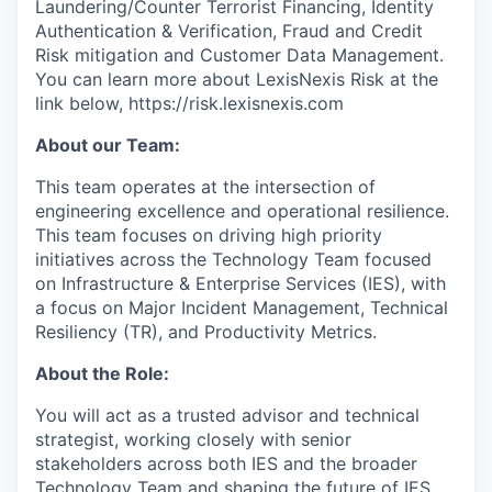
Laundering/Counter Terrorist Financing, Identity
Authentication & Verification, Fraud and Credit
Risk mitigation and Customer Data Management.
You can learn more about LexisNexis Risk at the
link below, https://risk.lexisnexis.com
About our Team:
This team operates at the intersection of
engineering excellence and operational resilience.
This team focuses on driving high priority
initiatives across the Technology Team focused
on Infrastructure & Enterprise Services (IES), with
a focus on Major Incident Management, Technical
Resiliency (TR), and Productivity Metrics.
About the Role:
You will act as a trusted advisor and technical
strategist, working closely with senior
stakeholders across both IES and the broader
Technology Team and shaping the future of IES