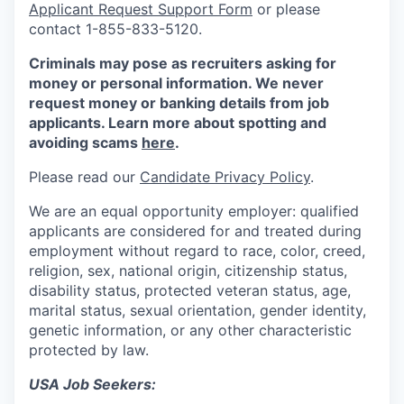
Applicant Request Support Form
or please
contact 1-855-833-5120.
Criminals may pose as recruiters asking for
money or personal information. We never
request money or banking details from job
applicants. Learn more about spotting and
avoiding scams
here
.
Please read our
Candidate Privacy Policy
.
We are an equal opportunity employer: qualified
applicants are considered for and treated during
employment without regard to race, color, creed,
religion, sex, national origin, citizenship status,
disability status, protected veteran status, age,
marital status, sexual orientation, gender identity,
genetic information, or any other characteristic
protected by law.
USA Job Seekers: