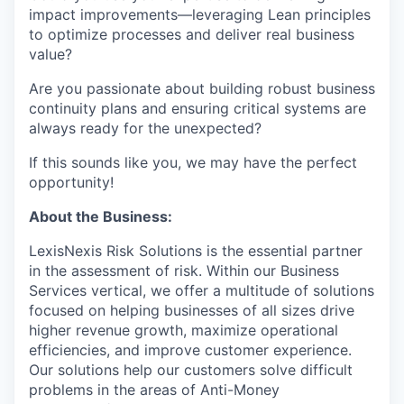
impact improvements—leveraging Lean principles
to optimize processes and deliver real business
value?
Are you passionate about building robust business
continuity plans and ensuring critical systems are
always ready for the unexpected?
If this sounds like you, we may have the perfect
opportunity!
About the Business:
LexisNexis Risk Solutions is the essential partner
in the assessment of risk. Within our Business
Services vertical, we offer a multitude of solutions
focused on helping businesses of all sizes drive
higher revenue growth, maximize operational
efficiencies, and improve customer experience.
Our solutions help our customers solve difficult
problems in the areas of Anti-Money