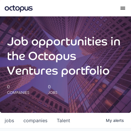
What we do
Job opportunities in
How we do it
the Octopus
Our impact
Ventures portfolio
Future Generations Reports
0
0
COMPANIES
JOBS
Octopus Giving
Careers
jobs
companies
Talent
My
alerts
Insights