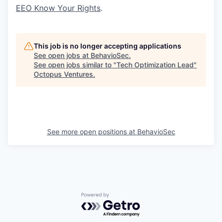
EEO Know Your Rights
.
This job is no longer accepting applications
See open jobs at
BehavioSec
.
See open jobs similar to "
Tech Optimization Lead
"
Octopus Ventures
.
See more open positions at
BehavioSec
Powered by Getro.com