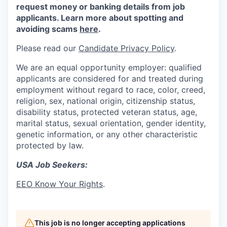
request money or banking details from job
applicants. Learn more about spotting and
avoiding scams
here
.
Please read our
Candidate Privacy Policy
.
We are an equal opportunity employer: qualified
applicants are considered for and treated during
employment without regard to race, color, creed,
religion, sex, national origin, citizenship status,
disability status, protected veteran status, age,
marital status, sexual orientation, gender identity,
genetic information, or any other characteristic
protected by law.
USA Job Seekers:
EEO Know Your Rights
.
This job is no longer accepting applications