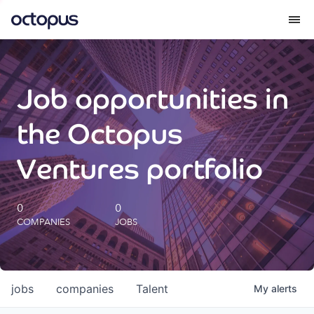
What we do
Job opportunities in
How we do it
the Octopus
Our impact
Ventures portfolio
Future Generations Reports
0
0
COMPANIES
JOBS
Octopus Giving
Careers
jobs
companies
Talent
My
alerts
Insights