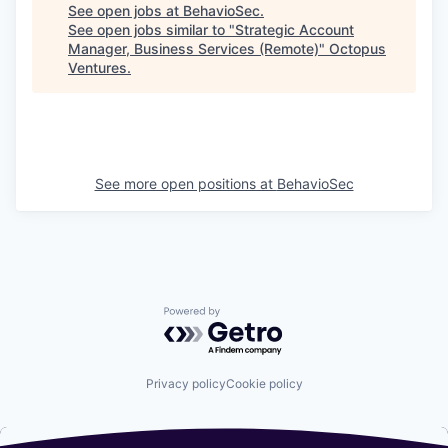
See open jobs at
BehavioSec
.
See open jobs similar to "
Strategic Account
Manager, Business Services (Remote)
"
Octopus
Ventures
.
See more open positions at
BehavioSec
Powered by Getro.com
Privacy policy
Cookie policy