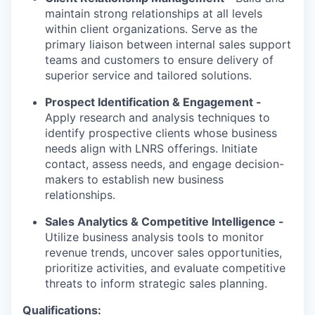
maintain strong relationships at all levels
within client organizations. Serve as the
primary liaison between internal sales support
teams and customers to ensure delivery of
superior service and tailored solutions.
Prospect Identification & Engagement -
Apply research and analysis techniques to
identify prospective clients whose business
needs align with LNRS offerings. Initiate
contact, assess needs, and engage decision-
makers to establish new business
relationships.
Sales Analytics & Competitive Intelligence -
Utilize business analysis tools to monitor
revenue trends, uncover sales opportunities,
prioritize activities, and evaluate competitive
threats to inform strategic sales planning.
Qualifications: