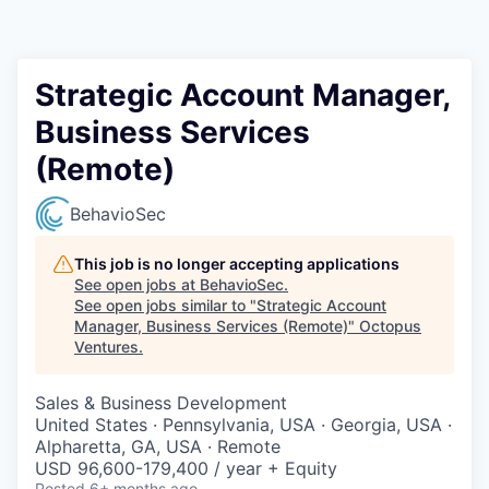
Contact
Strategic Account Manager,
Business Services
(Remote)
BehavioSec
This job is no longer accepting applications
See open jobs at
BehavioSec
.
See open jobs similar to "
Strategic Account
Manager, Business Services (Remote)
"
Octopus
Ventures
.
Sales & Business Development
United States · Pennsylvania, USA · Georgia, USA ·
Alpharetta, GA, USA · Remote
USD 96,600-179,400 / year + Equity
Posted
6+ months ago