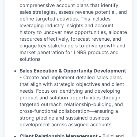
comprehensive account plans that identify
sales strategies, assess revenue potential, and
define targeted activities. This includes
leveraging industry insights and account
history to uncover new opportunities, allocate
resources effectively, forecast revenue, and
engage key stakeholders to drive growth and
market penetration for LNRS products and
solutions.
Sales Execution & Opportunity Development
-
Create and implement detailed sales plans
that align with strategic objectives and client
needs. Focus on identifying and developing
product and solution opportunities through
targeted outreach, relationship-building, and
cross-functional collaboration—ensuring a
strong pipeline and sustained business
development across assigned accounts.
Client Relationship Management -
Build and