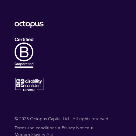
© 2025 Octopus Capital Ltd - All rights reserved
Terms and conditions
Privacy Notice
Modern Slavery Act