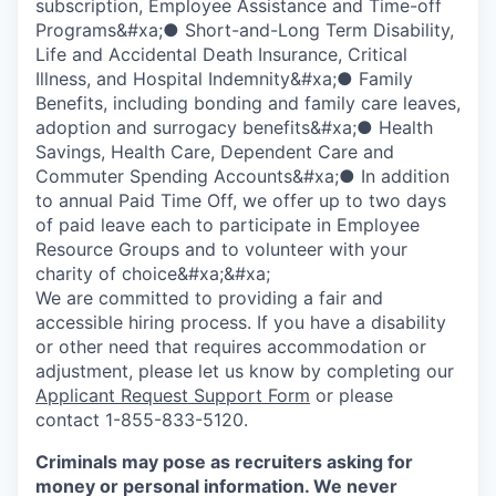
subscription, Employee Assistance and Time-off
Programs&#xa;● Short-and-Long Term Disability,
Life and Accidental Death Insurance, Critical
Illness, and Hospital Indemnity&#xa;● Family
Benefits, including bonding and family care leaves,
adoption and surrogacy benefits&#xa;● Health
Savings, Health Care, Dependent Care and
Commuter Spending Accounts&#xa;● In addition
to annual Paid Time Off, we offer up to two days
of paid leave each to participate in Employee
Resource Groups and to volunteer with your
charity of choice&#xa;&#xa;
We are committed to providing a fair and
accessible hiring process. If you have a disability
or other need that requires accommodation or
adjustment, please let us know by completing our
Applicant Request Support Form
or please
contact 1-855-833-5120.
Criminals may pose as recruiters asking for
money or personal information. We never