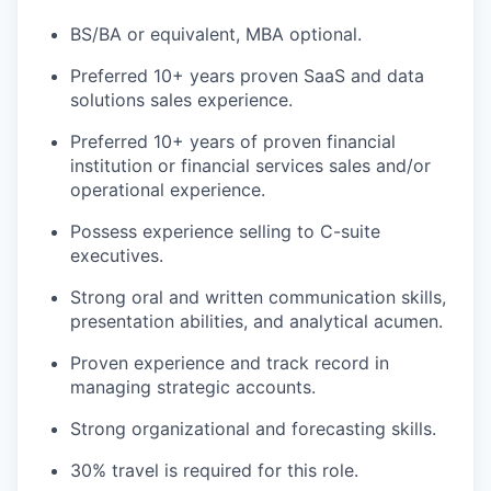
BS/BA or equivalent, MBA optional.
Preferred 10+ years proven SaaS and data
solutions sales experience.
Preferred 10+ years of proven financial
institution or financial services sales and/or
operational experience.
Possess experience selling to C-suite
executives.
Strong oral and written communication skills,
presentation abilities, and analytical acumen.
Proven experience and track record in
managing strategic accounts.
Strong organizational and forecasting skills.
30% travel is required for this role.