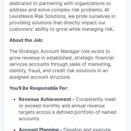
dedicated to partnering with organizations to
address and solve complex risk problems. At
LexisNexis Risk Solutions, we pride ourselves in
providing solutions that directly impact our
customers' ability to grow while managing risk.
About the Job:
The Strategic Account Manager role exists to
grow revenue in established, strategic financial
services accounts through sales of marketing,
identity, fraud, and credit risk solutions in an
assigned account structure.
You'll Be Responsible For:
Revenue Achievement -
Consistently meet
or exceed monthly and annual revenue
targets across a defined portfolio of named
accounts.
Account Planning -
Develop and execute