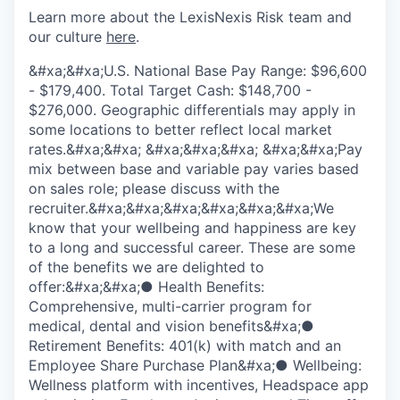
Learn more about the LexisNexis Risk team and
our culture
here
.
&#xa;&#xa;U.S. National Base Pay Range: $96,600
- $179,400. Total Target Cash: $148,700 -
$276,000. Geographic differentials may apply in
some locations to better reflect local market
rates.&#xa;&#xa; &#xa;&#xa;&#xa; &#xa;&#xa;Pay
mix between base and variable pay varies based
on sales role; please discuss with the
recruiter.&#xa;&#xa;&#xa;&#xa;&#xa;&#xa;We
know that your wellbeing and happiness are key
to a long and successful career. These are some
of the benefits we are delighted to
offer:&#xa;&#xa;● Health Benefits:
Comprehensive, multi-carrier program for
medical, dental and vision benefits&#xa;●
Retirement Benefits: 401(k) with match and an
Employee Share Purchase Plan&#xa;● Wellbeing:
Wellness platform with incentives, Headspace app