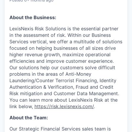
About the Business:
LexisNexis Risk Solutions is the essential partner
in the assessment of risk. Within our Business
Services vertical, we offer a multitude of solutions
focused on helping businesses of all sizes drive
higher revenue growth, maximize operational
efficiencies and improve customer experience.
Our solutions help our customers solve difficult
problems in the areas of Anti-Money
Laundering/Counter Terrorist Financing, Identity
Authentication & Verification, Fraud and Credit
Risk mitigation and Customer Data Management.
You can learn more about LexisNexis Risk at the
link below,
https://risk.lexisnexis.com/
.
About the Team:
Our Strategic Financial Services sales team is