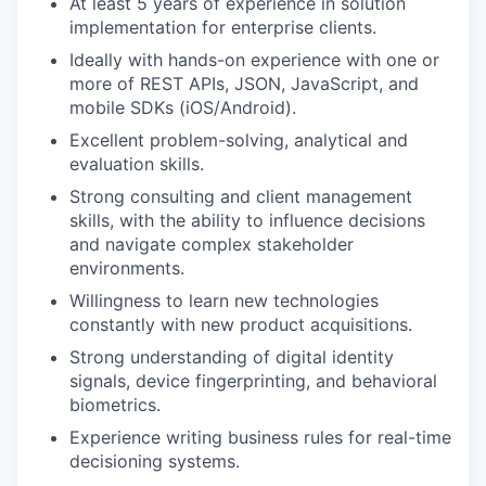
At least 5 years of experience in solution
implementation for enterprise clients.
Ideally with hands-on experience with one or
more of REST APIs, JSON, JavaScript, and
mobile SDKs (iOS/Android).
Excellent problem-solving, analytical and
evaluation skills.
Strong consulting and client management
skills, with the ability to influence decisions
and navigate complex stakeholder
environments.
Willingness to learn new technologies
constantly with new product acquisitions.
Strong understanding of digital identity
signals, device fingerprinting, and behavioral
biometrics.
Experience writing business rules for real-time
decisioning systems.