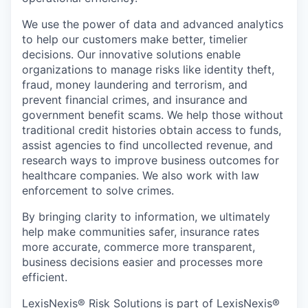
We use the power of data and advanced analytics
to help our customers make better, timelier
decisions. Our innovative solutions enable
organizations to manage risks like identity theft,
fraud, money laundering and terrorism, and
prevent financial crimes, and insurance and
government benefit scams. We help those without
traditional credit histories obtain access to funds,
assist agencies to find uncollected revenue, and
research ways to improve business outcomes for
healthcare companies. We also work with law
enforcement to solve crimes.
By bringing clarity to information, we ultimately
help make communities safer, insurance rates
more accurate, commerce more transparent,
business decisions easier and processes more
efficient.
LexisNexis® Risk Solutions is part of LexisNexis®