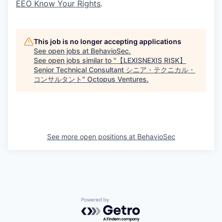
EEO Know Your Rights
.
This job is no longer accepting applications
See open jobs at
BehavioSec
.
See open jobs similar to "
【LEXISNEXIS RISK】
Senior Technical Consultant シニア・テクニカル・
コンサルタント
"
Octopus Ventures
.
See more open positions at
BehavioSec
Powered by Getro.com