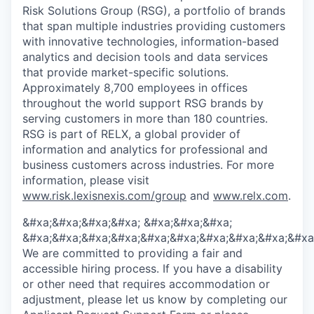
Risk Solutions Group (RSG), a portfolio of brands
that span multiple industries providing customers
with innovative technologies, information-based
analytics and decision tools and data services
that provide market-specific solutions.
Approximately 8,700 employees in offices
throughout the world support RSG brands by
serving customers in more than 180 countries.
RSG is part of RELX, a global provider of
information and analytics for professional and
business customers across industries. For more
information, please visit
www.risk.lexisnexis.com/group
and
www.relx.com
.
&#xa;&#xa;&#xa;&#xa; &#xa;&#xa;&#xa;
&#xa;&#xa;&#xa;&#xa;&#xa;&#xa;&#xa;&#xa;&#xa;&#xa
We are committed to providing a fair and
accessible hiring process. If you have a disability
or other need that requires accommodation or
adjustment, please let us know by completing our