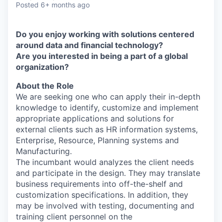
Posted
6+ months ago
Do you enjoy working with solutions centered
around data and financial technology?
Are you interested in being a part of a global
organization?
About the Role
We are seeking one who can apply their in-depth
knowledge to identify, customize and implement
appropriate applications and solutions for
external clients such as HR information systems,
Enterprise, Resource, Planning systems and
Manufacturing.
The incumbant would analyzes the client needs
and participate in the design. They may translate
business requirements into off-the-shelf and
customization specifications. In addition, they
may be involved with testing, documenting and
training client personnel on the