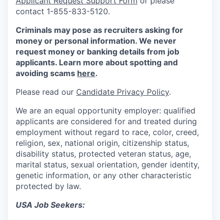
Applicant Request Support Form
or please
contact 1-855-833-5120.
Criminals may pose as recruiters asking for
money or personal information. We never
request money or banking details from job
applicants. Learn more about spotting and
avoiding scams
here
.
Please read our
Candidate Privacy Policy
.
We are an equal opportunity employer: qualified
applicants are considered for and treated during
employment without regard to race, color, creed,
religion, sex, national origin, citizenship status,
disability status, protected veteran status, age,
marital status, sexual orientation, gender identity,
genetic information, or any other characteristic
protected by law.
USA Job Seekers: