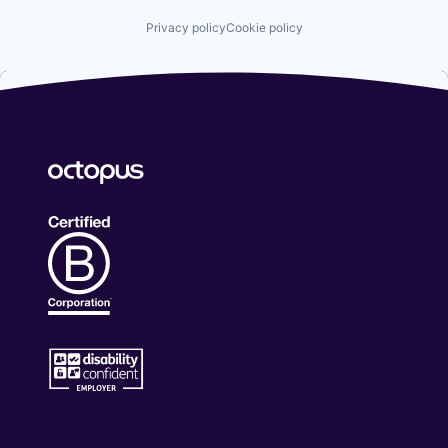
Privacy policy
Cookie policy