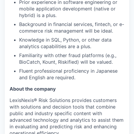
Prior experience in software engineering or
mobile application development (native or
hybrid) is a plus.
Background in financial services, fintech, or e-
commerce risk management will be ideal.
Knowledge in SQL, Python, or other data
analytics capabilities are a plus.
Familiarity with other fraud platforms (e.g.,
BioCatch, Kount, Riskified) will be valued.
Fluent professional proficiency in Japanese
and English are required.
About the company
LexisNexis® Risk Solutions provides customers
with solutions and decision tools that combine
public and industry specific content with
advanced technology and analytics to assist them
in evaluating and predicting risk and enhancing
operational efficiency.