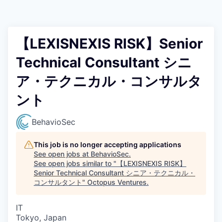
Contact
【LEXISNEXIS RISK】Senior
Technical Consultant シニ
ア・テクニカル・コンサルタ
ント
BehavioSec
This job is no longer accepting applications
See open jobs at
BehavioSec
.
See open jobs similar to "
【LEXISNEXIS RISK】
Senior Technical Consultant シニア・テクニカル・
コンサルタント
"
Octopus Ventures
.
IT
Tokyo, Japan