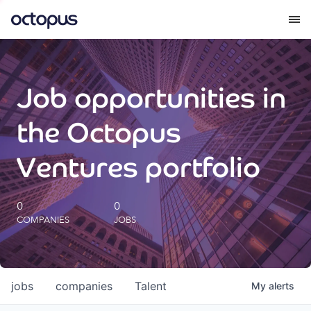
What we do
Job opportunities in
How we do it
the Octopus
Our impact
Ventures portfolio
Future Generations Reports
0
0
COMPANIES
JOBS
Octopus Giving
Careers
jobs
companies
Talent
My
alerts
Insights