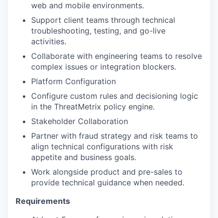
web and mobile environments.
Support client teams through technical
troubleshooting, testing, and go-live
activities.
Collaborate with engineering teams to resolve
complex issues or integration blockers.
Platform Configuration
Configure custom rules and decisioning logic
in the ThreatMetrix policy engine.
Stakeholder Collaboration
Partner with fraud strategy and risk teams to
align technical configurations with risk
appetite and business goals.
Work alongside product and pre-sales to
provide technical guidance when needed.
Requirements