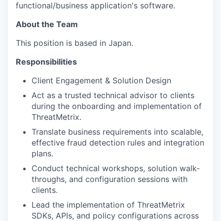
functional/business application's software.
About the Team
This position is based in Japan.
Responsibilities
Client Engagement & Solution Design
Act as a trusted technical advisor to clients
during the onboarding and implementation of
ThreatMetrix.
Translate business requirements into scalable,
effective fraud detection rules and integration
plans.
Conduct technical workshops, solution walk-
throughs, and configuration sessions with
clients.
Lead the implementation of ThreatMetrix
SDKs, APIs, and policy configurations across