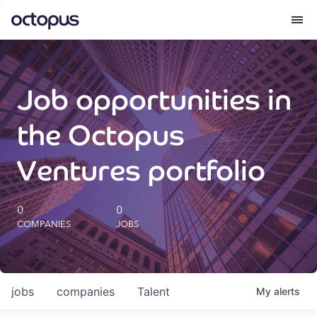
What we do
Job opportunities in
How we do it
the Octopus
Our impact
Ventures portfolio
Future Generations Reports
0
0
COMPANIES
JOBS
Octopus Giving
Careers
jobs
companies
Talent
My
alerts
Insights