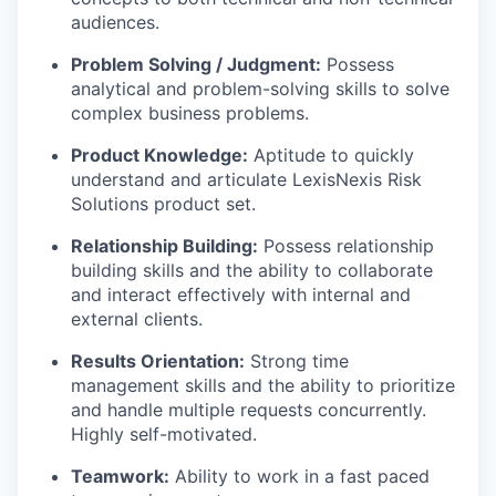
audiences.
Problem Solving / Judgment:
Possess
analytical and problem-solving skills to solve
complex business problems.
Product Knowledge:
Aptitude to quickly
understand and articulate LexisNexis Risk
Solutions product set.
Relationship Building:
Possess relationship
building skills and the ability to collaborate
and interact effectively with internal and
external clients.
Results Orientation:
Strong time
management skills and the ability to prioritize
and handle multiple requests concurrently.
Highly self-motivated.
Teamwork:
Ability to work in a fast paced