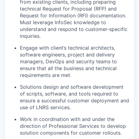
from existing clients, including preparing
technical Request for Proposal (RFP) and
Request for Information (RFI) documentation.
Must leverage InfoSec knowledge to
understand and respond to customer-specific
inquiries.
Engage with client’s technical architects,
software engineers, project and delivery
managers, DevOps and security teams to
ensure that all the business and technical
requirements are met.
Solutions design and software development
of scripts, software, and tools required to
ensure a successful customer deployment and
use of LNRS services.
Work in coordination with and under the
direction of Professional Services to develop
solution components for customer rollouts.