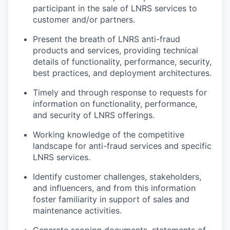
participant in the sale of LNRS services to
customer and/or partners.
Present the breath of LNRS anti-fraud
products and services, providing technical
details of functionality, performance, security,
best practices, and deployment architectures.
Timely and through response to requests for
information on functionality, performance,
and security of LNRS offerings.
Working knowledge of the competitive
landscape for anti-fraud services and specific
LNRS services.
Identify customer challenges, stakeholders,
and influencers, and from this information
foster familiarity in support of sales and
maintenance activities.