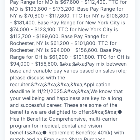
Pay Range for MD is $67,600 - $112,400. TTC for
MD is $103,800 - $173,200. Base Pay Range for
NY is $70,800 - $117,800. TTC for NY is $108,800
- $181,400. Base Pay Range for New York City is
$74,000 - $123,100. TTC for New York City is
$113,700 - $189,600. Base Pay Range for
Rochester, NY is $61,200 - $101,800. TTC for
Rochester, NY is $94,000 - $156,600. Base Pay
Range for OH is $61,200 - $101,800. TTC for OH is
$94,000 - $156,600. &#xa;&#xa;Pay mix between
base and variable pay varies based on sales role;
please discuss with the
recruiter.&#xa;&#xa;&#xa;&#xa;Application
deadline is 11/21/2025.&#xa;&#xa;We know that
your wellbeing and happiness are key to a long
and successful career. These are some of the
benefits we are delighted to offer:&#xa;&#xa;●
Health Benefits: Comprehensive, multi-carrier
program for medical, dental and vision
benefits&#xa;● Retirement Benefits: 401(k) with
match and an Employee Share Purchase