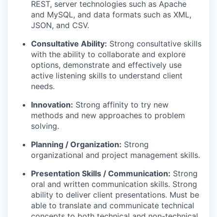
REST, server technologies such as Apache
and MySQL, and data formats such as XML,
JSON, and CSV.
Consultative Ability:
Strong consultative skills
with the ability to collaborate and explore
options, demonstrate and effectively use
active listening skills to understand client
needs.
Innovation:
Strong affinity to try new
methods and new approaches to problem
solving.
Planning / Organization:
Strong
organizational and project management skills.
Presentation Skills / Communication:
Strong
oral and written communication skills. Strong
ability to deliver client presentations. Must be
able to translate and communicate technical
concepts to both technical and non-technical