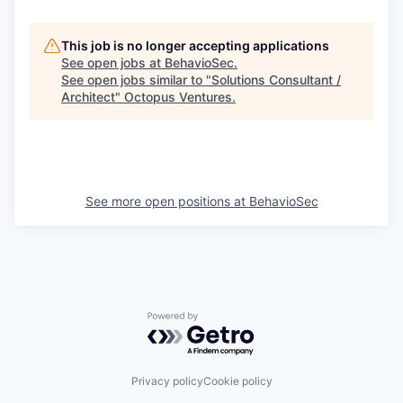
This job is no longer accepting applications
See open jobs at
BehavioSec
.
See open jobs similar to "
Solutions Consultant /
Architect
"
Octopus Ventures
.
See more open positions at
BehavioSec
Powered by Getro.com
Privacy policy
Cookie policy