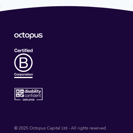
© 2025 Octopus Capital Ltd - All rights reserved