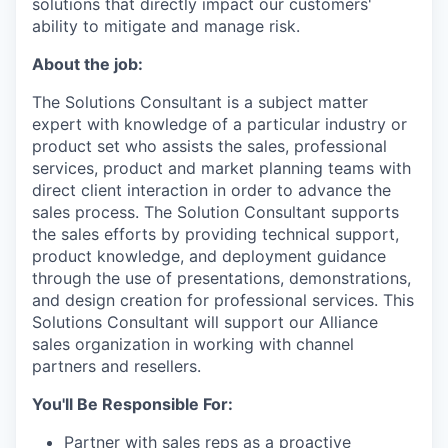
solutions that directly impact our customers'
ability to mitigate and manage risk.
About the job:
The Solutions Consultant is a subject matter
expert with knowledge of a particular industry or
product set who assists the sales, professional
services, product and market planning teams with
direct client interaction in order to advance the
sales process. The Solution Consultant supports
the sales efforts by providing technical support,
product knowledge, and deployment guidance
through the use of presentations, demonstrations,
and design creation for professional services. This
Solutions Consultant will support our Alliance
sales organization in working with channel
partners and resellers.
You'll Be Responsible For:
Partner with sales reps as a proactive