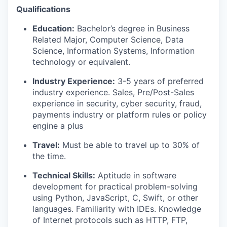
Qualifications
Education:
Bachelor’s degree in Business
Related Major, Computer Science, Data
Science, Information Systems, Information
technology or equivalent.
Industry Experience:
3-5 years of preferred
industry experience. Sales, Pre/Post-Sales
experience in security, cyber security, fraud,
payments industry or platform rules or policy
engine a plus
Travel:
Must be able to travel up to 30% of
the time.
Technical Skills:
Aptitude in software
development for practical problem-solving
using Python, JavaScript, C, Swift, or other
languages. Familiarity with IDEs. Knowledge
of Internet protocols such as HTTP, FTP,