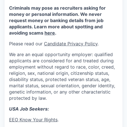
Criminals may pose as recruiters asking for
money or personal information. We never
request money or banking details from job
applicants. Learn more about spotting and
avoiding scams
here
.
Please read our
Candidate Privacy Policy
.
We are an equal opportunity employer: qualified
applicants are considered for and treated during
employment without regard to race, color, creed,
religion, sex, national origin, citizenship status,
disability status, protected veteran status, age,
marital status, sexual orientation, gender identity,
genetic information, or any other characteristic
protected by law.
USA Job Seekers:
EEO Know Your Rights
.