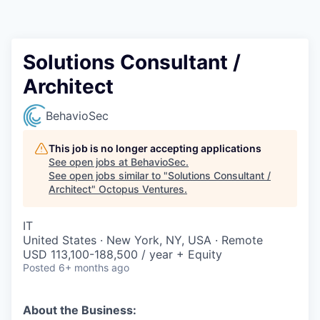
Contact
Solutions Consultant /
Architect
BehavioSec
This job is no longer accepting applications
See open jobs at
BehavioSec
.
See open jobs similar to "
Solutions Consultant /
Architect
"
Octopus Ventures
.
IT
United States · New York, NY, USA · Remote
USD 113,100-188,500 / year + Equity
Posted
6+ months ago
About the Business: