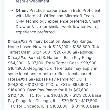
team environment,
Other:
Practical experience in B2B. Proficient
with Microsoft Office and Microsoft Team.
CRM technology experience preferred. Smart
Draw or Visio (or similar workflow software)
experience preferred.
&#xa;&#xa;Primary Location Base Pay Range:
Home based-New York $113,100 - $188,500. Total
Target Cash: $124,500 - $207,400.&#xa;&#xa;
&#xa;&#xa;&#xa;U.S. National Base Pay Range:
$64,300 - $107,100. Total Target Cash: $98,900 -
$164,900. Geographic differentials may apply in
some locations to better reflect local market
rates.&#xa;&#xa;Base Pay Range for CO is
$64,300 - $107,100. TTC for CO is $98,900 -
$164,900. Base Pay Range for IL is $67,600 -
$112,400. TTC for IL is $103,800 - $173,200. Base
Pay Range for Chicago, IL is $70,800 - $117,800.
TTC for Chicago, IL is $108,800 - $181,400. Base