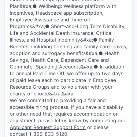
Plan&#xa;● Wellbeing: Wellness platform with
incentives, Headspace app subscription,
Employee Assistance and Time-off
Programs&#xa;● Short-and-Long Term Disability,
Life and Accidental Death Insurance, Critical
Illness, and Hospital Indemnity&#xa;● Family
Benefits, including bonding and family care leaves,
adoption and surrogacy benefits&#xa;● Health
Savings, Health Care, Dependent Care and
Commuter Spending Accounts&#xa;● In addition
to annual Paid Time Off, we offer up to two days
of paid leave each to participate in Employee
Resource Groups and to volunteer with your
charity of choice&#xa;&#xa;
We are committed to providing a fair and
accessible hiring process. If you have a disability
or other need that requires accommodation or
adjustment, please let us know by completing our
Applicant Request Support Form
or please
contact 1-855-833-5120.