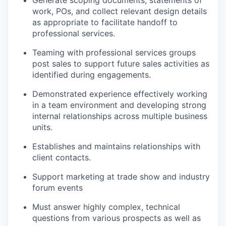
Generate scoping documents, statements of
work, POs, and collect relevant design details
as appropriate to facilitate handoff to
professional services.
Teaming with professional services groups
post sales to support future sales activities as
identified during engagements.
Demonstrated experience effectively working
in a team environment and developing strong
internal relationships across multiple business
units.
Establishes and maintains relationships with
client contacts.
Support marketing at trade show and industry
forum events
Must answer highly complex, technical
questions from various prospects as well as