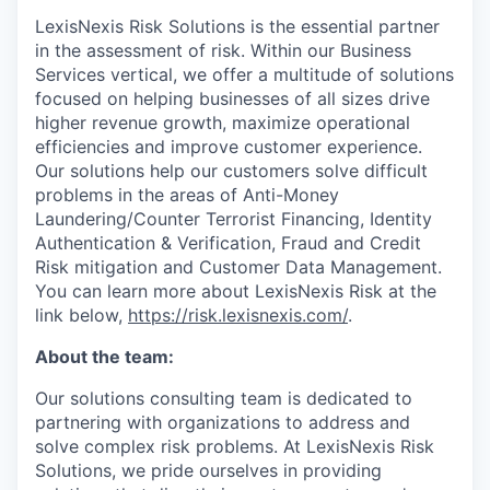
LexisNexis Risk Solutions is the essential partner
in the assessment of risk. Within our Business
Services vertical, we offer a multitude of solutions
focused on helping businesses of all sizes drive
higher revenue growth, maximize operational
efficiencies and improve customer experience.
Our solutions help our customers solve difficult
problems in the areas of Anti-Money
Laundering/Counter Terrorist Financing, Identity
Authentication & Verification, Fraud and Credit
Risk mitigation and Customer Data Management.
You can learn more about LexisNexis Risk at the
link below,
https://risk.lexisnexis.com/
.
About the team:
Our solutions consulting team is dedicated to
partnering with organizations to address and
solve complex risk problems. At LexisNexis Risk
Solutions, we pride ourselves in providing