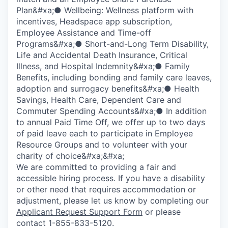
Plan&#xa;● Wellbeing: Wellness platform with
incentives, Headspace app subscription,
Employee Assistance and Time-off
Programs&#xa;● Short-and-Long Term Disability,
Life and Accidental Death Insurance, Critical
Illness, and Hospital Indemnity&#xa;● Family
Benefits, including bonding and family care leaves,
adoption and surrogacy benefits&#xa;● Health
Savings, Health Care, Dependent Care and
Commuter Spending Accounts&#xa;● In addition
to annual Paid Time Off, we offer up to two days
of paid leave each to participate in Employee
Resource Groups and to volunteer with your
charity of choice&#xa;&#xa;
We are committed to providing a fair and
accessible hiring process. If you have a disability
or other need that requires accommodation or
adjustment, please let us know by completing our
Applicant Request Support Form
or please
contact 1-855-833-5120.