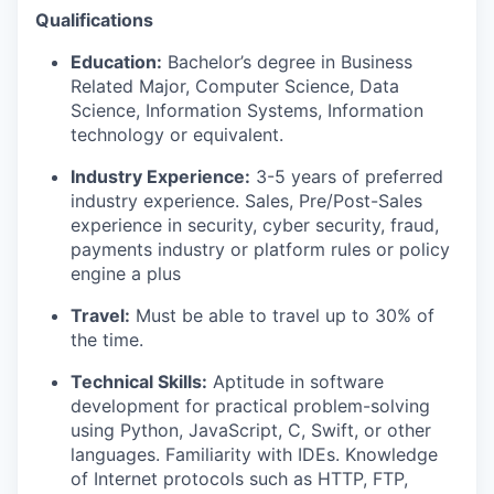
Qualifications
Education:
Bachelor’s degree in Business
Related Major, Computer Science, Data
Science, Information Systems, Information
technology or equivalent.
Industry Experience:
3-5 years of preferred
industry experience. Sales, Pre/Post-Sales
experience in security, cyber security, fraud,
payments industry or platform rules or policy
engine a plus
Travel:
Must be able to travel up to 30% of
the time.
Technical Skills:
Aptitude in software
development for practical problem-solving
using Python, JavaScript, C, Swift, or other
languages. Familiarity with IDEs. Knowledge
of Internet protocols such as HTTP, FTP,