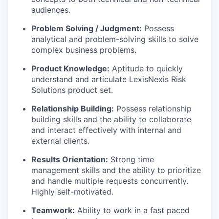
audiences.
Problem Solving / Judgment:
Possess
analytical and problem-solving skills to solve
complex business problems.
Product Knowledge:
Aptitude to quickly
understand and articulate LexisNexis Risk
Solutions product set.
Relationship Building:
Possess relationship
building skills and the ability to collaborate
and interact effectively with internal and
external clients.
Results Orientation:
Strong time
management skills and the ability to prioritize
and handle multiple requests concurrently.
Highly self-motivated.
Teamwork:
Ability to work in a fast paced