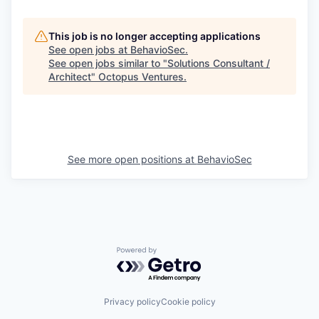
This job is no longer accepting applications
See open jobs at
BehavioSec
.
See open jobs similar to "
Solutions Consultant /
Architect
"
Octopus Ventures
.
See more open positions at
BehavioSec
Powered by Getro.com
Privacy policy
Cookie policy