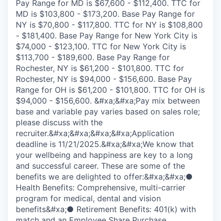
Pay Range for MD is $67,600 - $112,400. TTC for
MD is $103,800 - $173,200. Base Pay Range for
NY is $70,800 - $117,800. TTC for NY is $108,800
- $181,400. Base Pay Range for New York City is
$74,000 - $123,100. TTC for New York City is
$113,700 - $189,600. Base Pay Range for
Rochester, NY is $61,200 - $101,800. TTC for
Rochester, NY is $94,000 - $156,600. Base Pay
Range for OH is $61,200 - $101,800. TTC for OH is
$94,000 - $156,600. &#xa;&#xa;Pay mix between
base and variable pay varies based on sales role;
please discuss with the
recruiter.&#xa;&#xa;&#xa;&#xa;Application
deadline is 11/21/2025.&#xa;&#xa;We know that
your wellbeing and happiness are key to a long
and successful career. These are some of the
benefits we are delighted to offer:&#xa;&#xa;●
Health Benefits: Comprehensive, multi-carrier
program for medical, dental and vision
benefits&#xa;● Retirement Benefits: 401(k) with
match and an Employee Share Purchase