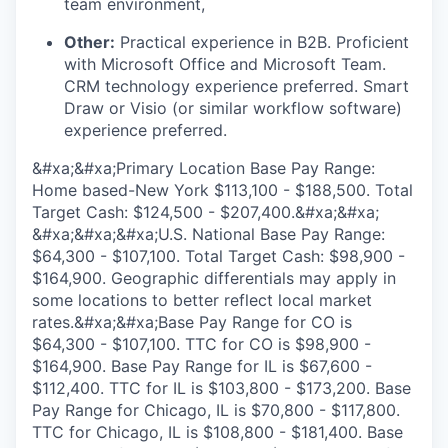
team environment,
Other:
Practical experience in B2B. Proficient
with Microsoft Office and Microsoft Team.
CRM technology experience preferred. Smart
Draw or Visio (or similar workflow software)
experience preferred.
&#xa;&#xa;Primary Location Base Pay Range:
Home based-New York $113,100 - $188,500. Total
Target Cash: $124,500 - $207,400.&#xa;&#xa;
&#xa;&#xa;&#xa;U.S. National Base Pay Range:
$64,300 - $107,100. Total Target Cash: $98,900 -
$164,900. Geographic differentials may apply in
some locations to better reflect local market
rates.&#xa;&#xa;Base Pay Range for CO is
$64,300 - $107,100. TTC for CO is $98,900 -
$164,900. Base Pay Range for IL is $67,600 -
$112,400. TTC for IL is $103,800 - $173,200. Base
Pay Range for Chicago, IL is $70,800 - $117,800.
TTC for Chicago, IL is $108,800 - $181,400. Base