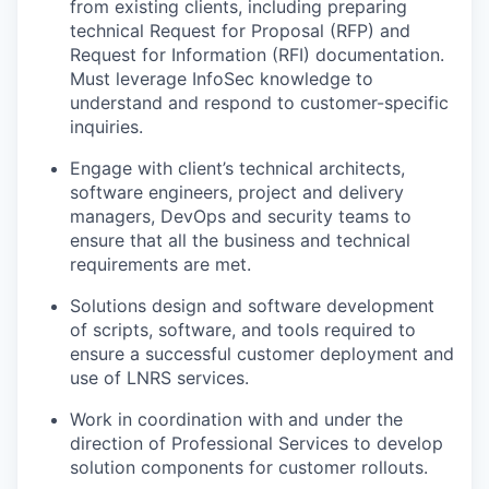
from existing clients, including preparing
technical Request for Proposal (RFP) and
Request for Information (RFI) documentation.
Must leverage InfoSec knowledge to
understand and respond to customer-specific
inquiries.
Engage with client’s technical architects,
software engineers, project and delivery
managers, DevOps and security teams to
ensure that all the business and technical
requirements are met.
Solutions design and software development
of scripts, software, and tools required to
ensure a successful customer deployment and
use of LNRS services.
Work in coordination with and under the
direction of Professional Services to develop
solution components for customer rollouts.