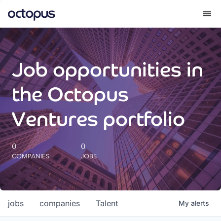
What we do
Job opportunities in
How we do it
the Octopus
Our impact
Ventures portfolio
Future Generations Reports
0
0
COMPANIES
JOBS
Octopus Giving
Careers
jobs
companies
Talent
My
alerts
Insights