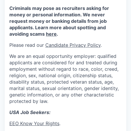
Criminals may pose as recruiters asking for
money or personal information. We never
request money or banking details from job
applicants. Learn more about spotting and
avoiding scams
here
.
Please read our
Candidate Privacy Policy
.
We are an equal opportunity employer: qualified
applicants are considered for and treated during
employment without regard to race, color, creed,
religion, sex, national origin, citizenship status,
disability status, protected veteran status, age,
marital status, sexual orientation, gender identity,
genetic information, or any other characteristic
protected by law.
USA Job Seekers:
EEO Know Your Rights
.