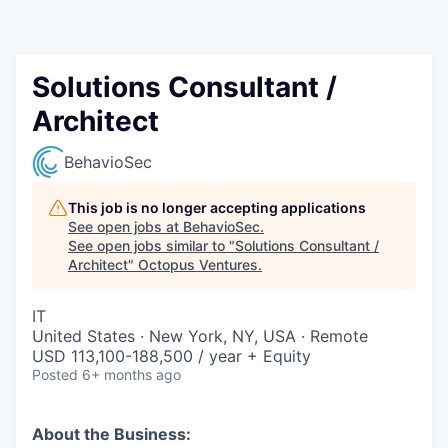
Contact
Solutions Consultant /
Architect
BehavioSec
This job is no longer accepting applications
See open jobs at
BehavioSec
.
See open jobs similar to "
Solutions Consultant /
Architect
"
Octopus Ventures
.
IT
United States · New York, NY, USA · Remote
USD 113,100-188,500 / year + Equity
Posted
6+ months ago
About the Business: