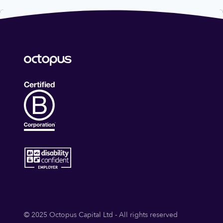
© 2025 Octopus Capital Ltd - All rights reserved