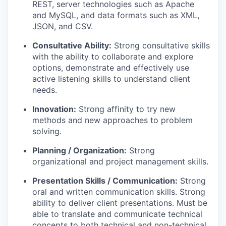
REST, server technologies such as Apache
and MySQL, and data formats such as XML,
JSON, and CSV.
Consultative Ability:
Strong consultative skills
with the ability to collaborate and explore
options, demonstrate and effectively use
active listening skills to understand client
needs.
Innovation:
Strong affinity to try new
methods and new approaches to problem
solving.
Planning / Organization:
Strong
organizational and project management skills.
Presentation Skills / Communication:
Strong
oral and written communication skills. Strong
ability to deliver client presentations. Must be
able to translate and communicate technical
concepts to both technical and non-technical