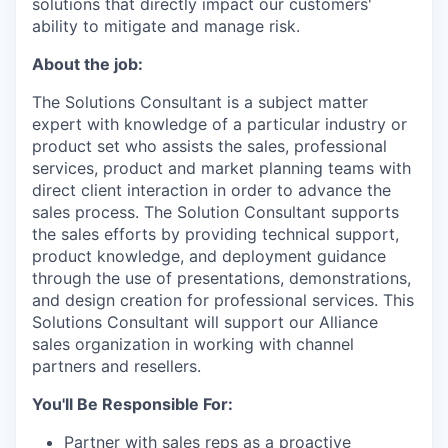
solutions that directly impact our customers'
ability to mitigate and manage risk.
About the job:
The Solutions Consultant is a subject matter
expert with knowledge of a particular industry or
product set who assists the sales, professional
services, product and market planning teams with
direct client interaction in order to advance the
sales process. The Solution Consultant supports
the sales efforts by providing technical support,
product knowledge, and deployment guidance
through the use of presentations, demonstrations,
and design creation for professional services. This
Solutions Consultant will support our Alliance
sales organization in working with channel
partners and resellers.
You'll Be Responsible For:
Partner with sales reps as a proactive