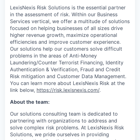
LexisNexis Risk Solutions is the essential partner
in the assessment of risk. Within our Business
Services vertical, we offer a multitude of solutions
focused on helping businesses of all sizes drive
higher revenue growth, maximize operational
efficiencies and improve customer experience.
Our solutions help our customers solve difficult
problems in the areas of Anti-Money
Laundering/Counter Terrorist Financing, Identity
Authentication & Verification, Fraud and Credit
Risk mitigation and Customer Data Management.
You can learn more about LexisNexis Risk at the
link below,
https://risk.lexisnexis.com/
.
About the team:
Our solutions consulting team is dedicated to
partnering with organizations to address and
solve complex risk problems. At LexisNexis Risk
Solutions, we pride ourselves in providing