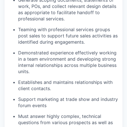
Generate scoping documents, statements of
work, POs, and collect relevant design details
as appropriate to facilitate handoff to
professional services.
Teaming with professional services groups
post sales to support future sales activities as
identified during engagements.
Demonstrated experience effectively working
in a team environment and developing strong
internal relationships across multiple business
units.
Establishes and maintains relationships with
client contacts.
Support marketing at trade show and industry
forum events
Must answer highly complex, technical
questions from various prospects as well as