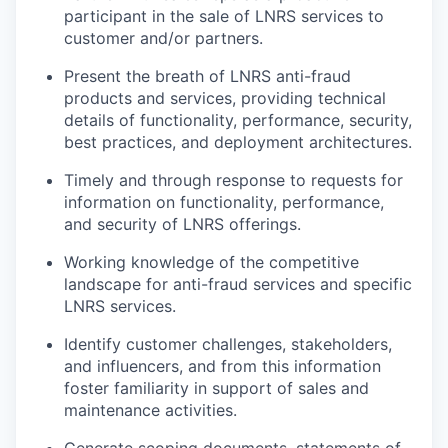
participant in the sale of LNRS services to
customer and/or partners.
Present the breath of LNRS anti-fraud
products and services, providing technical
details of functionality, performance, security,
best practices, and deployment architectures.
Timely and through response to requests for
information on functionality, performance,
and security of LNRS offerings.
Working knowledge of the competitive
landscape for anti-fraud services and specific
LNRS services.
Identify customer challenges, stakeholders,
and influencers, and from this information
foster familiarity in support of sales and
maintenance activities.