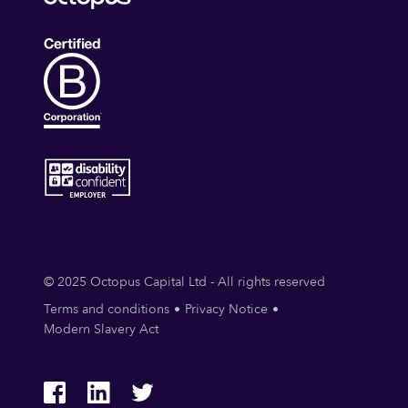
© 2025 Octopus Capital Ltd - All rights reserved
Terms and conditions
Privacy Notice
Modern Slavery Act