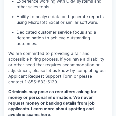
Experience working with CRM systems and
other sales tools.
Ability to analyse data and generate reports
using Microsoft Excel or similar software.
Dedicated customer service focus and a
determination to achieve outstanding
outcomes.
We are committed to providing a fair and
accessible hiring process. If you have a disability
or other need that requires accommodation or
adjustment, please let us know by completing our
Applicant Request Support Form
or please
contact 1-855-833-5120.
Criminals may pose as recruiters asking for
money or personal information. We never
request money or banking details from job
applicants. Learn more about spotting and
avoiding scams
here
.