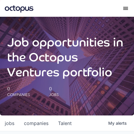
What we do
Job opportunities in
How we do it
the Octopus
Our impact
Ventures portfolio
Future Generations Reports
0
0
COMPANIES
JOBS
Octopus Giving
Careers
jobs
companies
Talent
My
alerts
Insights