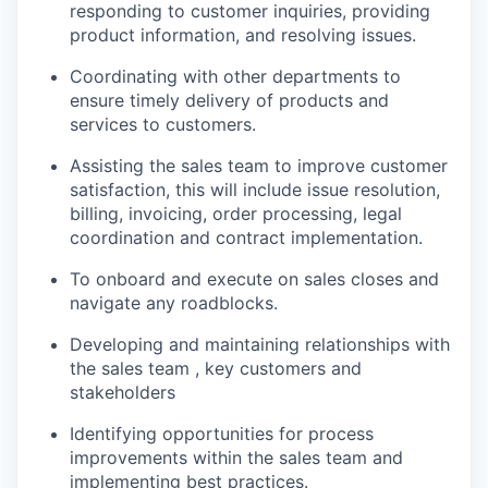
responding to customer inquiries, providing
product information, and resolving issues.
Coordinating with other departments to
ensure timely delivery of products and
services to customers.
Assisting the sales team to improve customer
satisfaction, this will include issue resolution,
billing, invoicing, order processing, legal
coordination and contract implementation.
To onboard and execute on sales closes and
navigate any roadblocks.
Developing and maintaining relationships with
the sales team , key customers and
stakeholders
Identifying opportunities for process
improvements within the sales team and
implementing best practices.