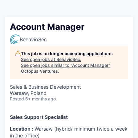
Contact
Account Manager
BehavioSec
This job is no longer accepting applications
See open jobs at
BehavioSec
.
See open jobs similar to "
Account Manager
"
Octopus Ventures
.
Sales & Business Development
Warsaw, Poland
Posted
6+ months ago
Sales Support Specialist
Location :
Warsaw (hybrid/ minimum twice a week
in the office)