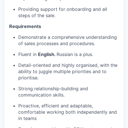
Providing support for onboarding and all
steps of the sale.
Requirements
Demonstrate a comprehensive understanding
of sales processes and procedures.
Fluent in
English.
Russian is a plus.
Detail-oriented and highly organised, with the
ability to juggle multiple priorities and to
prioritise.
Strong relationship-building and
communication skills.
Proactive, efficient and adaptable,
comfortable working both independently and
in teams