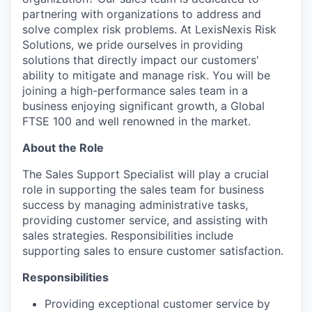
partnering with organizations to address and
solve complex risk problems. At LexisNexis Risk
Solutions, we pride ourselves in providing
solutions that directly impact our customers'
ability to mitigate and manage risk. You will be
joining a high-performance sales team in a
business enjoying significant growth, a Global
FTSE 100 and well renowned in the market.
About the Role
The
Sales Support Specialist will
play a crucial
role in supporting the sales team for business
success by managing administrative tasks,
providing customer service, and assisting with
sales strategies. Responsibilities include
supporting sales to ensure customer satisfaction.
Responsibilities
Providing exceptional customer service by