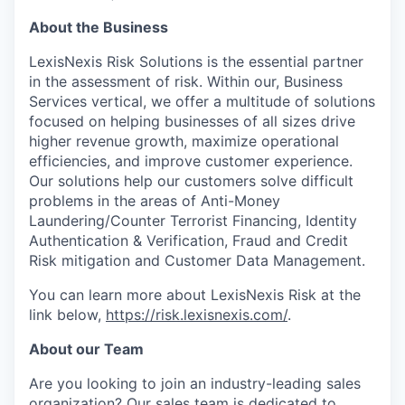
About the Business
LexisNexis Risk Solutions is the essential partner
in the assessment of risk. Within our, Business
Services vertical, we offer a multitude of solutions
focused on helping businesses of all sizes drive
higher revenue growth, maximize operational
efficiencies, and improve customer experience.
Our solutions help our customers solve difficult
problems in the areas of Anti-Money
Laundering/Counter Terrorist Financing, Identity
Authentication & Verification, Fraud and Credit
Risk mitigation and Customer Data Management.
You can learn more about LexisNexis Risk at the
link below,
https://risk.lexisnexis.com/
.
About our Team
Are you looking to join an industry-leading sales
organization? Our sales team is dedicated to