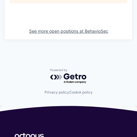
See more open positions at
BehavioSec
Powered by Getro.com
Privacy policy
Cookie policy