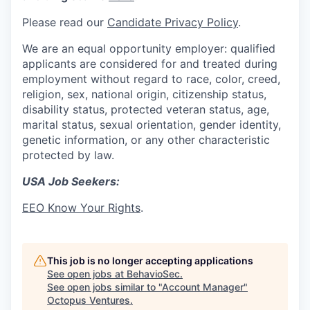
Please read our
Candidate Privacy Policy
.
We are an equal opportunity employer: qualified
applicants are considered for and treated during
employment without regard to race, color, creed,
religion, sex, national origin, citizenship status,
disability status, protected veteran status, age,
marital status, sexual orientation, gender identity,
genetic information, or any other characteristic
protected by law.
USA Job Seekers:
EEO Know Your Rights
.
This job is no longer accepting applications
See open jobs at
BehavioSec
.
See open jobs similar to "
Account Manager
"
Octopus Ventures
.