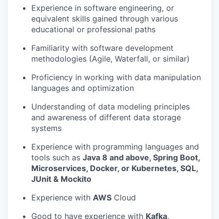
Experience in software engineering, or
equivalent skills gained through various
educational or professional paths
Familiarity with software development
methodologies (Agile, Waterfall, or similar)
Proficiency in working with data manipulation
languages and optimization
Understanding of data modeling principles
and awareness of different data storage
systems
Experience with programming languages and
tools such as
Java 8 and above, Spring Boot,
Microservices, Docker, or Kubernetes, SQL,
JUnit & Mockito
Experience with
AWS
Cloud
Good to have experience with
Kafka,