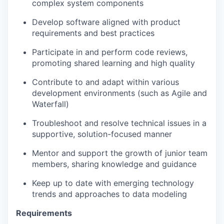
complex system components
Develop software aligned with product
requirements and best practices
Participate in and perform code reviews,
promoting shared learning and high quality
Contribute to and adapt within various
development environments (such as Agile and
Waterfall)
Troubleshoot and resolve technical issues in a
supportive, solution-focused manner
Mentor and support the growth of junior team
members, sharing knowledge and guidance
Keep up to date with emerging technology
trends and approaches to data modeling
Requirements