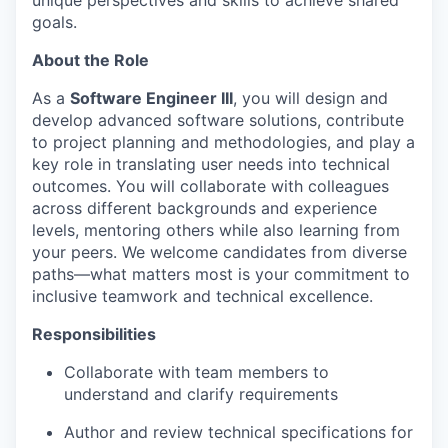
unique perspectives and skills to achieve shared
goals.
About the Role
As a
Software Engineer III
, you will design and
develop advanced software solutions, contribute
to project planning and methodologies, and play a
key role in translating user needs into technical
outcomes. You will collaborate with colleagues
across different backgrounds and experience
levels, mentoring others while also learning from
your peers. We welcome candidates from diverse
paths—what matters most is your commitment to
inclusive teamwork and technical excellence.
Responsibilities
Collaborate with team members to
understand and clarify requirements
Author and review technical specifications for