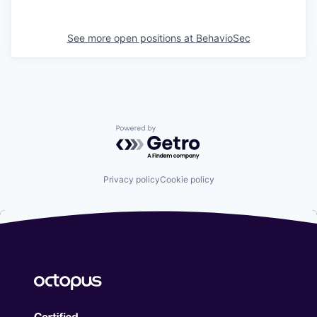
See more open positions at
BehavioSec
Powered by Getro.com
Privacy policy
Cookie policy