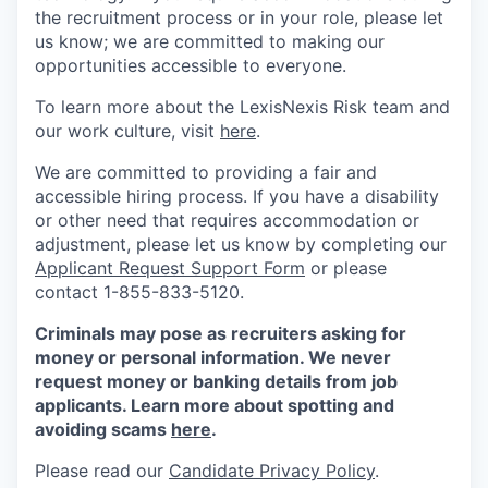
the recruitment process or in your role, please let
us know; we are committed to making our
opportunities accessible to everyone.
To learn more about the LexisNexis Risk team and
our work culture, visit
here
.
We are committed to providing a fair and
accessible hiring process. If you have a disability
or other need that requires accommodation or
adjustment, please let us know by completing our
Applicant Request Support Form
or please
contact 1-855-833-5120.
Criminals may pose as recruiters asking for
money or personal information. We never
request money or banking details from job
applicants. Learn more about spotting and
avoiding scams
here
.
Please read our
Candidate Privacy Policy
.