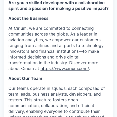
Are you a skilled developer with a collaborative
spirit and a passion for making a positive impact?
About the Business
At Cirium, we are committed to connecting
communities across the globe. As a leader in
aviation analytics, we empower our customers—
ranging from airlines and airports to technology
innovators and financial institutions—to make
informed decisions and drive digital
transformation in the industry. Discover more
about Cirium at
https://www.cirium.com/
.
About Our Team
Our teams operate in squads, each composed of
team leads, business analysts, developers, and
testers. This structure fosters open
communication, collaboration, and efficient
delivery, enabling everyone to contribute their