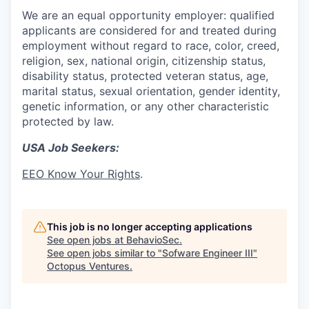
We are an equal opportunity employer: qualified
applicants are considered for and treated during
employment without regard to race, color, creed,
religion, sex, national origin, citizenship status,
disability status, protected veteran status, age,
marital status, sexual orientation, gender identity,
genetic information, or any other characteristic
protected by law.
USA Job Seekers:
EEO Know Your Rights
.
This job is no longer accepting applications
See open jobs at
BehavioSec
.
See open jobs similar to "
Sofware Engineer III
"
Octopus Ventures
.