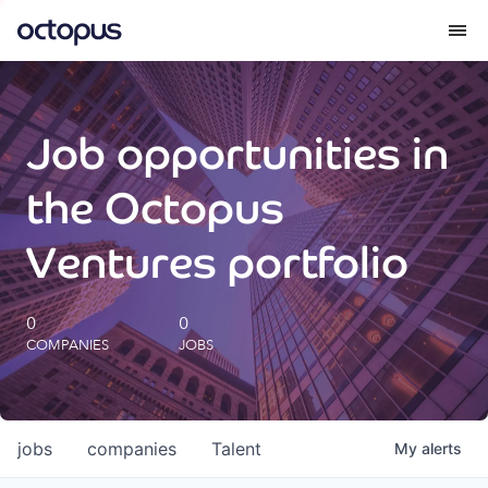
What we do
Job opportunities in
How we do it
the Octopus
Our impact
Ventures portfolio
Future Generations Reports
0
0
COMPANIES
JOBS
Octopus Giving
Careers
jobs
companies
Talent
My
alerts
Insights