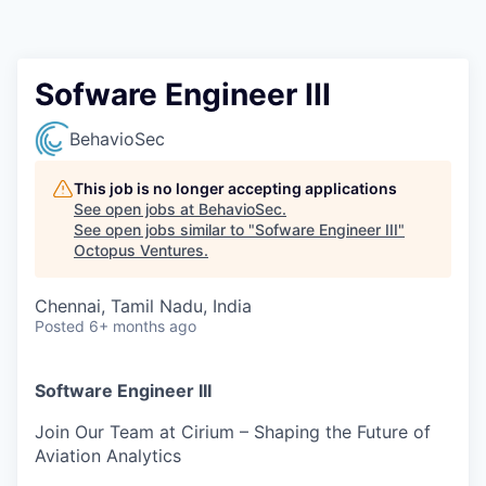
Contact
Sofware Engineer III
BehavioSec
This job is no longer accepting applications
See open jobs at
BehavioSec
.
See open jobs similar to "
Sofware Engineer III
"
Octopus Ventures
.
Chennai, Tamil Nadu, India
Posted
6+ months ago
Software Engineer III
Join Our Team at Cirium – Shaping the Future of
Aviation Analytics