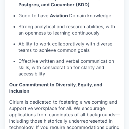
Postgres, and Cucumber (BDD)
Good to have
Aviation
Domain knowledge
Strong analytical and research abilities, with
an openness to learning continuously
Ability to work collaboratively with diverse
teams to achieve common goals
Effective written and verbal communication
skills, with consideration for clarity and
accessibility
Our Commitment to Diversity, Equity, and
Inclusion
Cirium is dedicated to fostering a welcoming and
supportive workplace for all. We encourage
applications from candidates of all backgrounds—
including those historically underrepresented in
technology. If you require accommodations during