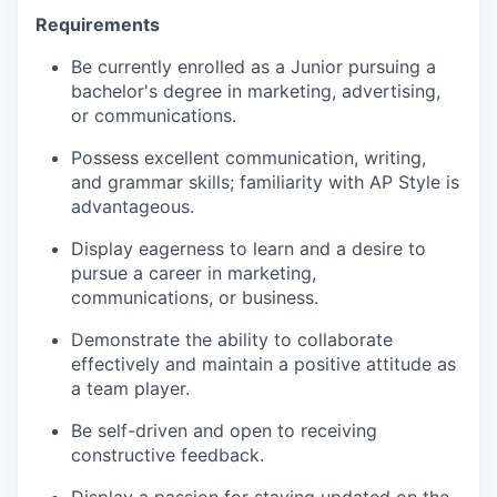
Requirements
Be currently enrolled as a Junior pursuing a
bachelor's degree in marketing, advertising,
or communications.
Possess excellent communication, writing,
and grammar skills; familiarity with AP Style is
advantageous.
Display eagerness to learn and a desire to
pursue a career in marketing,
communications, or business.
Demonstrate the ability to collaborate
effectively and maintain a positive attitude as
a team player.
Be self-driven and open to receiving
constructive feedback.