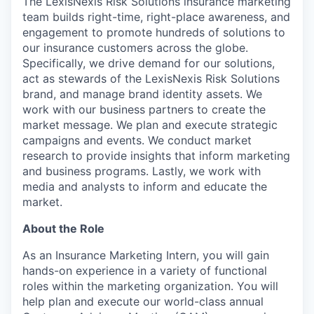
The LexisNexis Risk Solutions insurance marketing
team builds right-time, right-place awareness, and
engagement to promote hundreds of solutions to
our insurance customers across the globe.
Specifically, we drive demand for our solutions,
act as stewards of the LexisNexis Risk Solutions
brand, and manage brand identity assets. We
work with our business partners to create the
market message. We plan and execute strategic
campaigns and events. We conduct market
research to provide insights that inform marketing
and business programs. Lastly, we work with
media and analysts to inform and educate the
market.
About the Role
As an Insurance Marketing Intern, you will gain
hands-on experience in a variety of functional
roles within the marketing organization. You will
help plan and execute our world-class annual