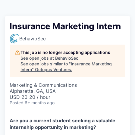
Contact
Insurance Marketing Intern
BehavioSec
This job is no longer accepting applications
See open jobs at
BehavioSec
.
See open jobs similar to "
Insurance Marketing
Intern
"
Octopus Ventures
.
Marketing & Communications
Alpharetta, GA, USA
USD 20-20 / hour
Posted
6+ months ago
Are you a current student seeking a valuable
internship opportunity in marketing?