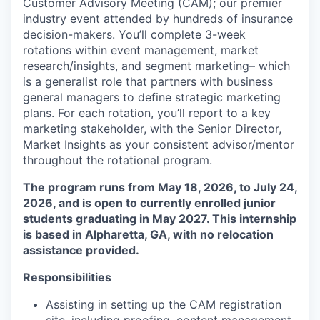
Customer Advisory Meeting (CAM); our premier
industry event attended by hundreds of insurance
decision-makers. You’ll complete 3-week
rotations within event management, market
research/insights, and segment marketing– which
is a generalist role that partners with business
general managers to define strategic marketing
plans. For each rotation, you’ll report to a key
marketing stakeholder, with the Senior Director,
Market Insights as your consistent advisor/mentor
throughout the rotational program.
The program runs from May 18, 2026, to July 24,
2026, and is open to currently enrolled junior
students graduating in May 2027. This internship
is based in Alpharetta, GA, with no relocation
assistance provided.
Responsibilities
Assisting in setting up the CAM registration