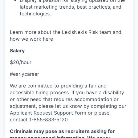
Display a passion for staying updated on the
latest marketing trends, best practices, and
technologies.
Learn more about the LexisNexis Risk team and
how we work
here
Salary
$20/hour
#earlycareer
We are committed to providing a fair and
accessible hiring process. If you have a disability
or other need that requires accommodation or
adjustment, please let us know by completing our
Applicant Request Support Form
or please
contact 1-855-833-5120.
Criminals may pose as recruiters asking for