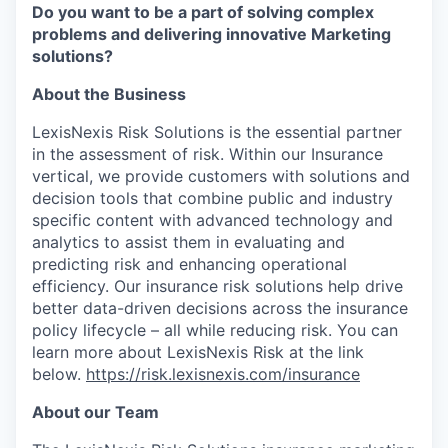
Do you want to be a part of solving complex
problems and delivering innovative Marketing
solutions?
About the Business
LexisNexis Risk Solutions is the essential partner
in the assessment of risk. Within our Insurance
vertical, we provide customers with solutions and
decision tools that combine public and industry
specific content with advanced technology and
analytics to assist them in evaluating and
predicting risk and enhancing operational
efficiency. Our insurance risk solutions help drive
better data-driven decisions across the insurance
policy lifecycle – all while reducing risk. You can
learn more about LexisNexis Risk at the link
below.
https://risk.lexisnexis.com/insurance
About our Team