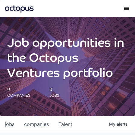
What we do
Job opportunities in
How we do it
the Octopus
Our impact
Ventures portfolio
Future Generations Reports
0
0
COMPANIES
JOBS
Octopus Giving
Careers
jobs
companies
Talent
My
alerts
Insights