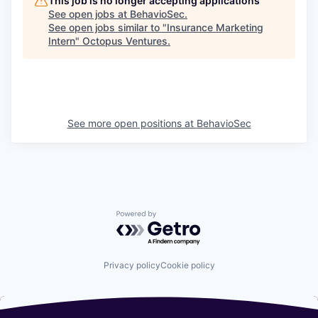
This job is no longer accepting applications
See open jobs at
BehavioSec
.
See open jobs similar to "
Insurance Marketing
Intern
"
Octopus Ventures
.
See more open positions at
BehavioSec
Powered by Getro.com
Privacy policy
Cookie policy