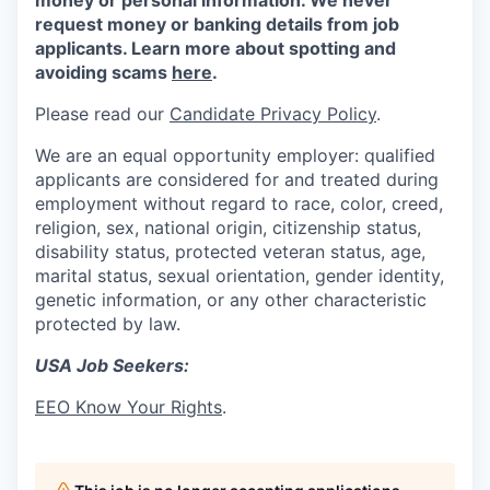
money or personal information. We never
request money or banking details from job
applicants. Learn more about spotting and
avoiding scams
here
.
Please read our
Candidate Privacy Policy
.
We are an equal opportunity employer: qualified
applicants are considered for and treated during
employment without regard to race, color, creed,
religion, sex, national origin, citizenship status,
disability status, protected veteran status, age,
marital status, sexual orientation, gender identity,
genetic information, or any other characteristic
protected by law.
USA Job Seekers:
EEO Know Your Rights
.