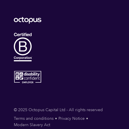
© 2025 Octopus Capital Ltd - All rights reserved
Terms and conditions
Privacy Notice
Modern Slavery Act