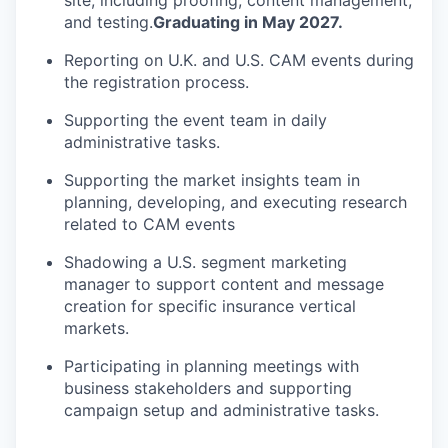
site, including proofing, content management,
and testing.
Graduating in May 2027.
Reporting on U.K. and U.S. CAM events during
the registration process.
Supporting the event team in daily
administrative tasks.
Supporting the market insights team in
planning, developing, and executing research
related to CAM events
Shadowing a U.S. segment marketing
manager to support content and message
creation for specific insurance vertical
markets.
Participating in planning meetings with
business stakeholders and supporting
campaign setup and administrative tasks.