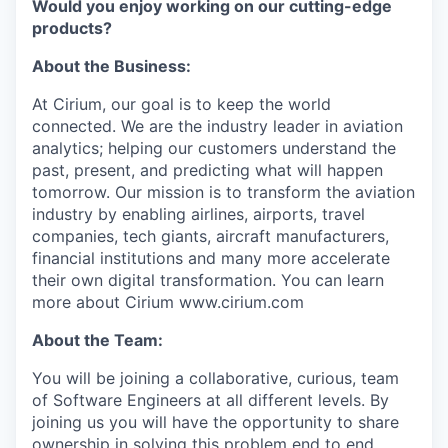
Would you enjoy working on our cutting-edge
products?
About the Business:
At Cirium, our goal is to keep the world
connected. We are the industry leader in aviation
analytics; helping our customers understand the
past, present, and predicting what will happen
tomorrow. Our mission is to transform the aviation
industry by enabling airlines, airports, travel
companies, tech giants, aircraft manufacturers,
financial institutions and many more accelerate
their own digital transformation. You can learn
more about Cirium www.cirium.com
About the Team:
You will be joining a collaborative, curious, team
of Software Engineers at all different levels. By
joining us you will have the opportunity to share
ownership in solving this problem end to end.