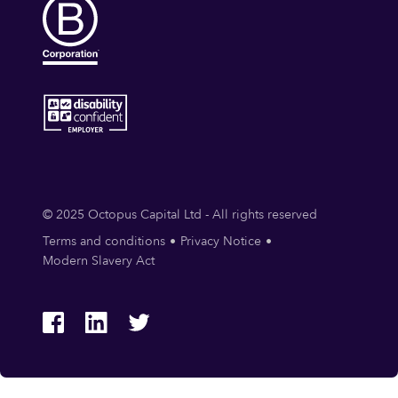
© 2025 Octopus Capital Ltd - All rights reserved
Terms and conditions
Privacy Notice
Modern Slavery Act