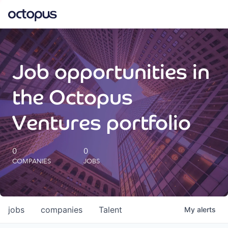
What we do
Job opportunities in
How we do it
the Octopus
Our impact
Ventures portfolio
Future Generations Reports
0
0
COMPANIES
JOBS
Octopus Giving
Careers
jobs
companies
Talent
My
alerts
Insights