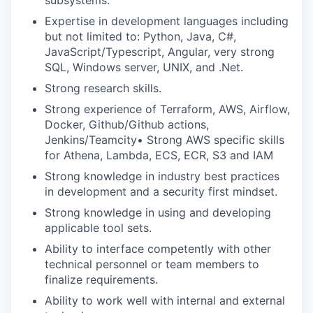
subsystems.
Expertise in development languages including
but not limited to: Python, Java, C#,
JavaScript/Typescript, Angular, very strong
SQL, Windows server, UNIX, and .Net.
Strong research skills.
Strong experience of Terraform, AWS, Airflow,
Docker, Github/Github actions,
Jenkins/Teamcity• Strong AWS specific skills
for Athena, Lambda, ECS, ECR, S3 and IAM
Strong knowledge in industry best practices
in development and a security first mindset.
Strong knowledge in using and developing
applicable tool sets.
Ability to interface competently with other
technical personnel or team members to
finalize requirements.
Ability to work well with internal and external