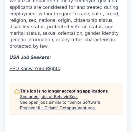
We are an equal opportunity employer: qualified
applicants are considered for and treated during
employment without regard to race, color, creed,
religion, sex, national origin, citizenship status,
disability status, protected veteran status, age,
marital status, sexual orientation, gender identity,
genetic information, or any other characteristic
protected by law.
USA Job Seekers:
EEO Know Your Rights
.
This job is no longer accepting applications
See open jobs at
BehavioSec
.
See open jobs similar to "
Senior Software
Engineer II - Cirium
"
Octopus Ventures
.