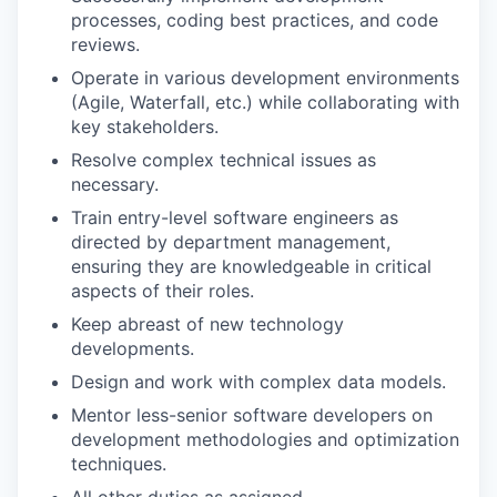
processes, coding best practices, and code
reviews.
Operate in various development environments
(Agile, Waterfall, etc.) while collaborating with
key stakeholders.
Resolve complex technical issues as
necessary.
Train entry-level software engineers as
directed by department management,
ensuring they are knowledgeable in critical
aspects of their roles.
Keep abreast of new technology
developments.
Design and work with complex data models.
Mentor less-senior software developers on
development methodologies and optimization
techniques.