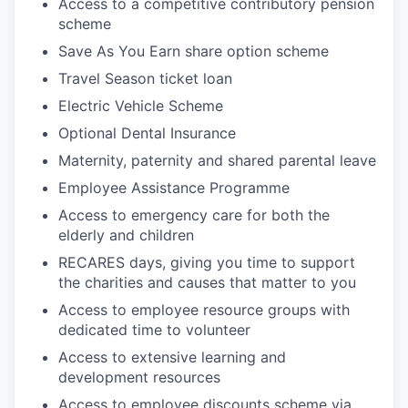
Access to a competitive contributory pension
scheme
Save As You Earn share option scheme
Travel Season ticket loan
Electric Vehicle Scheme
Optional Dental Insurance
Maternity, paternity and shared parental leave
Employee Assistance Programme
Access to emergency care for both the
elderly and children
RECARES days, giving you time to support
the charities and causes that matter to you
Access to employee resource groups with
dedicated time to volunteer
Access to extensive learning and
development resources
Access to employee discounts scheme via