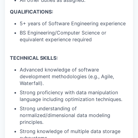
All other duties as assigned.
QUALIFICATIONS:
5+ years of Software Engineering experience
BS Engineering/Computer Science or
equivalent experience required
TECHNICAL SKILLS:
Advanced knowledge of software
development methodologies (e.g., Agile,
Waterfall).
Strong proficiency with data manipulation
language including optimization techniques.
Strong understanding of
normalized/dimensional data modeling
principles.
Strong knowledge of multiple data storage