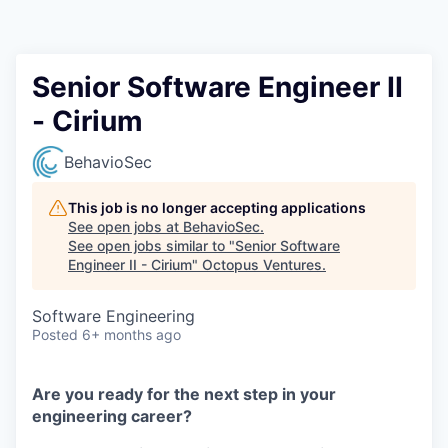
Contact
Senior Software Engineer II
- Cirium
BehavioSec
This job is no longer accepting applications
See open jobs at
BehavioSec
.
See open jobs similar to "
Senior Software
Engineer II - Cirium
"
Octopus Ventures
.
Software Engineering
Posted
6+ months ago
Are you ready for the next step in your
engineering career?