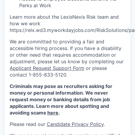
Perks at Work
Learn more about the LexisNexis Risk team and
how we work
https://relx.wd3.myworkdayjobs.com/RiskSolutions
We are committed to providing a fair and
accessible hiring process. If you have a disability
or other need that requires accommodation or
adjustment, please let us know by completing our
Applicant Request Support Form
or please
contact 1-855-833-5120.
Criminals may pose as recruiters asking for
money or personal information. We never
request money or banking details from job
applicants. Learn more about spotting and
avoiding scams
here
.
Please read our
Candidate Privacy Policy
.