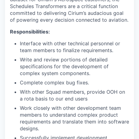
Schedules Transformers are a critical function
committed to delivering Cirium’s audacious goal
of powering every decision connected to aviation.
Responsibilities:
Interface with other technical personnel or
team members to finalize requirements.
Write and review portions of detailed
specifications for the development of
complex system components.
Complete complex bug fixes.
With other Squad members, provide OOH on
a rota basis to our end users
Work closely with other development team
members to understand complex product
requirements and translate them into software
designs.
Successfully implement development