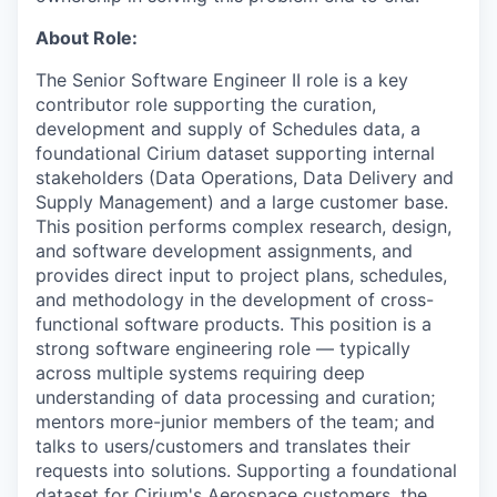
About Role:
The Senior Software Engineer II role is a key
contributor
role
supporting the curation,
development and supply of Schedules data, a
foundational Cirium dataset supporting internal
stakeholders (Data Operations, Data Delivery and
Supply Management) and a large customer base.
This position performs complex research, design,
and software development assignments, and
provides direct input to project plans, schedules,
and methodology in the development of cross-
functional software products. This position
is a
strong
software
engineering role
— typically
across multiple systems
requiring deep
understanding of data processing and curation
;
mentors more-junior members of the team; and
talks to users/customers and translates their
requests into solutions. Supporting a foundational
dataset for Cirium's Aerospace customers, the