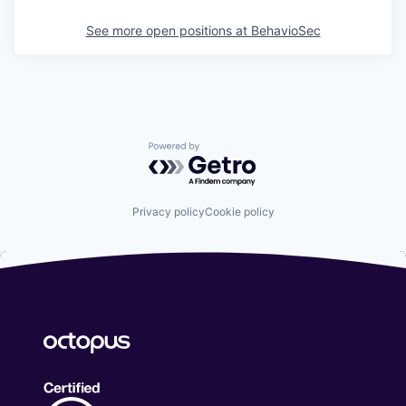
See more open positions at
BehavioSec
Powered by Getro.com
Privacy policy
Cookie policy