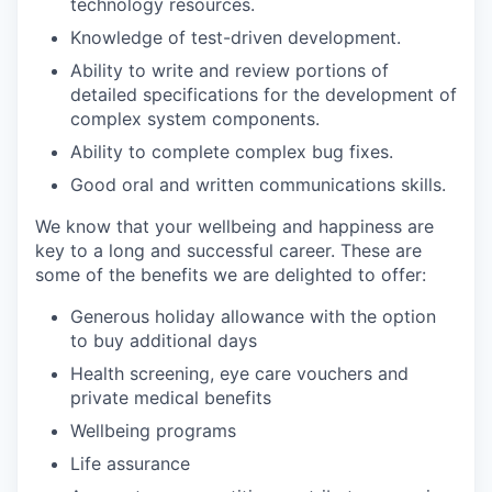
technology resources.
Knowledge of test-driven development.
Ability to write and review portions of
detailed specifications for the development of
complex system components.
Ability to complete complex bug fixes.
Good oral and written communications skills.
We know that your wellbeing and happiness are
key to a long and successful career. These are
some of the benefits we are delighted to offer:
Generous holiday allowance with the option
to buy additional days
Health screening, eye care vouchers and
private medical benefits
Wellbeing programs
Life assurance