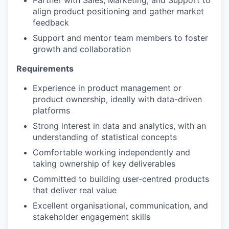
Partner with Sales, Marketing, and Support to
align product positioning and gather market
feedback
Support and mentor team members to foster
growth and collaboration
Requirements
Experience in product management or
product ownership, ideally with data-driven
platforms
Strong interest in data and analytics, with an
understanding of statistical concepts
Comfortable working independently and
taking ownership of key deliverables
Committed to building user-centred products
that deliver real value
Excellent organisational, communication, and
stakeholder engagement skills