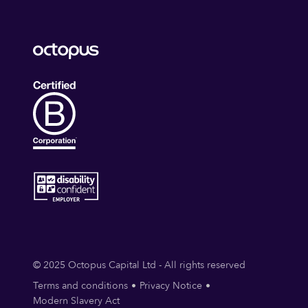
© 2025 Octopus Capital Ltd - All rights reserved
Terms and conditions
Privacy Notice
Modern Slavery Act