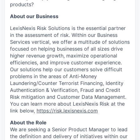
products?
About our Business
LexisNexis Risk Solutions is the essential partner
in the assessment of risk. Within our Business
Services vertical, we offer a multitude of solutions
focused on helping businesses of all sizes drive
higher revenue growth, maximize operational
efficiencies, and improve customer experience.
Our solutions help our customers solve difficult
problems in the areas of Anti-Money
Laundering/Counter Terrorist Financing, Identity
Authentication & Verification, Fraud and Credit
Risk mitigation and Customer Data Management.
You can learn more about LexisNexis Risk at the
link below,
https://risk.lexisnexis.com
About the Role
We are seeking a Senior Product Manager to lead
the definition and delivery of initiatives within our