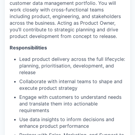
customer data management portfolio. You will
work closely with cross-functional teams
including product, engineering, and stakeholders
across the business. Acting as Product Owner,
you’ll contribute to strategic planning and drive
product development from concept to release.
Responsibilities
Lead product delivery across the full lifecycle:
planning, prioritisation, development, and
release
Collaborate with internal teams to shape and
execute product strategy
Engage with customers to understand needs
and translate them into actionable
requirements
Use data insights to inform decisions and
enhance product performance