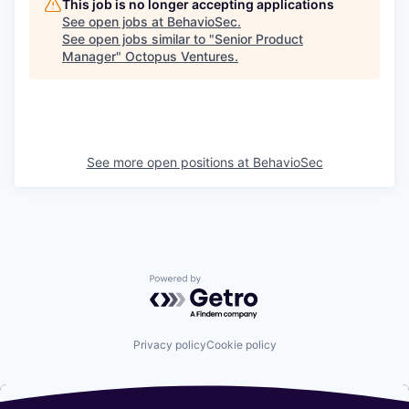
This job is no longer accepting applications
See open jobs at
BehavioSec
.
See open jobs similar to "
Senior Product
Manager
"
Octopus Ventures
.
See more open positions at
BehavioSec
Powered by Getro.com
Privacy policy
Cookie policy