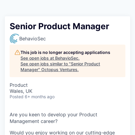
Contact
Senior Product Manager
BehavioSec
This job is no longer accepting applications
See open jobs at
BehavioSec
.
See open jobs similar to "
Senior Product
Manager
"
Octopus Ventures
.
Product
Wales, UK
Posted
6+ months ago
Are you keen to develop your Product
Management career?
Would you enjoy working on our cutting-edge