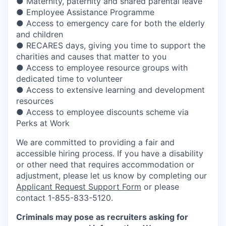
● Maternity, paternity and shared parental leave
● Employee Assistance Programme
● Access to emergency care for both the elderly
and children
● RECARES days, giving you time to support the
charities and causes that matter to you
● Access to employee resource groups with
dedicated time to volunteer
● Access to extensive learning and development
resources
● Access to employee discounts scheme via
Perks at Work
We are committed to providing a fair and
accessible hiring process. If you have a disability
or other need that requires accommodation or
adjustment, please let us know by completing our
Applicant Request Support Form
or please
contact 1-855-833-5120.
Criminals may pose as recruiters asking for