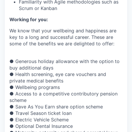
Familiarity with Agile methodologies such as
Scrum or Kanban
Working for you:
We know that your wellbeing and happiness are
key to a long and successful career. These are
some of the benefits we are delighted to offer:
● Generous holiday allowance with the option to
buy additional days
● Health screening, eye care vouchers and
private medical benefits
● Wellbeing programs
● Access to a competitive contributory pension
scheme
● Save As You Earn share option scheme
● Travel Season ticket loan
● Electric Vehicle Scheme
● Optional Dental Insurance