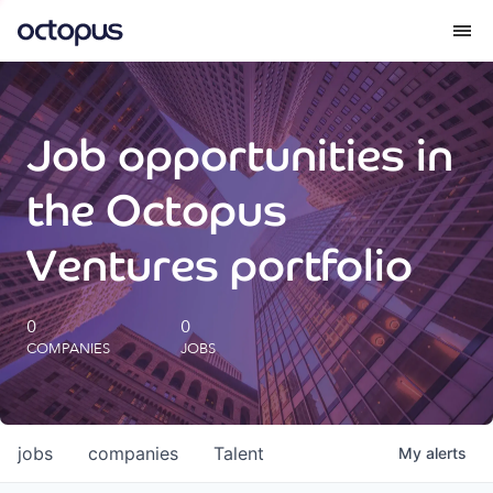
What we do
Job opportunities in
How we do it
the Octopus
Our impact
Ventures portfolio
Future Generations Reports
0
0
COMPANIES
JOBS
Octopus Giving
Careers
jobs
companies
Talent
My
alerts
Insights