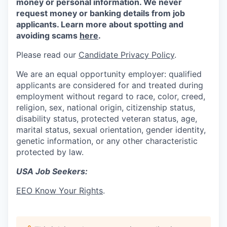
money or personal information. We never
request money or banking details from job
applicants. Learn more about spotting and
avoiding scams
here
.
Please read our
Candidate Privacy Policy
.
We are an equal opportunity employer: qualified
applicants are considered for and treated during
employment without regard to race, color, creed,
religion, sex, national origin, citizenship status,
disability status, protected veteran status, age,
marital status, sexual orientation, gender identity,
genetic information, or any other characteristic
protected by law.
USA Job Seekers:
EEO Know Your Rights
.