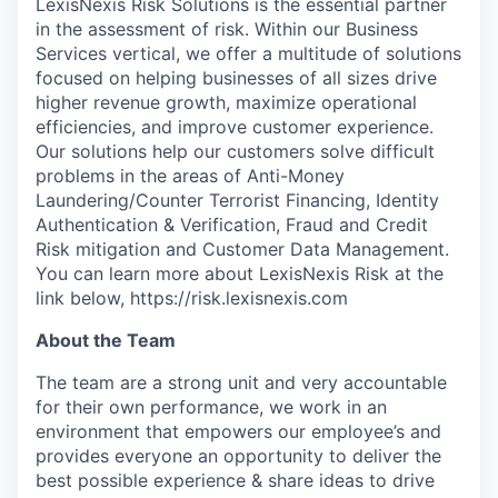
LexisNexis Risk Solutions is the essential partner
in the assessment of risk. Within our Business
Services vertical, we offer a multitude of solutions
focused on helping businesses of all sizes drive
higher revenue growth, maximize operational
efficiencies, and improve customer experience.
Our solutions help our customers solve difficult
problems in the areas of Anti-Money
Laundering/Counter Terrorist Financing, Identity
Authentication & Verification, Fraud and Credit
Risk mitigation and Customer Data Management.
You can learn more about LexisNexis Risk at the
link below, https://risk.lexisnexis.com
About the Team
The team are a strong unit and very accountable
for their own performance, we work in an
environment that empowers our employee’s and
provides everyone an opportunity to deliver the
best possible experience & share ideas to drive