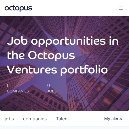
What we do
Job opportunities in
How we do it
the Octopus
Our impact
Ventures portfolio
Future Generations Reports
0
0
COMPANIES
JOBS
Octopus Giving
Careers
jobs
companies
Talent
My
alerts
Insights