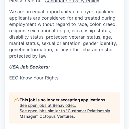
Please read our
Candidate Privacy Policy
.
We are an equal opportunity employer: qualified
applicants are considered for and treated during
employment without regard to race, color, creed,
religion, sex, national origin, citizenship status,
disability status, protected veteran status, age,
marital status, sexual orientation, gender identity,
genetic information, or any other characteristic
protected by law.
USA Job Seekers:
EEO Know Your Rights
.
This job is no longer accepting applications
See open jobs at
BehavioSec
.
See open jobs similar to "
Customer Relationship
Manager
"
Octopus Ventures
.