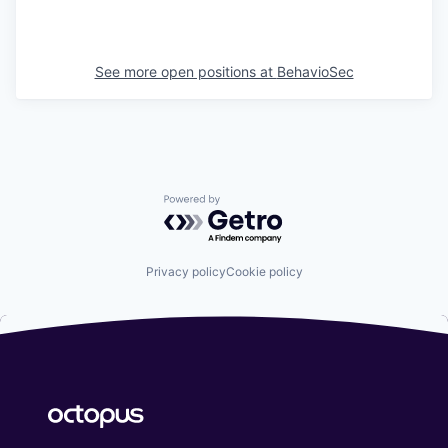
See more open positions at
BehavioSec
Powered by Getro.com
Privacy policy
Cookie policy