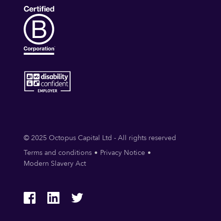
© 2025 Octopus Capital Ltd - All rights reserved
Terms and conditions
Privacy Notice
Modern Slavery Act