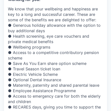
We know that your wellbeing and happiness are
key to a long and successful career. These are
some of the benefits we are delighted to offer:
● Generous holiday allowance with the option to
buy additional days
● Health screening, eye care vouchers and
private medical benefits
● Wellbeing programs
● Access to a competitive contributory pension
scheme
● Save As You Earn share option scheme
● Travel Season ticket loan
● Electric Vehicle Scheme
● Optional Dental Insurance
● Maternity, paternity and shared parental leave
● Employee Assistance Programme
● Access to emergency care for both the elderly
and children
● RECARES days, giving you time to support the