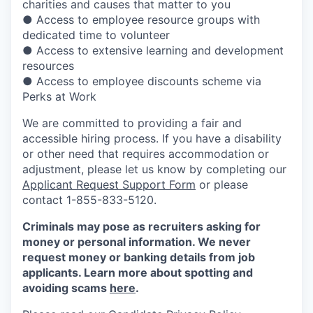
charities and causes that matter to you
● Access to employee resource groups with
dedicated time to volunteer
● Access to extensive learning and development
resources
● Access to employee discounts scheme via
Perks at Work
We are committed to providing a fair and
accessible hiring process. If you have a disability
or other need that requires accommodation or
adjustment, please let us know by completing our
Applicant Request Support Form
or please
contact 1-855-833-5120.
Criminals may pose as recruiters asking for
money or personal information. We never
request money or banking details from job
applicants. Learn more about spotting and
avoiding scams
here
.