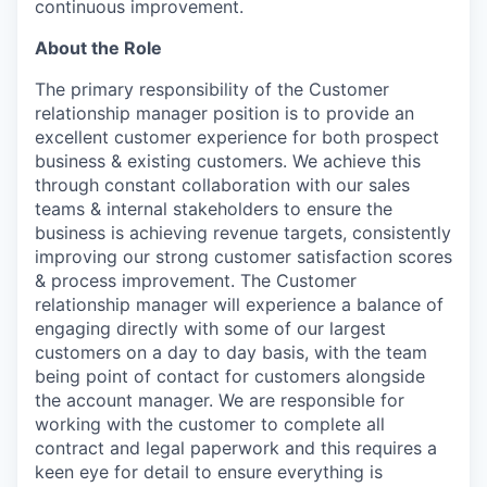
continuous improvement.
About the Role
The primary responsibility of the Customer
relationship manager position is to provide an
excellent customer experience for both prospect
business & existing customers. We achieve this
through constant collaboration with our sales
teams & internal stakeholders to ensure the
business is achieving revenue targets, consistently
improving our strong customer satisfaction scores
& process improvement. The Customer
relationship manager will experience a balance of
engaging directly with some of our largest
customers on a day to day basis, with the team
being point of contact for customers alongside
the account manager. We are responsible for
working with the customer to complete all
contract and legal paperwork and this requires a
keen eye for detail to ensure everything is