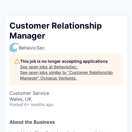
Contact
Customer Relationship
Manager
BehavioSec
This job is no longer accepting applications
See open jobs at
BehavioSec
.
See open jobs similar to "
Customer Relationship
Manager
"
Octopus Ventures
.
Customer Service
Wales, UK
Posted
6+ months ago
About the Business