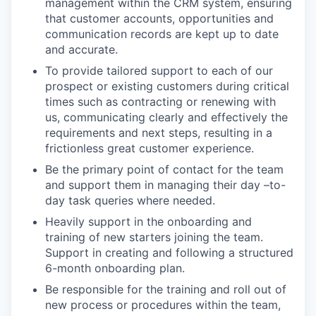
management within the CRM system, ensuring
that customer accounts, opportunities and
communication records are kept up to date
and accurate.
To provide tailored support to each of our
prospect or existing customers during critical
times such as contracting or renewing with
us, communicating clearly and effectively the
requirements and next steps, resulting in a
frictionless great customer experience.
Be the primary point of contact for the team
and support them in managing their day –to-
day task queries where needed.
Heavily support in the onboarding and
training of new starters joining the team.
Support in creating and following a structured
6-month onboarding plan.
Be responsible for the training and roll out of
new process or procedures within the team,