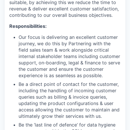
suitable, by achieving this we reduce the time to
revenue & deliver excellent customer satisfaction,
contributing to our overall business objectives.
Responsibilities:
Our focus is delivering an excellent customer
journey, we do this by Partnering with the
field sales team & work alongside critical
internal stakeholder teams including customer
support, on-boarding, legal & finance to serve
the customer and ensure the customer
experience is as seamless as possible.
Be a direct point of contact for the customer,
including the handling of incoming customer
queries such as billing & invoice queries,
updating the product configurations & user
access allowing the customer to maintain and
ultimately grow their services with us.
Be the ‘last line of defence’ for data hygiene