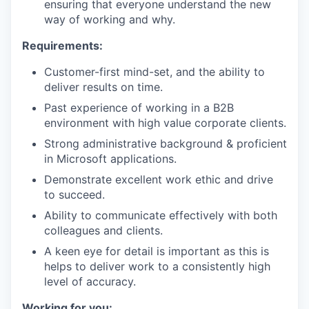
ensuring that everyone understand the new
way of working and why.
Requirements:
Customer-first mind-set, and the ability to
deliver results on time.
Past experience of working in a B2B
environment with high value corporate clients.
Strong administrative background & proficient
in Microsoft applications.
Demonstrate excellent work ethic and drive
to succeed.
Ability to communicate effectively with both
colleagues and clients.
A keen eye for detail is important as this is
helps to deliver work to a consistently high
level of accuracy.
Working for you: