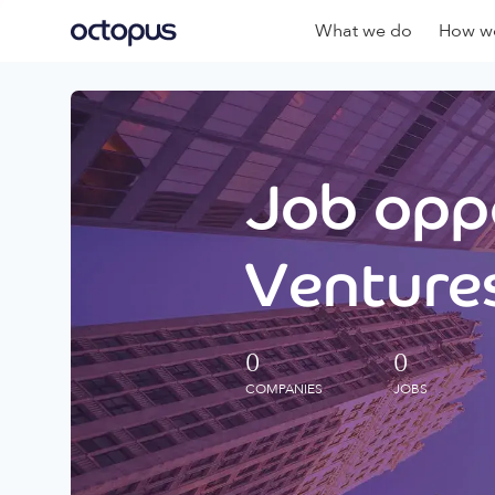
What we do
How we
Job oppo
Ventures
0
0
COMPANIES
JOBS