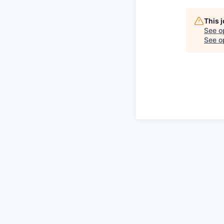
This 
See o
See op