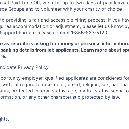
nnual Paid Time Off, we offer up to two days of paid leave 
ce Groups and to volunteer with your charity of choice
 providing a fair and accessible hiring process. If you have
quires accommodation or adjustment, please let us know b
 Support Form
or please contact 1-855-833-5120.
e as recruiters asking for money or personal information
banking details from job applicants. Learn more about sp
re
.
ndidate Privacy Policy
.
portunity employer: qualified applicants are considered fo
ithout regard to race, color, creed, religion, sex, national 
status, protected veteran status, age, marital status, sexual 
nformation, or any other characteristic protected by law.
ghts
.