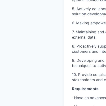
5. Actively collabo
solution developm
6. Making empower
7. Maintaining and
external data
8, Proactively sup
customers and inte
9. Developing and 
techniques to acti
10. Provide concis
stakeholders and e
Requirements
· Have an advance