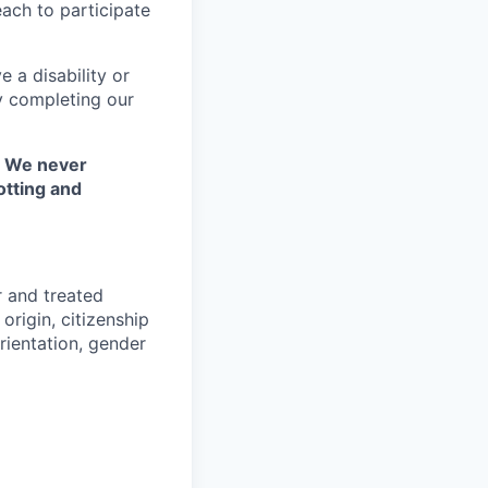
each to participate
 a disability or
y completing our
. We never
otting and
r and treated
origin, citizenship
orientation, gender