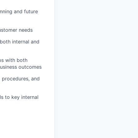
anning and future
customer needs
both internal and
ps with both
 business outcomes
, procedures, and
s to key internal