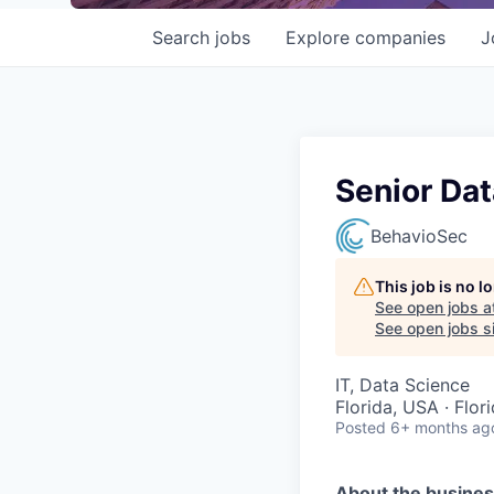
Search
jobs
Explore
companies
J
Senior Dat
BehavioSec
This job is no 
See open jobs a
See open jobs si
IT, Data Science
Florida, USA · Flor
Posted
6+ months ag
About the busine