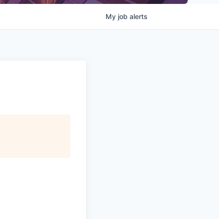
My
job
alerts