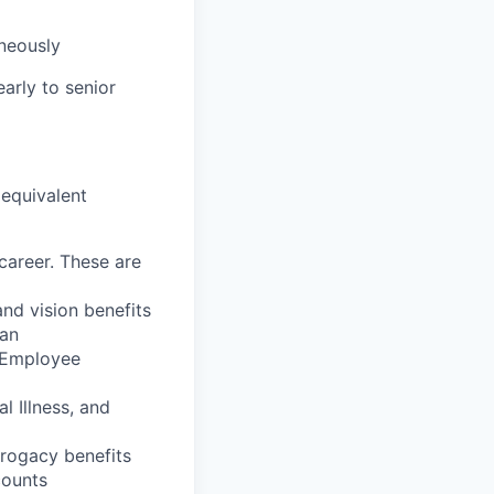
aneously
early to senior
 equivalent
career. These are
nd vision benefits
lan
, Employee
l Illness, and
rrogacy benefits
counts