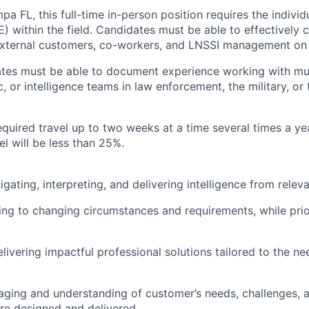
a FL, this full-time in-person position requires the individ
) within the field. Candidates must be able to effectively
external customers, co-workers, and LNSSI management on t
tes must be able to document experience working with mult
c, or intelligence teams in law enforcement, the military, or 
equired travel up to two weeks at a time several times a yea
el will be less than 25%.
tigating, interpreting, and delivering intelligence from rele
ing to changing circumstances and requirements, while prior
y
livering impactful professional solutions tailored to the ne
eraging and understanding of customer’s needs, challenges, a
are designed and delivered