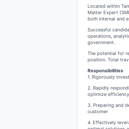
Located within Tamp
Matter Expert (SME
both internal and 
Successful candida
operations, analyti
government.
The potential for r
position. Total trav
Responsibilities
1. Rigorously inves
2. Rapidly respond
optimize efficienc
3. Preparing and de
customer
4. Effectively lev
optimal solutions 