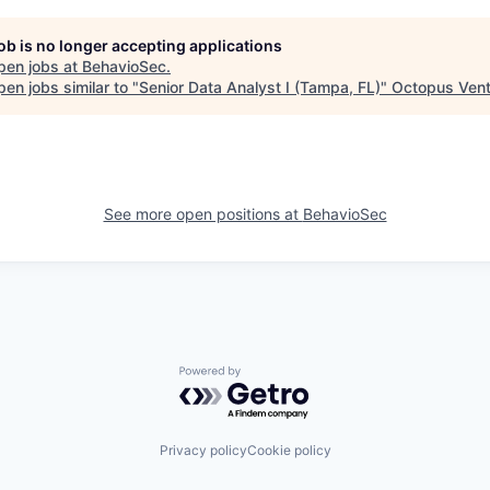
job is no longer accepting applications
pen jobs at
BehavioSec
.
en jobs similar to "
Senior Data Analyst I (Tampa, FL)
"
Octopus Vent
See more open positions at
BehavioSec
Powered by Getro.com
Privacy policy
Cookie policy