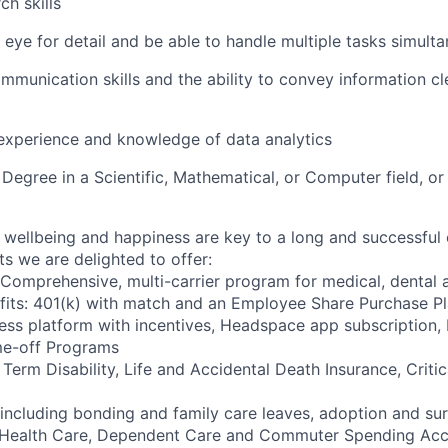
ch skills
 eye for detail and be able to handle multiple tasks simult
mmunication skills and the ability to convey information cl
 experience and knowledge of data analytics
Degree in a Scientific, Mathematical, or Computer field, or
wellbeing and happiness are key to a long and successful 
s we are delighted to offer:
 Comprehensive, multi-carrier program for medical, dental a
fits: 401(k) with match and an Employee Share Purchase P
ess platform with incentives, Headspace app subscription
me-off Programs
rm Disability, Life and Accidental Death Insurance, Critica
 including bonding and family care leaves, adoption and su
 Health Care, Dependent Care and Commuter Spending Ac