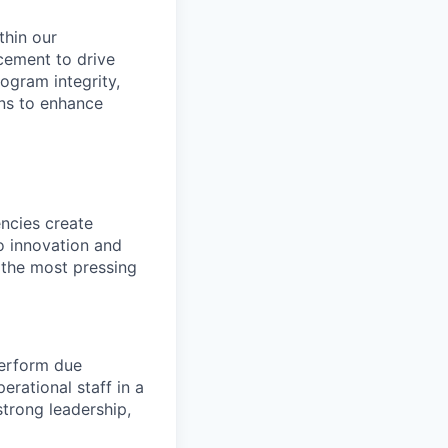
thin our
cement to drive
ogram integrity,
ons to enhance
ncies create
o innovation and
 the most pressing
perform due
erational staff in a
trong leadership,