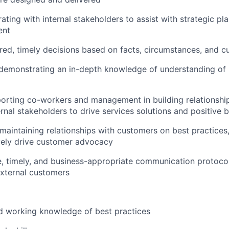
rating with internal stakeholders to assist with strategic pl
ent
ed, timely decisions based on facts, circumstances, and 
 demonstrating an in-depth knowledge of understanding of 
porting co-workers and management in building relationshi
rnal stakeholders to drive services solutions and positive
maintaining relationships with customers on best practices
vely drive customer advocacy
e, timely, and business-appropriate communication protocol
xternal customers
d working knowledge of best practices