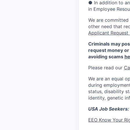
● In addition to a
in Employee Resour
We are committed to
other need that re
Applicant Request
Criminals may pos
request money or 
avoiding scams
he
Please read our
Ca
We are an equal op
during employment w
status, disability 
identity, genetic i
USA Job Seekers:
EEO Know Your Ri