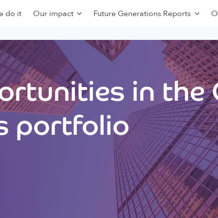
 do it
Our impact
Future Generations Reports
O
rtunities in the
 portfolio