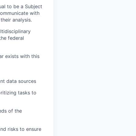
ual to be a Subject
 communicate with
heir analysis.
idisciplinary
the federal
r exists with this
vant data sources
itizing tasks to
eds of the
nd risks to ensure