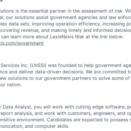
utions is the essential partner in the assessment of risk. Wi
l, our solutions assist government agencies and law enfor
ex data sets, improving operation efficiency, increasing pr
ecovering revenue, and making timely and informed decisi
 can learn more about LexisNexis Risk at the link below.
nexis.com/government
 Services Inc. (LNSSI) was founded to help government age
gence and deliver data-driven decisions. We are committed t
new solutions to our government partners to solve some of
ur nation.
ty Data Analyst, you will work with cutting edge software, 
report analysis, and work with customers, engineers, and op
ensitive environment. Candidates are expected to possess s
unication, and computer skills.