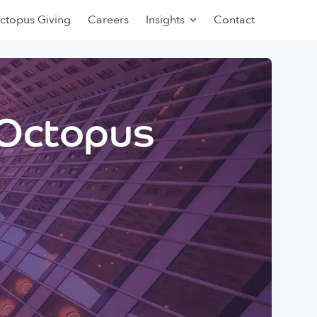
ctopus Giving
Careers
Insights
Contact
 Octopus