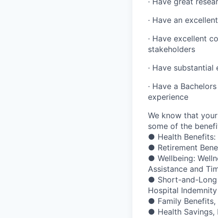
· Have great resear
· Have an excellent
· Have excellent co
stakeholders
· Have substantial
· Have a Bachelors 
experience
We know that your 
some of the benefit
● Health Benefits:
● Retirement Bene
● Wellbeing: Welln
Assistance and Ti
● Short-and-Long Te
Hospital Indemnity
● Family Benefits,
● Health Savings,