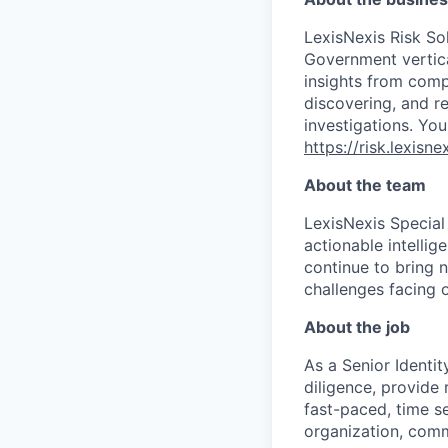
LexisNexis Risk Sol
Government vertica
insights from compl
discovering, and r
investigations. You
https://risk.lexis
About the team
LexisNexis Special
actionable intelli
continue to bring 
challenges facing o
About the job
As a Senior Identi
diligence, provide 
fast-paced, time s
organization, comm