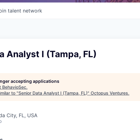
oin talent network
a Analyst I (Tampa, FL)
longer accepting applications
t
BehavioSec
.
milar to "
Senior Data Analyst I (Tampa, FL)
"
Octopus Ventures
.
ida City, FL, USA
o
ss