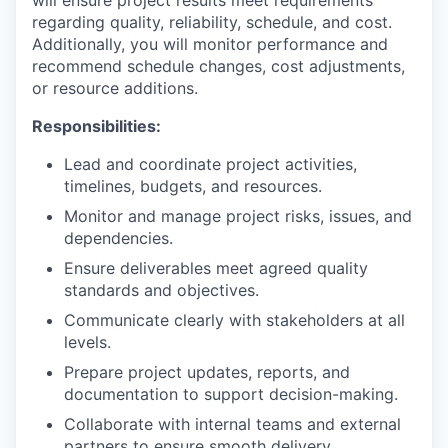
will ensure project results meet requirements
regarding quality, reliability, schedule, and cost.
Additionally, you will monitor performance and
recommend schedule changes, cost adjustments,
or resource additions.
Responsibilities:
Lead and coordinate project activities,
timelines, budgets, and resources.
Monitor and manage project risks, issues, and
dependencies.
Ensure deliverables meet agreed quality
standards and objectives.
Communicate clearly with stakeholders at all
levels.
Prepare project updates, reports, and
documentation to support decision-making.
Collaborate with internal teams and external
partners to ensure smooth delivery.