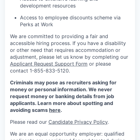
development resources
Access to employee discounts scheme via
Perks at Work
We are committed to providing a fair and
accessible hiring process. If you have a disability
or other need that requires accommodation or
adjustment, please let us know by completing our
Applicant Request Support Form
or please
contact 1-855-833-5120.
Criminals may pose as recruiters asking for
money or personal information. We never
request money or banking details from job
applicants. Learn more about spotting and
avoiding scams
here
.
Please read our
Candidate Privacy Policy
.
We are an equal opportunity employer: qualified