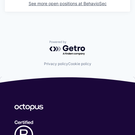
See more open positions at
BehavioSec
Powered by Getro.com
Privacy policy
Cookie policy