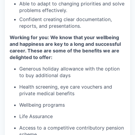
Able to adapt to changing priorities and solve
problems effectively.
Confident creating clear documentation,
reports, and presentations.
Working for you: We know that your wellbeing
and happiness are key to a long and successful
career. These are some of the benefits we are
delighted to offer:
Generous holiday allowance with the option
to buy additional days
Health screening, eye care vouchers and
private medical benefits
Wellbeing programs
Life Assurance
Access to a competitive contributory pension
scheme