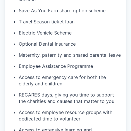
Save As You Earn share option scheme
Travel Season ticket loan
Electric Vehicle Scheme
Optional Dental Insurance
Maternity, paternity and shared parental leave
Employee Assistance Programme
Access to emergency care for both the
elderly and children
RECARES days, giving you time to support
the charities and causes that matter to you
Access to employee resource groups with
dedicated time to volunteer
Access to extensive learning and