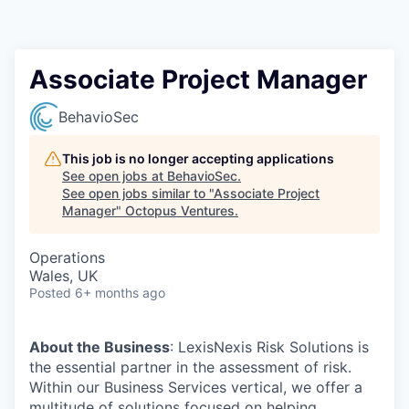
Contact
Associate Project Manager
BehavioSec
This job is no longer accepting applications
See open jobs at
BehavioSec
.
See open jobs similar to "
Associate Project
Manager
"
Octopus Ventures
.
Operations
Wales, UK
Posted
6+ months ago
About the Business
: LexisNexis Risk Solutions is
the essential partner in the assessment of risk.
Within our Business Services vertical, we offer a
multitude of solutions focused on helping