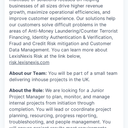
businesses of all sizes drive higher revenue
growth, maximize operational efficiencies, and
improve customer experience. Our solutions help
our customers solve difficult problems in the
areas of Anti-Money Laundering/Counter Terrorist
Financing, Identity Authentication & Verification,
Fraud and Credit Risk mitigation and Customer
Data Management. You can learn more about
LexisNexis Risk at the link below,
risk.lexisnexis.com
About our Team:
You will be part of a small team
delivering inhouse projects in the UK.
About the Role:
We are looking for a Junior
Project Manager to plan, monitor, and manage
internal projects from initiation through
completion. You will lead or coordinate project
planning, resourcing, progress reporting,
troubleshooting, and people management. You