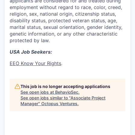
applicants are considered for and treated during
employment without regard to race, color, creed,
religion, sex, national origin, citizenship status,
disability status, protected veteran status, age,
marital status, sexual orientation, gender identity,
genetic information, or any other characteristic
protected by law.
USA Job Seekers:
EEO Know Your Rights
.
This job is no longer accepting applications
See open jobs at
BehavioSec
.
See open jobs similar to "
Associate Project
Manager
"
Octopus Ventures
.