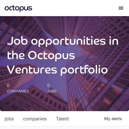
What we do
Job opportunities in
How we do it
the Octopus
Our impact
Ventures portfolio
Future Generations Reports
0
0
COMPANIES
JOBS
Octopus Giving
Careers
jobs
companies
Talent
My
alerts
Insights