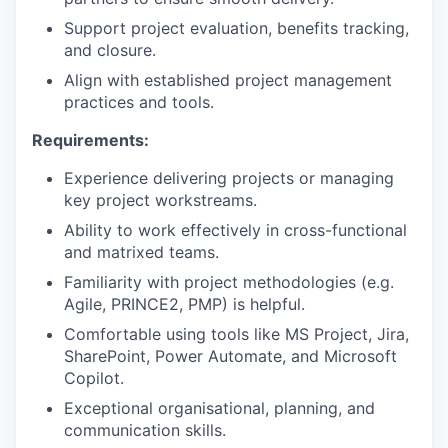
Support project evaluation, benefits tracking,
and closure.
Align with established project management
practices and tools.
Requirements:
Experience delivering projects or managing
key project workstreams.
Ability to work effectively in cross-functional
and matrixed teams.
Familiarity with project methodologies (e.g.
Agile, PRINCE2, PMP) is helpful.
Comfortable using tools like MS Project, Jira,
SharePoint, Power Automate, and Microsoft
Copilot.
Exceptional organisational, planning, and
communication skills.