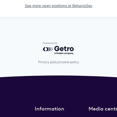
See more open positions at
BehavioSec
Powered by Getro.com
Privacy policy
Cookie policy
Information
Media cent