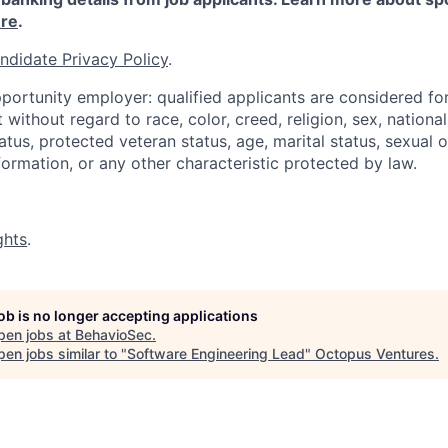
re
.
ndidate Privacy Policy
.
portunity employer: qualified applicants are considered fo
ithout regard to race, color, creed, religion, sex, national 
status, protected veteran status, age, marital status, sexual 
nformation, or any other characteristic protected by law.
ghts
.
job is no longer accepting applications
pen jobs at
BehavioSec
.
en jobs similar to "
Software Engineering Lead
"
Octopus Ventures
.