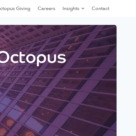
ctopus Giving
Careers
Insights
Contact
 Octopus