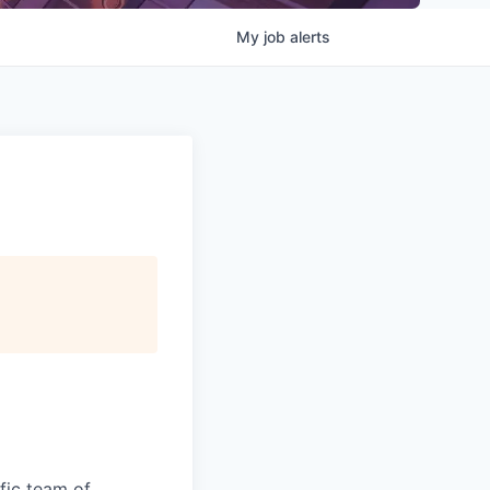
My
job
alerts
fic team of