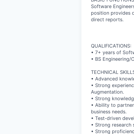
Software Engineers
position provides 
direct reports.
QUALIFICATIONS:
• 7+ years of Soft
• BS Engineering/C
TECHNICAL SKILLS
• Advanced knowled
• Strong experienc
Augmentation.
• Strong knowledge
• Ability to partn
business needs.
• Test-driven deve
• Strong research s
• Strong proficien