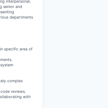
ng interpersonal,
g senior and
esenting
arious departments
in specific area of
ements.
f system
tely complex
 code reviews.
ollaborating with