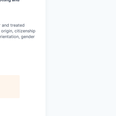
r and treated
origin, citizenship
orientation, gender