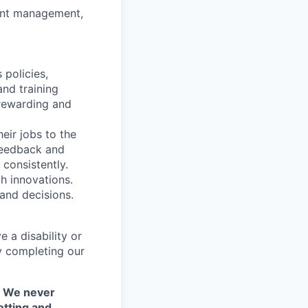
ment management,
 policies,
and training
 rewarding and
eir jobs to the
 feedback and
consistently.
h innovations.
and decisions.
 a disability or
y completing our
. We never
otting and