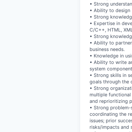
• Strong understan
• Ability to desig
• Strong knowledge
• Expertise in dev
C/C++, HTML, XML,
• Strong knowledge
• Ability to partn
business needs.
• Knowledge in usi
• Ability to write
system component
• Strong skills in
goals through the 
• Strong organizat
multiple functional
and reprioritizing
• Strong problem-s
coordinating the r
issues; prior succe
risks/impacts and 