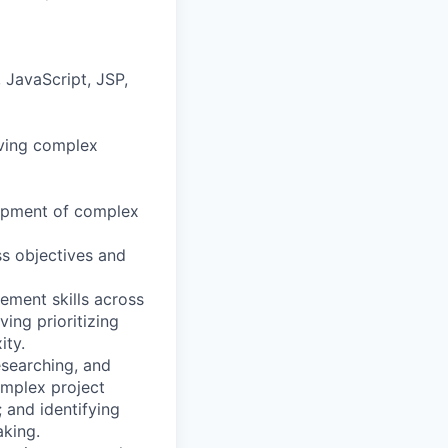
 JavaScript, JSP,
lving complex
elopment of complex
ss objectives and
ment skills across
ing prioritizing
ity.
esearching, and
omplex project
; and identifying
aking.