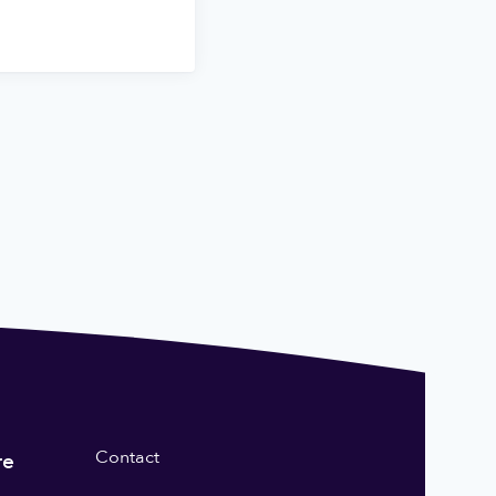
Contact
re