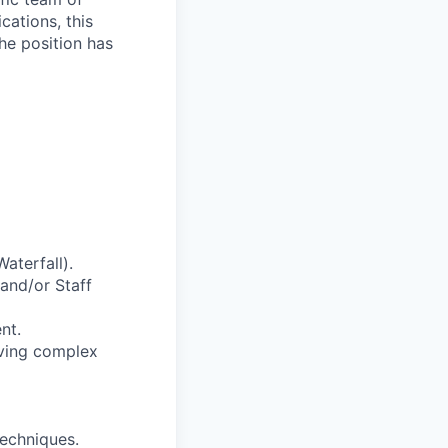
cations, this
he position has
aterfall).
and/or Staff
nt.
lving complex
techniques.