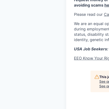
avoiding scams
he
Please read our
Ca
We are an equal op
during employment w
status, disability 
identity, genetic i
USA Job Seekers:
EEO Know Your Ri
This 
See o
See op