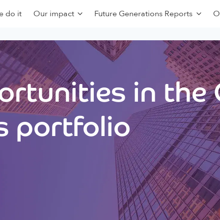
 do it
Our impact
Future Generations Reports
O
rtunities in the
 portfolio