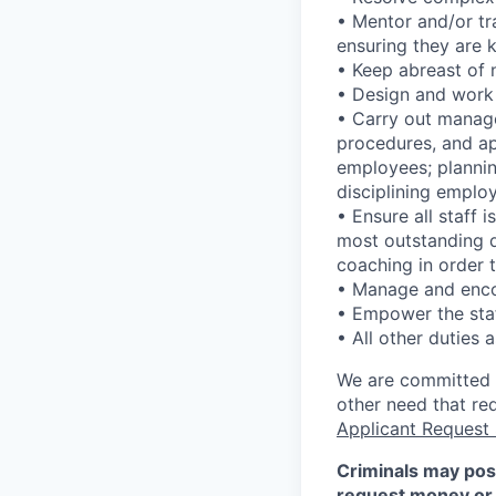
• Mentor and/or tr
ensuring they are k
• Keep abreast of
• Design and work
• Carry out manage
procedures, and app
employees; plannin
disciplining emplo
• Ensure all staff 
most outstanding d
coaching in order 
• Manage and enco
• Empower the staf
• All other duties 
We are committed to
other need that re
Applicant Request
Criminals may pos
request money or 