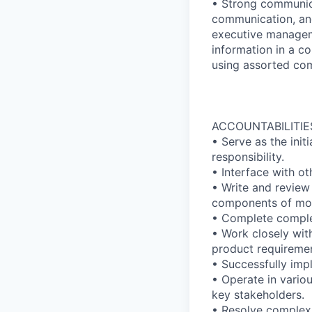
• Strong communica
communication, and
executive manageme
information in a c
using assorted co
ACCOUNTABILITIE
• Serve as the init
responsibility.
• Interface with o
• Write and review
components of mod
• Complete comple
• Work closely wi
product requiremen
• Successfully imp
• Operate in variou
key stakeholders.
• Resolve complex 