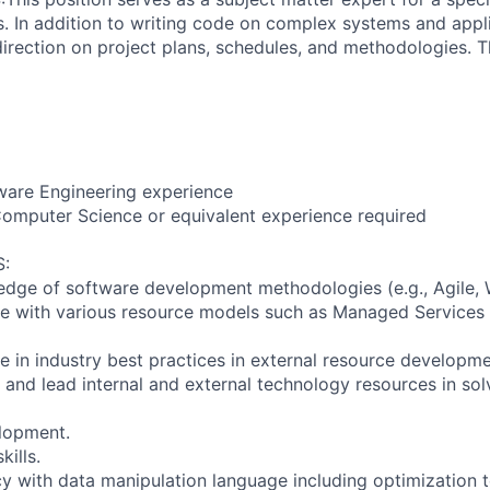
. In addition to writing code on complex systems and appli
direction on project plans, schedules, and methodologies. T
ware Engineering experience
omputer Science or equivalent experience required
:
ge of software development methodologies (e.g., Agile, W
e with various resource models such as Managed Services 
 in industry best practices in external resource developme
er and lead internal and external technology resources in so
lopment.
kills.
cy with data manipulation language including optimization 