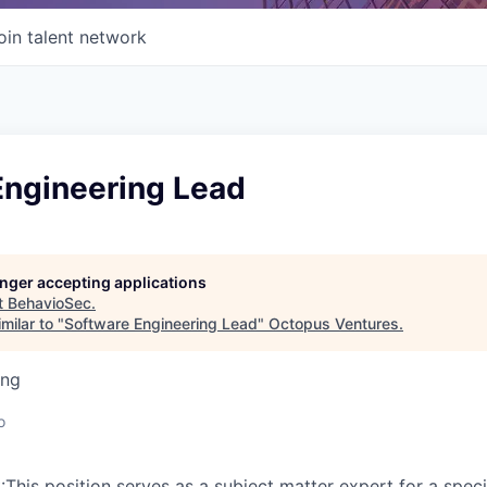
oin talent network
Engineering Lead
longer accepting applications
t
BehavioSec
.
milar to "
Software Engineering Lead
"
Octopus Ventures
.
ing
o
is position serves as a subject matter expert for a speci