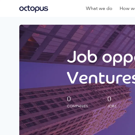
What we do
How we
Job oppo
Ventures
0
0
COMPANIES
JOBS