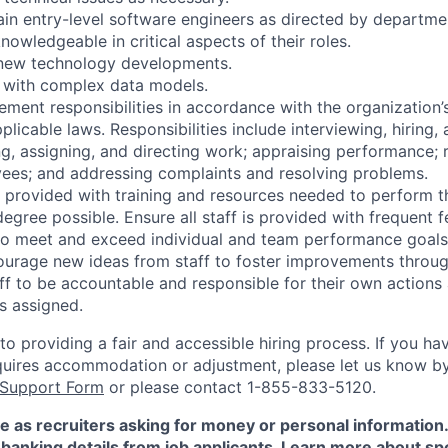
ain entry-level software engineers as directed by depart
nowledgeable in critical aspects of their roles.
 new technology developments.
 with complex data models.
ment responsibilities in accordance with the organization’s
licable laws. Responsibilities include interviewing, hiring, 
g, assigning, and directing work; appraising performance;
yees; and addressing complaints and resolving problems.
is provided with training and resources needed to perform th
egree possible. Ensure all staff is provided with frequent
to meet and exceed individual and team performance goals 
urage new ideas from staff to foster improvements throug
f to be accountable and responsible for their own actions 
as assigned.
 providing a fair and accessible hiring process. If you have
quires accommodation or adjustment, please let us know b
 Support Form
or please contact 1-855-833-5120.
e as recruiters asking for money or personal information
banking details from job applicants. Learn more about sp