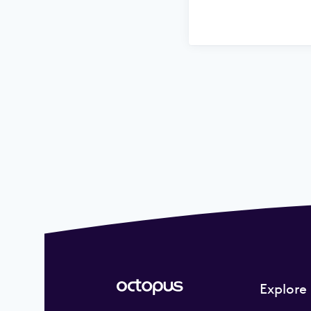
Explore