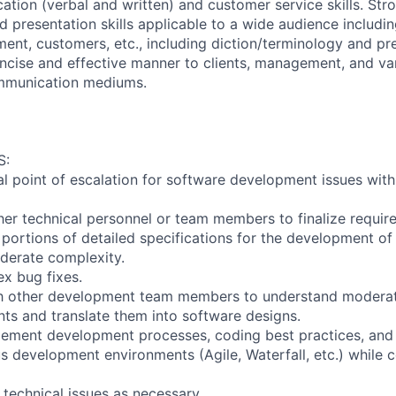
tion (verbal and written) and customer service skills. Stro
 presentation skills applicable to a wide audience includin
nt, customers, etc., including diction/terminology and pr
oncise and effective manner to clients, management, and v
mmunication mediums.
S:
ial point of escalation for software development issues with
ther technical personnel or team members to finalize requir
 portions of detailed specifications for the development o
erate complexity.
x bug fixes.
th other development team members to understand modera
ts and translate them into software designs.
lement development processes, coding best practices, and
s development environments (Agile, Waterfall, etc.) while c
technical issues as necessary.