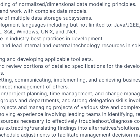
ding of normalized/dimensional data modeling principles.
n and work with complex data models.
 of multiple data storage subsystems.
elopment languages including but not limited to: Java/J2EE,
 SQL, Windows, UNIX, and .Net.
 in industry best practices in development.
er and lead internal and external technology resources in so
ng and developing applicable tool sets.
 and review portions of detailed specifications for the dev
s.
 setting, communicating, implementing, and achieving busine
direct management of others.
ion/project planning, time management, and change manage
 groups and departments, and strong delegation skills involv
 projects and managing projects of various size and complex
olving experience involving leading teams in identifying, r
esources necessary to effectively troubleshoot/diagnose c
ss extracting/translating findings into alternatives/solutions
schedule adjustments to facilitate management decision-m