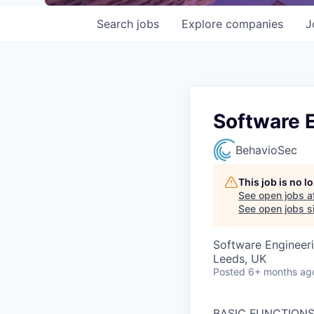
Search
jobs
Explore
companies
J
Software 
BehavioSec
This job is no 
See open jobs a
See open jobs si
Software Engineer
Leeds, UK
Posted
6+ months ag
BASIC FUNCTIONS:Th