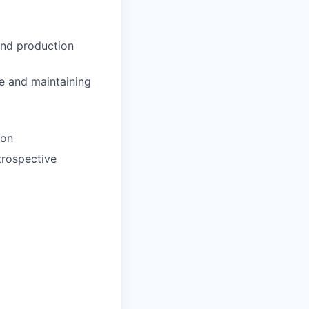
and production
re and maintaining
ion
trospective