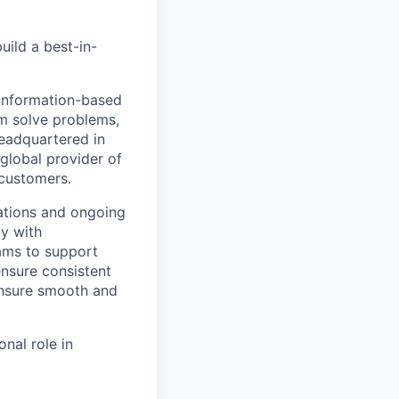
uild a best-in-
 information-based
m solve problems,
Headquartered in
global provider of
 customers.
ations and ongoing
ly with
eams to support
ensure consistent
 ensure smooth and
nal role in