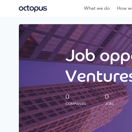
What we do
How we
Job oppo
Ventures
0
0
COMPANIES
JOBS