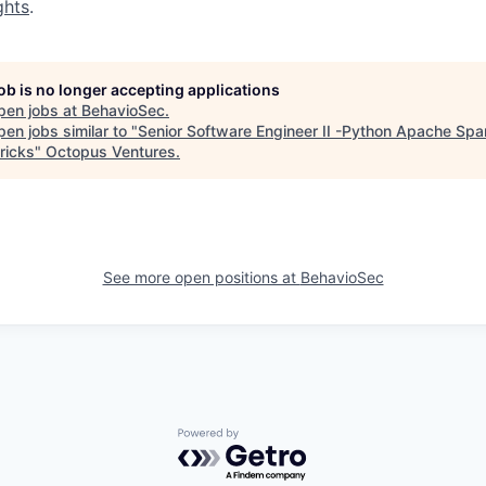
ghts
.
job is no longer accepting applications
pen jobs at
BehavioSec
.
en jobs similar to "
Senior Software Engineer II -Python Apache Spa
ricks
"
Octopus Ventures
.
See more open positions at
BehavioSec
Powered by Getro.com