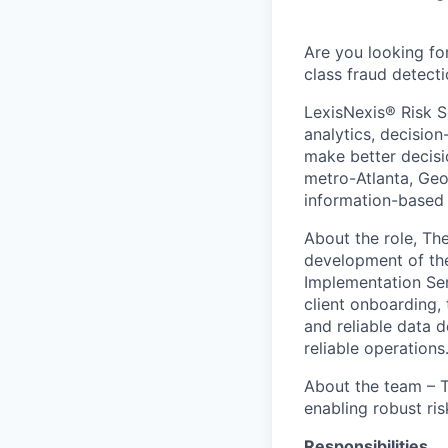
Are you looking fo
class fraud detect
LexisNexis® Risk S
analytics, decisio
make better decisi
metro-Atlanta, Geo
information-based 
About the role, Th
development of the 
Implementation Ser
client onboarding,
and reliable data d
reliable operations
About the team – Th
enabling robust ri
Responsibilities