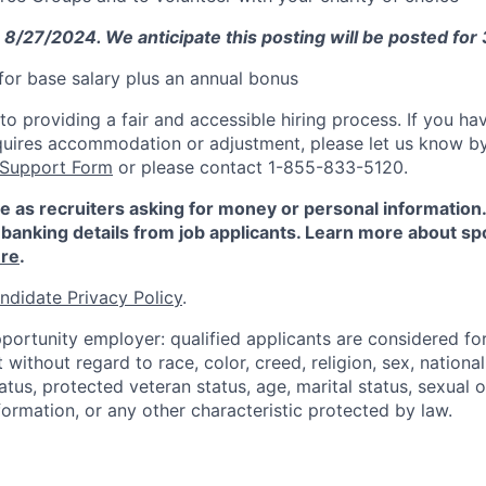
: 8/27/2024. We anticipate this posting will be posted for
e for base salary plus an annual bonus
 providing a fair and accessible hiring process. If you have
quires accommodation or adjustment, please let us know b
 Support Form
or please contact 1-855-833-5120.
e as recruiters asking for money or personal information
banking details from job applicants. Learn more about sp
re
.
ndidate Privacy Policy
.
portunity employer: qualified applicants are considered fo
ithout regard to race, color, creed, religion, sex, national 
status, protected veteran status, age, marital status, sexual 
nformation, or any other characteristic protected by law.