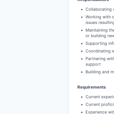
Collaborating 
Working with c
issues resulti
Maintaining th
or building ne
Supporting in
Coordinating w
Partnering wit
support
Building and m
Requirements
Current experie
Current profic
Experience wit