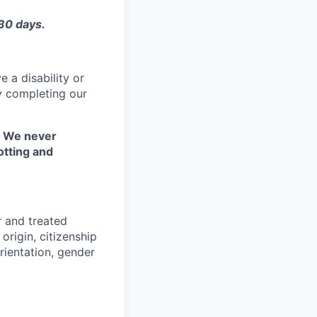
 30 days.
 a disability or
y completing our
. We never
otting and
r and treated
origin, citizenship
orientation, gender