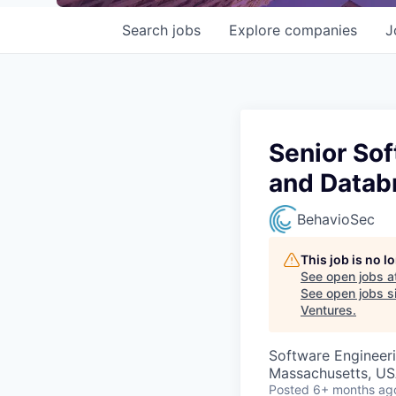
Search
jobs
Explore
companies
J
Senior Sof
and Datab
BehavioSec
This job is no 
See open jobs a
See open jobs si
Ventures
.
Software Engineer
Massachusetts, USA
Posted
6+ months ag