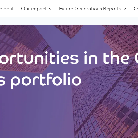
 do it
Our impact
Future Generations Reports
O
rtunities in the
 portfolio