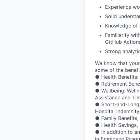
Experience wo
Solid underst
Knowledge of A
Familiarity wit
GitHub Action
Strong analyti
We know that your 
some of the benefit
● Health Benefits:
● Retirement Bene
● Wellbeing: Welln
Assistance and Ti
● Short-and-Long Te
Hospital Indemnity
● Family Benefits,
● Health Savings,
● In addition to a
in Employee Resour