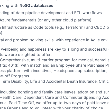
rking with
NoSQL databases
anding of data pipeline development and ETL workflows
zure fundamentals (or any other cloud platform)
h Infrastructure as Code tools (e.g., Terraform) and CI/CD p
s)
cal and problem-solving skills, with experience in Agile en
wellbeing and happiness are key to a long and successful 
s we are delighted to offer:
 Comprehensive, multi-carrier program for medical, dental a
fits: 401(k) with match and an Employee Share Purchase P
ess platform with incentives, Headspace app subscription
me-off Programs
rm Disability, Life and Accidental Death Insurance, Critica
 including bonding and family care leaves, adoption and su
 Health Care, Dependent Care and Commuter Spending Ac
nnual Paid Time Off, we offer up to two days of paid leave 
ce Groups and to volunteer with your charity of choice