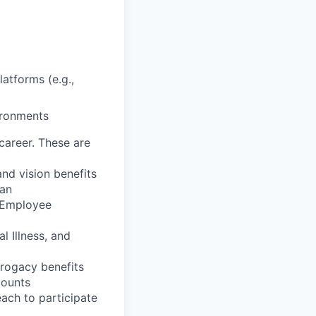
latforms (e.g.,
vironments
career. These are
nd vision benefits
lan
, Employee
l Illness, and
rrogacy benefits
counts
each to participate