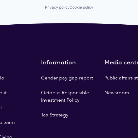
Privacy policy
Cookie policy
Information
Media cent
do
Gender pay gap report
Public affairs 
 it
Octopus Responsible
Newsroom
Investment Policy
ct
Tax Strategy
p team
iving