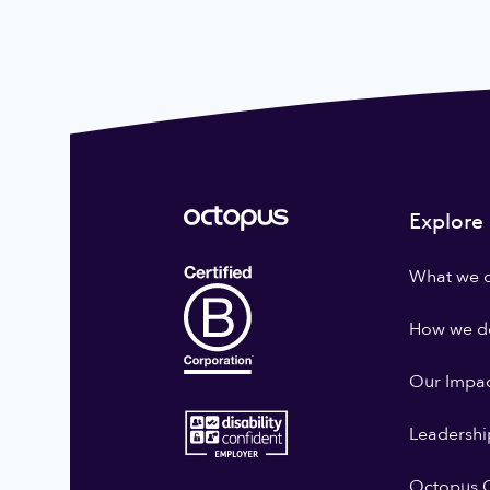
Explore
What we 
How we do
Our Impa
Leadershi
Octopus G