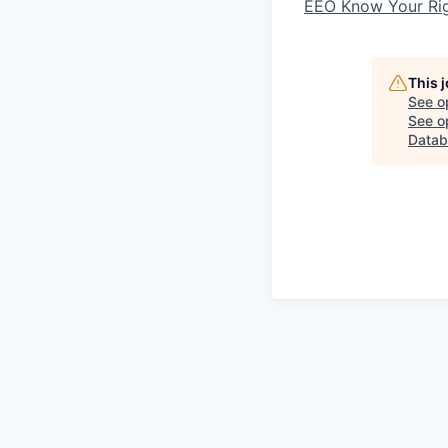
EEO Know Your Ri
This 
See o
See op
Datab