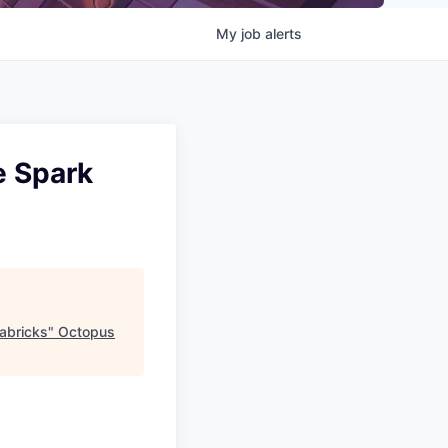
My
job
alerts
e Spark
abricks
"
Octopus