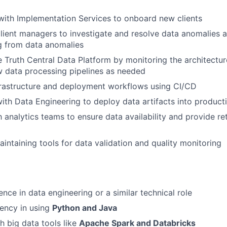
with Implementation Services to onboard new clients
lient managers to investigate and resolve data anomalies 
ng from data anomalies
e Truth Central Data Platform by monitoring the architectu
w data processing pipelines as needed
frastructure and deployment workflows using CI/CD
ith Data Engineering to deploy data artifacts into product
h analytics teams to ensure data availability and provide re
aintaining tools for data validation and quality monitoring
nce in data engineering or a similar technical role
iency in using
Python and Java
h big data tools like
Apache Spark and Databricks