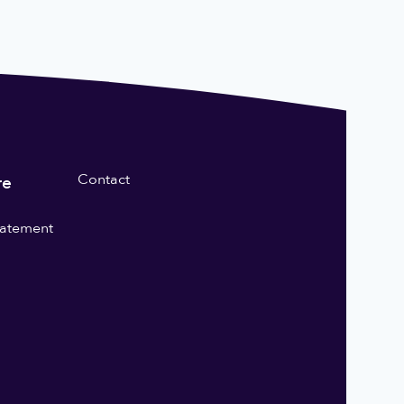
Contact
re
statement