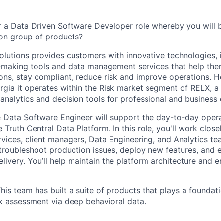
r a Data Driven Software Developer role whereby you will b
ion group of products?
olutions provides customers with innovative technologies,
n-making tools and data management services that help the
ons, stay compliant, reduce risk and improve operations. 
rgia it operates within the Risk market segment of RELX, a 
analytics and decision tools for professional and business
e Data Software Engineer will support the day-to-day oper
Truth Central Data Platform. In this role, you'll work close
vices, client managers, Data Engineering, and Analytics t
 troubleshoot production issues, deploy new features, and 
elivery. You’ll help maintain the platform architecture and
.
is team has built a suite of products that plays a foundatio
sk assessment via deep behavioral data.