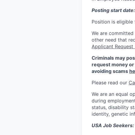
Posting start date
Position is eligibl
We are committed to
other need that re
Applicant Request
Criminals may pos
request money or 
avoiding scams
he
Please read our
Ca
We are an equal op
during employment w
status, disability 
identity, genetic i
USA Job Seekers: