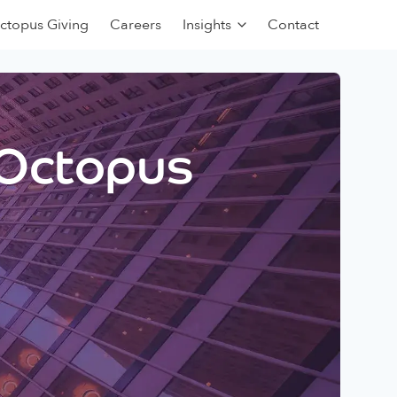
ctopus Giving
Careers
Insights
Contact
 Octopus