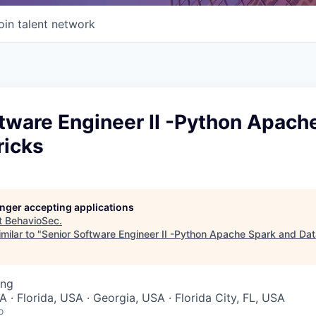
oin talent network
tware Engineer II -Python Apach
ricks
longer accepting applications
t
BehavioSec
.
milar to "
Senior Software Engineer II -Python Apache Spark and Dat
ing
 · Florida, USA · Georgia, USA · Florida City, FL, USA
o