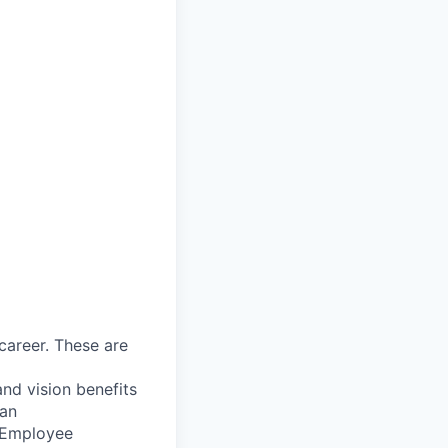
career. These are
nd vision benefits
lan
, Employee