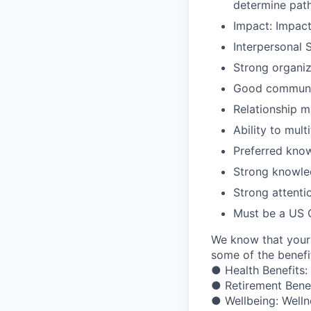
determine path
Impact: Impac
Interpersonal 
Strong organiza
Good communic
Relationship 
Ability to mul
Preferred know
Strong knowled
Strong attentio
Must be a US C
We know that your 
some of the benefit
● Health Benefits:
● Retirement Bene
● Wellbeing: Welln