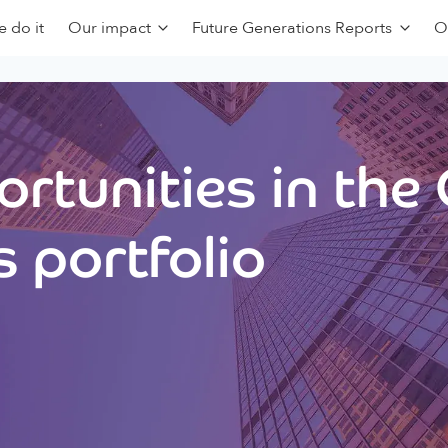
 do it
Our impact
Future Generations Reports
O
rtunities in the
 portfolio