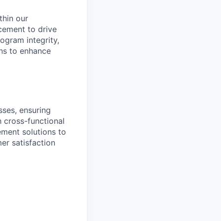
thin our
cement to drive
ogram integrity,
ons to enhance
ses, ensuring
h cross-functional
ement solutions to
er satisfaction