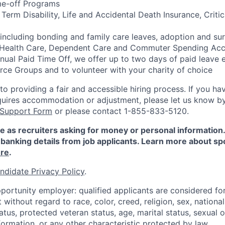
me-off Programs
rm Disability, Life and Accidental Death Insurance, Critica
 including bonding and family care leaves, adoption and su
 Health Care, Dependent Care and Commuter Spending Ac
nnual Paid Time Off, we offer up to two days of paid leave 
ce Groups and to volunteer with your charity of choice
 providing a fair and accessible hiring process. If you have
quires accommodation or adjustment, please let us know b
 Support Form
or please contact 1-855-833-5120.
e as recruiters asking for money or personal information
banking details from job applicants. Learn more about sp
re
.
ndidate Privacy Policy
.
portunity employer: qualified applicants are considered fo
ithout regard to race, color, creed, religion, sex, national 
status, protected veteran status, age, marital status, sexual 
nformation, or any other characteristic protected by law.