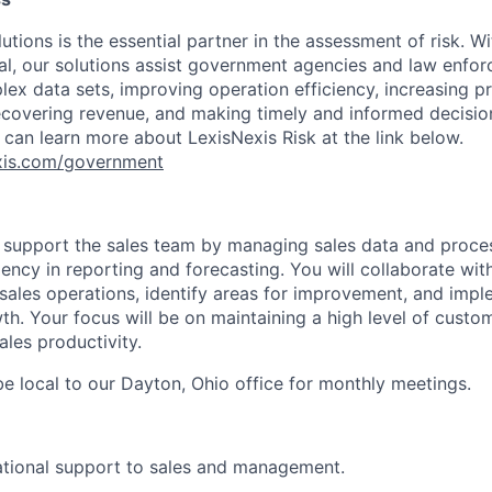
utions is the essential partner in the assessment of risk. Wi
l, our solutions assist government agencies and law enfor
ex data sets, improving operation efficiency, increasing pr
ecovering revenue, and making timely and informed decisi
 can learn more about LexisNexis Risk at the link below.
nexis.com/government
l
support the sales team by managing sales data and proces
ency in reporting and forecasting. You will collaborate wit
sales operations, identify areas for improvement, and impl
h. Your focus will be on maintaining a high level of custom
ales productivity.
e local to our Dayton, Ohio office for monthly meetings.
ational support to sales and management.