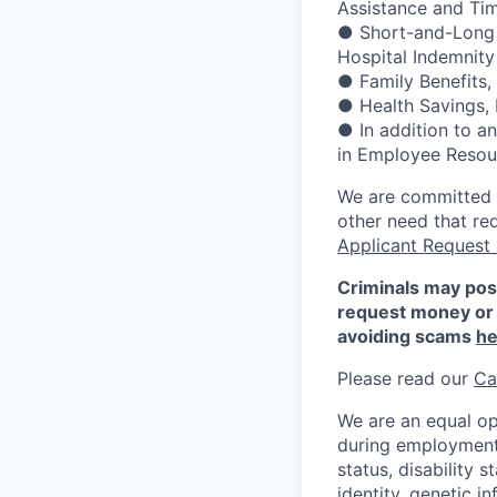
Assistance and Ti
● Short-and-Long Te
Hospital Indemnity
● Family Benefits,
● Health Savings,
● In addition to a
in Employee Resour
We are committed to
other need that re
Applicant Request
Criminals may pos
request money or 
avoiding scams
he
Please read our
Ca
We are an equal op
during employment w
status, disability 
identity, genetic i