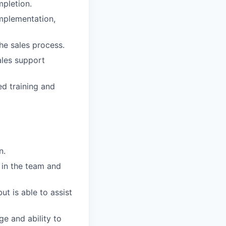
mpletion.
mplementation,
e sales process.
ales support
ed training and
n.
 in the team and
t is able to assist
e and ability to