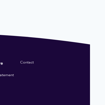
Contact
re
statement