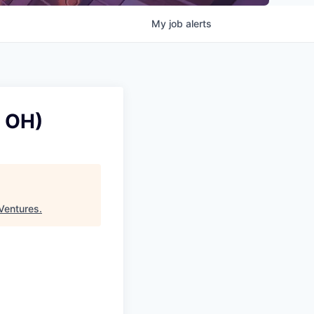
My
job
alerts
, OH)
Ventures
.