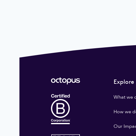
Explore
What we 
How we do
Our Impa