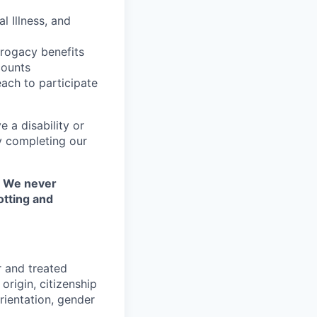
l Illness, and
rrogacy benefits
counts
each to participate
 a disability or
y completing our
. We never
otting and
r and treated
origin, citizenship
orientation, gender