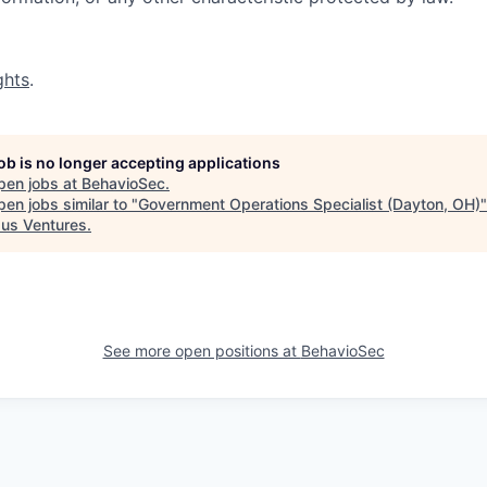
ghts
.
job is no longer accepting applications
pen jobs at
BehavioSec
.
en jobs similar to "
Government Operations Specialist (Dayton, OH)
"
us Ventures
.
See more open positions at
BehavioSec