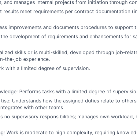
s, and manages internal projects from initiation through co
t results meet requirements per contract documentation (i
ess improvements and documents procedures to support th
n the development of requirements and enhancements for s
lized skills or is multi-skilled, developed through job-relat
n-the-job experience.
 with a limited degree of supervision.
wledge: Performs tasks with a limited degree of supervisio
tise: Understands how the assigned duties relate to others
ntegrates with other teams
s no supervisory responsibilities; manages own workload, bu
g: Work is moderate to high complexity, requiring knowledg