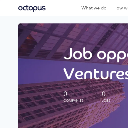
What we do
How we
Job oppo
Ventures
0
0
COMPANIES
JOBS