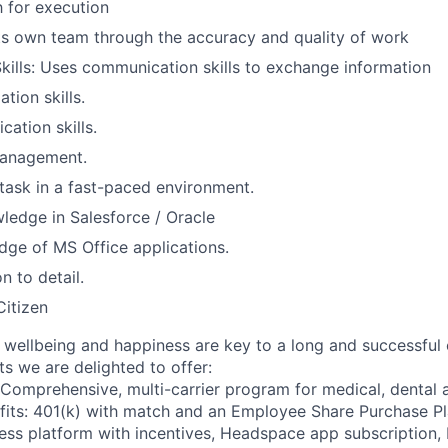
 for execution
ts own team through the accuracy and quality of work
Skills: Uses communication skills to exchange information
tion skills.
ation skills.
management.
titask in a fast-paced environment.
ledge in Salesforce / Oracle
ge of MS Office applications.
n to detail.
itizen
wellbeing and happiness are key to a long and successful 
s we are delighted to offer:
 Comprehensive, multi-carrier program for medical, dental a
fits: 401(k) with match and an Employee Share Purchase P
ess platform with incentives, Headspace app subscription