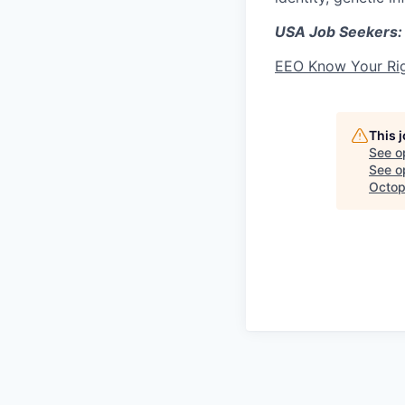
USA Job Seekers:
EEO Know Your Ri
This 
See o
See op
Octop