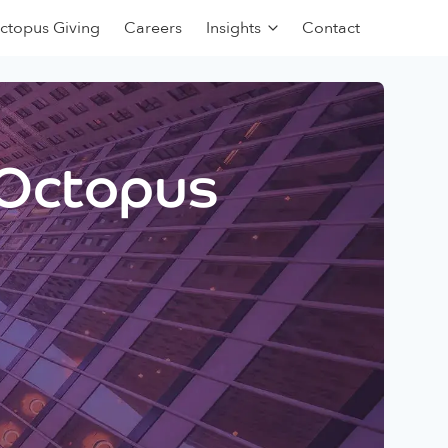
ctopus Giving
Careers
Insights
Contact
 Octopus