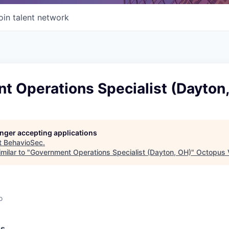
oin talent network
t Operations Specialist (Dayton
longer accepting applications
t
BehavioSec
.
milar to "
Government Operations Specialist (Dayton, OH)
"
Octopus 
o
ss