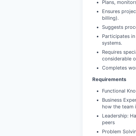
Plans, monitor
Ensures projec
billing).
Suggests proc
Participates i
systems.
Requires specia
considerable o
Completes work
Requirements
Functional Kno
Business Exper
how the team i
Leadership: Ha
peers
Problem Solvin