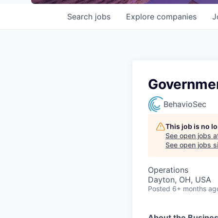
Search
jobs
Explore
companies
J
Governmen
BehavioSec
This job is no 
See open jobs a
See open jobs si
Operations
Dayton, OH, USA
Posted
6+ months ag
About the Busine