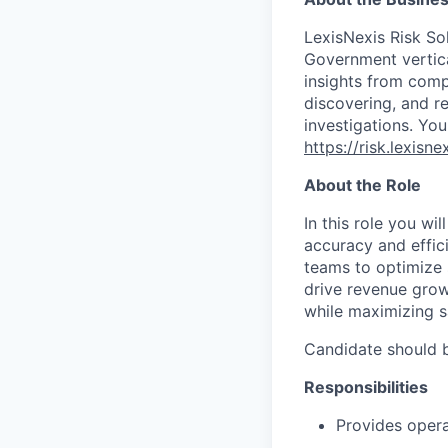
LexisNexis Risk Sol
Government vertica
insights from compl
discovering, and r
investigations. You
https://risk.lexis
About the Role
In this role you wil
accuracy and effici
teams to optimize 
drive revenue growt
while maximizing s
Candidate should b
Responsibilities
Provides oper