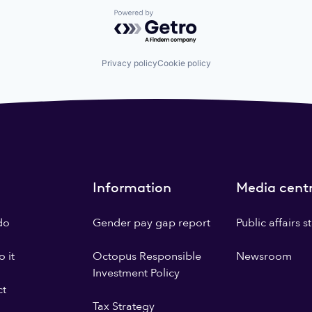
Powered by Getro.com
Privacy policy
Cookie policy
Information
Media cent
do
Gender pay gap report
Public affairs 
 it
Octopus Responsible
Newsroom
Investment Policy
ct
Tax Strategy