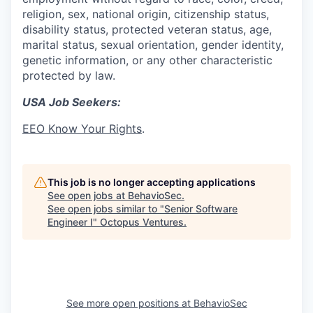
religion, sex, national origin, citizenship status,
disability status, protected veteran status, age,
marital status, sexual orientation, gender identity,
genetic information, or any other characteristic
protected by law.
USA Job Seekers:
EEO Know Your Rights
.
This job is no longer accepting applications
See open jobs at
BehavioSec
.
See open jobs similar to "
Senior Software
Engineer I
"
Octopus Ventures
.
See more open positions at
BehavioSec