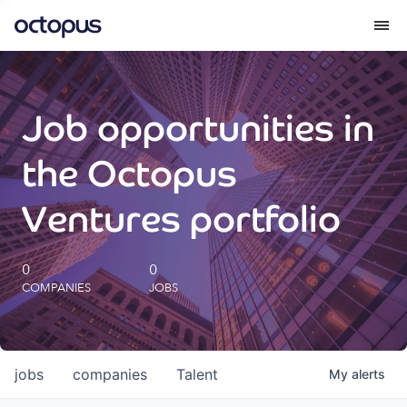
What we do
Job opportunities in
How we do it
the Octopus
Our impact
Ventures portfolio
Future Generations Reports
0
0
COMPANIES
JOBS
Octopus Giving
Careers
jobs
companies
Talent
My
alerts
Insights