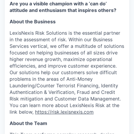
Are you a visible champion with a ‘can do’
attitude and enthusiasm that inspires others?
About the Business
LexisNexis Risk Solutions is the essential partner
in the assessment of risk. Within our Business
Services vertical, we offer a multitude of solutions
focused on helping businesses of all sizes drive
higher revenue growth, maximize operational
efficiencies, and improve customer experience.
Our solutions help our customers solve difficult
problems in the areas of Anti-Money
Laundering/Counter Terrorist Financing, Identity
Authentication & Verification, Fraud and Credit
Risk mitigation and Customer Data Management.
You can learn more about LexisNexis Risk at the
link below,
https://risk.lexisnexis.com
About the Team