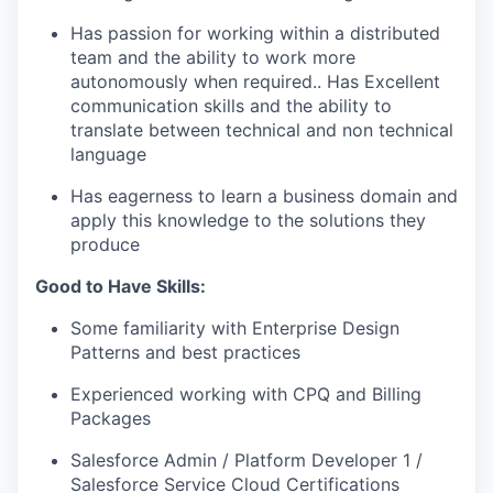
Has passion for working within a distributed
team and the ability to work more
autonomously when
required..
Has Excellent
communication skills and the ability to
translate between technical and
non technical
language
Has eagerness to learn a business domain and
apply this knowledge to the solutions they
produce
Good to Have Skills:
Some familiarity with Enterprise Design
Patterns and best practices
Experienced working with CPQ and Billing
Packages
Salesforce Admin / Platform Developer 1 /
Salesforce Service Cloud Certifications