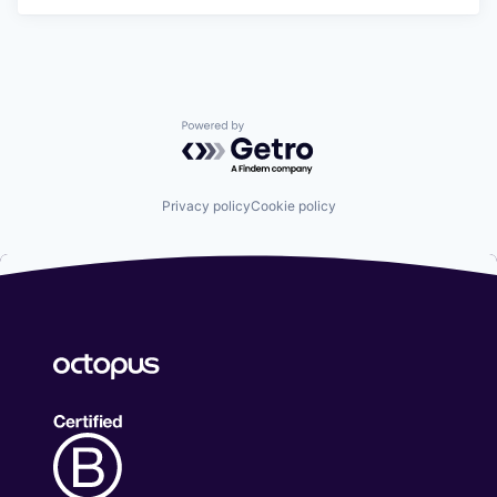
Powered by Getro.com
Privacy policy
Cookie policy