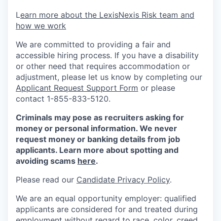
L
earn more about the LexisNexis Risk team and
how we work
We are committed to providing a fair and
accessible hiring process. If you have a disability
or other need that requires accommodation or
adjustment, please let us know by completing our
Applicant Request Support Form
or please
contact 1-855-833-5120.
Criminals may pose as recruiters asking for
money or personal information. We never
request money or banking details from job
applicants. Learn more about spotting and
avoiding scams
here
.
Please read our
Candidate Privacy Policy
.
We are an equal opportunity employer: qualified
applicants are considered for and treated during
employment without regard to race, color, creed,