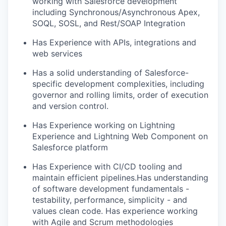
working with Salesforce development
including Synchronous/Asynchronous Apex,
SOQL, SOSL, and Rest/SOAP Integration
Has Experience with APIs,
integrations
and
web services
Has a solid understanding of Salesforce-
specific development complexities, including
governor and rolling limits, order of execution
and version control.
Has Experience working on Lightning
Experience and Lightning Web Component on
Salesforce platform
Has Experience with CI/CD tooling and
maintain
efficient
pipelines.
Has
understanding
of software development fundamentals -
testability, performance, simplicity - and
values clean code.
Has experience working
with Agile and Scrum methodologies