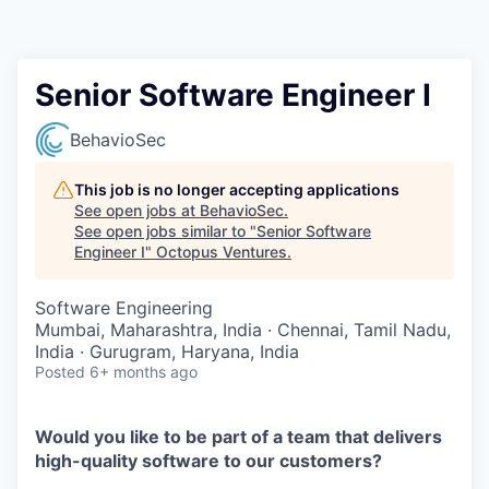
Contact
Senior Software Engineer I
BehavioSec
This job is no longer accepting applications
See open jobs at
BehavioSec
.
See open jobs similar to "
Senior Software
Engineer I
"
Octopus Ventures
.
Software Engineering
Mumbai, Maharashtra, India · Chennai, Tamil Nadu,
India · Gurugram, Haryana, India
Posted
6+ months ago
Would you like to be part of a team that delivers
high-quality software to our customers?