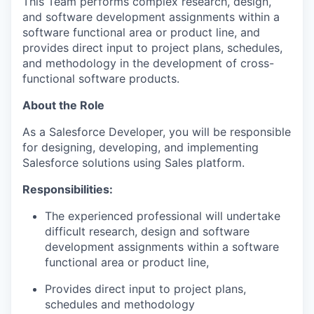
This Team performs complex research, design,
and software development assignments within a
software functional area or product line, and
provides direct input to project plans, schedules,
and
methodology
in the development of cross-
functional software products
.
About the Role
As a Salesforce Developer, you will
be responsible
for
designing, developing, and implementing
Salesforce solutions using
Sales
platform.
Responsibilities:
The experienced
professional will undertake
difficult research, design and software
development assignments within a software
functional area or product line,
Provides direct input to project plans,
sched
ules
and
metho
dology