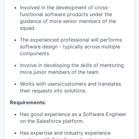
Involved in the development of cross-
functional software products under the
guidance of more senior members of the
squad.
The experienced professional will
performs
software design - typically across multiple
components
Involve
in developing the skills of mentoring
more junior members of the team
Works with users/customers and
translates
their requests into solutions.
Requirements:
Has
good experience
as a Software Engineer
on the Salesforce platform.
Has
expertise
and industry experience