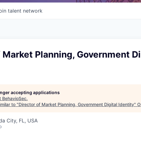
oin talent network
f Market Planning, Government Di
longer accepting applications
t
BehavioSec
.
milar to "
Director of Market Planning, Government Digital Identity
"
O
ida City, FL, USA
o