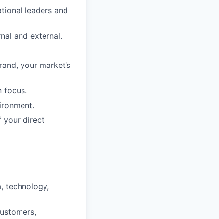
tional leaders and
nal and external.
rand, your market’s
n focus.
vironment.
 your direct
a, technology,
customers,