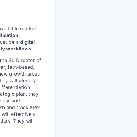
available market
fication,
ust be a
digital
ity workflows
.
the Sr. Director of
ar, fact-based,
y new growth areas
ey will identify
fferentiation
ategic plan, they
clear and
sh and track KPI’s,
will effectively
ders. They will