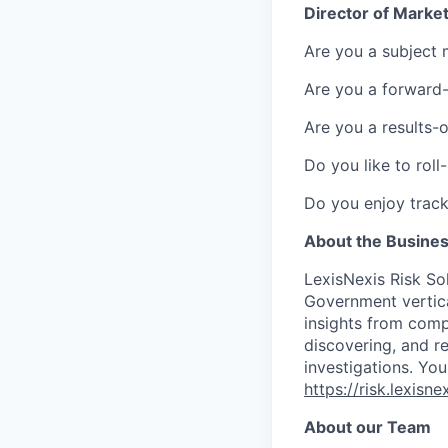
Director of Market
Are you a subject m
Are you a forward-
Are you a results-
Do you like to rol
Do you enjoy track
About the Busine
LexisNexis Risk Sol
Government vertica
insights from compl
discovering, and r
investigations. You
https://risk.lexis
About our Team