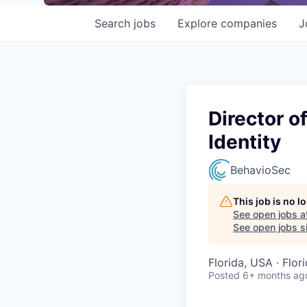
Search
jobs
Explore
companies
J
Director o
Identity
BehavioSec
This job is no 
See open jobs a
See open jobs si
Florida, USA · Flor
Posted
6+ months ag