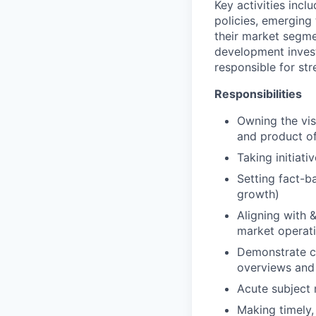
Key activities inclu
policies, emerging
their market segme
development invest
responsible for st
Responsibilities
Owning the vis
and product of
Taking initiati
Setting fact-b
growth)
Aligning with 
market operati
Demonstrate cl
overviews and 
Acute subject m
Making timely,