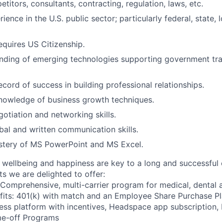
titors, consultants, contracting, regulation, laws, etc.
ience in the U.S. public sector; particularly federal, state, l
equires US Citizenship.
nding of emerging technologies supporting government tra
cord of success in building professional relationships.
nowledge of business growth techniques.
otiation and networking skills.
bal and written communication skills.
stery of MS PowerPoint and MS Excel.
wellbeing and happiness are key to a long and successful 
s we are delighted to offer:
 Comprehensive, multi-carrier program for medical, dental a
fits: 401(k) with match and an Employee Share Purchase P
ess platform with incentives, Headspace app subscription
me-off Programs