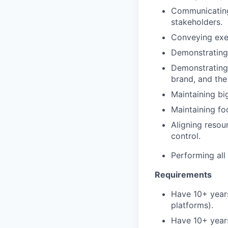
Communicating 
stakeholders.
Conveying exec
Demonstrating 
Demonstrating 
brand, and th
Maintaining bi
Maintaining fo
Aligning resou
control.
Performing all
Requirements
Have 10+ years
platforms).
Have 10+ years