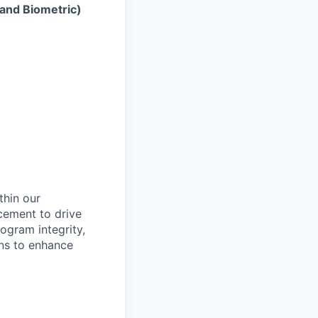
 and Biometric)
thin our
cement to drive
ogram integrity,
ons to enhance