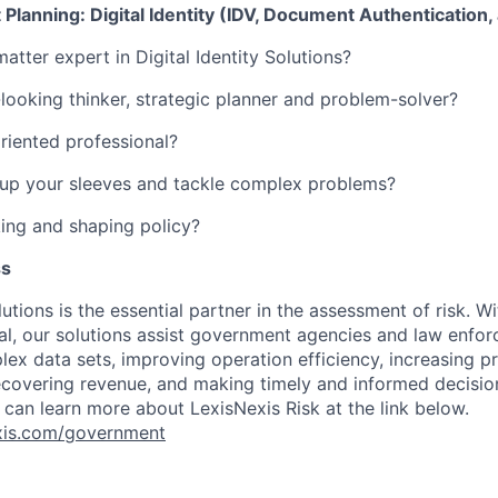
 Planning: Digital Identity (IDV, Document Authentication,
atter expert in Digital Identity Solutions?
looking thinker, strategic planner and problem-solver?
oriented professional?
l-up your sleeves and tackle complex problems?
ing and shaping policy?
ss
utions is the essential partner in the assessment of risk. Wi
l, our solutions assist government agencies and law enfor
ex data sets, improving operation efficiency, increasing pr
ecovering revenue, and making timely and informed decisi
 can learn more about LexisNexis Risk at the link below.
nexis.com/government