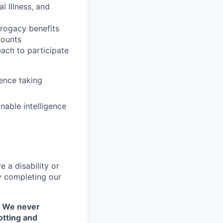
l Illness, and
rrogacy benefits
counts
each to participate
ence taking
nable intelligence
 a disability or
y completing our
. We never
otting and