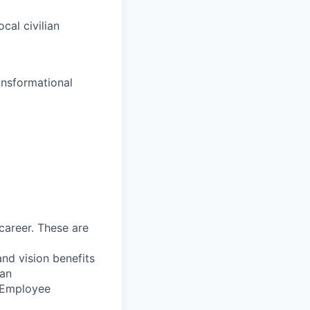
ocal civilian
nsformational
career. These are
nd vision benefits
lan
, Employee