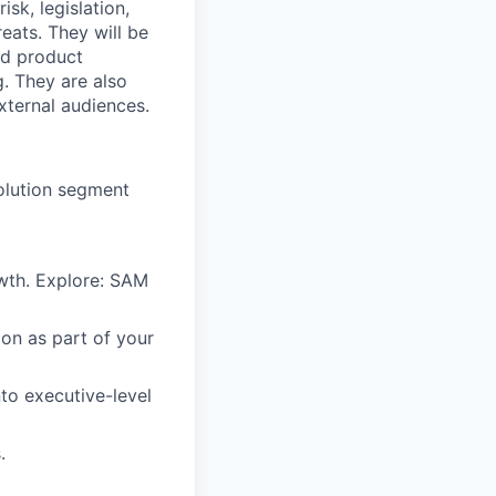
isk, legislation,
reats. They
will be
nd product
g. They
are also
external
audiences.
solution segment
wth. Explore: SAM
ion as part of your
to executive-level
.