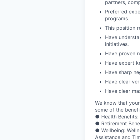
partners, compe
Preferred exper
programs.
This position r
Have understa
initiatives.
Have proven re
Have expert k
Have sharp neg
Have clear ver
Have clear ma
We know that your 
some of the benefit
● Health Benefits:
● Retirement Bene
● Wellbeing: Welln
Assistance and Ti