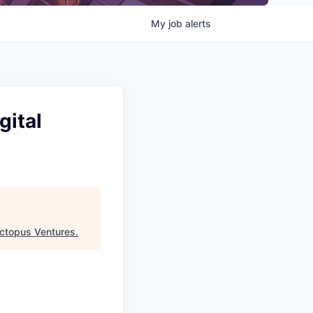
My
job
alerts
gital
ctopus Ventures
.