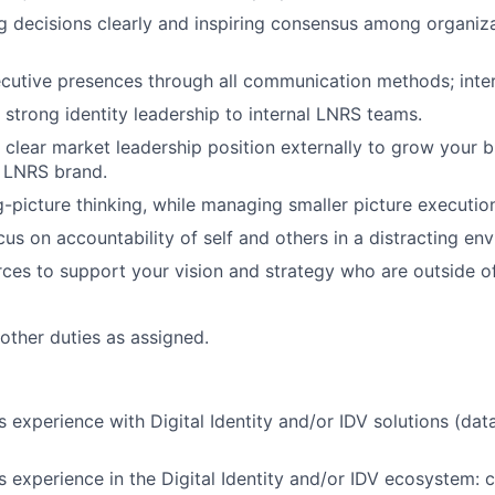
decisions clearly and inspiring consensus among organiza
utive presences through all communication methods; inter
strong identity leadership to internal LNRS teams.
clear market leadership position externally to grow your b
e LNRS brand.
g-picture thinking, while managing smaller picture executio
cus on accountability of self and others in a distracting en
rces to support your vision and strategy who are outside of
 other duties as assigned.
 experience with Digital Identity and/or IDV solutions (dat
 experience in the Digital Identity and/or IDV ecosystem: 