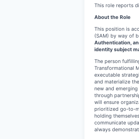
This role reports d
About the Role
This position is ac
(SAM) by way of bu
Authentication, an
identity subject m
The person fulfilli
Transformational Ma
executable strategi
and materialize the
new and emerging t
through partnershi
will ensure organiz
prioritized go-to-m
holding themselves 
communicate updates
always demonstrat