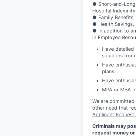
● Short-and-Long Te
Hospital Indemnity
● Family Benefits,
● Health Savings,
● In addition to a
in Employee Resour
Have detailed
solutions from
Have enthusias
plans.
Have enthusias
MPA or MBA pr
We are committed to
other need that re
Applicant Request
Criminals may pos
request money or 