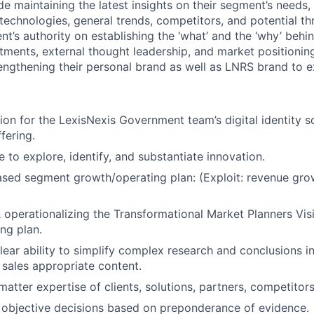
de maintaining the latest insights on their segment’s needs, r
 technologies, general trends, competitors, and potential
th
nt’s authority on establishing the ‘what’ and the ‘why’ behi
ments, external thought leadership, and market
positionin
rengthening their personal brand as well as LNRS brand to 
ion for the LexisNexis Government team’s digital identity 
fering.
ve to explore, identify, and substantiate innovation.
ased segment growth/operating plan: (Exploit: revenue gro
& operationalizing the Transformational Market Planners Vis
ng plan.
ear ability to simplify complex research and conclusions in
sales appropriate content.
atter expertise of clients, solutions, partners, competitors
 objective decisions based on preponderance of evidence.