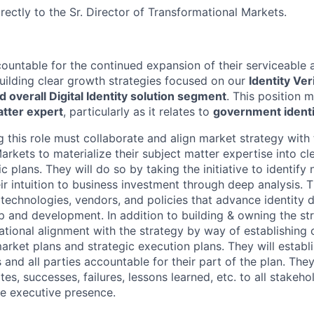
irectly to the Sr. Director of Transformational Markets.
countable for the continued expansion of their serviceable 
ilding clear growth strategies focused on our
Identity Veri
d overall Digital Identity solution segment
.
This
position m
atter expert
, particularly as it relates to
government ident
ng this role must collaborate and align market strategy with 
rkets to materialize their subject matter expertise into cle
c plans. They will do so by taking the initiative to identif
ir intuition to business investment through deep analysis. Th
echnologies, vendors, and policies that advance identity di
p and development. In addition to building & owning the str
ational alignment with the strategy by way of establishing 
arket plans and strategic execution plans. They will establi
and all parties accountable for their part of the plan. They 
, successes, failures, lessons learned, etc. to all stakehol
e executive presence.