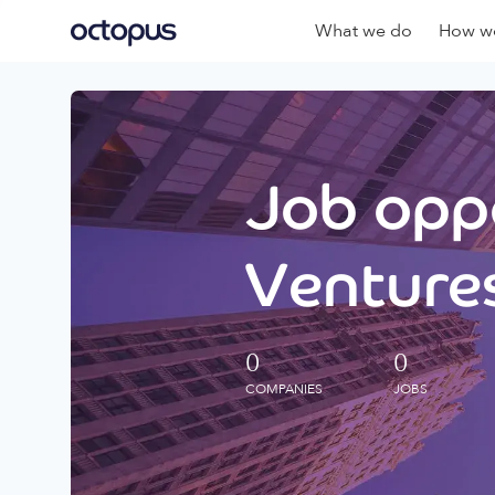
What we do
How we
Job oppo
Ventures
0
0
COMPANIES
JOBS