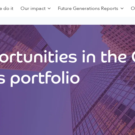
 do it
Our impact
Future Generations Reports
O
rtunities in the
 portfolio