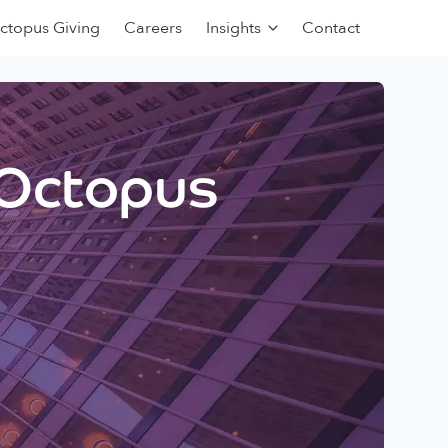
ctopus Giving
Careers
Insights
Contact
 Octopus