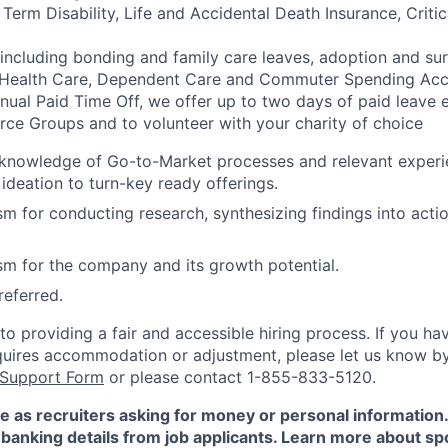
rm Disability, Life and Accidental Death Insurance, Critica
 including bonding and family care leaves, adoption and su
 Health Care, Dependent Care and Commuter Spending Ac
nnual Paid Time Off, we offer up to two days of paid leave 
ce Groups and to volunteer with your charity of choice
 knowledge of Go-to-Market processes and relevant experi
 ideation to turn-key ready offerings.
m for conducting research, synthesizing findings into actio
m for the company and its growth potential.
eferred.
 providing a fair and accessible hiring process. If you have
quires accommodation or adjustment, please let us know b
 Support Form
or please contact 1-855-833-5120.
e as recruiters asking for money or personal information
banking details from job applicants. Learn more about sp