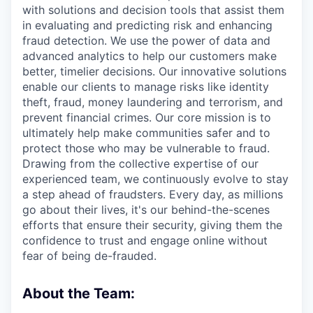
with solutions and decision tools that assist them
in evaluating and predicting risk and enhancing
fraud detection. We use the power of data and
advanced analytics to help our customers make
better, timelier decisions. Our innovative solutions
enable our clients to manage risks like identity
theft, fraud, money laundering and terrorism, and
prevent financial crimes. Our core mission is to
ultimately help make communities safer and to
protect those who may be vulnerable to fraud.
Drawing from the collective expertise of our
experienced team, we continuously evolve to stay
a step ahead of fraudsters. Every day, as millions
go about their lives, it's our behind-the-scenes
efforts that ensure their security, giving them the
confidence to trust and engage online without
fear of being de-frauded.
About the Team: