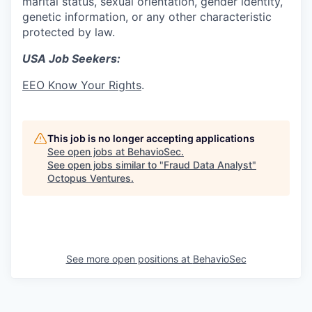
marital status, sexual orientation, gender identity,
genetic information, or any other characteristic
protected by law.
USA Job Seekers:
EEO Know Your Rights
.
This job is no longer accepting applications
See open jobs at
BehavioSec
.
See open jobs similar to "
Fraud Data Analyst
"
Octopus Ventures
.
See more open positions at
BehavioSec