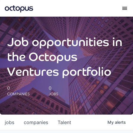
What we do
Job opportunities in
How we do it
the Octopus
Our impact
Ventures portfolio
Future Generations Reports
0
0
COMPANIES
JOBS
Octopus Giving
Careers
jobs
companies
Talent
My
alerts
Insights