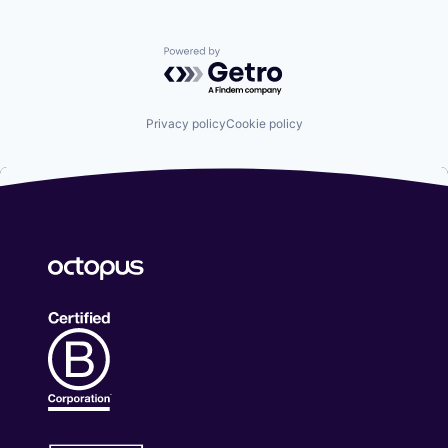
Powered by Getro.com
Privacy policy
Cookie policy