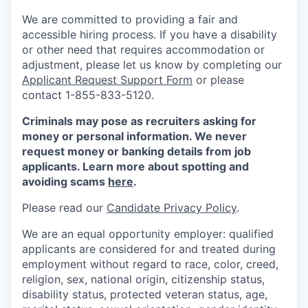
We are committed to providing a fair and
accessible hiring process. If you have a disability
or other need that requires accommodation or
adjustment, please let us know by completing our
Applicant Request Support Form
or please
contact 1-855-833-5120.
Criminals may pose as recruiters asking for
money or personal information. We never
request money or banking details from job
applicants. Learn more about spotting and
avoiding scams
here
.
Please read our
Candidate Privacy Policy
.
We are an equal opportunity employer: qualified
applicants are considered for and treated during
employment without regard to race, color, creed,
religion, sex, national origin, citizenship status,
disability status, protected veteran status, age,