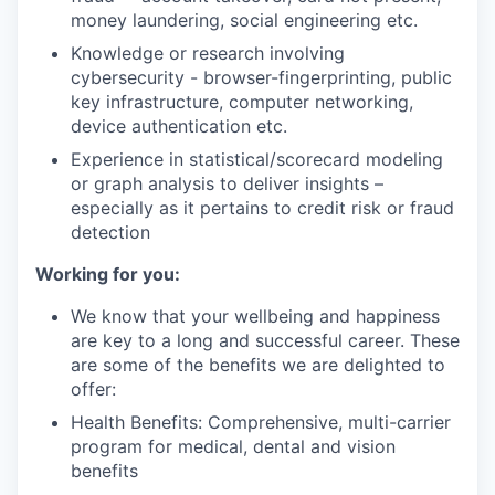
money laundering, social engineering etc.
Knowledge or research involving
cybersecurity - browser-fingerprinting, public
key infrastructure, computer networking,
device authentication etc.
Experience in statistical/scorecard modeling
or graph analysis to deliver insights –
especially as it pertains to credit risk or fraud
detection
Working for you:
We know that your wellbeing and happiness
are key to a long and successful career. These
are some of the benefits we are delighted to
offer:
Health Benefits: Comprehensive, multi-carrier
program for medical, dental and vision
benefits