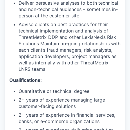
Deliver persuasive analyses to both technical
and non-technical audiences – sometimes in-
person at the customer site
Advise clients on best practices for their
technical implementation and analysis of
ThreatMetrix DDP and other LexisNexis Risk
Solutions Maintain on-going relationships with
each client’s fraud managers, risk analysts,
application developers, project managers as
well as internally with other ThreatMetrix
LNRS teams
Qualifications:
Quantitative or technical degree
2+ years of experience managing large
customer-facing solutions
2+ years of experience in financial services,
banks, or e-commerce organizations