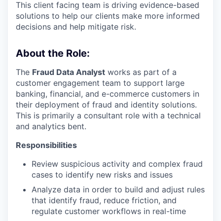
This client facing team is driving evidence-based
solutions to help our clients make more informed
decisions and help mitigate risk.
About the Role:
The
Fraud Data Analyst
works as part of a
customer engagement team to support large
banking, financial, and e-commerce customers in
their deployment of fraud and identity solutions.
This is primarily a consultant role with a technical
and analytics bent.
Responsibilities
Review suspicious activity and complex fraud
cases to identify new risks and issues
Analyze data in order to build and adjust rules
that identify fraud, reduce friction, and
regulate customer workflows in real-time