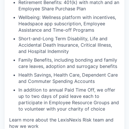
Retirement Benefits: 401(k) with match and an
Employee Share Purchase Plan
Wellbeing: Wellness platform with incentives,
Headspace app subscription, Employee
Assistance and Time-off Programs
Short-and-Long Term Disability, Life and
Accidental Death Insurance, Critical Illness,
and Hospital Indemnity
Family Benefits, including bonding and family
care leaves, adoption and surrogacy benefits
Health Savings, Health Care, Dependent Care
and Commuter Spending Accounts
In addition to annual Paid Time Off, we offer
up to two days of paid leave each to
participate in Employee Resource Groups and
to volunteer with your charity of choice
Learn more about the LexisNexis Risk team and
how we work