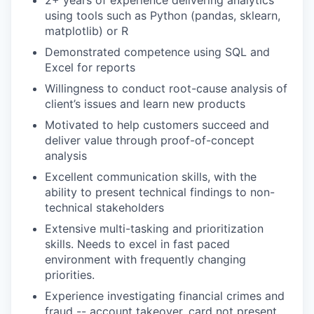
2+ years of experience delivering analytics
using tools such as Python (pandas, sklearn,
matplotlib) or R
Demonstrated competence using SQL and
Excel for reports
Willingness to conduct root-cause analysis of
client’s issues and learn new products
Motivated to help customers succeed and
deliver value through proof-of-concept
analysis
Excellent communication skills, with the
ability to present technical findings to non-
technical stakeholders
Extensive multi-tasking and prioritization
skills. Needs to excel in fast paced
environment with frequently changing
priorities.
Experience investigating financial crimes and
fraud -- account takeover, card not present,