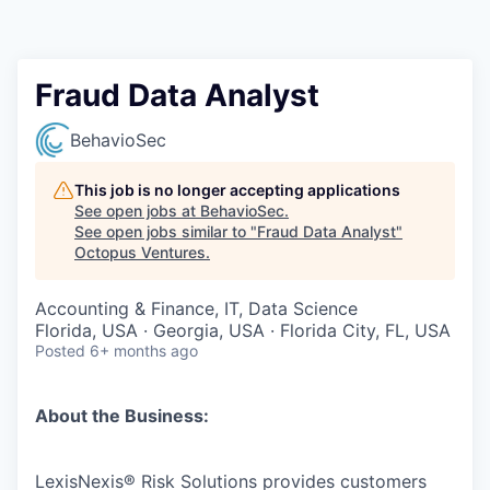
Contact
Fraud Data Analyst
BehavioSec
This job is no longer accepting applications
See open jobs at
BehavioSec
.
See open jobs similar to "
Fraud Data Analyst
"
Octopus Ventures
.
Accounting & Finance, IT, Data Science
Florida, USA · Georgia, USA · Florida City, FL, USA
Posted
6+ months ago
About the Business:
LexisNexis® Risk Solutions provides customers