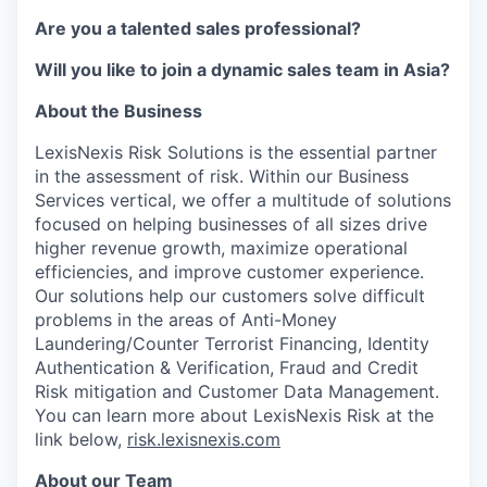
Are you a talented sales professional?
Will you like to join a dynamic sales team in Asia?
About the Business
LexisNexis Risk Solutions is the essential partner
in the assessment of risk. Within our Business
Services vertical, we offer a multitude of solutions
focused on helping businesses of all sizes drive
higher revenue growth, maximize operational
efficiencies, and improve customer experience.
Our solutions help our customers solve difficult
problems in the areas of Anti-Money
Laundering/Counter Terrorist Financing, Identity
Authentication & Verification, Fraud and Credit
Risk mitigation and Customer Data Management.
You can learn more about LexisNexis Risk at the
link below,
risk.lexisnexis.com
About our Team