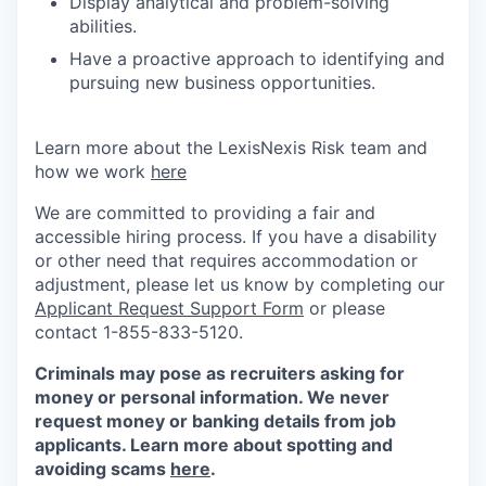
Display analytical and problem-solving
abilities.
Have a proactive approach to identifying and
pursuing new business opportunities.
Learn more about the LexisNexis Risk team and
how we work
here
We are committed to providing a fair and
accessible hiring process. If you have a disability
or other need that requires accommodation or
adjustment, please let us know by completing our
Applicant Request Support Form
or please
contact 1-855-833-5120.
Criminals may pose as recruiters asking for
money or personal information. We never
request money or banking details from job
applicants. Learn more about spotting and
avoiding scams
here
.