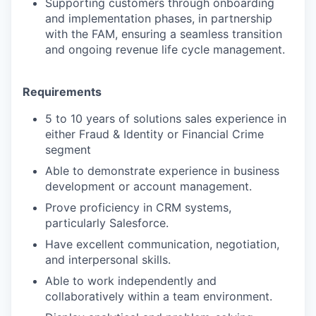
Supporting customers through onboarding
and implementation phases, in partnership
with the FAM, ensuring a seamless transition
and ongoing revenue life cycle management.
Requirements
5 to 10 years of solutions sales experience in
either Fraud & Identity or Financial Crime
segment
Able to demonstrate experience in business
development or account management.
Prove proficiency in CRM systems,
particularly Salesforce.
Have excellent communication, negotiation,
and interpersonal skills.
Able to work independently and
collaboratively within a team environment.