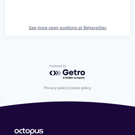
See more open positions at
BehavioSec
Powered by Getro.com
Privacy policy
Cookie policy