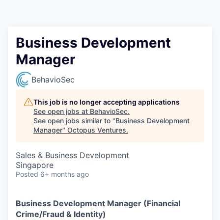
Contact
Business Development
Manager
BehavioSec
This job is no longer accepting applications
See open jobs at
BehavioSec
.
See open jobs similar to "
Business Development
Manager
"
Octopus Ventures
.
Sales & Business Development
Singapore
Posted
6+ months ago
Business Development Manager (Financial
Crime/Fraud & Identity)