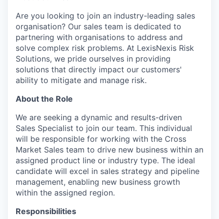
Are you looking to join an industry-leading sales
organisation? Our sales team is dedicated to
partnering with organisations to address and
solve complex risk problems. At LexisNexis Risk
Solutions, we pride ourselves in providing
solutions that directly impact our customers'
ability to mitigate and manage risk.
About the Role
We are seeking a dynamic and results-driven
Sales Specialist to join our team. This individual
will be responsible for working with the Cross
Market Sales team to drive new business within an
assigned product line or industry type. The ideal
candidate will excel in sales strategy and pipeline
management, enabling new business growth
within the assigned region.
Responsibilities