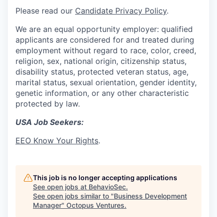
Please read our
Candidate Privacy Policy
.
We are an equal opportunity employer: qualified
applicants are considered for and treated during
employment without regard to race, color, creed,
religion, sex, national origin, citizenship status,
disability status, protected veteran status, age,
marital status, sexual orientation, gender identity,
genetic information, or any other characteristic
protected by law.
USA Job Seekers:
EEO Know Your Rights
.
This job is no longer accepting applications
See open jobs at
BehavioSec
.
See open jobs similar to "
Business Development
Manager
"
Octopus Ventures
.