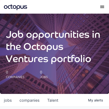
What we do
Job opportunities in
How we do it
the Octopus
Our impact
Ventures portfolio
Future Generations Reports
0
0
COMPANIES
JOBS
Octopus Giving
Careers
jobs
companies
Talent
My
alerts
Insights