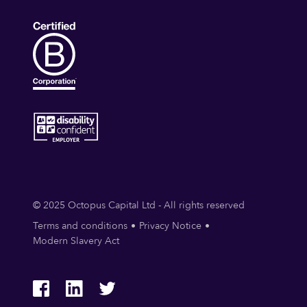
© 2025 Octopus Capital Ltd - All rights reserved
Terms and conditions
Privacy Notice
Modern Slavery Act