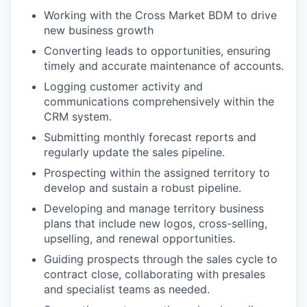
Working with the Cross Market BDM to drive
new business growth
Converting leads to opportunities, ensuring
timely and accurate maintenance of accounts.
Logging customer activity and
communications comprehensively within the
CRM system.
Submitting monthly forecast reports and
regularly update the sales pipeline.
Prospecting within the assigned territory to
develop and sustain a robust pipeline.
Developing and manage territory business
plans that include new logos, cross-selling,
upselling, and renewal opportunities.
Guiding prospects through the sales cycle to
contract close, collaborating with presales
and specialist teams as needed.