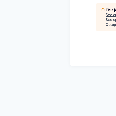
This 
See o
See op
Octop