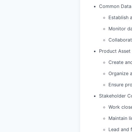
Common Data S
Establish 
Monitor da
Collaborat
Product Asset 
Create and
Organize a
Ensure pro
Stakeholder Co
Work close
Maintain l
Lead and f