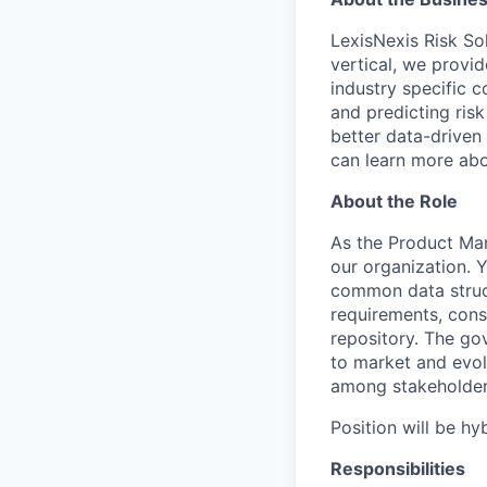
LexisNexis Risk Sol
vertical, we provi
industry specific 
and predicting risk
better data-driven 
can learn more abo
About the Role
As the Product Man
our organization. 
common data struct
requirements, cons
repository. The go
to market and evolv
among stakeholders
Position will be h
Responsibilities