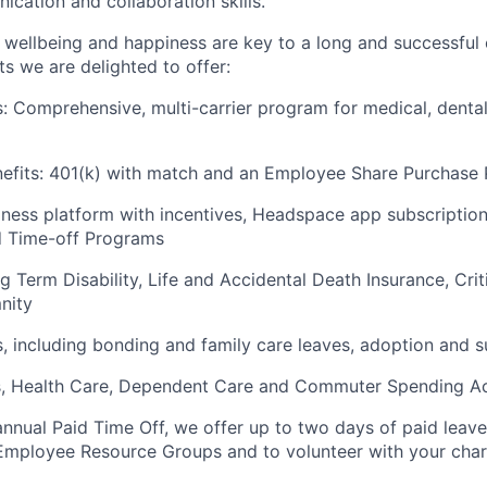
ication and collaboration skills.
wellbeing and happiness are key to a long and successful 
s we are delighted to offer:
s: Comprehensive, multi-carrier program for medical, dental
efits: 401(k) with match and an Employee Share Purchase 
lness platform with incentives, Headspace app subscriptio
d Time-off Programs
Term Disability, Life and Accidental Death Insurance, Critic
nity
s, including bonding and family care leaves, adoption and 
s, Health Care, Dependent Care and Commuter Spending A
 annual Paid Time Off, we offer up to two days of paid leav
 Employee Resource Groups and to volunteer with your char