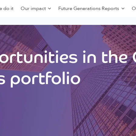
 do it
Our impact
Future Generations Reports
O
rtunities in the
 portfolio