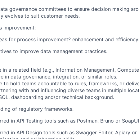
data governance committees to ensure decision making ar
ly evolves to suit customer needs.
s Improvement:
reas for process improvement? enhancement and efficiency
iatives to improve data management practices.
e in a related field (e.g., Information Management, Compute
 in data governance, integration, or similar roles.
e to hold teams accountable to rules, frameworks, or delive
tnering with and influencing diverse teams in multiple locat
SQL, dashboarding and\or technical background.
ding of regulatory frameworks.
rred in
API Testing tools such as Postman, Bruno or SoapUI
rred in
API Design tools such as Swagger Editor, Apiary o