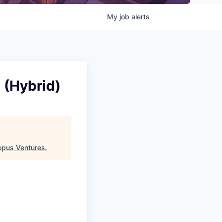
My
job
alerts
 (Hybrid)
opus Ventures
.