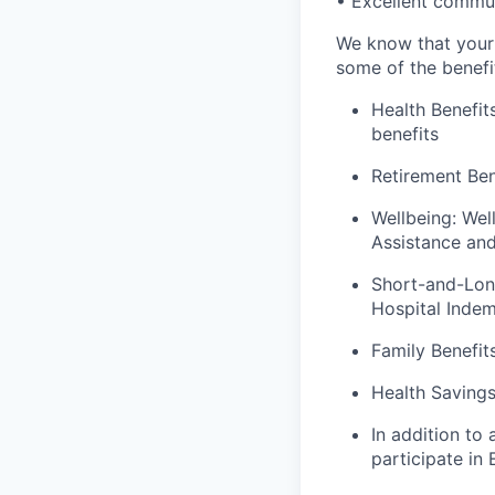
• Excellent commun
We know that your 
some of the benefit
Health Benefit
benefits
Retirement Ben
Wellbeing: Wel
Assistance an
Short-and-Long 
Hospital Indem
Family Benefit
Health Saving
In addition to
participate in