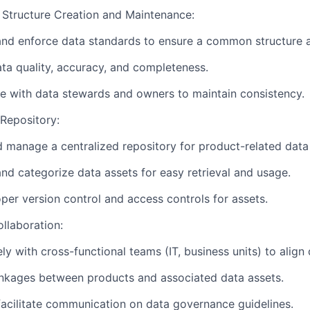
tructure Creation and Maintenance:
and enforce data standards to ensure a common structure a
ta quality, accuracy, and completeness.
e with data stewards and owners to maintain consistency.
Repository:
 manage a centralized repository for product-related data
nd categorize data assets for easy retrieval and usage.
per version control and access controls for assets.
llaboration:
ly with cross-functional teams (IT, business units) to align 
inkages between products and associated data assets.
acilitate communication on data governance guidelines.