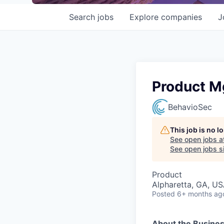
Search
jobs
Explore
companies
J
Product Mg
BehavioSec
This job is no 
See open jobs a
See open jobs si
Product
Alpharetta, GA, U
Posted
6+ months ag
About the Busine