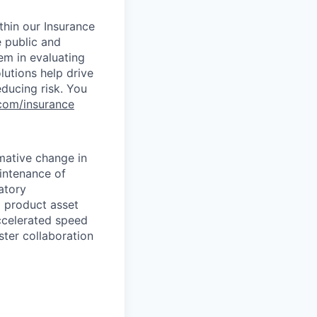
ithin our Insurance
e public and
em in evaluating
lutions help drive
educing risk. You
s.com/insurance
mative change in
aintenance of
atory
a product asset
accelerated speed
ster collaboration