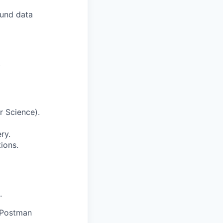
ound data
.
r Science).
ry.
ions.
.
r Postman