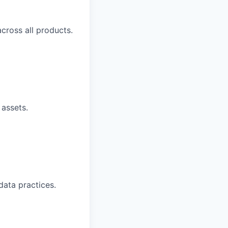
cross all products.
 assets.
data practices.