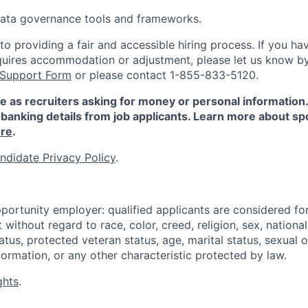
 data governance tools and frameworks.
 providing a fair and accessible hiring process. If you have
quires accommodation or adjustment, please let us know b
 Support Form
or please contact 1-855-833-5120.
e as recruiters asking for money or personal information
banking details from job applicants. Learn more about sp
re
.
ndidate Privacy Policy
.
portunity employer: qualified applicants are considered fo
ithout regard to race, color, creed, religion, sex, national 
status, protected veteran status, age, marital status, sexual 
nformation, or any other characteristic protected by law.
ghts
.