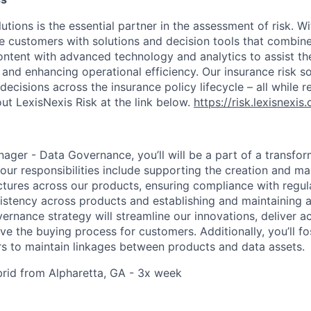
utions is the essential partner in the assessment of risk. W
de customers with solutions and decision tools that combin
content with advanced technology and analytics to assist th
 and enhancing operational efficiency. Our insurance risk so
decisions across the insurance policy lifecycle – all while r
ut LexisNexis Risk at the link below.
https://risk.lexisnexi
ager - Data Governance, you’ll will be a part of a transfor
Your responsibilities include supporting the creation and m
ures across our products, ensuring compliance with regul
istency across products and establishing and maintaining 
vernance strategy will streamline our innovations, deliver 
e the buying process for customers. Additionally, you’ll fo
 to maintain linkages between products and data assets.
ybrid from Alpharetta, GA - 3x week