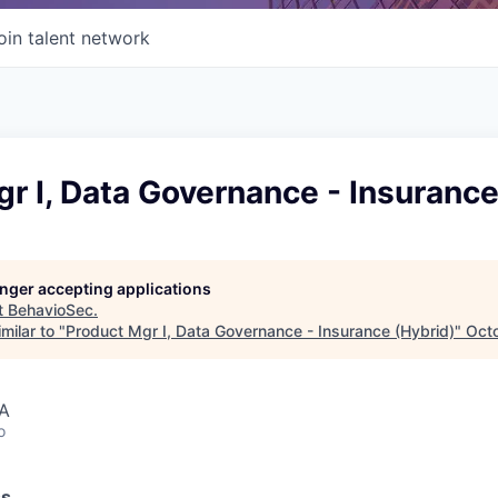
oin talent network
r I, Data Governance - Insurance
longer accepting applications
t
BehavioSec
.
milar to "
Product Mgr I, Data Governance - Insurance (Hybrid)
"
Oct
SA
o
ss