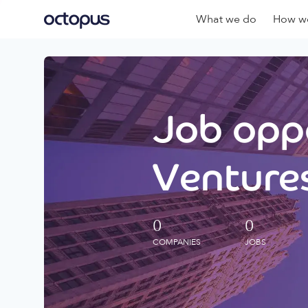
What we do
How we
Job oppo
Ventures
0
0
COMPANIES
JOBS