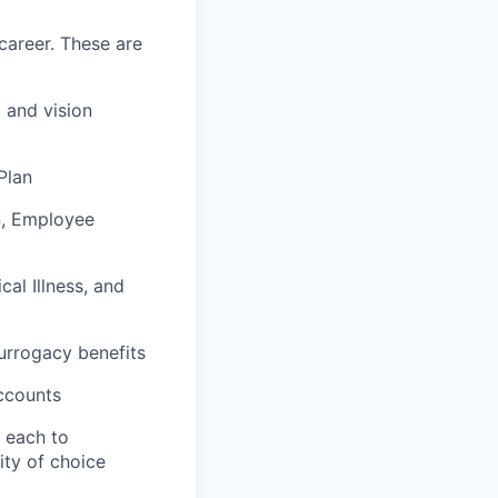
career. These are
 and vision
Plan
n, Employee
al Illness, and
surrogacy benefits
ccounts
e each to
ity of choice