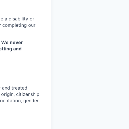
 a disability or
y completing our
. We never
otting and
r and treated
origin, citizenship
orientation, gender