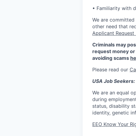
• Familiarity with
We are committed to
other need that re
Applicant Request
Criminals may pos
request money or 
avoiding scams
he
Please read our
Ca
USA Job Seekers:
We are an equal op
during employment w
status, disability 
identity, genetic i
EEO Know Your Ri