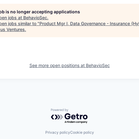
job is no longer accepting applications
pen jobs at
BehavioSec
.
en jobs similar to "
Product Mgr I, Data Governance - Insurance (Hy
us Ventures
.
See more open positions at
BehavioSec
Powered by Getro.com
Privacy policy
Cookie policy