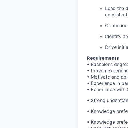
Lead the 
consistent
Continuou
Identify a
Drive init
Requirements
• Bachelor’s degre
• Proven experience
• Motivate and abl
• Experience in par
• Experience with 
• Strong understan
• Knowledge prefe
• Knowledge prefe