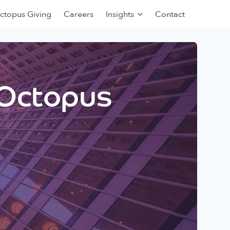
ctopus Giving
Careers
Insights
Contact
 Octopus