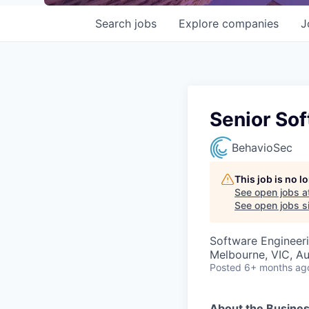
Search
jobs
Explore
companies
J
Senior So
BehavioSec
This job is no 
See open jobs a
See open jobs si
Software Engineer
Melbourne, VIC, Au
Posted
6+ months ag
About the Busines