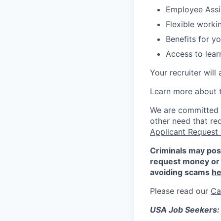
Employee Assi
Flexible work
Benefits for y
Access to lea
Your recruiter will
Learn more about 
We are committed to
other need that re
Applicant Request
Criminals may pos
request money or 
avoiding scams
he
Please read our
Ca
USA Job Seekers: