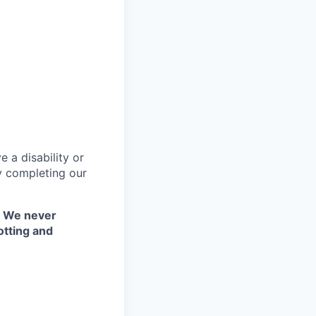
 a disability or
y completing our
. We never
otting and