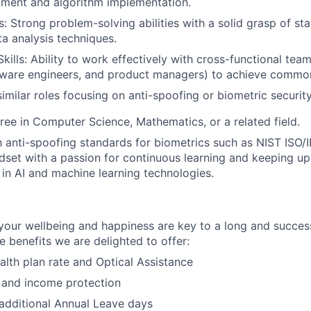
ment and algorithm implementation.
ls: Strong problem-solving abilities with a solid grasp of stat
ta analysis techniques.
kills: Ability to work effectively with cross-functional tea
ftware engineers, and product managers) to achieve commo
similar roles focusing on anti-spoofing or biometric securit
ree in Computer Science, Mathematics, or a related field.
th anti-spoofing standards for biometrics such as NIST ISO/
dset with a passion for continuous learning and keeping up 
n AI and machine learning technologies.
our wellbeing and happiness are key to a long and success
e benefits we are delighted to offer:
lth plan rate and Optical Assistance
 and income protection
additional Annual Leave days