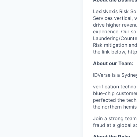
LexisNexis Risk Sol
Services vertical, 
drive higher reven
experience. Our so
Laundering/Counter 
Risk mitigation a
the link below, htt
About our Team:
IDVerse is a Sydney
verification techn
blue-chip custome
perfected the tech
the northern hemis
Join a strong team 
fraud at a global s
About the Role: