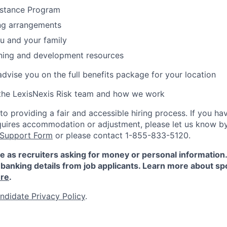
stance Program
ing arrangements
ou and your family
rning and development resources
 advise you on the full benefits package for your location
the LexisNexis Risk team and how we work
 providing a fair and accessible hiring process. If you have
quires accommodation or adjustment, please let us know b
 Support Form
or please contact 1-855-833-5120.
e as recruiters asking for money or personal information
banking details from job applicants. Learn more about sp
re
.
ndidate Privacy Policy
.