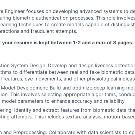
re Engineer focuses on developing advanced systems to de
ring biometric authentication processes. This role involves
learning techniques to create models capable of distingui
ractions and fraudulent attempts.
t your resume is kept between 1-2 and a max of 3 pages.
tion System Design: Develop and design liveness detectio
rithms to differentiate between real and fake biometric data
al features, eye movements, and other physiological indicat
Model Development: Build and optimize deep learning mode
tion. This involves selecting appropriate algorithms, condu
 model parameters to enhance accuracy and reliability.
ring: Identify and extract features from biometric data that
fing attempts. This includes texture analysis, motion-base
.
n and Preprocessing: Collaborate with data scientists to col