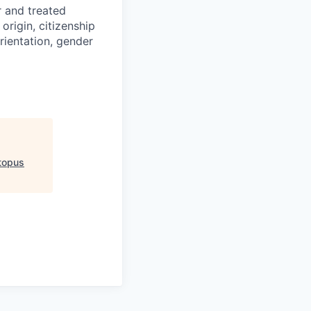
r and treated
origin, citizenship
orientation, gender
topus