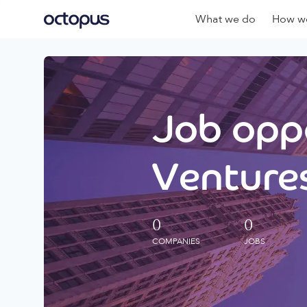
What we do
How we
Job oppo
Ventures
0
0
COMPANIES
JOBS