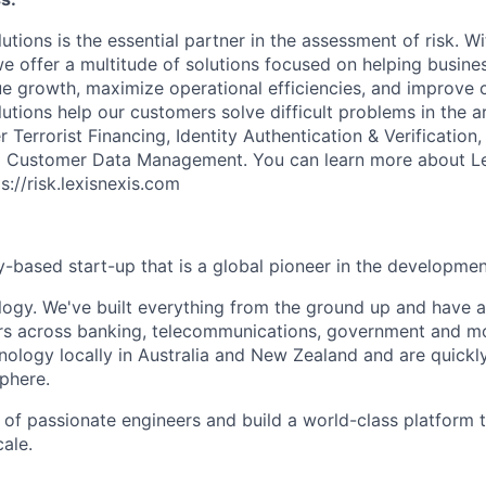
utions is the essential partner in the assessment of risk. W
we offer a multitude of solutions focused on helping busines
ue growth, maximize operational efficiencies, and improve
lutions help our customers solve difficult problems in the 
Terrorist Financing, Identity Authentication & Verification
nd Customer Data Management. You can learn more about Le
ps://risk.lexisnexis.com
-based start-up that is a global pioneer in the development
ology. We've built everything from the ground up and have 
rs across banking, telecommunications, government and m
nology locally in Australia and New Zealand and are quickl
phere.
of passionate engineers and build a world-class platform to
cale.