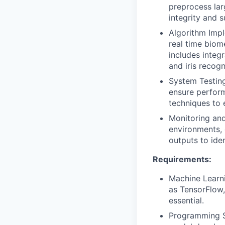
preprocess lar
integrity and 
Algorithm Impl
real time biom
includes integ
and iris recogn
System Testing
ensure perform
techniques to 
Monitoring and
environments, 
outputs to iden
Requirements:
Machine Learni
as TensorFlow,
essential.
Programming Sk