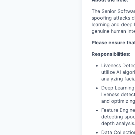
The Senior Softwa
spoofing attacks du
learning and deep 
genuine human inte
Please ensure tha
Responsibilities:
Liveness Detec
utilize AI algo
analyzing faci
Deep Learning 
liveness detec
and optimizing
Feature Enginee
detecting spoo
depth analysis
Data Collectio