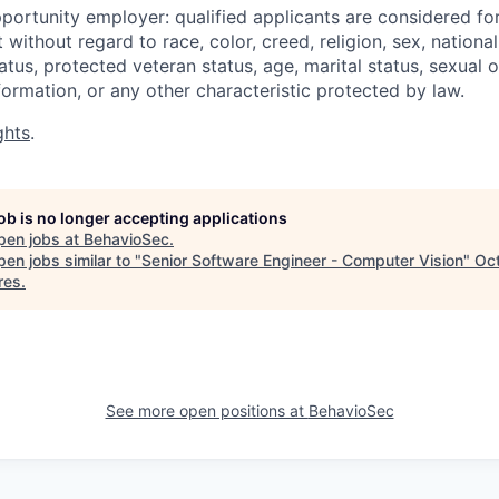
portunity employer: qualified applicants are considered fo
ithout regard to race, color, creed, religion, sex, national 
status, protected veteran status, age, marital status, sexual 
nformation, or any other characteristic protected by law.
ghts
.
job is no longer accepting applications
pen jobs at
BehavioSec
.
en jobs similar to "
Senior Software Engineer - Computer Vision
"
Oc
res
.
See more open positions at
BehavioSec