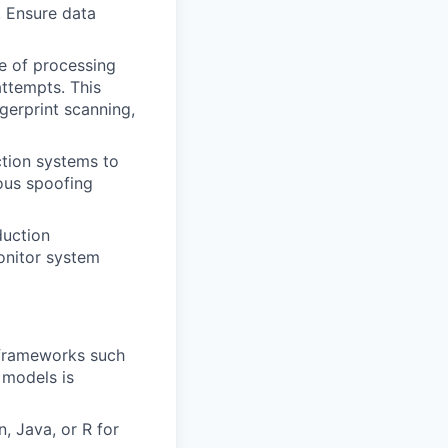
. Ensure data
e of processing
attempts. This
gerprint scanning,
ction systems to
ous spoofing
duction
onitor system
 frameworks such
 models is
, Java, or R for