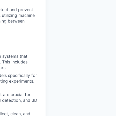
tect and prevent
 utilizing machine
shing between
n systems that
. This includes
ors.
ls specifically for
cting experiments,
 are crucial for
d detection, and 3D
lect, clean, and