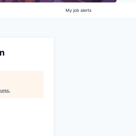
My
job
alerts
on
ures
.