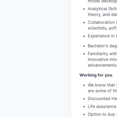
model develop
Analytical Skil
theory, and da
Collaboration S
scientists, so
Experience in 
Bachelor's deg
Familiarity wi
Innovative min
advancements i
Working for you
We know that y
are some of th
Discounted Hea
Life assurance
Option to buy 