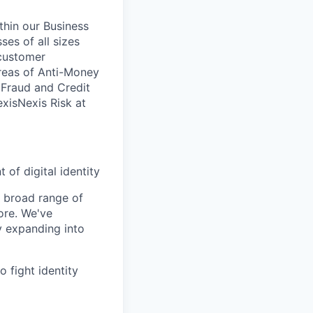
ithin our Business
ses of all sizes
 customer
areas of Anti-Money
, Fraud and Credit
xisNexis Risk at
 of digital identity
a broad range of
ore. We've
y expanding into
 fight identity