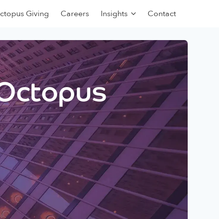
ctopus Giving
Careers
Insights
Contact
 Octopus