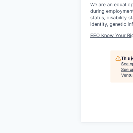
We are an equal op
during employment w
status, disability 
identity, genetic i
EEO Know Your Ri
This 
See o
See op
Ventu