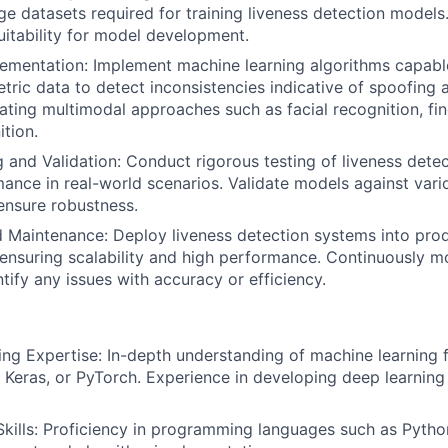
ge datasets required for training liveness detection models
suitability for model development.
ementation: Implement machine learning algorithms capabl
etric data to detect inconsistencies indicative of spoofing 
rating multimodal approaches such as facial recognition, fin
ition.
 and Validation: Conduct rigorous testing of liveness dete
ance in real-world scenarios. Validate models against vari
ensure robustness.
 Maintenance: Deploy liveness detection systems into pro
ensuring scalability and high performance. Continuously m
tify any issues with accuracy or efficiency.
ng Expertise: In-depth understanding of machine learning
 Keras, or PyTorch. Experience in developing deep learning
ills: Proficiency in programming languages such as Python