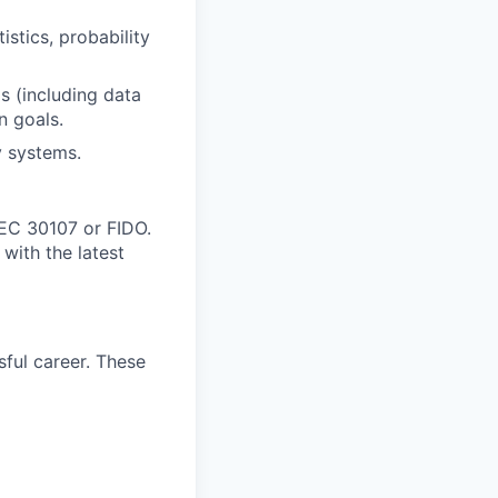
istics, probability
ms (including data
n goals.
y systems.
IEC 30107 or FIDO.
with the latest
ful career. These