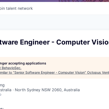
oin talent network
ftware Engineer - Computer Visi
longer accepting applications
t
BehavioSec
.
milar to "
Senior Software Engineer - Computer Vision
"
Octopus Vent
ing
stralia · North Sydney NSW 2060, Australia
o
s: