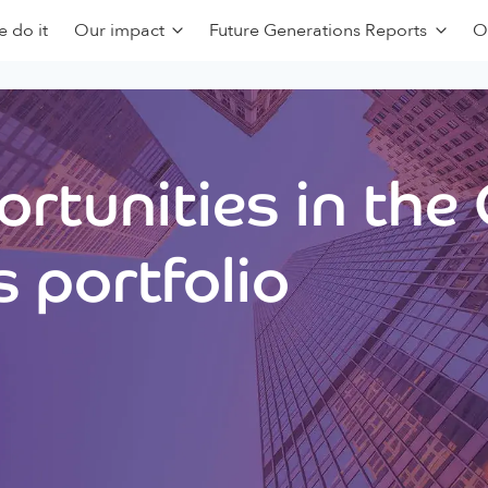
 do it
Our impact
Future Generations Reports
O
rtunities in the
 portfolio