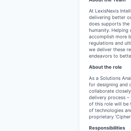
At LexisNexis Intel
delivering better 
does supports the
humanity.
Helping o
accomplish
more by
regulations and
ul
we deliver these re
endeavors to bett
About the role
As a Solutions Ana
for designing and 
collaborate closely
delivery process –
of this role will b
of technologies and
proprietary ‘Ciphe
Responsibilities