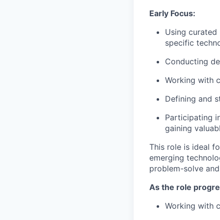
Early Focus:
Using curated 
specific techno
Conducting des
Working with c
Defining and s
Participating 
gaining valuabl
This role is ideal f
emerging technolog
problem-solve and c
As the role progre
Working with c