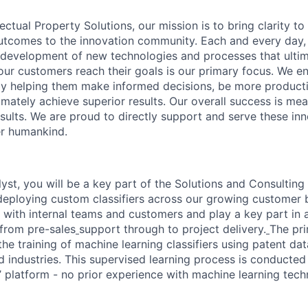
lectual Property Solutions, our mission is to bring clarity t
outcomes to the innovation community.
Each and every day,
 development of new technologies and processes that ulti
ur customers reach their goals is our primary focus. We en
 helping them make informed decisions, be more product
timately achieve
superior results. Our overall success is me
sults. We are proud to directly support and serve these inn
er humankind.
lyst, you will be a key part of the Solutions and Consultin
deploying custom classifiers across our growing customer b
 with internal teams and customers and play a key part in a
 from pre-sales
support through to project delivery.
The pri
e the training of machine learning classifiers using patent da
 industries.
This supervised learning process is conducted
r’ platform - no prior experience with machine learning tech