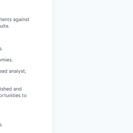
atents against
uite
.
s.
omies.
ead analyst,
blished and
rtunities to
s.