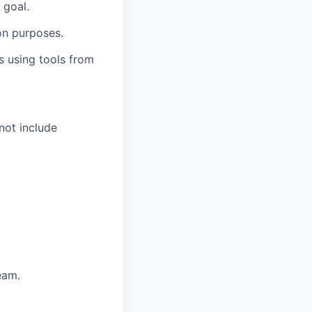
 goal.
on purposes.
s using tools from
 not include
eam.