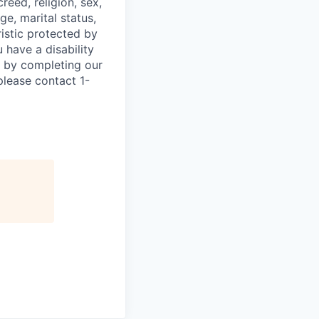
eed, religion, sex,
ge, marital status,
ristic protected by
 have a disability
w by completing our
please contact 1-