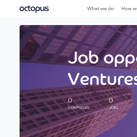
What we do
How we
Job oppo
Ventures
0
0
COMPANIES
JOBS