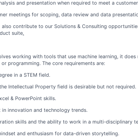
nalysis and presentation when
required
to meet a customer
er meetings for scoping, data review and data presentati
 also contribute to our Solutions & Consulting opportunitie
duct suite
.
volves working with tools that use machine learning, it does
s or programming.
The
core requirements are:
egree in a STEM field.
he Intellectual Property field is desirable but not
required
.
xcel & PowerPoint skills.
t in innovation and technology trends.
ation skills and the ability to work in a multi-disciplinary t
mindset and enthusiasm for data-driven storytelling.