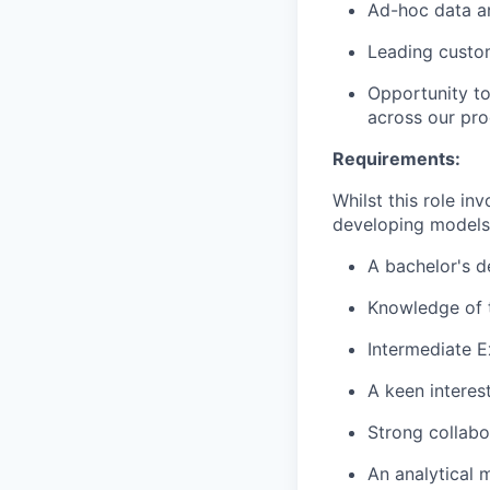
Ad-hoc data a
Leading custom
Opportunity to
across our pro
Requirements:
Whilst this role in
developing model
A bachelor's d
Knowledge of t
Intermediate E
A keen interes
Strong collabor
An analytical 