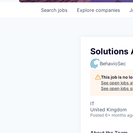
Search
jobs
Explore
companies
J
Solutions 
BehavioSec
This job is no 
See open jobs a
See open jobs si
IT
United Kingdom
Posted
6+ months ag
About the Team