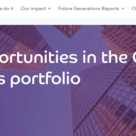
 do it
Our impact
Future Generations Reports
O
rtunities in the
 portfolio