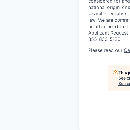
considered for and 
national origin, cit
sexual orientation,
law.
We are committ
or other need that
Applicant Request
855-833-5120.
Please read our
Ca
This 
See o
See op