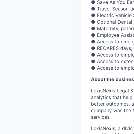
● Save As You Ear
● Travel Season ti
● Electric Vehicl
● Optional Dental 
● Maternity, pater
● Employee Assis
● Access to emerge
● RECARES days, gi
● Access to emplo
● Access to exten
● Access to emplo
About the busines
LexisNexis Legal &
analytics that hel
better outcomes, a
company was the fi
services.
LexisNexis, a divis