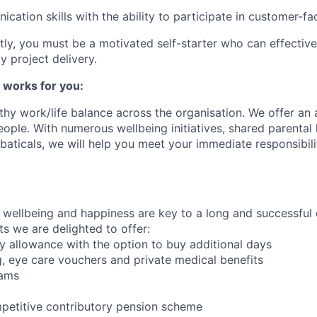
ication
skills with the ability to
participate
in customer-faci
ly, you must be a motivated self-starter who can effectivel
ly
project delivery.
 works for you:
hy work/life balance across the
organisation
. We offer an
eople. With
numerous
wellbeing initiatives, shared parental
aticals, we will help you meet your immediate responsibili
wellbeing and happiness are key to a long and successful 
s we are delighted to offer:
 allowance with the option to buy additional days
, eye care vouchers and private medical benefits
rams
petitive contributory pension scheme