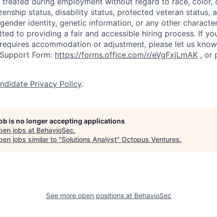
treated during employment without regard to race, color, cr
izenship status, disability status, protected veteran status, a
 gender identity, genetic information, or any other characte
ed to providing a fair and accessible hiring process. If you
 requires accommodation or adjustment, please let us kno
 Support Form:
https://forms.office.com/r/eVgFxjLmAK
,
or 
ndidate Privacy Policy
.
job is no longer accepting applications
pen jobs at
BehavioSec
.
en jobs similar to "
Solutions Analyst
"
Octopus Ventures
.
See more open positions at
BehavioSec