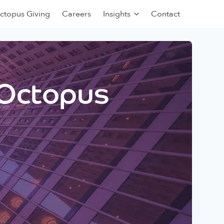
ctopus Giving
Careers
Insights
Contact
 Octopus