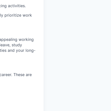
ng activities.
y prioritize work
 appealing working
 leave, study
ties and your long-
career. These are