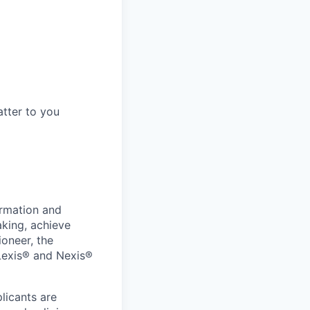
tter to you
ormation and
aking, achieve
ioneer, the
 Lexis® and Nexis®
licants are