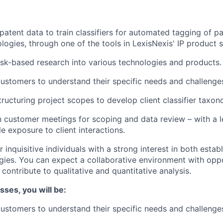
patent data to train classifiers for automated tagging of p
logies, through one of the tools in LexisNexis' IP product s
k-based research into various technologies and products.
ustomers to understand their specific needs and challenge
tructuring project scopes to develop client classifier taxon
in customer meetings for scoping and data review – with a l
e exposure to client interactions.
or inquisitive individuals with a strong interest in both esta
ies. You can expect a collaborative environment with oppo
ontribute to qualitative and quantitative analysis.
sses, you will be:
ustomers to understand their specific needs and challenge