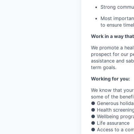
Strong commun
Most important
to ensure
time
Work in a way that
We promote a healt
prospect for our p
assistance
and sabb
term goals.
Working for you:
We know that your 
some of the benefit
● Generous holiday
● Health screening
● Wellbeing prog
● Life assurance
● Access to a com