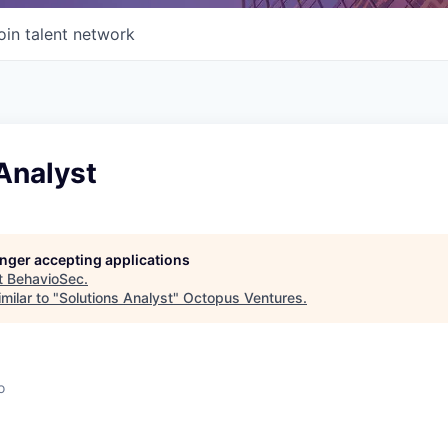
oin talent network
Analyst
longer accepting applications
t
BehavioSec
.
milar to "
Solutions Analyst
"
Octopus Ventures
.
o