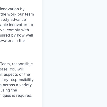
o innovation by
 the work our team
mately advance
able innovators to
ive,
comply with
asured by how well
ovators in their
g Team, responsible
ase. You will
ll aspects of the
mary responsibility
ta across a variety
 using the
niques is
required
.