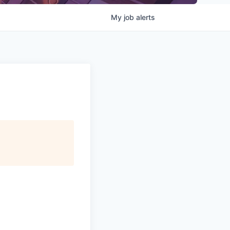
My
job
alerts