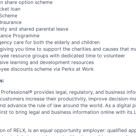
n share option scheme
cket loan
e Scheme
Insurance
nity and shared parental leave
tance Programme
ncy care for both the elderly and children
ving you time to support the charities and causes that ma
yee resource groups with dedicated time to volunteer
sive learning and development resources
yee discounts scheme via Perks at Work
s:
 Professional® provides legal, regulatory, and business inf
p customers increase their productivity, improve decision-m
nd advance the rule of law around the world. As a digital p
rst to bring legal and business information online with its
ion of RELX, is an equal opportunity employer: qualified app