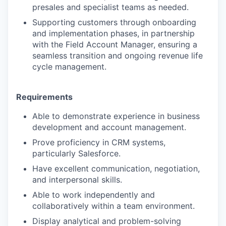
presales and specialist teams as needed.
Supporting customers through onboarding
and implementation phases, in partnership
with the Field Account Manager, ensuring a
seamless transition and ongoing revenue life
cycle management.
Requirements
Able to demonstrate experience in business
development and account management.
Prove proficiency in CRM systems,
particularly Salesforce.
Have excellent communication, negotiation,
and interpersonal skills.
Able to work independently and
collaboratively within a team environment.
Display analytical and problem-solving