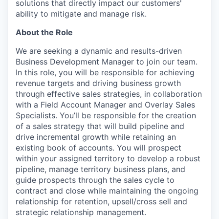
solutions that directly impact our customers'
ability to mitigate and manage risk.
About the Role
We are seeking a dynamic and results-driven
Business Development Manager to join our team.
In this role, you will be responsible for achieving
revenue targets and driving business growth
through effective sales strategies, in collaboration
with a Field Account Manager and Overlay Sales
Specialists. You’ll be responsible for the creation
of a sales strategy that will build pipeline and
drive incremental growth while retaining an
existing book of accounts. You will prospect
within your assigned territory to develop a robust
pipeline, manage territory business plans, and
guide prospects through the sales cycle to
contract and close while maintaining the ongoing
relationship for retention, upsell/cross sell and
strategic relationship management.