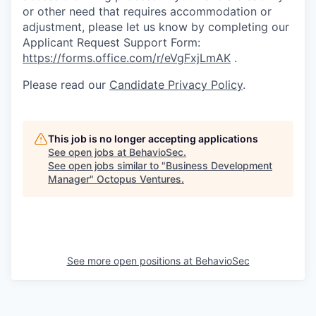
or other need that requires accommodation or
adjustment, please let us know by completing our
Applicant Request Support Form:
https://forms.office.com/r/eVgFxjLmAK
.
Please read our
Candidate Privacy Policy
.
This job is no longer accepting applications
See open jobs at
BehavioSec
.
See open jobs similar to "
Business Development
Manager
"
Octopus Ventures
.
See more open positions at
BehavioSec