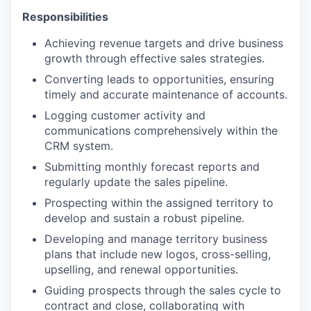
Responsibilities
Achieving revenue targets and drive business
growth through effective sales strategies.
Converting leads to opportunities, ensuring
timely and accurate maintenance of accounts.
Logging customer activity and
communications comprehensively within the
CRM system.
Submitting monthly forecast reports and
regularly update the sales pipeline.
Prospecting within the assigned territory to
develop and sustain a robust pipeline.
Developing and manage territory business
plans that include new logos, cross-selling,
upselling, and renewal opportunities.
Guiding prospects through the sales cycle to
contract and close, collaborating with