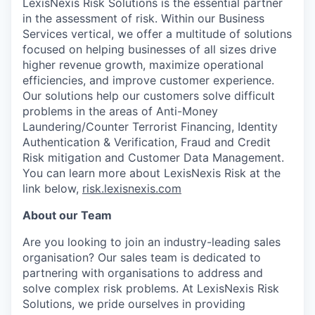
LexisNexis Risk Solutions is the essential partner
in the assessment of risk. Within our Business
Services vertical, we offer a multitude of solutions
focused on helping businesses of all sizes drive
higher revenue growth, maximize operational
efficiencies, and improve customer experience.
Our solutions help our customers solve difficult
problems in the areas of Anti-Money
Laundering/Counter Terrorist Financing, Identity
Authentication & Verification, Fraud and Credit
Risk mitigation and Customer Data Management.
You can learn more about LexisNexis Risk at the
link below,
risk.lexisnexis.com
About our Team
Are you looking to join an industry-leading sales
organisation? Our sales team is dedicated to
partnering with organisations to address and
solve complex risk problems. At LexisNexis Risk
Solutions, we pride ourselves in providing