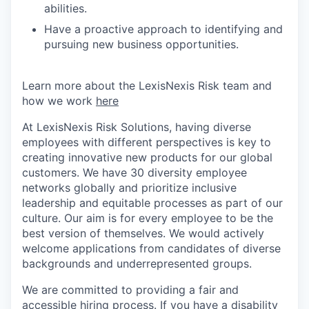
abilities.
Have a proactive approach to identifying and
pursuing new business opportunities.
Learn more about the LexisNexis Risk team and
how we work
here
At LexisNexis Risk Solutions, having diverse
employees with different perspectives is key to
creating innovative new products for our global
customers. We have 30 diversity employee
networks globally and prioritize inclusive
leadership and equitable processes as part of our
culture. Our aim is for every employee to be the
best version of themselves. We would actively
welcome applications from candidates of diverse
backgrounds and underrepresented groups.
We are committed to providing a fair and
accessible hiring process. If you have a disability