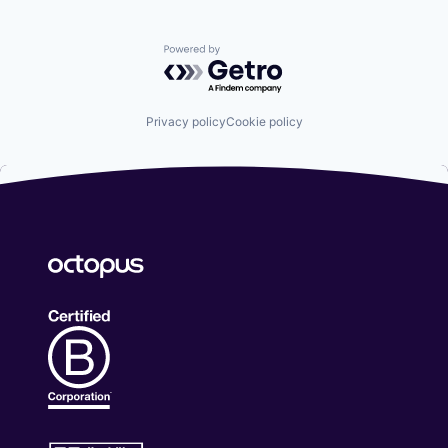
Powered by Getro.com
Privacy policy
Cookie policy