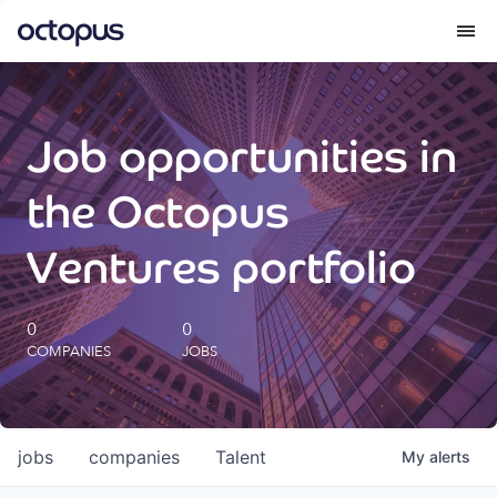
What we do
Job opportunities in
How we do it
the Octopus
Our impact
Ventures portfolio
Future Generations Reports
0
0
COMPANIES
JOBS
Octopus Giving
Careers
jobs
companies
Talent
My
alerts
Insights