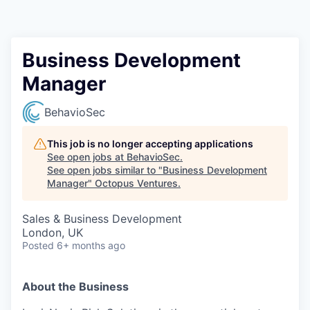
Contact
Business Development
Manager
BehavioSec
This job is no longer accepting applications
See open jobs at
BehavioSec
.
See open jobs similar to "
Business Development
Manager
"
Octopus Ventures
.
Sales & Business Development
London, UK
Posted
6+ months ago
About the Business