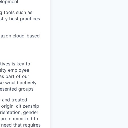
elopment
 tools such as
try best practices
mazon cloud-based
ives is key to
sity employee
as part of our
We would actively
esented groups.
r and treated
origin, citizenship
orientation, gender
are committed to
r need that requires