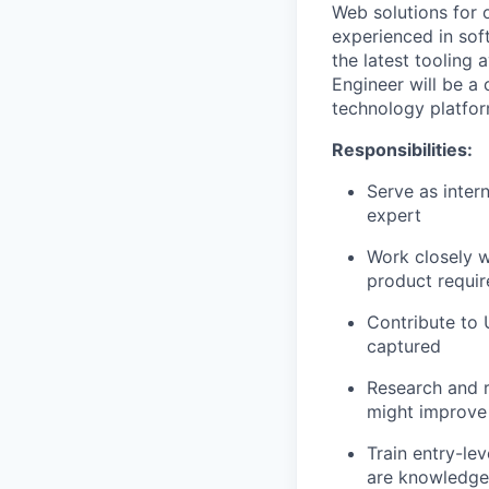
Web solutions for 
experienced in sof
the latest tooling
Engineer will be a 
technology platfo
Responsibilities:
Serve as inter
expert
Work closely 
product requir
Contribute to 
captured
Research and 
might improve 
Train entry-le
are knowledgeab