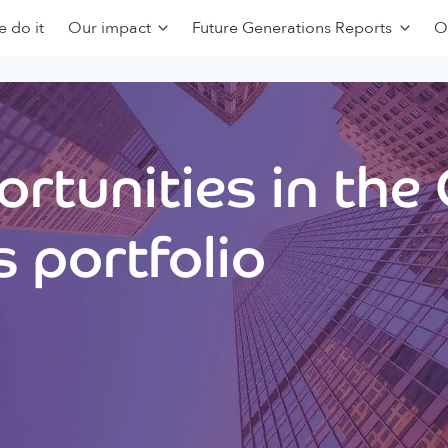
 do it
Our impact
Future Generations Reports
O
rtunities in the
 portfolio