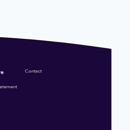
Contact
re
statement