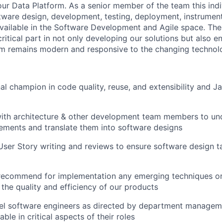
our Data Platform. As a senior member of the team this indi
tware design, development, testing, deployment, instrumen
 available in the Software Development and Agile space. Th
critical part in not only developing our solutions but also e
rm remains modern and responsive to the changing techno
nal champion in code quality, reuse, and extensibility and J
with architecture & other development team members to u
ements and translate them into software designs
User Story writing and reviews to ensure software design t
recommend for implementation any emerging techniques or
the quality and efficiency of our products
vel software engineers as directed by department managem
le in critical aspects of their roles