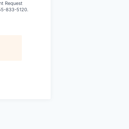
nt Request
855-833-5120.