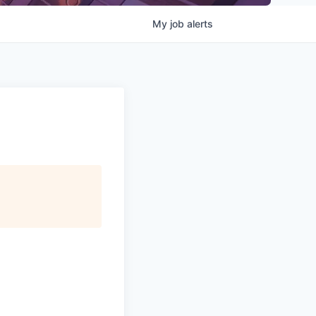
My
job
alerts