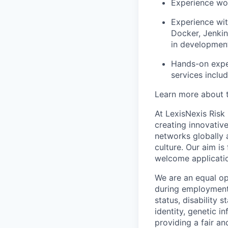
Experience wo
Experience wi
Docker, Jenkin
in developmen
Hands-on expe
services inclu
Learn more about t
At LexisNexis Risk
creating innovativ
networks globally a
culture. Our aim i
welcome applicati
We are an equal op
during employment w
status, disability 
identity, genetic i
providing a fair an