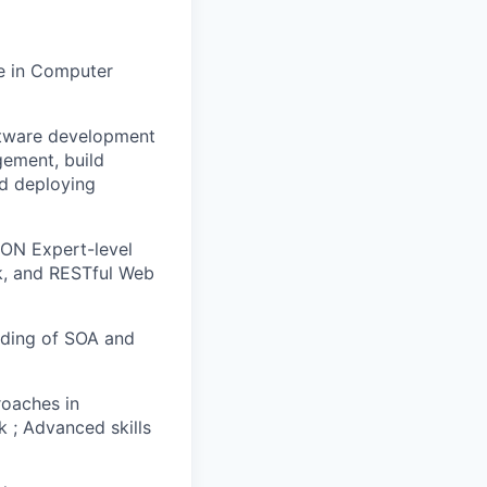
e in Computer
oftware development
gement, build
nd deploying
SON Expert-level
k, and RESTful Web
nding of SOA and
oaches in
k ; Advanced skills