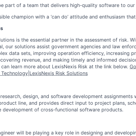
be part of a team that delivers high-quality software to ou
sible champion with a ‘can do’ attitude and enthusiasm that
ss
utions is the essential partner in the assessment of risk. Wi
l, our solutions assist government agencies and law enfor
ex data sets, improving operation efficiency, increasing pr
ecovering revenue, and making timely and informed decisi
u can learn more about LexisNexis Risk at the link below.
Go
g Technology|LexisNexis Risk Solutions
research, design, and software development assignments w
product line, and provides direct input to project plans, sc
 development of cross-functional software products.
gineer will be playing a key role in designing and developi