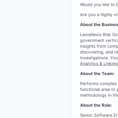
Would you like to 
Are you a highly vi
About the Busine
LexisNexis Risk Sol
government vertica
insights from compl
discovering, and r
investigations. Yo
Analytics & Linkin
About the Team:
Performs complex 
functional area or 
methodology in the
About the Role:
Senior Software En