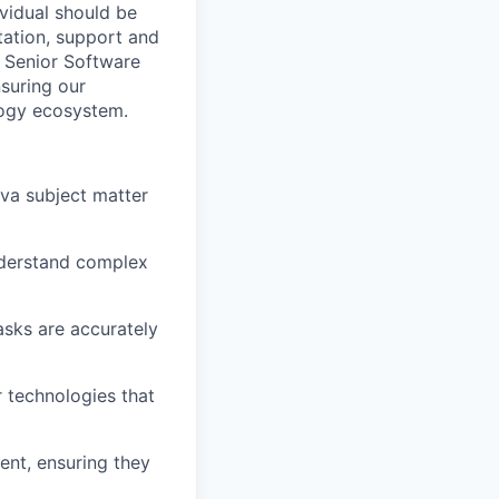
vidual should be
tation, support and
e Senior Software
nsuring our
logy ecosystem.
ava subject matter
nderstand complex
asks are accurately
 technologies that
ent, ensuring they