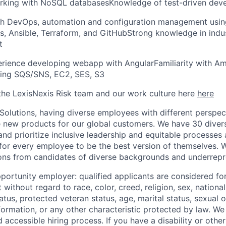
rking with NoSQL databasesKnowledge of test-driven dev
th DevOps, automation and configuration management using
s, Ansible, Terraform, and GitHubStrong knowledge in indus
t
rience developing webapp with AngularFamiliarity with A
ding SQS/SNS, EC2, SES, S3
he LexisNexis Risk team and our work culture here
here
 Solutions, having diverse employees with different perspect
e new products for our global customers. We have 30 diver
nd prioritize inclusive leadership and equitable processes 
s for every employee to be the best version of themselves. 
ons from candidates of diverse backgrounds and underrepr
portunity employer: qualified applicants are considered fo
ithout regard to race, color, creed, religion, sex, national 
status, protected veteran status, age, marital status, sexual 
nformation, or any other characteristic protected by law.
We 
d accessible hiring process. If you have a disability or othe