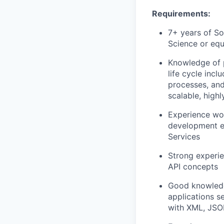
Requirements:
7+ years of S
Science or equ
Knowledge of p
life cycle inc
processes, and
scalable, high
Experience wo
development e
Services
Strong experi
API concepts
Good knowledg
applications s
with XML, JS