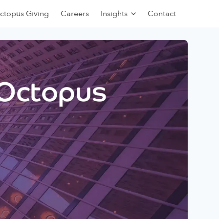
ctopus Giving
Careers
Insights
Contact
 Octopus