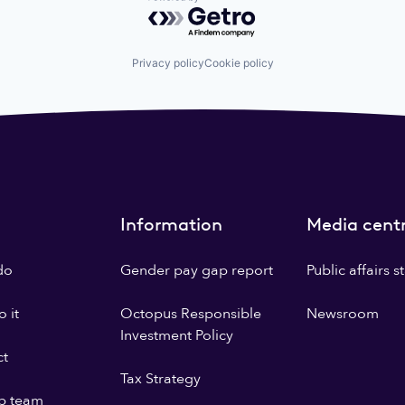
Powered by Getro.com
Privacy policy
Cookie policy
Information
Media cent
do
Gender pay gap report
Public affairs 
 it
Octopus Responsible
Newsroom
Investment Policy
ct
Tax Strategy
p team