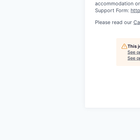
accommodation or 
Support Form:
htt
Please read our
Ca
This 
See o
See op