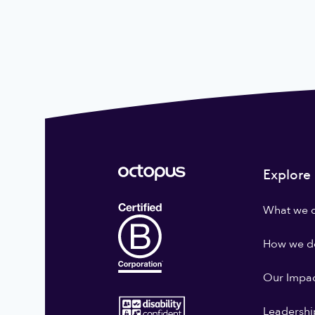
Explore
What we 
How we do
Our Impa
Leadershi