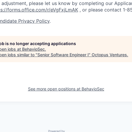
adjustment, please let us know by completing our Applica
ps://forms.office.com/r/eVgFxjLmAK
,
or please contact 1-
ndidate Privacy Policy
.
job is no longer accepting applications
pen jobs at
BehavioSec
.
en jobs similar to "
Senior Software Engineer I
"
Octopus Ventures
.
See more open positions at
BehavioSec