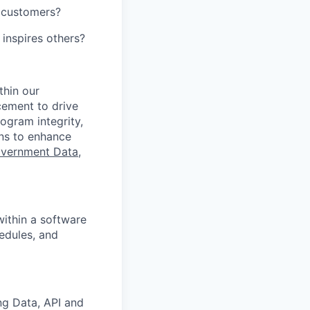
r customers?
 inspires others?
thin our
cement to drive
ogram integrity,
ons to enhance
vernment Data,
ithin a software
hedules, and
ng Data, API and