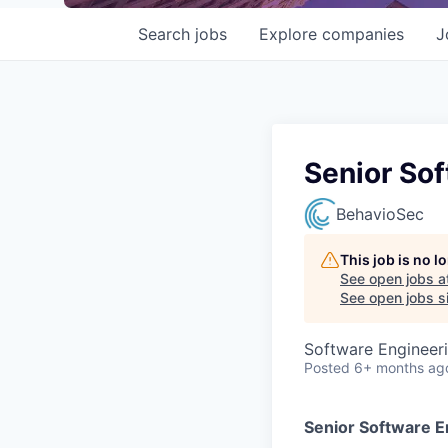
Search
jobs
Explore
companies
J
Senior Sof
BehavioSec
This job is no 
See open jobs a
See open jobs si
Software Engineer
Posted
6+ months ag
Senior Software En