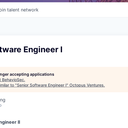
oin talent network
tware Engineer I
longer accepting applications
t
BehavioSec
.
milar to "
Senior Software Engineer I
"
Octopus Ventures
.
ing
o
gineer II