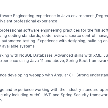
oftware Engineering experience in Java environment ,Degre
ivalent professional experience
rofessional software engineering practices for the full s
luding coding standards, code reviews, source control mana
 automated testing .Experience with designing, building a
ly available systems
rking with NoSQL Databases ,Advanced skills with XML, J
xperience using Java 11 and above, Spring Boot framewor
ence developing webapp with Angular 8+ ,Strong understa
e and experience working with the industry standard appr
ecurity including Auth0, JWT, and Spring Security framewor
ON