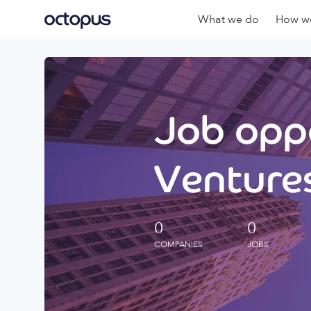
What we do
How we
Job oppo
Ventures
0
0
COMPANIES
JOBS