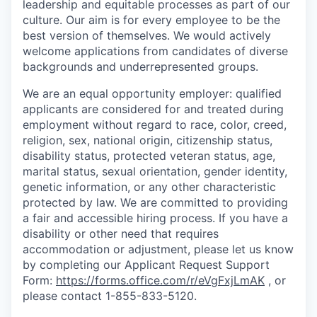
leadership and equitable processes as part of our
culture. Our aim is for every employee to be the
best version of themselves. We would actively
welcome applications from candidates of diverse
backgrounds and underrepresented groups.
We are an equal opportunity employer: qualified
applicants are considered for and treated during
employment without regard to race, color, creed,
religion, sex, national origin, citizenship status,
disability status, protected veteran status, age,
marital status, sexual orientation, gender identity,
genetic information, or any other characteristic
protected by law.
We are committed to providing
a fair and accessible hiring process. If you have a
disability or other need that requires
accommodation or adjustment, please let us know
by completing our Applicant Request Support
Form:
https://forms.office.com/r/eVgFxjLmAK
,
or
please contact 1-855-833-5120.