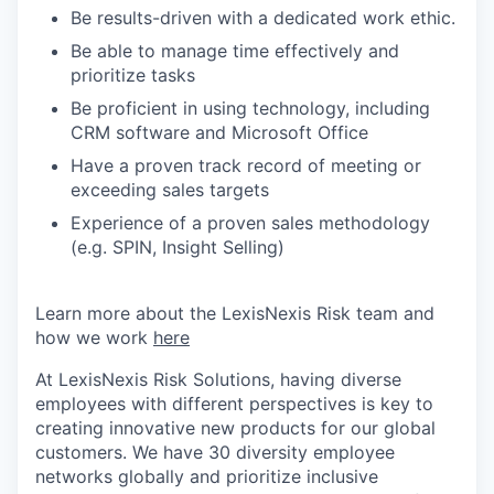
Be results-driven with a dedicated work ethic.
Be able to manage time effectively and
prioritize tasks
Be proficient in using technology, including
CRM software and Microsoft Office
Have a proven track record of meeting or
exceeding sales targets
Experience of a proven sales methodology
(e.g. SPIN, Insight Selling)
Learn more about the LexisNexis Risk team and
how we work
here
At LexisNexis Risk Solutions, having diverse
employees with different perspectives is key to
creating innovative new products for our global
customers. We have 30 diversity employee
networks globally and prioritize inclusive