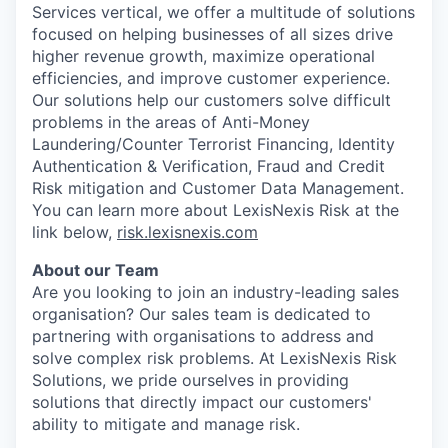
Services vertical, we offer a multitude of solutions
focused on helping businesses of all sizes drive
higher revenue growth, maximize operational
efficiencies, and improve customer experience.
Our solutions help our customers solve difficult
problems in the areas of Anti-Money
Laundering/Counter Terrorist Financing, Identity
Authentication & Verification, Fraud and Credit
Risk mitigation and Customer Data Management.
You can learn more about LexisNexis Risk at the
link below,
risk.lexisnexis.com
About our Team
Are you looking to join an industry-leading sales
organisation? Our sales team is dedicated to
partnering with organisations to address and
solve complex risk problems. At LexisNexis Risk
Solutions, we pride ourselves in providing
solutions that directly impact our customers'
ability to mitigate and manage risk.