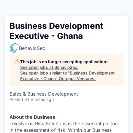
Contact
Business Development
Executive - Ghana
BehavioSec
This job is no longer accepting applications
See open jobs at
BehavioSec
.
See open jobs similar to "
Business Development
Executive - Ghana
"
Octopus Ventures
.
Sales & Business Development
Posted
6+ months ago
About the Business
LexisNexis Risk Solutions is the essential partner
in the assessment of risk. Within our Business