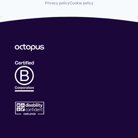
Privacy policy
Cookie policy