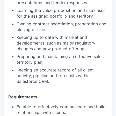
presentations and tender responses
Learning the value proposition and use cases
for the assigned portfolio and territory
Owning contract negotiation, preparation and
closing of sale.
Keeping up to date with market and
developments, such as major regulatory
changes and new product offerings
Preparing and maintaining an effective sales
territory plan,
Keeping an accurate record of all client
activity, pipeline and forecasts within
Salesforce CRM.
Requirements
Be able to effectively communicate and build
relationships with clients.