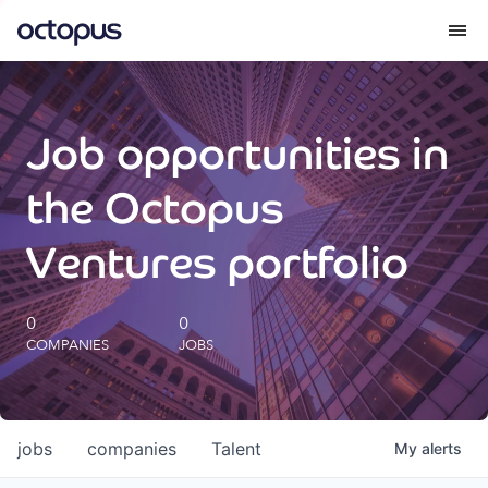
What we do
Job opportunities in
How we do it
the Octopus
Our impact
Ventures portfolio
Future Generations Reports
0
0
COMPANIES
JOBS
Octopus Giving
Careers
jobs
companies
Talent
My
alerts
Insights