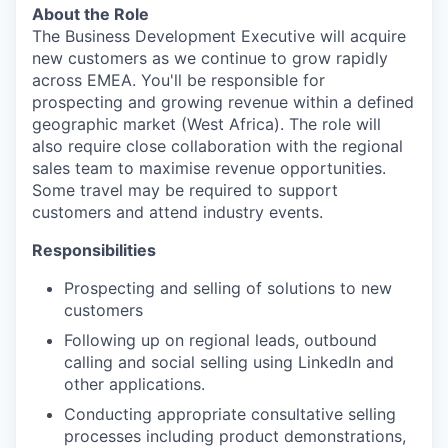
About the Role
The Business Development Executive will acquire
new customers as we continue to grow rapidly
across EMEA. You'll be responsible for
prospecting and growing revenue within a defined
geographic market (West Africa). The role will
also require close collaboration with the regional
sales team to maximise revenue opportunities.
Some travel may be required to support
customers and attend industry events.
Responsibilities
Prospecting and selling of solutions to new
customers
Following up on regional leads, outbound
calling and social selling using LinkedIn and
other applications.
Conducting appropriate consultative selling
processes including product demonstrations,