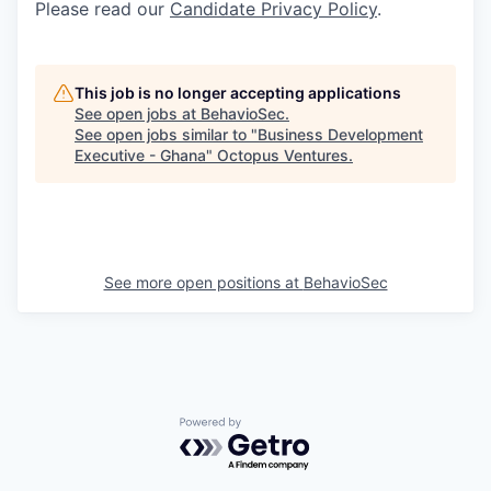
Please read our
Candidate Privacy Policy
.
This job is no longer accepting applications
See open jobs at
BehavioSec
.
See open jobs similar to "
Business Development
Executive - Ghana
"
Octopus Ventures
.
See more open positions at
BehavioSec
Powered by Getro.com