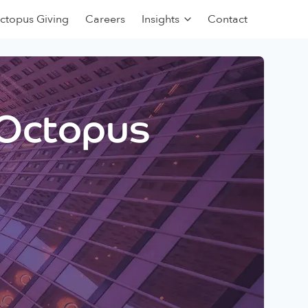
ctopus Giving
Careers
Insights
Contact
 Octopus