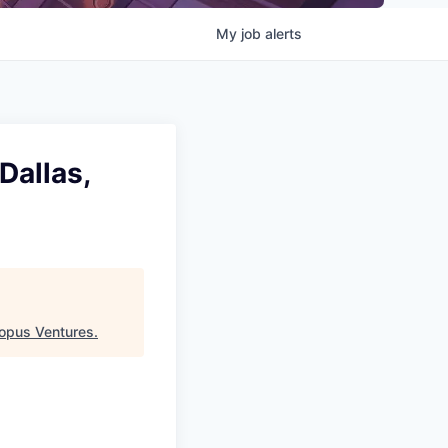
My
job
alerts
Dallas,
opus Ventures
.