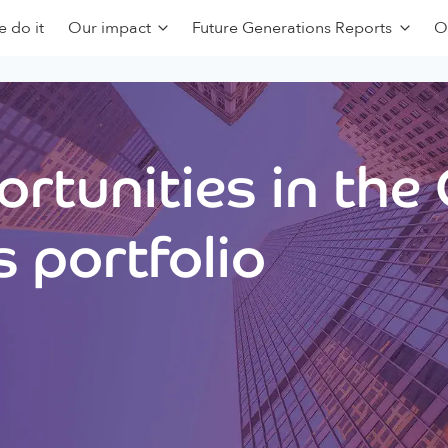
 do it
Our impact
Future Generations Reports
O
rtunities in the
 portfolio