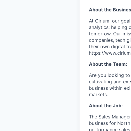
About the Busines
At Cirium, our goal
analytics; helping
tomorrow. Our missi
companies, tech gia
their own digital t
https://www.ciriu
About the Team:
Are you looking to 
cultivating and ex
business within exi
markets.
About the Job:
The Sales Manager 
business for North
performance sales 