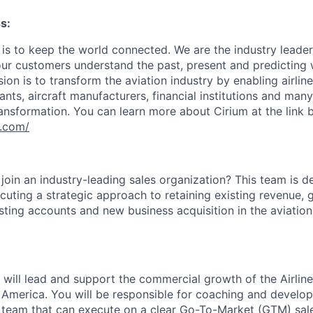
s:
 is to keep the world connected. We are the industry leader
 our customers understand the past, present and predicting
on is to transform the aviation industry by enabling airlines
nts, aircraft manufacturers, financial institutions and man
ransformation. You can learn more about Cirium at the link 
m.com/
join an industry-leading sales organization? This team is d
ecuting a strategic approach to retaining existing revenue,
sting accounts and new business acquisition in the aviation
will lead and support the commercial growth of the Airline
 America. You will be responsible for coaching and develop
team that can execute on a clear Go-To-Market (GTM) sale