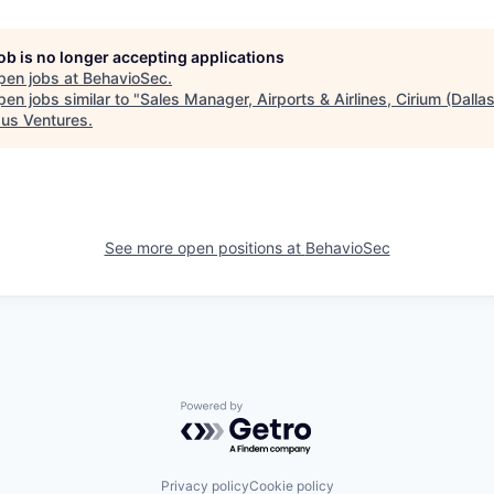
job is no longer accepting applications
pen jobs at
BehavioSec
.
en jobs similar to "
Sales Manager, Airports & Airlines, Cirium (Dallas
us Ventures
.
See more open positions at
BehavioSec
Powered by Getro.com
Privacy policy
Cookie policy