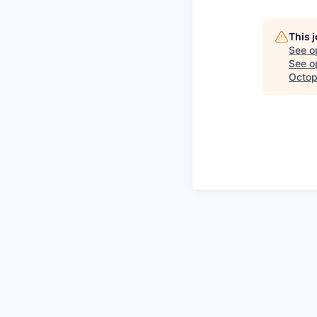
This 
See o
See op
Octop