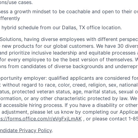
ons/use cases.
sess a growth mindset to be coachable and open to their 
fferently
 hybrid schedule from our Dallas, TX office location.
 Solutions, having diverse employees with different perspect
e new products for our global customers. We have 30 diver
nd prioritize inclusive leadership and equitable processes 
s for every employee to be the best version of themselves. 
ons from candidates of diverse backgrounds and underrepr
portunity employer: qualified applicants are considered fo
ithout regard to race, color, creed, religion, sex, national 
status, protected veteran status, age, marital status, sexual 
nformation, or any other characteristic protected by law.
We 
d accessible hiring process. If you have a disability or othe
adjustment, please let us know by completing our Applica
ps://forms.office.com/r/eVgFxjLmAK
,
or please contact 1-
ndidate Privacy Policy
.