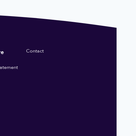
Contact
re
statement