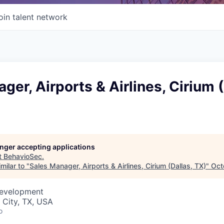
oin talent network
ger, Airports & Airlines, Cirium (
longer accepting applications
t
BehavioSec
.
milar to "
Sales Manager, Airports & Airlines, Cirium (Dallas, TX)
"
Oct
Development
 City, TX, USA
o