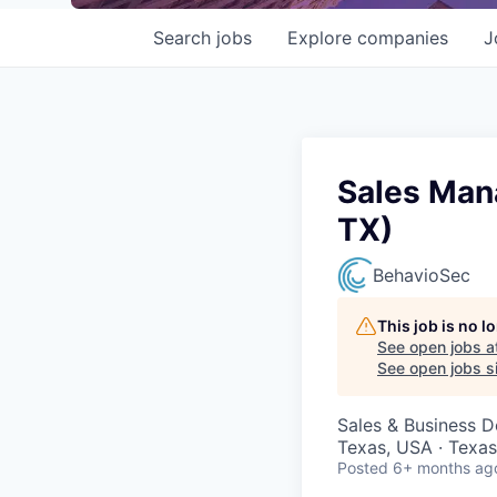
Search
jobs
Explore
companies
J
Sales Mana
TX)
BehavioSec
This job is no 
See open jobs a
See open jobs si
Sales & Business 
Texas, USA · Texas
Posted
6+ months ag