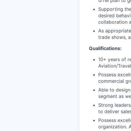
GTM plan to gr
Supporting the
desired behavi
collaboration 
As appropriate
trade shows, a
Qualifications:
10+ years of r
Aviation/Trave
Possess excell
commercial gro
Able to design
segment as wel
Strong leadersh
to deliver sale
Possess excell
organization. 