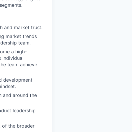
r segments.
 and market trust.
ing market trends
adership team.
come a high-
 individual
 the team achieve
nd development
indset.
n and around the
duct leadership
 of the broader