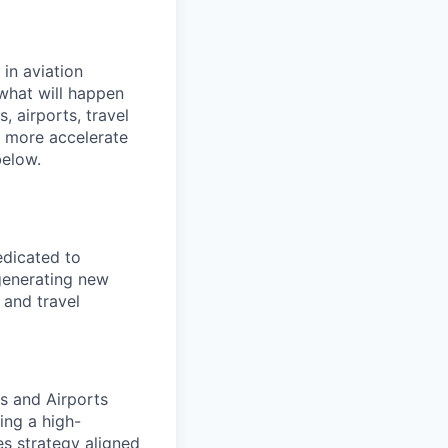
 in aviation
 what will happen
, airports, travel
y more accelerate
below.
edicated to
 generating new
 and travel
s and Airports
ing a high-
s strategy aligned