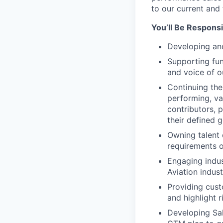
to our current and 
You’ll Be Responsi
Developing and
Supporting fun
and voice of o
Continuing the
performing, va
contributors, 
their defined g
Owning talent
requirements o
Engaging indus
Aviation indust
Providing cus
and highlight 
Developing Sal