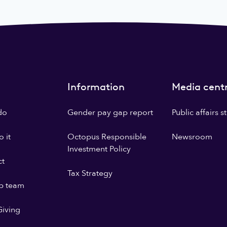
Information
Media cent
do
Gender pay gap report
Public affairs 
 it
Octopus Responsible
Newsroom
Investment Policy
ct
Tax Strategy
p team
iving