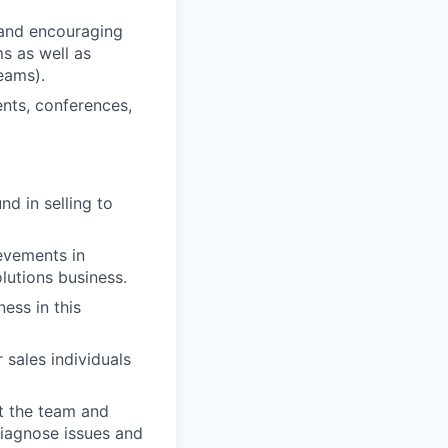
 and encouraging
s as well as
eams).
ents, conferences,
d in selling to
evements in
lutions business.
ess in this
 sales individuals
ut the team and
diagnose issues and