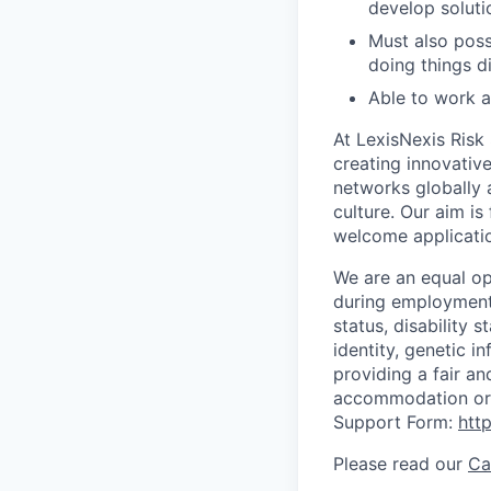
develop soluti
Must also pos
doing things di
Able to work a
At LexisNexis Risk
creating innovativ
networks globally a
culture. Our aim i
welcome applicati
We are an equal op
during employment w
status, disability 
identity, genetic i
providing a fair an
accommodation or 
Support Form:
htt
Please read our
Ca