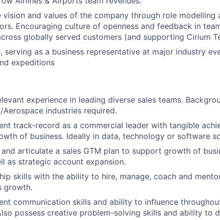
ow Airlines & Airports team revenues.
 vision and values of the company through role modelling
ors. Encouraging culture of openness and feedback in team
across globally served customers (and supporting Cirium T
, serving as a business representative at major industry ev
nd expeditions
elevant experience in leading diverse sales teams. Backgroun
l/Aerospace
industries required.
ent track-record as a commercial leader with tangible achi
wth of business. Ideally in data, technology or software so
 and articulate a sales GTM plan to support growth of busin
l as strategic account expansion.
ip skills with the ability to hire, manage, coach and mentor
s growth.
ent communication skills and ability to influence througho
Also possess creative problem-solving skills and ability to 