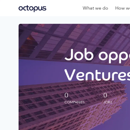
What we do
How we
Job oppo
Ventures
0
0
COMPANIES
JOBS