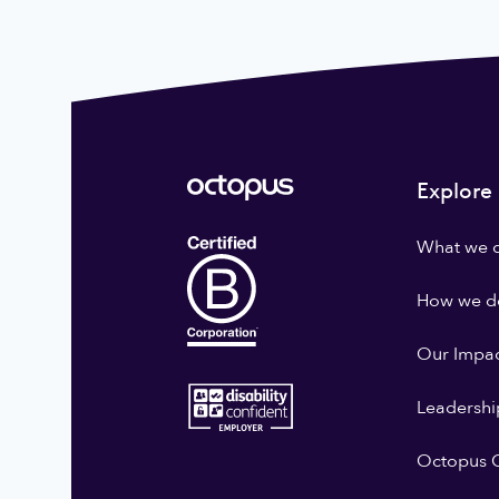
Explore
What we 
How we do
Our Impa
Leadershi
Octopus G