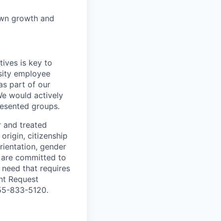
own growth and
ives is key to
sity employee
as part of our
We would actively
esented groups.
r and treated
origin, citizenship
orientation, gender
are committed to
r need that requires
nt Request
855-833-5120.