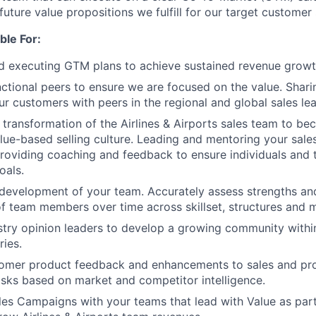
future value propositions we fulfill for our target custome
ble For:
 executing GTM plans to achieve sustained revenue growth
ctional peers to ensure we are focused on the value. Shar
ur customers with peers in the regional and global sales le
 transformation of the Airlines & Airports sales team to be
lue-based selling culture. Leading and mentoring your sales
providing coaching and feedback to ensure individuals and
oals.
 development of your team. Accurately assess strengths a
f team members over time across skillset, structures and m
try opinion leaders to develop a growing community withi
ries.
tomer product feedback and enhancements to sales and pro
risks based on market and competitor intelligence.
es Campaigns with your teams that lead with Value as part