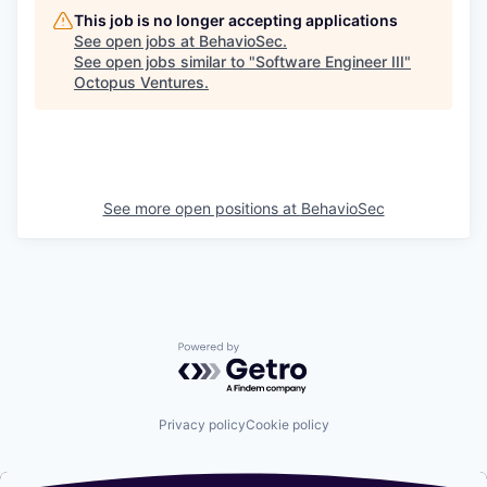
This job is no longer accepting applications
See open jobs at
BehavioSec
.
See open jobs similar to "
Software Engineer III
"
Octopus Ventures
.
See more open positions at
BehavioSec
Powered by Getro.com
Privacy policy
Cookie policy