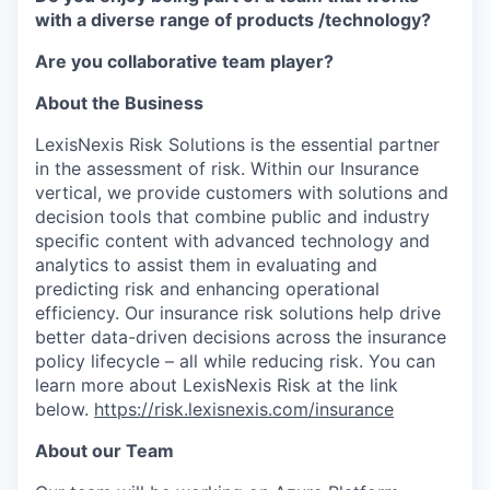
with a diverse range of products /technology?
Are you collaborative team player?
About the Business
LexisNexis Risk Solutions is the essential partner
in the assessment of risk. Within our Insurance
vertical, we provide customers with solutions and
decision tools that combine public and industry
specific content with advanced technology and
analytics to assist them in evaluating and
predicting risk and enhancing operational
efficiency. Our insurance risk solutions help drive
better data-driven decisions across the insurance
policy lifecycle – all while reducing risk. You can
learn more about LexisNexis Risk at the link
below.
https://risk.lexisnexis.com/insurance
About our Team