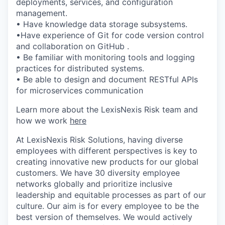
deployments, services, and configuration
management.
• Have knowledge data storage subsystems.
•Have experience of Git for code version control
and collaboration on GitHub .
• Be familiar with monitoring tools and logging
practices for distributed systems.
• Be able to design and document RESTful APIs
for microservices communication
Learn more about the LexisNexis Risk team and
how we work
here
At LexisNexis Risk Solutions, having diverse
employees with different perspectives is key to
creating innovative new products for our global
customers. We have 30 diversity employee
networks globally and prioritize inclusive
leadership and equitable processes as part of our
culture. Our aim is for every employee to be the
best version of themselves. We would actively