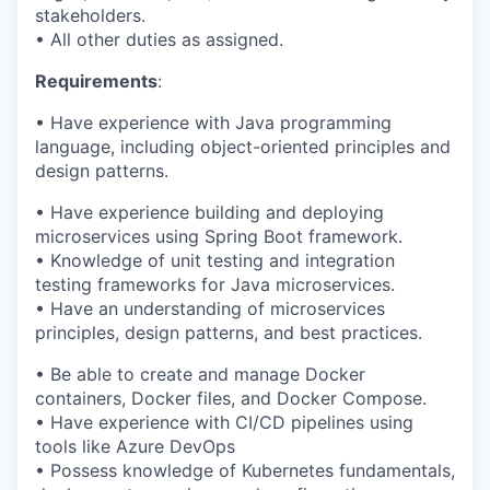
stakeholders.
• All other duties as assigned.
Requirements
:
• Have experience with Java programming
language, including object-oriented principles and
design patterns.
• Have experience building and deploying
microservices using Spring Boot framework.
• Knowledge of unit testing and integration
testing frameworks for Java microservices.
• Have an understanding of microservices
principles, design patterns, and best practices.
• Be able to create and manage Docker
containers, Docker files, and Docker Compose.
• Have experience with CI/CD pipelines using
tools like Azure DevOps
• Possess knowledge of Kubernetes fundamentals,