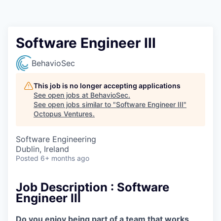
Contact
Software Engineer III
BehavioSec
This job is no longer accepting applications
See open jobs at
BehavioSec
.
See open jobs similar to "
Software Engineer III
"
Octopus Ventures
.
Software Engineering
Dublin, Ireland
Posted
6+ months ago
Job Description :
Software
Engineer III
Do you enjoy being part of a team that works