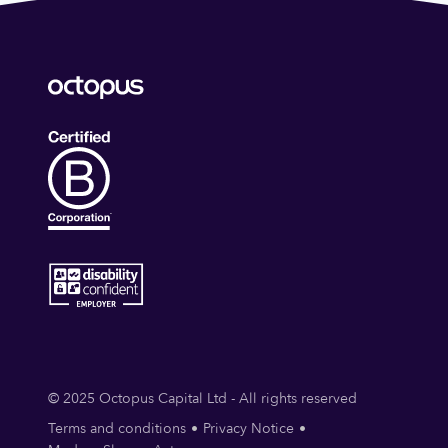
© 2025 Octopus Capital Ltd - All rights reserved
Terms and conditions
Privacy Notice