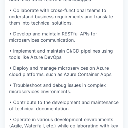
• Collaborate with cross-functional teams to
understand business requirements and translate
them into technical solutions.
• Develop and maintain RESTful APIs for
microservices communication.
• Implement and maintain CI/CD pipelines using
tools like Azure DevOps
• Deploy and manage microservices on Azure
cloud platforms, such as Azure Container Apps
• Troubleshoot and debug issues in complex
microservices environments.
• Contribute to the development and maintenance
of technical documentation
• Operate in various development environments
(Agile, Waterfall, etc.) while collaborating with key