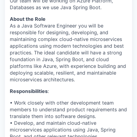
Our team will be working on Azure Platform,
Databases as we use Java Spring Boot.
About the Role
As a Java Software Engineer you will be
responsible for designing, developing, and
maintaining complex cloud-native microservices
applications using modern technologies and best
practices. The ideal candidate will have a strong
foundation in Java, Spring Boot, and cloud
platforms like Azure, with experience building and
deploying scalable, resilient, and maintainable
microservices architectures.
Responsibilities
:
• Work closely with other development team
members to understand product requirements and
translate them into software designs.
• Develop, and maintain cloud-native
microservices applications using Java, Spring
Boot, and other relevant technologies