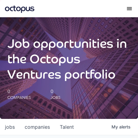
What we do
Job opportunities in
How we do it
the Octopus
Our impact
Ventures portfolio
Future Generations Reports
0
0
COMPANIES
JOBS
Octopus Giving
Careers
jobs
companies
Talent
My
alerts
Insights