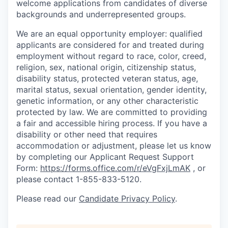
welcome applications from candidates of diverse
backgrounds and underrepresented groups.
We are an equal opportunity employer: qualified
applicants are considered for and treated during
employment without regard to race, color, creed,
religion, sex, national origin, citizenship status,
disability status, protected veteran status, age,
marital status, sexual orientation, gender identity,
genetic information, or any other characteristic
protected by law.
We are committed to providing
a fair and accessible hiring process. If you have a
disability or other need that requires
accommodation or adjustment, please let us know
by completing our Applicant Request Support
Form:
https://forms.office.com/r/eVgFxjLmAK
,
or
please contact 1-855-833-5120.
Please read our
Candidate Privacy Policy
.