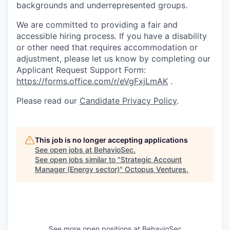
backgrounds and underrepresented groups.
We are committed to providing a fair and
accessible hiring process. If you have a disability
or other need that requires accommodation or
adjustment, please let us know by completing our
Applicant Request Support Form:
https://forms.office.com/r/eVgFxjLmAK
.
Please read our
Candidate Privacy Policy
.
This job is no longer accepting applications
See open jobs at
BehavioSec
.
See open jobs similar to "
Strategic Account
Manager (Energy sector)
"
Octopus Ventures
.
See more open positions at
BehavioSec