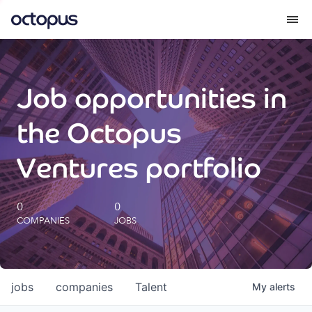
What we do
Job opportunities in
How we do it
the Octopus
Our impact
Ventures portfolio
Future Generations Reports
0
0
COMPANIES
JOBS
Octopus Giving
Careers
jobs
companies
Talent
My
alerts
Insights