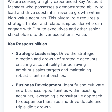
We are
seeking
a highly experienced Key Account
Manager who
possesses
a demonstrated ability to
lead and drive substantial revenue growth within
high-value accounts. This pivotal role requires a
strategic thinker and relationship builder who can
engage with C-suite executives and other senior
stakeholders to deliver exceptional value.
Key Responsibilities
Strategic Leadership:
Drive the strategic
direction and growth of strategic accounts,
ensuring accountability for achieving
ambitious sales targets and
maintaining
robust client relationships.
Business Development:
Identify
and cultivate
new business opportunities within existing
accounts,
leveraging
a consultative approach
to deepen partnerships and drive double and
triple-digit growth.