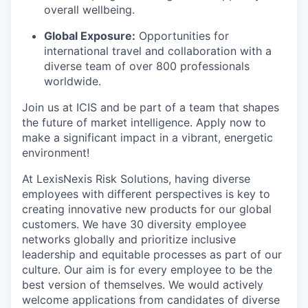
overall wellbeing.
Global Exposure:
Opportunities for
international travel and collaboration with a
diverse team of over 800 professionals
worldwide.
Join us at ICIS and be part of a team that shapes
the future of market intelligence. Apply now to
make a significant impact in a vibrant, energetic
environment!
At LexisNexis Risk Solutions, having diverse
employees with different perspectives is key to
creating innovative new products for our global
customers. We have 30 diversity employee
networks globally and prioritize inclusive
leadership and equitable processes as part of our
culture. Our aim is for every employee to be the
best version of themselves. We would actively
welcome applications from candidates of diverse