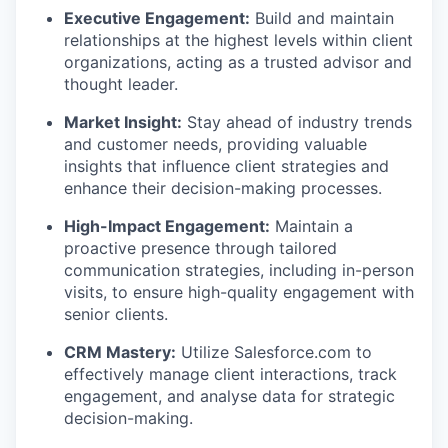
Executive Engagement:
Build and
maintain
relationships at the highest levels within client
organizations, acting as a trusted advisor and
thought leader.
Market Insight:
Stay ahead of industry trends
and customer needs,
providing
valuable
insights that influence client strategies and
enhance their decision-making processes.
High-Impact Engagement:
Maintain
a
proactive presence through tailored
communication strategies, including in-person
visits, to ensure high-quality engagement with
senior clients.
CRM Mastery:
Utilize
Salesforce.com to
effectively manage client interactions, track
engagement, and analyse data for strategic
decision-making.