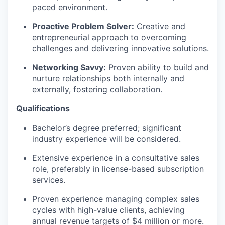
paced environment.
Proactive Problem Solver:
Creative and
entrepreneurial approach to overcoming
challenges and delivering innovative solutions.
Networking Savvy:
Proven ability to build and
nurture relationships both internally and
externally, fostering collaboration.
Qualifications
Bachelor’s degree preferred; significant
industry experience will be considered.
Extensive experience in a consultative sales
role, preferably in license-based subscription
services.
Proven experience managing complex sales
cycles with high-value clients, achieving
annual revenue targets of $4 million or more.