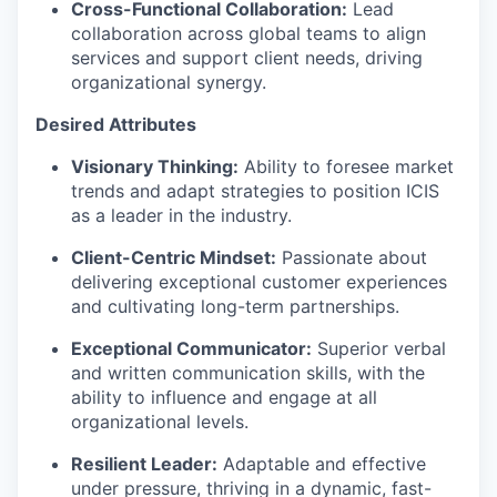
Cross-Functional Collaboration:
Lead
collaboration across global teams to align
services and support client needs, driving
organizational
synergy
.
Desired Attributes
Visionary Thinking:
Ability to foresee market
trends and adapt strategies to position ICIS
as a leader in the industry.
Client-Centric Mindset:
Passionate about
delivering exceptional customer experiences
and cultivating long-term partnerships.
Exceptional Communicator:
Superior verbal
and written communication skills, with the
ability to influence and engage at all
organizational levels.
Resilient Leader:
Adaptable and effective
under pressure, thriving in a dynamic, fast-