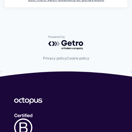
Powered by Getro.com
Privacy policy
Cookie policy