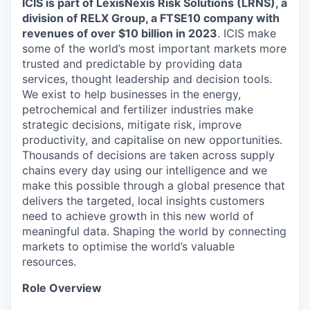
ICIS is part of
LexisNexis Risk Solutions (LRNS)
, a
division of RELX Group, a FTSE
10
company with
revenues of
over
$10 billion in 2023
. ICIS make
some of the world’s most important markets more
trusted and predictable by providing data
services, thought leadership and decision tools.
We exist to help businesses in the energy,
petrochemical and fertilizer industries make
strategic decisions, mitigate risk, improve
productivity, and capitalise on new opportunities.
Thousands of decisions are taken across supply
chains every day using our intelligence and we
make this possible through a global presence that
delivers the targeted, local insights customers
need to achieve growth in this new world of
meaningful data. Shaping the world by connecting
markets to optimise the world’s valuable
resources.
Role Overview