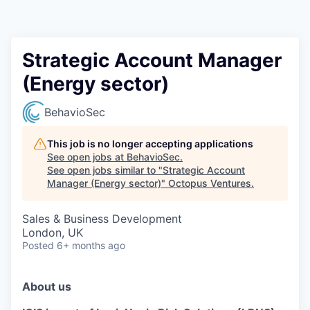
Contact
Strategic Account Manager
(Energy sector)
BehavioSec
This job is no longer accepting applications
See open jobs at
BehavioSec
.
See open jobs similar to "
Strategic Account
Manager (Energy sector)
"
Octopus Ventures
.
Sales & Business Development
London, UK
Posted
6+ months ago
About us