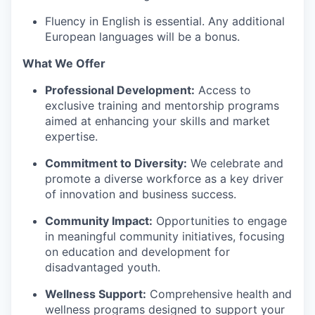
Fluency in English is essential.
A
ny additional
European lang
uages will be a bonus.
What We Offer
Professional Development:
Access to
exclusive training and mentorship programs
aimed at enhancing your skills and market
expertise
.
Commitment to Diversity:
We celebrate and
promote a diverse workforce as a key driver
of innovation and business success.
Community Impact:
Opportunities to engage
in meaningful community initiatives, focusing
on education and development for
disadvantaged youth.
Wellness Support:
Comprehensive health and
wellness programs designed to support your