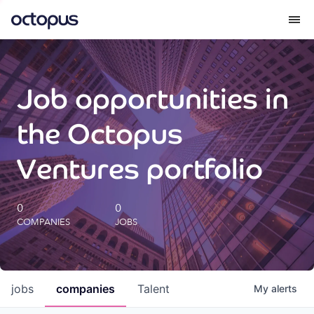
What we do
Job opportunities in
How we do it
the Octopus
Our impact
Ventures portfolio
Future Generations Reports
0
0
COMPANIES
JOBS
Octopus Giving
Careers
jobs
companies
Talent
My
alerts
Insights