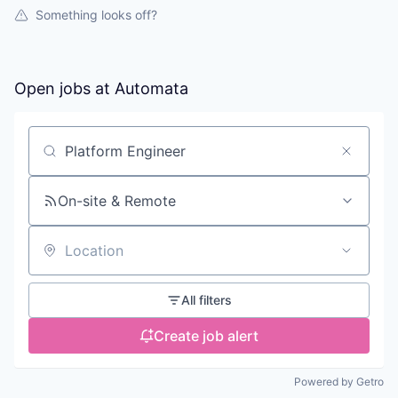
Something looks off?
Open jobs at
Automata
Search by title or keyword
On-site & Remote
Location
All filters
Create job alert
Powered by Getro