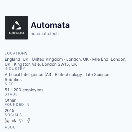
Contact
Automata
automata.tech
LOCATIONS
England, UK · United Kingdom · London, UK · Mile End, London,
UK · Kingston Vale, London SW15, UK
INDUSTRY
Artificial Intelligence (AI) · Biotechnology · Life Science ·
Robotics
SIZE
51 - 200
employees
STAGE
Other
FOUNDED IN
2015
SOCIALS
LinkedIn
Crunchbase
Twitter
Facebook
ABOUT