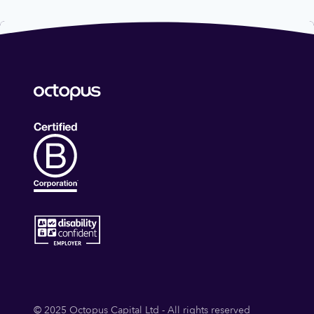
© 2025 Octopus Capital Ltd - All rights reserved