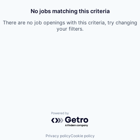
No jobs matching this criteria
There are no job openings with this criteria, try changing
your filters.
Powered by Getro.com
Privacy policy
Cookie policy