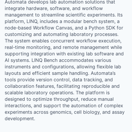
Automata develops lab automation solutions that
integrate hardware, software, and workflow
management to streamline scientific experiments. Its
platform, LINQ, includes a modular bench system, a
node-based Workflow Canvas, and a Python SDK for
customizing and automating laboratory processes.
The system enables concurrent workflow execution,
real-time monitoring, and remote management while
supporting integration with existing lab software and
AI systems. LINQ Bench accommodates various
instruments and configurations, allowing flexible lab
layouts and efficient sample handling. Automata’s
tools provide version control, data tracking, and
collaboration features, facilitating reproducible and
scalable laboratory operations. The platform is
designed to optimize throughput, reduce manual
interactions, and support the automation of complex
experiments across genomics, cell biology, and assay
development.