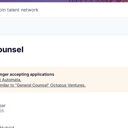
oin talent network
ounsel
longer accepting applications
t
Automata
.
milar to "
General Counsel
"
Octopus Ventures
.
ear
26
Hybrid