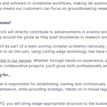
and software to streamline workflows, making lab automati
is means our customers can focus on groundbreaking resea
omata?
ork will directly contribute to advancements in science an
s around the globe as they push boundaries in research and
u’ll be part of a team solving complex problems (seriously,
w to do this yet), using cutting-edge technology (we have 
est in our people
. Whether through hands-on experience, p
r collaborative projects, you’ll grow both professionally an
g for…
l is responsible for establishing, owning and continuously
ramework, while providing strategic, hands-on in-house lega
.
FO, you will bring stage-appropriate structure to the busin