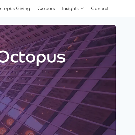
ctopus Giving
Careers
Insights
Contact
 Octopus