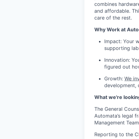
combines hardware 
and affordable. Th
care of the rest.
Why Work at Aut
Impact: Your w
supporting lab
Innovation: Yo
figured out ho
Growth:
We inv
development, o
What we're lookin
The General Counse
Automata’s legal f
Management Team
Reporting to the C