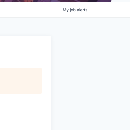
My
job
alerts