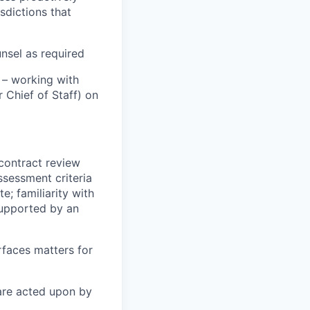
sdictions that
nsel as required
 – working with
 Chief of Staff) on
contract review
ssessment criteria
e; familiarity with
supported by an
rfaces matters for
are acted upon by