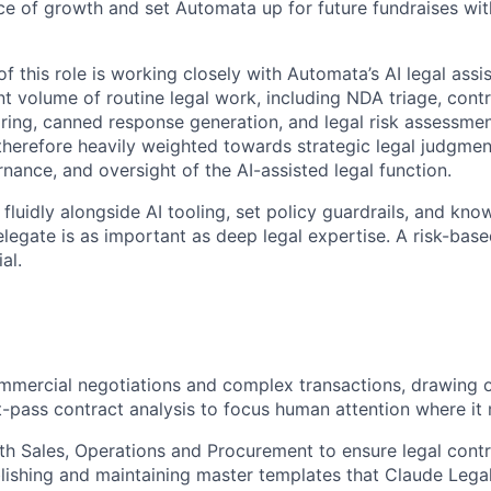
ce of growth and set Automata up for future fundraises wi
of this role is working closely with Automata’s AI legal assi
nt volume of routine legal work, including NDA triage, contr
ing, canned response generation, and legal risk assessmen
 therefore heavily weighted towards strategic legal judgme
nance, and oversight of the AI-assisted legal function.
 fluidly alongside AI tooling, set policy guardrails, and kn
elegate is as important as deep legal expertise. A risk-bas
al.
mercial negotiations and complex transactions, drawing o
rst-pass contract analysis to focus human attention where it
th Sales, Operations and Procurement to ensure legal contra
lishing and maintaining master templates that Claude Legal