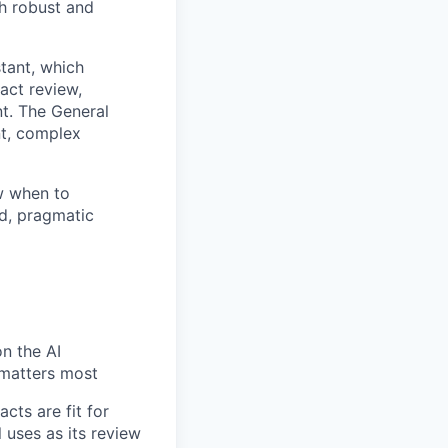
th robust and
stant, which
act review,
t. The General
nt, complex
ow when to
ed, pragmatic
n the AI
 matters most
cts are fit for
 uses as its review