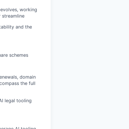
 evolves, working
 streamline
tability and the
share schemes
 renewals, domain
compass the full
I legal tooling
verage AI tooling