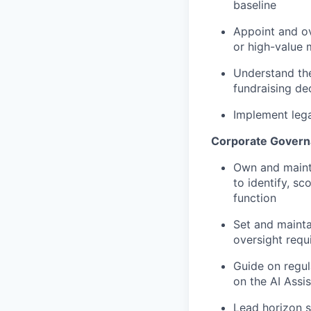
baseline
Appoint and ov
or high-value 
Understand th
fundraising dec
Implement lega
Corporate Govern
Own and mainta
to identify, s
function
Set and mainta
oversight requ
Guide on regul
on the AI Assis
Lead horizon s