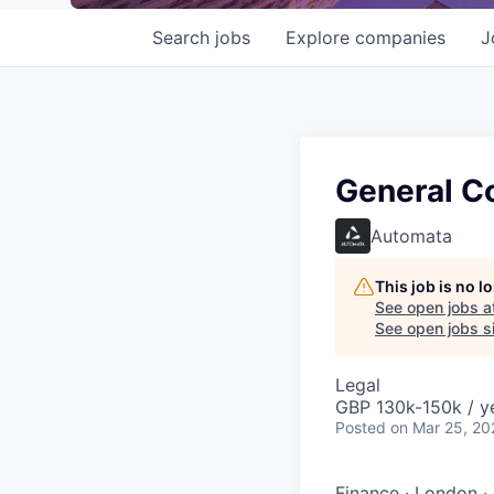
Search
jobs
Explore
companies
J
General C
Automata
This job is no 
See open jobs a
See open jobs si
Legal
GBP 130k-150k / y
Posted
on Mar 25, 20
Finance
·
London
·