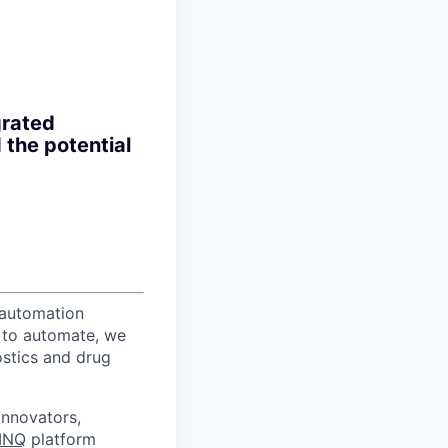
grated
 the potential
 automation
r to automate, we
ostics and drug
innovators,
INQ
platform