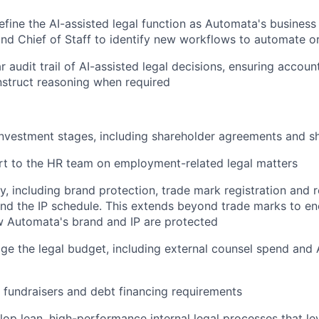
efine the AI-assisted legal function as Automata's business
nd Chief of Staff to identify new workflows to automate or
r audit trail of AI-assisted legal decisions, ensuring accoun
onstruct reasoning when required
nvestment stages, including shareholder agreements and 
rt to the HR team on employment-related legal matters
y, including brand protection, trade mark registration and
d the IP schedule. This extends beyond trade marks to en
w Automata's brand and IP are protected
 the legal budget, including external counsel spend and A
 fundraisers and debt financing requirements
lop lean, high-performance internal legal processes that le