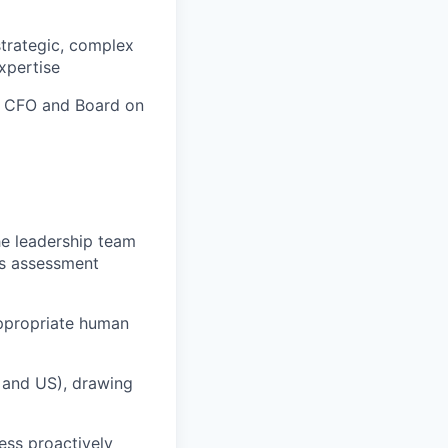
strategic, complex
expertise
, CFO and Board on
he leadership team
's assessment
appropriate human
, and US), drawing
ess proactively