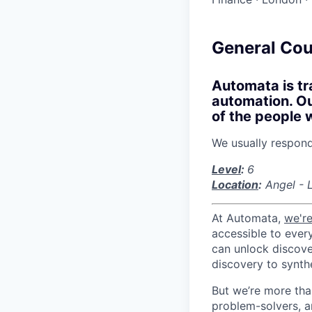
General Cou
Automata is tr
automation. Our
of the people 
We usually respon
Level
:
6
Location
:
Angel - 
At Automata,
we're
accessible to ever
can unlock discove
discovery to synthe
But we’re more tha
problem-solvers, a