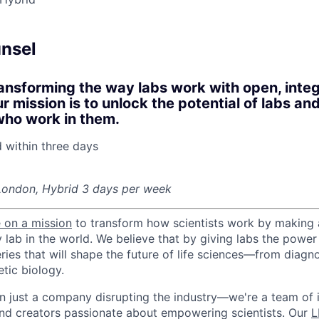
nsel
ansforming the way labs work with open, inte
 mission is to unlock the potential of labs and
who work in them.
d within
three days
London, Hybrid 3 days per week
 on a mission
to transform how scientists work by making
y lab in the world. We believe that by giving labs the powe
ries that will shape the future of life sciences—from diagn
tic biology.
n just a company disrupting the industry—we're a team of 
nd creators passionate about empowering scientists. Our
L