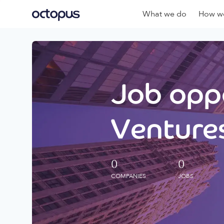
What we do
How we
Job oppo
Ventures
0
0
COMPANIES
JOBS