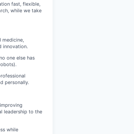
on fast, flexible,
rch, while we take
d medicine,
 innovation.
 no one else has
robots).
rofessional
d personally.
 improving
l leadership to the
ess while