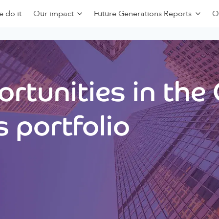
 do it
Our impact
Future Generations Reports
O
rtunities in the
 portfolio