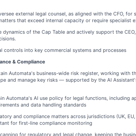
ersee external legal counsel, as aligned with the CFO, for 
matters that exceed internal capacity or require specialist 
e dynamics of the Cap Table and actively support the CEO
isions.
l controls into key commercial systems and processes
ance & Compliance
in Automata's business-wide risk register, working with t
cope and manage key risks — supported by the AI Assistant
in Automata's AI use policy for legal functions, including 
irements and data handling standards
atory and compliance matters across jurisdictions (UK, EU
tant for first-line compliance monitoring
canning for regulatory and legal change, keeping the busin