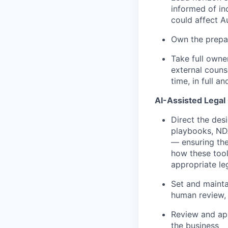
informed of in
could affect A
Own the prepar
Take full owne
external couns
time, in full a
AI-Assisted Legal
Direct the des
playbooks, NDA
— ensuring they
how these tool
appropriate le
Set and mainta
human review, 
Review and app
the business