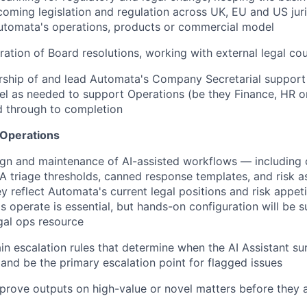
coming legislation and regulation across UK, EU and US juri
utomata's operations, products or commercial model
ation of Board resolutions, working with external legal cou
rship of and lead Automata's Company Secretarial support
el as needed to support Operations (be they Finance, HR or
nd through to completion
 Operations
ign and maintenance of AI-assisted workflows — including 
 triage thresholds, canned response templates, and risk a
 reflect Automata's current legal positions and risk appetit
s operate is essential, but hands-on configuration will be 
gal ops resource
in escalation rules that determine when the AI Assistant su
and be the primary escalation point for flagged issues
rove outputs on high-value or novel matters before they 