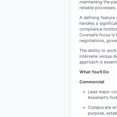
maintaining the pa
reliable processes.
A defining feature 
handles a significa
compliance monitor
Counsel’s focus is
negotiations, gover
The ability to work
intervene versus d
approach is essenti
What You'll Do
Commercial
Lead major com
Assistant’s fi
Collaborate wi
purpose, estab