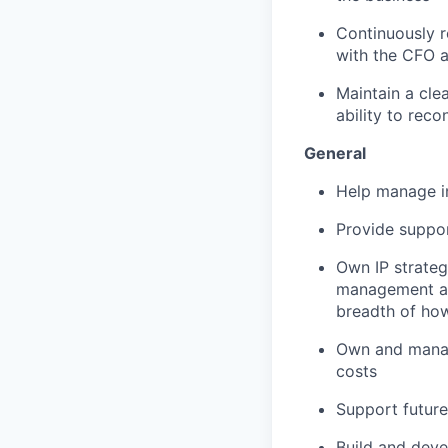
Continuously r
with the CFO a
Maintain a clea
ability to rec
General
Help manage i
Provide suppo
Own IP strateg
management an
breadth of ho
Own and manage
costs
Support future
Build and deve