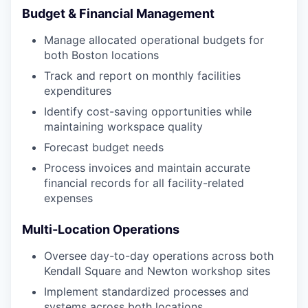
Budget & Financial Management
Manage allocated operational budgets for
both Boston locations
Track and report on monthly facilities
expenditures
Identify cost-saving opportunities while
maintaining workspace quality
Forecast budget needs
Process invoices and maintain accurate
financial records for all facility-related
expenses
Multi-Location Operations
Oversee day-to-day operations across both
Kendall Square and Newton workshop sites
Implement standardized processes and
systems across both locations