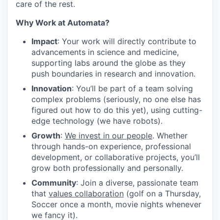
care of the rest.
Why Work at Automata?
Impact
: Your work will directly contribute to
advancements in science and medicine,
supporting labs around the globe as they
push boundaries in research and innovation.
Innovation
: You’ll be part of a team solving
complex problems (seriously, no one else has
figured out how to do this yet), using cutting-
edge technology (we have robots).
Growth
:
We invest in our people
. Whether
through hands-on experience, professional
development, or collaborative projects, you’ll
grow both professionally and personally.
Community
: Join a diverse, passionate team
that
values collaboration
(golf on a Thursday,
Soccer once a month, movie nights whenever
we fancy it).