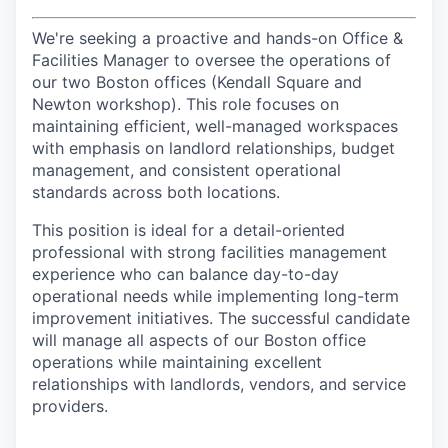
We're seeking a proactive and hands-on Office &
Facilities Manager to oversee the operations of
our two Boston offices (Kendall Square and
Newton workshop). This role focuses on
maintaining efficient, well-managed workspaces
with emphasis on landlord relationships, budget
management, and consistent operational
standards across both locations.
This position is ideal for a detail-oriented
professional with strong facilities management
experience who can balance day-to-day
operational needs while implementing long-term
improvement initiatives. The successful candidate
will manage all aspects of our Boston office
operations while maintaining excellent
relationships with landlords, vendors, and service
providers.