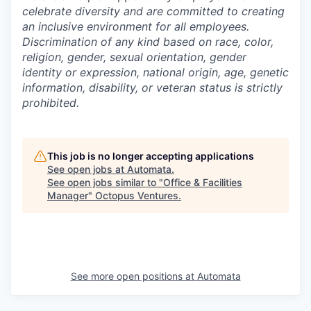
celebrate diversity and are committed to creating
an inclusive environment for all employees.
Discrimination of any kind based on race, color,
religion, gender, sexual orientation, gender
identity or expression, national origin, age, genetic
information, disability, or veteran status is strictly
prohibited.
This job is no longer accepting applications
See open jobs at
Automata
.
See open jobs similar to "
Office & Facilities
Manager
"
Octopus Ventures
.
See more open positions at
Automata