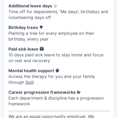
Additional leave days ☺️
Time off for dependents, 'Me days', birthdays and
volunteering days off
Birthday trees 🌳
Planting a tree for every employee on their
birthday, every year
Paid sick leave 🏥
10 days paid sick leave to stay home and focus
on rest and recovery
Mental health support 🧠
Access the therapy for you and your family
through
Spill
Career progression frameworks 💫
Each department & discipline has a progression
framework
We are an equal-opportunity employer. We