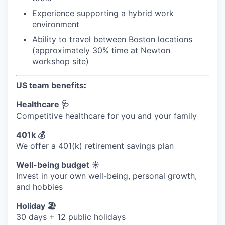
Experience supporting a hybrid work
environment
Ability to travel between Boston locations
(approximately 30% time at Newton
workshop site)
US team benefits
:
Healthcare 🩺
Competitive healthcare for you and your family
401k 💰
We offer a 401(k) retirement savings plan
Well-being budget ☀️
Invest in your own well-being, personal growth,
and hobbies
Holiday 🏖
30 days + 12 public holidays