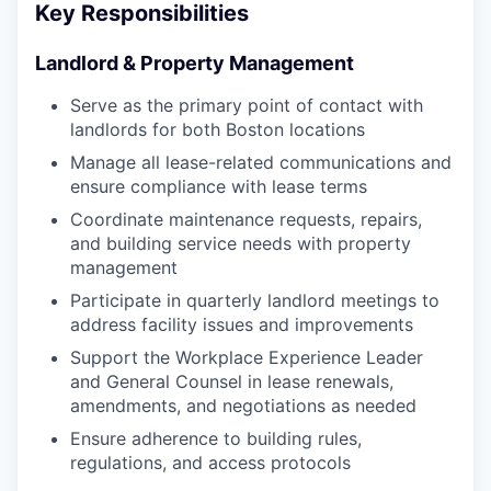
Key Responsibilities
Landlord & Property Management
Serve as the primary point of contact with
landlords for both Boston locations
Manage all lease-related communications and
ensure compliance with lease terms
Coordinate maintenance requests, repairs,
and building service needs with property
management
Participate in quarterly landlord meetings to
address facility issues and improvements
Support the Workplace Experience Leader
and General Counsel in lease renewals,
amendments, and negotiations as needed
Ensure adherence to building rules,
regulations, and access protocols