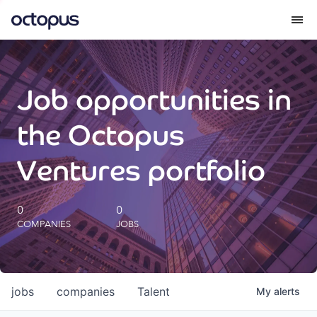
What we do
Job opportunities in
How we do it
the Octopus
Our impact
Ventures portfolio
Future Generations Reports
0
0
COMPANIES
JOBS
Octopus Giving
Careers
jobs
companies
Talent
My
alerts
Insights