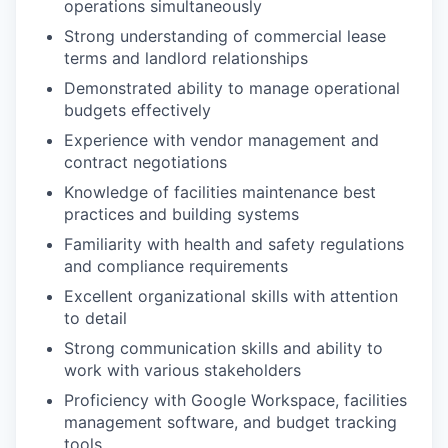
operations simultaneously
Strong understanding of commercial lease
terms and landlord relationships
Demonstrated ability to manage operational
budgets effectively
Experience with vendor management and
contract negotiations
Knowledge of facilities maintenance best
practices and building systems
Familiarity with health and safety regulations
and compliance requirements
Excellent organizational skills with attention
to detail
Strong communication skills and ability to
work with various stakeholders
Proficiency with Google Workspace, facilities
management software, and budget tracking
tools