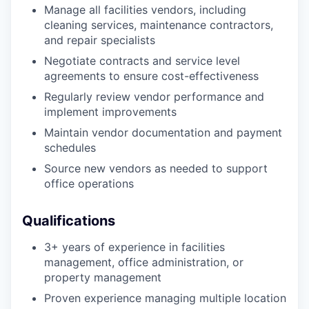
Manage all facilities vendors, including
cleaning services, maintenance contractors,
and repair specialists
Negotiate contracts and service level
agreements to ensure cost-effectiveness
Regularly review vendor performance and
implement improvements
Maintain vendor documentation and payment
schedules
Source new vendors as needed to support
office operations
Qualifications
3+ years of experience in facilities
management, office administration, or
property management
Proven experience managing multiple location