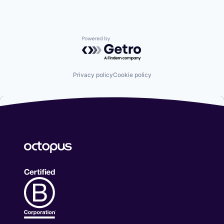
Powered by Getro.com
Privacy policy
Cookie policy