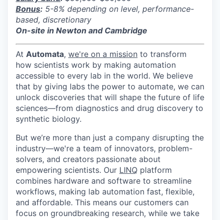
Bonus
:
5-8% depending on level, performance-
based, discretionary
On-site in Newton and Cambridge
At
Automata
,
we're on a mission
to transform
how scientists work by making automation
accessible to every lab in the world. We believe
that by giving labs the power to automate, we can
unlock discoveries that will shape the future of life
sciences—from diagnostics and drug discovery to
synthetic biology.
But we’re more than just a company disrupting the
industry—we're a team of innovators, problem-
solvers, and creators passionate about
empowering scientists. Our
LINQ
platform
combines hardware and software to streamline
workflows, making lab automation fast, flexible,
and affordable. This means our customers can
focus on groundbreaking research, while we take