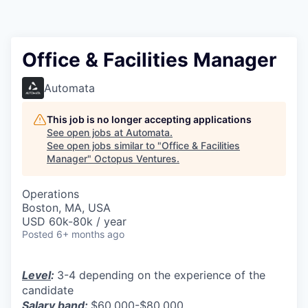
Contact
Office & Facilities Manager
Automata
This job is no longer accepting applications
See open jobs at
Automata
.
See open jobs similar to "
Office & Facilities
Manager
"
Octopus Ventures
.
Operations
Boston, MA, USA
USD 60k-80k / year
Posted
6+ months ago
Level
:
3-4 depending on the experience of the
candidate
Salary band
:
$60,000-$80,000