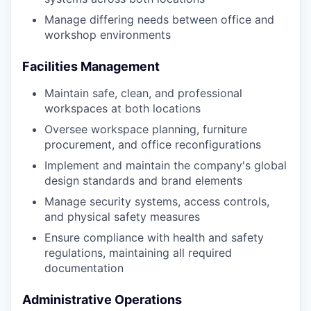
Manage differing needs between office and
workshop environments
Facilities Management
Maintain safe, clean, and professional
workspaces at both locations
Oversee workspace planning, furniture
procurement, and office reconfigurations
Implement and maintain the company's global
design standards and brand elements
Manage security systems, access controls,
and physical safety measures
Ensure compliance with health and safety
regulations, maintaining all required
documentation
Administrative Operations