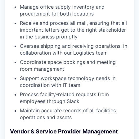
Manage office supply inventory and
procurement for both locations
Receive and process all mail, ensuring that all
important letters get to the right stakeholder
in the business promptly
Oversee shipping and receiving operations, in
collaboration with our Logistics team
Coordinate space bookings and meeting
room management
Support workspace technology needs in
coordination with IT team
Process facility-related requests from
employees through Slack
Maintain accurate records of all facilities
operations and assets
Vendor & Service Provider Management