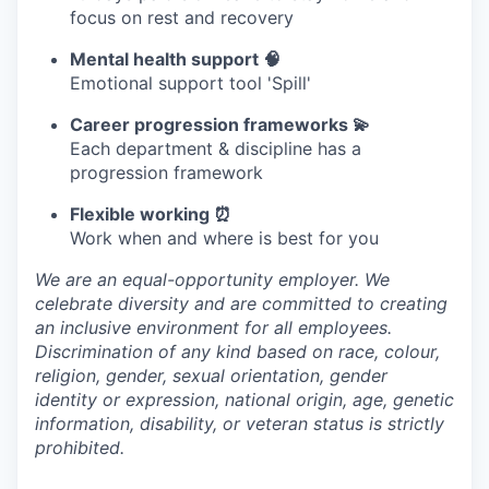
focus on rest and recovery
Mental health support 🧠
Emotional support tool 'Spill'
Career progression frameworks 💫
Each department & discipline has a
progression framework
Flexible working ⏰
Work when and where is best for you
We are an equal-opportunity employer. We
celebrate diversity and are committed to creating
an inclusive environment for all employees.
Discrimination of any kind based on race, colour,
religion, gender, sexual orientation, gender
identity or expression, national origin, age, genetic
information, disability, or veteran status is strictly
prohibited.