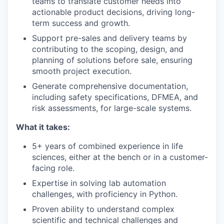
teams to translate customer needs into
actionable product decisions, driving long-
term success and growth.
Support pre-sales and delivery teams by
contributing to the scoping, design, and
planning of solutions before sale, ensuring
smooth project execution.
Generate comprehensive documentation,
including safety specifications, DFMEA, and
risk assessments, for large-scale systems.
What it takes:
5+ years of combined experience in life
sciences, either at the bench or in a customer-
facing role.
Expertise in solving lab automation
challenges, with proficiency in Python.
Proven ability to understand complex
scientific and technical challenges and