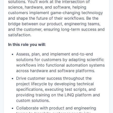
solutions. You’ll work at the intersection of
science, hardware, and software, helping
customers implement game-changing technology
and shape the future of their workflows. Be the
bridge between our product, engineering teams,
and the customer, ensuring long-term success and
satisfaction.
In this role you will:
Assess, plan, and implement end-to-end
solutions for customers by adapting scientific
workflows into functional automation systems
across hardware and software platforms.
Drive customer success throughout the
project lifecycle by developing technical
specifications, executing test scripts, and
providing training on the LINQ platform and
custom solutions.
Collaborate with product and engineering