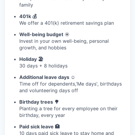
family
401k 💰
We offer a 401(k) retirement savings plan
Well-being budget ☀️
Invest in your own well-being, personal
growth, and hobbies
Holiday 🏖
30 days + 8 holidays
Additional leave days ☺️
Time off for dependents,'Me days', birthdays
and volunteering days off
Birthday trees 🌳
Planting a tree for every employee on their
birthday, every year
Paid sick leave 🏥
10 days paid sick leave to stay home and