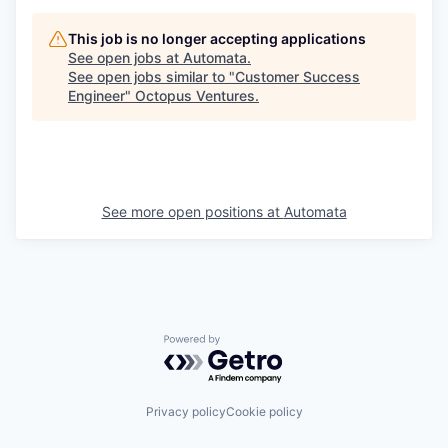
This job is no longer accepting applications
See open jobs at
Automata
.
See open jobs similar to "
Customer Success
Engineer
"
Octopus Ventures
.
See more open positions at
Automata
Powered by Getro.com
Privacy policy
Cookie policy