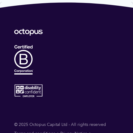
© 2025 Octopus Capital Ltd - All rights reserved