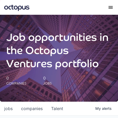
What we do
Job opportunities in
How we do it
the Octopus
Our impact
Ventures portfolio
Future Generations Reports
0
0
COMPANIES
JOBS
Octopus Giving
Careers
jobs
companies
Talent
My
alerts
Insights