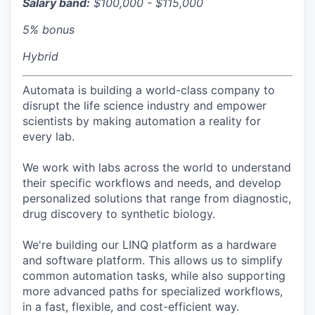
Salary band:
$100,000 - $115,000
5% bonus
Hybrid
Automata is building a world-class company to
disrupt the life science industry and empower
scientists by making automation a reality for
every lab.
We work with labs across the world to understand
their specific workflows and needs, and develop
personalized solutions that range from diagnostic,
drug discovery to synthetic biology.
We're building our LINQ platform as a hardware
and software platform. This allows us to simplify
common automation tasks, while also supporting
more advanced paths for specialized workflows,
in a fast, flexible, and cost-efficient way.