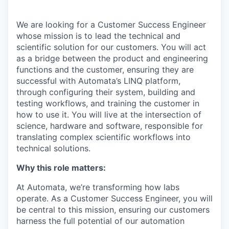
We are looking for a Customer Success Engineer
whose mission is to lead the technical and
scientific solution for our customers. You will act
as a bridge between the product and engineering
functions and the customer, ensuring they are
successful with Automata’s LINQ platform,
through configuring their system, building and
testing workflows, and training the customer in
how to use it. You will live at the intersection of
science, hardware and software, responsible for
translating complex scientific workflows into
technical solutions.
Why this role matters:
At Automata, we’re transforming how labs
operate. As a Customer Success Engineer, you will
be central to this mission, ensuring our customers
harness the full potential of our automation