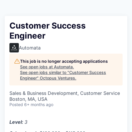
Contact
Customer Success
Engineer
Automata
This job is no longer accepting applications
See open jobs at
Automata
.
See open jobs similar to "
Customer Success
Engineer
"
Octopus Ventures
.
Sales & Business Development, Customer Service
Boston, MA, USA
Posted
6+ months ago
Level:
3