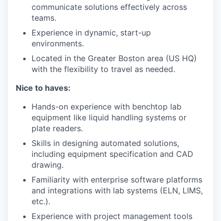
communicate solutions effectively across
teams.
Experience in dynamic, start-up
environments.
Located in the Greater Boston area (US HQ)
with the flexibility to travel as needed.
Nice to haves:
Hands-on experience with benchtop lab
equipment like liquid handling systems or
plate readers.
Skills in designing automated solutions,
including equipment specification and CAD
drawing.
Familiarity with enterprise software platforms
and integrations with lab systems (ELN, LIMS,
etc.).
Experience with project management tools