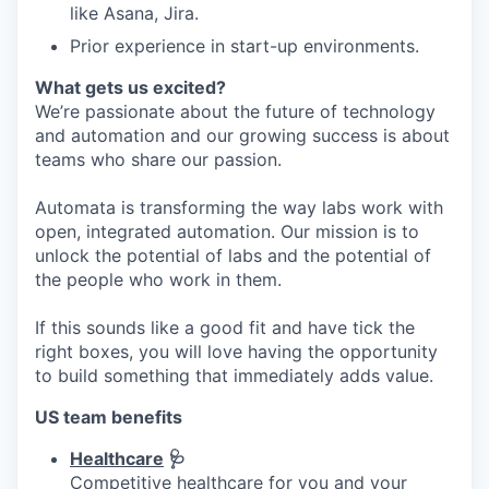
like Asana, Jira.
Prior experience in start-up environments.
What gets us excited?
We’re passionate about the future of technology
and automation and our growing success is about
teams who share our passion.
Automata is transforming the way labs work with
open, integrated automation. Our mission is to
unlock the potential of labs and the potential of
the people who work in them.
If this sounds like a good fit and have tick the
right boxes, you will love having the opportunity
to build something that immediately adds value.
US team benefits
Healthcare
🩺
Competitive healthcare for you and your