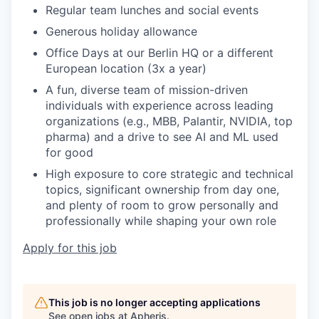
Regular team lunches and social events
Generous holiday allowance
Office Days
at our Berlin HQ or a different
European location
(3x a year)
A fun, diverse team of mission-driven
individuals with
experience across leading
organizations (e.g., MBB, Palantir, NVIDIA, top
pharma) and
a drive to see AI and ML used
for good
Hi
gh exposure to core strategic and technical
topics, significant ownership from day one,
and plenty of room to grow personally and
professionally while shaping your own role
Apply for this job
This job is no longer accepting applications
See open jobs at
Apheris
.