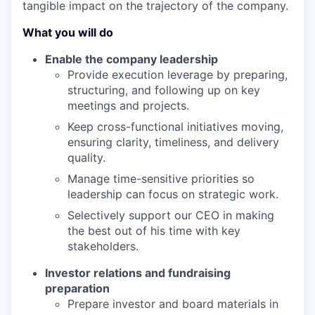
tangible impact on the trajectory of the company.
What you will do
Enable the
company leadership
Provide execution leverage by preparing,
structuring, and following up on key
meetings and projects.
Keep cross-functional initiatives moving,
ensuring clarity, timeliness, and delivery
quality.
Manage time-sensitive priorities so
leadership can focus on strategic work.
Selectively support our CEO in making
the best out of
his time with key
stakeholders.
Investor relations and fundraising
preparation
Prepare
investor
and board materials in