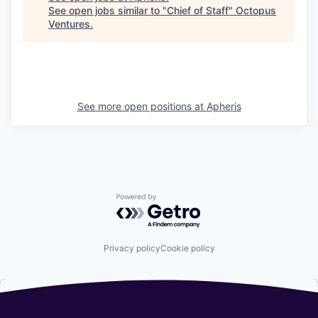
See open jobs similar to "
Chief of Staff
"
Octopus
Ventures
.
See more open positions at
Apheris
Powered by Getro.com
Privacy policy
Cookie policy