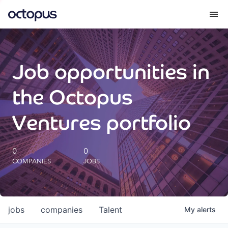
What we do
Job opportunities in
How we do it
the Octopus
Our impact
Ventures portfolio
Future Generations Reports
0
0
COMPANIES
JOBS
Octopus Giving
Careers
jobs
companies
Talent
My
alerts
Insights