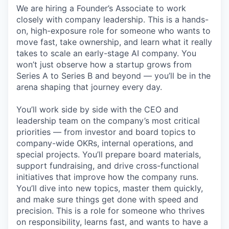
We are hiring a Founder’s Associate to work
closely with company leadership. This is a hands-
on, high-exposure role for someone who wants to
move fast, take ownership, and learn what it really
takes to scale an early-stage AI company. You
won’t just observe how a startup grows from
Series A to Series B and beyond — you’ll be in the
arena shaping that journey every day.
You’ll work side by side with the CEO and
leadership team on the company’s most critical
priorities — from investor and board topics to
company-wide OKRs, internal operations, and
special projects. You’ll prepare board materials,
support fundraising, and drive cross-functional
initiatives that improve how the company runs.
You’ll dive into new topics, master them quickly,
and make sure things get done with speed and
precision. This is a role for someone who thrives
on responsibility, learns fast, and wants to have a