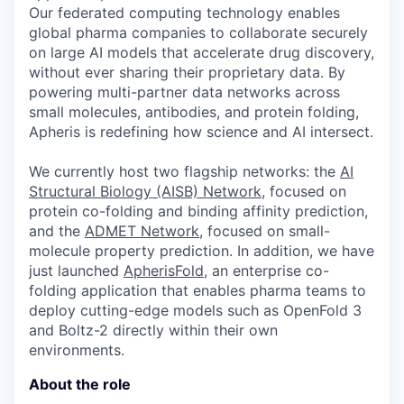
Our federated computing technology enables
global pharma companies to collaborate securely
on large AI models that accelerate drug discovery,
without ever sharing their proprietary data. By
powering multi-partner data networks across
small molecules, antibodies, and protein folding,
Apheris is redefining how science and AI intersect.
We currently host two flagship networks: the
AI
Structural Biology (AISB) Network
, focused on
protein co-folding and binding affinity prediction,
and the
ADMET Network
, focused on small-
molecule property prediction. In addition, we have
just launched
ApherisFold
, an enterprise co-
folding application that enables pharma teams to
deploy cutting-edge models such as OpenFold 3
and Boltz-2 directly within their own
environments.
About the role