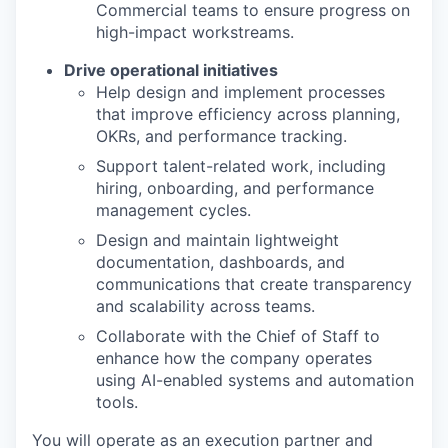
Commercial teams to ensure progress on
high-impact
workstreams.
Drive operational initiatives
Help design and implement processes
that improve efficiency across planning,
OKRs, and performance tracking.
Support talent-related work, including
hiring, onboarding, and performance
management cycles.
Design and
maintain
lightweight
documentation, dashboards, and
communications that create transparency
and scalability across teams.
Collaborate with the Chief of Staff to
enhance how the company
operates
using AI-enabled systems and automation
tools.
You will operate as an execution partner and