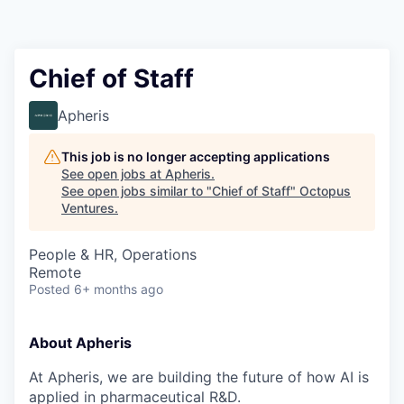
Contact
Chief of Staff
Apheris
This job is no longer accepting applications
See open jobs at
Apheris
.
See open jobs similar to "
Chief of Staff
"
Octopus
Ventures
.
People & HR, Operations
Remote
Posted
6+ months ago
About Apheris
At Apheris, we are building the future of how AI is
applied in pharmaceutical R&D.