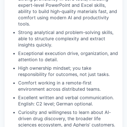
expert-level PowerP
oint and
Excel skills,
ability to build high-quality materials fast, and
comfort using modern AI and productivity
tools
.
Strong analytical and problem-solving skills,
able to structure complexity and extract
insights quickly.
Exceptional execution drive, organization, and
attention to detail.
High ownership mindset; you take
responsibility for outcomes, not just tasks.
Comfort working in a remote-first
environment across distributed teams.
Excellent written and verbal communication
.
English: C2 level; German optional.
Curiosity and willingness
to learn about
AI-
driven
drug discovery, the broader life
sciences ecosystem, and Apheris’ customers
.