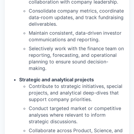
collaboration with
company leadership
.
Consolidate company metrics, coordinate
data-room updates, and track fundraising
deliverables.
Maintain consistent, data-driven investor
communications and reporting.
Selectively w
ork with the finance team on
reporting, forecasting, and operational
planning to ensure sound decision-
making.
Strategic and analytical projects
Contribute to strategic initiatives, special
projects, and analytical deep-dives that
support company priorities.
Conduct targeted market or competitive
analyses where relevant to inform
strategic
discussions.
Collaborate across Product, Science, and