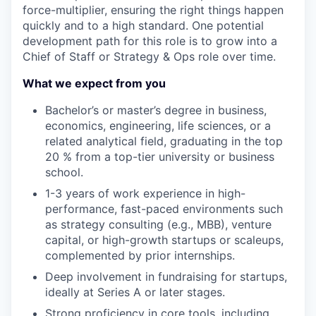
force-multiplier, ensuring the right things happen
quickly and to a high standard. One potential
development path for this role is to grow into a
Chief of Staff or Strategy & Ops role over time.
What we expect from you
Bachelor’s or master’s
degree in business,
economics, engineering, life sciences, or a
related analytical field, graduating in the
top
20 %
from a top-tier university
or business
school
.
1-3
years of
work
experience in high-
performance, fast-paced environments such
as strategy consulting (e.g., MBB), venture
capital, or high-growth startups or scaleups,
complemented by prior internships.
Deep involvement in
fundraising for startups
,
ideally at Series A or later stages.
Strong proficiency in core tools
, including