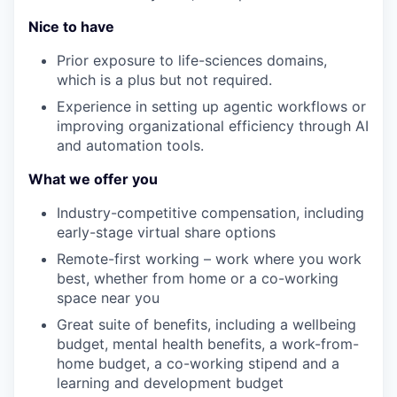
Nice to have
Prior e
xposure to life-sciences domains,
which is a plus but not
required
.
E
xperience in setting up agentic workflows or
improving organizational efficiency through AI
and automation tools.
What we offer you
Industry-competitive compensation, incl
uding
early-stage virtual share options
Remote-first working – work where you work
best, whether from home or a co-working
space near you
Great suite of benefits, including a wellbeing
budget, mental health benefits, a work-from-
home budget, a co-working stipend and a
learning and development budget