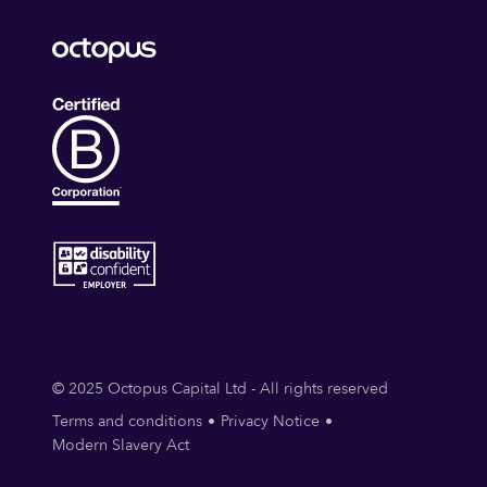
© 2025 Octopus Capital Ltd - All rights reserved
Terms and conditions
Privacy Notice
Modern Slavery Act