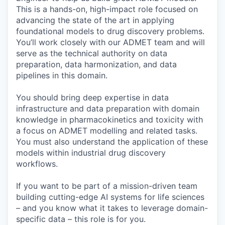
This is a hands-on, high-impact role focused on
advancing the state of the art in applying
foundational models to drug discovery problems.
You’ll work closely with our ADMET team and will
serve as the technical authority on data
preparation, data harmonization, and data
pipelines in this domain.
You should bring deep expertise in data
infrastructure and data preparation with domain
knowledge in pharmacokinetics and toxicity with
a focus on ADMET modelling and related tasks.
You must also understand the application of these
models within industrial drug discovery
workflows.
If you want to be part of a mission-driven team
building cutting-edge AI systems for life sciences
– and you know what it takes to leverage domain-
specific data – this role is for you.