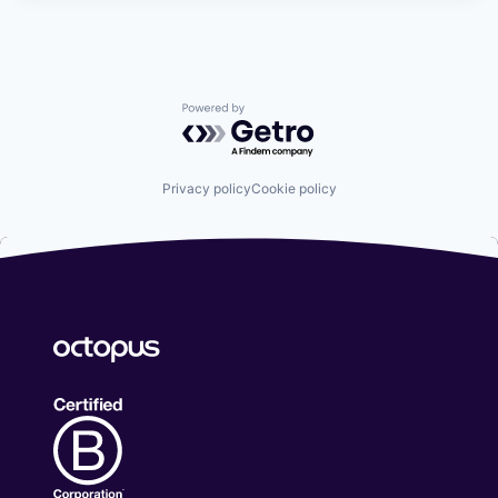
Powered by Getro.com
Privacy policy
Cookie policy