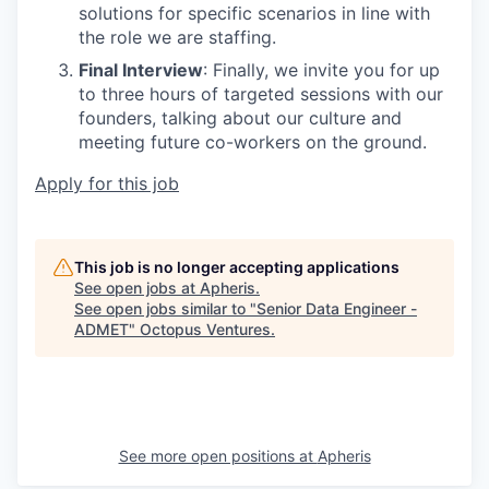
solutions for specific scenarios in line with
the role we are staffing.
Final Interview
: Finally, we invite you for up
to three hours of targeted sessions with our
founders, talking about our culture and
meeting future co-workers on the ground.
Apply for this job
This job is no longer accepting applications
See open jobs at
Apheris
.
See open jobs similar to "
Senior Data Engineer -
ADMET
"
Octopus Ventures
.
See more open positions at
Apheris