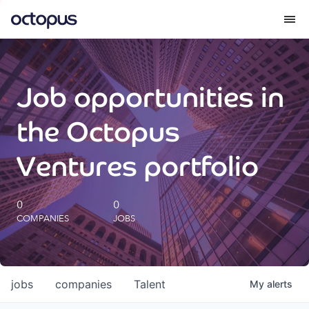
What we do
Job opportunities in
How we do it
the Octopus
Our impact
Ventures portfolio
Future Generations Reports
0
0
COMPANIES
JOBS
Octopus Giving
Careers
jobs
companies
Talent
My
alerts
Insights