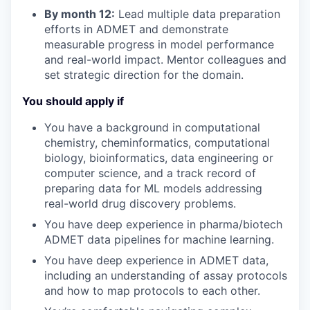
By month 12:
Lead multiple
data preparation
efforts in
ADMET
and
demonstrate
measurable progress in model performance
and real-world impact. Mentor colleagues and
set strategic direction for the domain.
You should apply if
You have a
background
in
computational
chemistry
,
cheminformatics,
computational
biology,
bioinformatics
,
data engineering or
computer science
,
and
a track record
of
preparing data for ML models
addressing
real-world drug discovery problems.
You have deep experience
in pharma/biotech
ADMET
data pipelines
for
machine learning
.
You
have deep experience in
ADMET data,
including an understanding of assay protocols
and how to
map protocols to each other
.