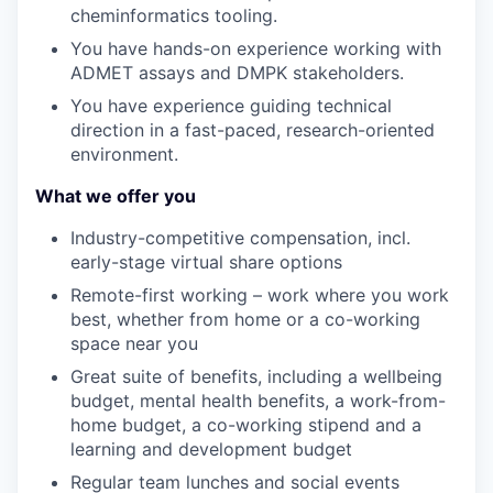
cheminformatics
tooling.
You have hands-on experience working with
ADMET assays and DMPK stakeholders
.
You have experience guiding technical
direction in a fast-paced, research-oriented
environment.
What we offer you
Industry-competitive compensation
, incl.
early-stage
virtual share options
Remote-first working – work where you work
best, whether from home or a co-working
space near you
Great suite of benefits
,
including a wellbeing
budget, mental health benefits, a work-from-
home budget, a co-working stipend and a
learning and development budget
Regular team lunches and social events