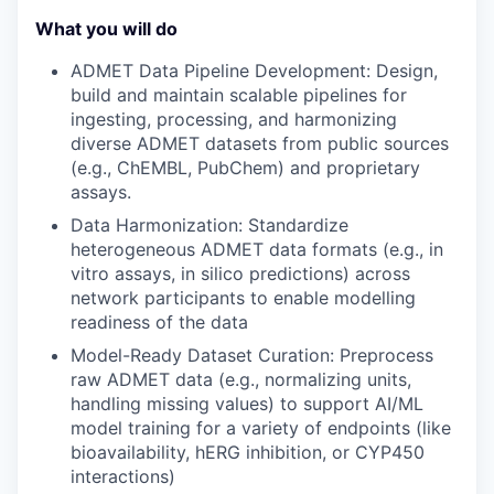
What you will do
ADMET Data Pipeline Development
: Design
,
build
and maintain scalable
pipelines
for
ingesting, processing, and
harmonizing
diverse ADMET datasets
from public
sources
(e.g.,
ChEMBL
, PubChem)
and proprietary
assays
.
Data Harmonization
: Standardize
heterogeneous ADMET data formats (e.g.,
in
vitro
assays,
in silico
predictions)
across
network participants
to enable
modelling
readiness
of the data
Model-Ready Dataset Curation
: Preprocess
raw ADMET data (e.g., normalizing units,
handling missing values) to support AI/ML
model training for
a variety of
endpoints
(
like
bioavailability, hERG inhibition, or CYP450
interactions
)