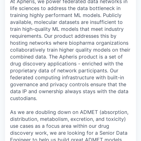
At Apheris, we power federated data networks in
life sciences to address the data bottleneck in
training highly performant ML models. Publicly
available, molecular datasets are insufficient to
train high-quality ML models that meet industry
requirements. Our product addresses this by
hosting networks where biopharma organizations
collaboratively train higher quality models on their
combined data. The Apheris product is a set of
drug discovery applications - enriched with the
proprietary data of network participants. Our
federated computing infrastructure with built-in
governance and privacy controls ensure that the
data IP and ownership always stays with the data
custodians.
As we are doubling down on ADMET (absorption,
distribution, metabolism, excretion, and toxicity)
use cases as a focus area within our drug
discovery work, we are looking for a Senior Data
Engineer to help us build great ADMET models.