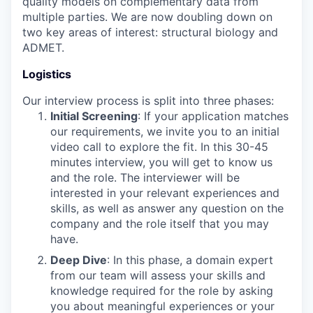
quality models on complementary data from
multiple parties. We are now doubling down on
two key areas of interest: structural biology and
ADMET.
Logistics
Our interview process is split into three phases:
Initial Screening
: If your application matches
our requirements, we invite you to an initial
video call to explore the fit. In this 30-45
minutes interview, you will get to know us
and the role. The interviewer will be
interested in your relevant experiences and
skills, as well as answer any question on the
company and the role itself that you may
have.
Deep Dive
: In this phase, a domain expert
from our team will assess your skills and
knowledge required for the role by asking
you about meaningful experiences or your