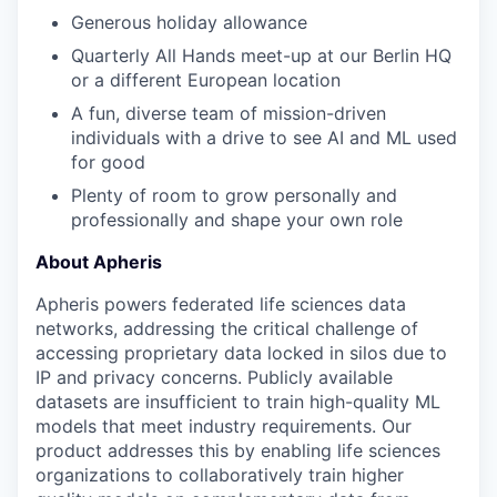
Generous holiday allowance
Quarterly All Hands meet-up at our Berlin HQ
or a different European location
A fun
,
diverse team of mission-driven
individuals with a drive to see AI and ML used
for good
Plenty of room to grow personally and
professionally and shape your own role
About Apheris
Apheris powers federated life sciences data
networks, addressing the critical challenge of
accessing proprietary data locked in silos due to
IP and privacy concerns. Publicly available
datasets are insufficient to train high-quality ML
models that meet industry requirements. Our
product addresses this by enabling life sciences
organizations to collaboratively train higher