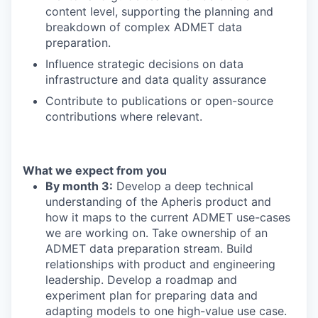
content level, supporting the planning and
breakdown of complex
ADMET data
preparation
.
Influence strategic decisions on data
infrastructure
and data quality assurance
Contribute to publications or open-source
contributions where relevant.
What we expect from you
By month 3:
De
velop a deep technical
understanding of the
Apheris
product and
how it maps to the current ADMET use-cases
we are working on.
Take ownership of a
n
ADMET
data preparation
stream.
Build
relationships with product and engineering
leadership.
Develop a roadmap and
experiment plan for
preparing data and
adapting models to one high-value use case.