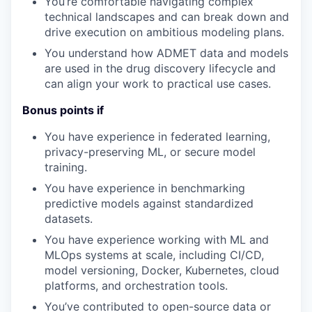
You’re
comfortable navigating complex
technical landscapes and can break down and
drive execution on ambitious modeling plans.
You understand how
ADMET
data and
models
are used in the drug discovery lifecycle and
can align your work to practical use cases.
Bonus points if
You have experience in federated learning,
privacy-preserving ML, or secure model
training.
You have experience in
benchmark
ing
predictive models against standardized
datasets
.
You have experience working with
ML
and
MLOps
systems at scale, including CI/CD,
model versioning, Docker, Kubernetes, cloud
platforms, and orchestration tools.
You’ve
contributed to open-source
data
or