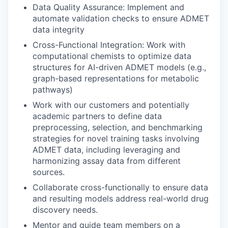
Data Quality Assurance
: Implement
and
automate
validation checks to ensure ADMET
data integrity
Cross-Functional Integration
: Work with
computational chemists to
optimize
data
structures for AI-driven ADMET models (e.g.,
graph-based representations for metabolic
pathways)
Work with our
customer
s
and potentially
academic partners
to
d
efine data
preprocessing,
selection
, and benchmarking
strategies for novel training tasks involving
ADMET
data
, including
leveraging and
harmonizing assay data from
different
sources
.
Collaborate cross-functionally to ensure
data
and resulting
models address real-world drug
discovery needs.
Mentor and guide team members on a