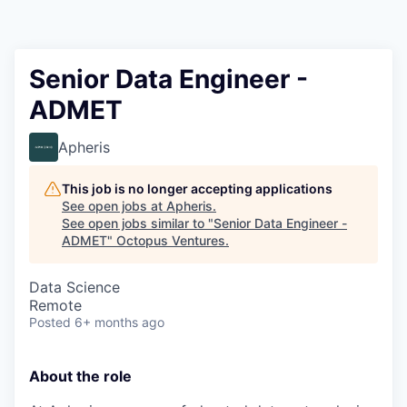
Contact
Senior Data Engineer -
ADMET
Apheris
This job is no longer accepting applications
See open jobs at
Apheris
.
See open jobs similar to "
Senior Data Engineer -
ADMET
"
Octopus Ventures
.
Data Science
Remote
Posted
6+ months ago
About the role