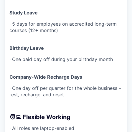
Study Leave
· 5 days for employees on accredited long-term
courses (12+ months)
Birthday Leave
· One paid day off during your birthday month
Company-Wide Recharge Days
· One day off per quarter for the whole business –
rest, recharge, and reset
🧑‍💻 Flexible Working
· All roles are laptop-enabled