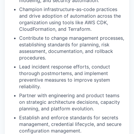
modeling, and security automation.
Champion infrastructure-as-code practices
and drive adoption of automation across the
organization using tools like AWS CDK,
CloudFormation, and Terraform.
Contribute to change management processes,
establishing standards for planning, risk
assessment, documentation, and rollback
procedures.
Lead incident response efforts, conduct
thorough postmortems, and implement
preventive measures to improve system
reliability.
Partner with engineering and product teams
on strategic architecture decisions, capacity
planning, and platform evolution.
Establish and enforce standards for secrets
management, credential lifecycle, and secure
configuration management.