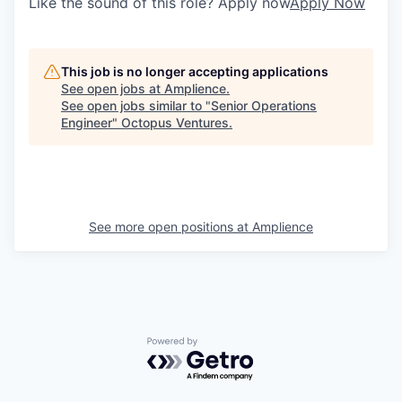
Like the sound of this role? Apply now
Apply Now
This job is no longer accepting applications
See open jobs at
Amplience
.
See open jobs similar to "
Senior Operations
Engineer
"
Octopus Ventures
.
See more open positions at
Amplience
Powered by Getro.com