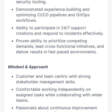
security tooling.
Demonstrated experience building and
optimizing CI/CD pipelines and GitOps
workflows.
Ability to participate in 24/7 support
rotations and respond to incidents effectively.
Proven ability to prioritize competing
demands, lead cross-functional initiatives, and
deliver results in fast-paced environments.
Mindset & Approach
Customer and team centric with strong
stakeholder management skills.
Comfortable working independently on
assigned tasks while collaborating with wider
teams.
Passionate about continuous improvement