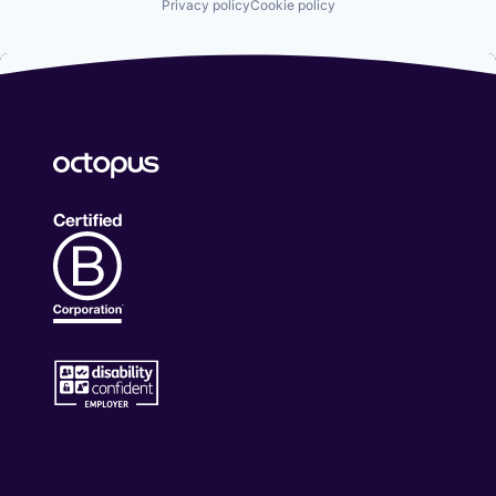
Privacy policy
Cookie policy