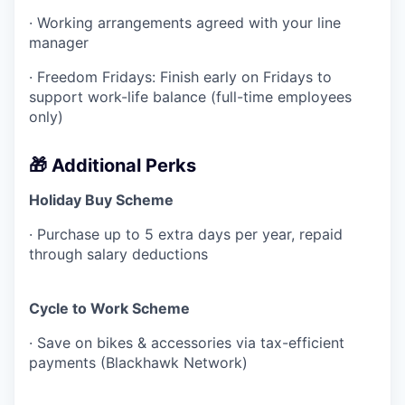
· Working arrangements agreed with your line
manager
· Freedom Fridays: Finish early on Fridays to
support work-life balance (full-time employees
only)
🎁 Additional Perks
Holiday Buy Scheme
· Purchase up to 5 extra days per year, repaid
through salary deductions
Cycle to Work Scheme
· Save on bikes & accessories via tax-efficient
payments (Blackhawk Network)