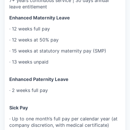
7+ years continuous service | 30 days annual
leave entitlement
Enhanced Maternity Leave
· 12 weeks full pay
· 12 weeks at 50% pay
· 15 weeks at statutory maternity pay (SMP)
· 13 weeks unpaid
Enhanced Paternity Leave
· 2 weeks full pay
Sick Pay
· Up to one month’s full pay per calendar year (at
company discretion, with medical certificate)