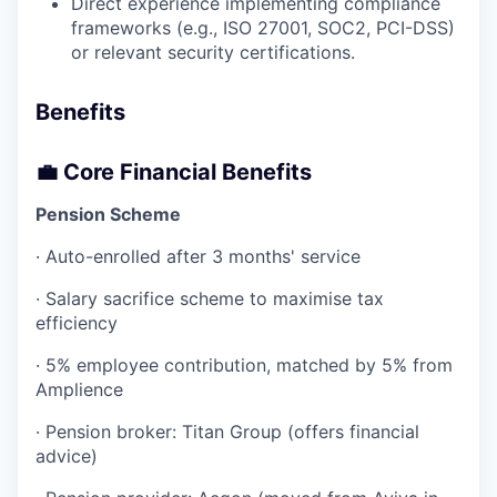
Direct experience implementing compliance
frameworks (e.g., ISO 27001, SOC2, PCI-DSS)
or relevant security certifications.
Benefits
💼 Core Financial Benefits
Pension Scheme
· Auto-enrolled after 3 months' service
· Salary sacrifice scheme to maximise tax
efficiency
· 5% employee contribution, matched by 5% from
Amplience
· Pension broker: Titan Group (offers financial
advice)