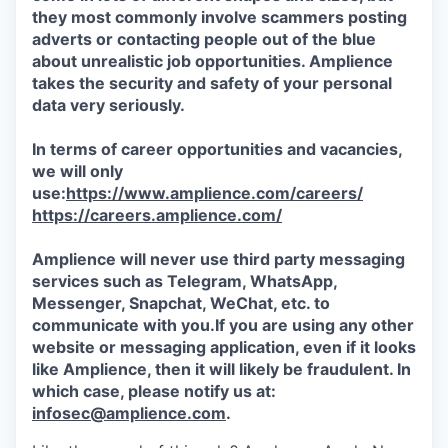
they most commonly involve scammers posting
adverts or contacting people out of the blue
about unrealistic job opportunities. Amplience
takes the security and safety of your personal
data very seriously.
In terms of career opportunities and vacancies,
we will only
use:
https://www.amplience.com/careers/
https://careers.amplience.com/
Amplience will never use third party messaging
services such as Telegram, WhatsApp,
Messenger, Snapchat, WeChat, etc. to
communicate with you.If you are using any other
website or messaging application, even if it looks
like Amplience, then it will likely be fraudulent. In
which case, please notify us at:
infosec@amplience.com
.