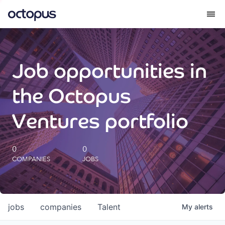
What we do
Job opportunities in
How we do it
the Octopus
Our impact
Ventures portfolio
Future Generations Reports
0
0
COMPANIES
JOBS
Octopus Giving
Careers
jobs
companies
Talent
My
alerts
Insights