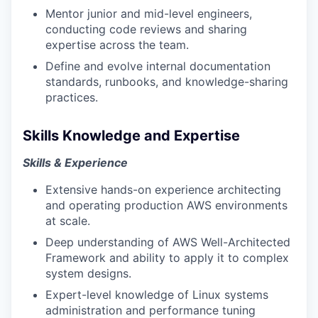
Mentor junior and mid-level engineers,
conducting code reviews and sharing
expertise across the team.
Define and evolve internal documentation
standards, runbooks, and knowledge-sharing
practices.
Skills Knowledge and Expertise
Skills & Experience
Extensive hands-on experience architecting
and operating production AWS environments
at scale.
Deep understanding of AWS Well-Architected
Framework and ability to apply it to complex
system designs.
Expert-level knowledge of Linux systems
administration and performance tuning