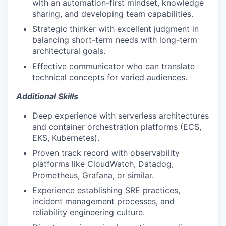
with an automation-first mindset, knowledge
sharing, and developing team capabilities.
Strategic thinker with excellent judgment in
balancing short-term needs with long-term
architectural goals.
Effective communicator who can translate
technical concepts for varied audiences.
Additional Skills
Deep experience with serverless architectures
and container orchestration platforms (ECS,
EKS, Kubernetes).
Proven track record with observability
platforms like CloudWatch, Datadog,
Prometheus, Grafana, or similar.
Experience establishing SRE practices,
incident management processes, and
reliability engineering culture.