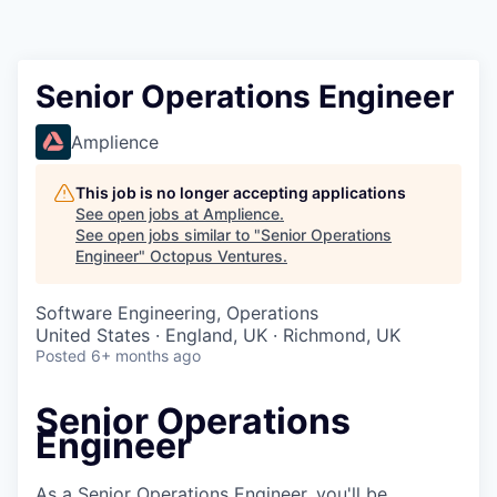
Contact
Senior Operations Engineer
Amplience
This job is no longer accepting applications
See open jobs at
Amplience
.
See open jobs similar to "
Senior Operations
Engineer
"
Octopus Ventures
.
Software Engineering, Operations
United States · England, UK · Richmond, UK
Posted
6+ months ago
Senior Operations
Engineer
As a Senior Operations Engineer, you'll be