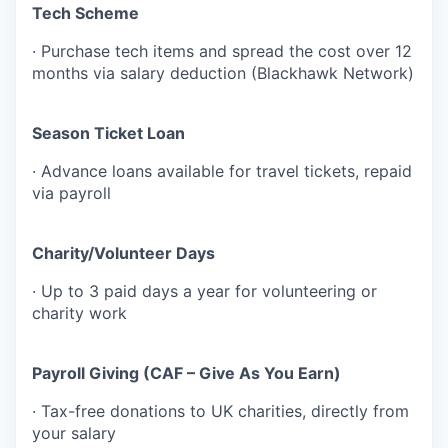
Tech Scheme
· Purchase tech items and spread the cost over 12
months via salary deduction (Blackhawk Network)
Season Ticket Loan
· Advance loans available for travel tickets, repaid
via payroll
Charity/Volunteer Days
· Up to 3 paid days a year for volunteering or
charity work
Payroll Giving (CAF – Give As You Earn)
· Tax-free donations to UK charities, directly from
your salary