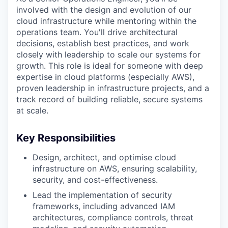
involved with the design and evolution of our
cloud infrastructure while mentoring within the
operations team. You'll drive architectural
decisions, establish best practices, and work
closely with leadership to scale our systems for
growth. This role is ideal for someone with deep
expertise in cloud platforms (especially AWS),
proven leadership in infrastructure projects, and a
track record of building reliable, secure systems
at scale.
Key Responsibilities
Design, architect, and optimise cloud
infrastructure on AWS, ensuring scalability,
security, and cost-effectiveness.
Lead the implementation of security
frameworks, including advanced IAM
architectures, compliance controls, threat