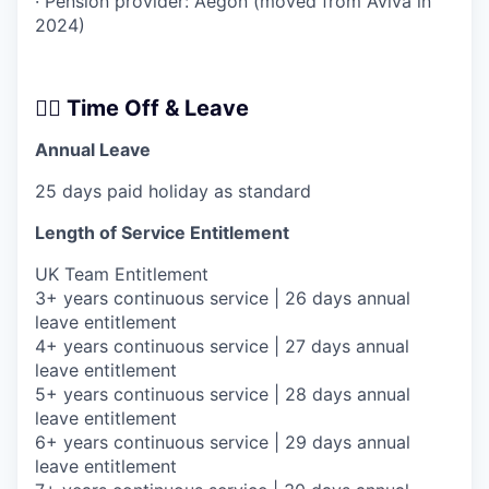
· Pension provider: Aegon (moved from Aviva in
2024)
🧘‍♂️ Time Off & Leave
Annual Leave
25 days paid holiday as standard
Length of Service Entitlement
UK Team Entitlement
3+ years continuous service | 26 days annual
leave entitlement
4+ years continuous service | 27 days annual
leave entitlement
5+ years continuous service | 28 days annual
leave entitlement
6+ years continuous service | 29 days annual
leave entitlement