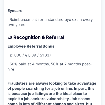
Eyecare
· Reimbursement for a standard eye exam every
two years
🤝 Recognition & Referral
Employee Referral Bonus
· £1,000 / €1,139 / $1,337
· 50% paid at 4 months, 50% at 7 months post-
hire
Fraudsters are always looking to take advantage
of people searching for a job online. In part, this
is because job listings are the ideal place to
exploit a job seekers vulnerability. Job scams
come in lots of different shapes and sizes, but