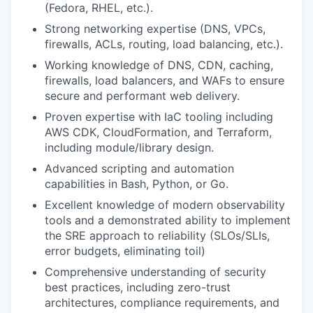
(Fedora, RHEL, etc.).
Strong networking expertise (DNS, VPCs,
firewalls, ACLs, routing, load balancing, etc.).
Working knowledge of DNS, CDN, caching,
firewalls, load balancers, and WAFs to ensure
secure and performant web delivery.
Proven expertise with IaC tooling including
AWS CDK, CloudFormation, and Terraform,
including module/library design.
Advanced scripting and automation
capabilities in Bash, Python, or Go.
Excellent knowledge of modern observability
tools and a demonstrated ability to implement
the SRE approach to reliability (SLOs/SLIs,
error budgets, eliminating toil)
Comprehensive understanding of security
best practices, including zero-trust
architectures, compliance requirements, and