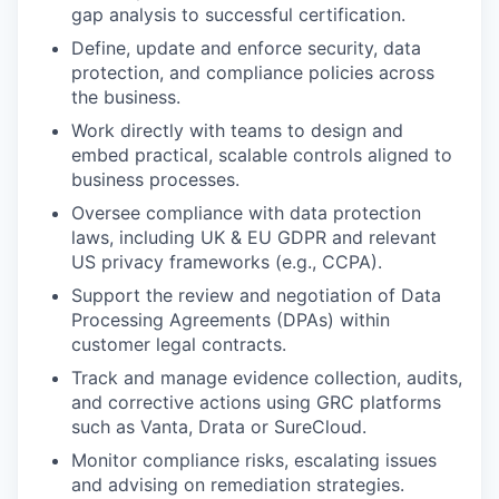
gap analysis to successful certification.
Define, update and enforce security, data
protection, and compliance policies across
the business.
Work directly with teams to design and
embed practical, scalable controls aligned to
business processes.
Oversee compliance with data protection
laws, including UK & EU GDPR and relevant
US privacy frameworks (e.g., CCPA).
Support the review and negotiation of Data
Processing Agreements (DPAs) within
customer legal contracts.
Track and manage evidence collection, audits,
and corrective actions using GRC platforms
such as Vanta, Drata or SureCloud.
Monitor compliance risks, escalating issues
and advising on remediation strategies.