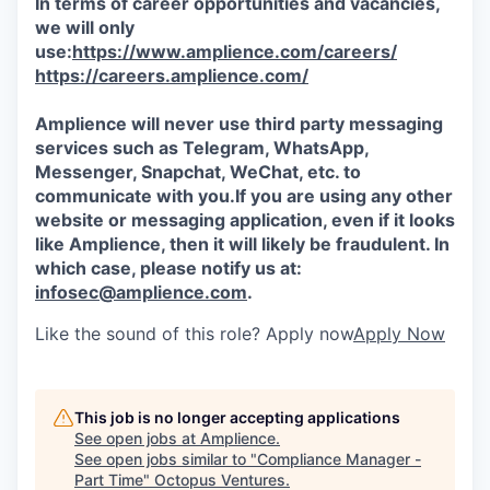
In terms of career opportunities and vacancies,
we will only
use:
https://www.amplience.com/careers/
https://careers.amplience.com/
Amplience will never use third party messaging
services such as Telegram, WhatsApp,
Messenger, Snapchat, WeChat, etc. to
communicate with you.If you are using any other
website or messaging application, even if it looks
like Amplience, then it will likely be fraudulent. In
which case, please notify us at:
infosec@amplience.com
.
Like the sound of this role? Apply now
Apply Now
This job is no longer accepting applications
See open jobs at
Amplience
.
See open jobs similar to "
Compliance Manager -
Part Time
"
Octopus Ventures
.