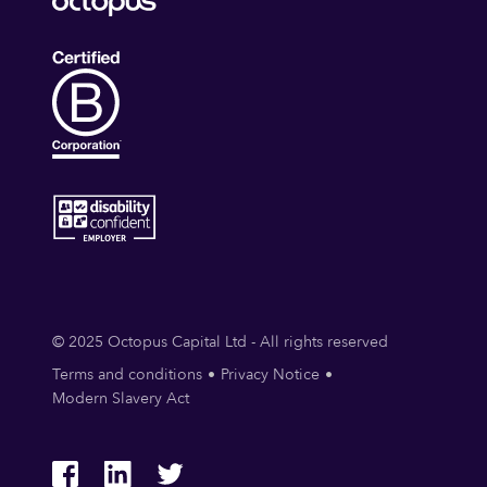
© 2025 Octopus Capital Ltd - All rights reserved
Terms and conditions
Privacy Notice
Modern Slavery Act