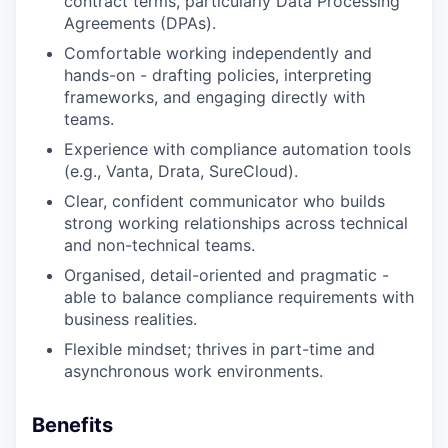
contract terms, particularly Data Processing
Agreements (DPAs).
Comfortable working independently and
hands-on - drafting policies, interpreting
frameworks, and engaging directly with
teams.
Experience with compliance automation tools
(e.g., Vanta, Drata, SureCloud).
Clear, confident communicator who builds
strong working relationships across technical
and non-technical teams.
Organised, detail-oriented and pragmatic -
able to balance compliance requirements with
business realities.
Flexible mindset; thrives in part-time and
asynchronous work environments.
Benefits