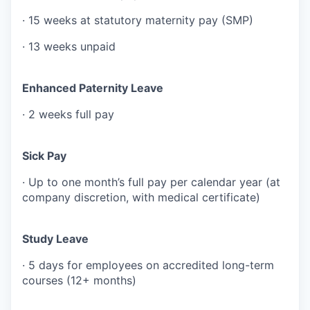
· 15 weeks at statutory maternity pay (SMP)
· 13 weeks unpaid
Enhanced Paternity Leave
· 2 weeks full pay
Sick Pay
· Up to one month’s full pay per calendar year (at
company discretion, with medical certificate)
Study Leave
· 5 days for employees on accredited long-term
courses (12+ months)