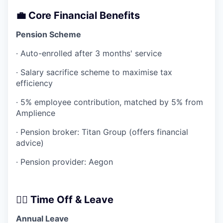
💼 Core Financial Benefits
Pension Scheme
· Auto-enrolled after 3 months' service
· Salary sacrifice scheme to maximise tax
efficiency
· 5% employee contribution, matched by 5% from
Amplience
· Pension broker: Titan Group (offers financial
advice)
· Pension provider: Aegon
🧘‍♂️ Time Off & Leave
Annual Leave