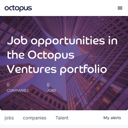
What we do
Job opportunities in
How we do it
the Octopus
Our impact
Ventures portfolio
Future Generations Reports
0
0
COMPANIES
JOBS
Octopus Giving
Careers
jobs
companies
Talent
My
alerts
Insights