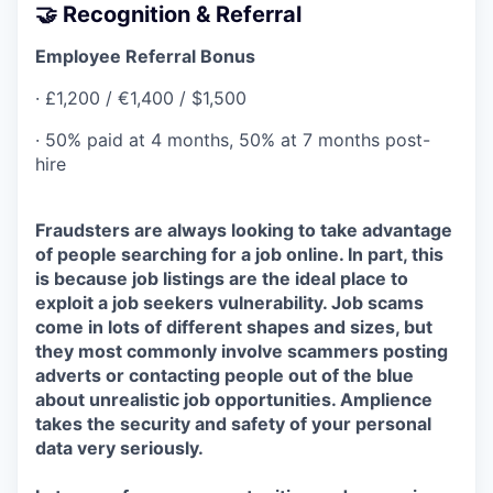
🤝 Recognition & Referral
Employee Referral Bonus
· £1,200 / €1,400 / $1,500
· 50% paid at 4 months, 50% at 7 months post-
hire
Fraudsters are always looking to take advantage
of people searching for a job online. In part, this
is because job listings are the ideal place to
exploit a job seekers vulnerability. Job scams
come in lots of different shapes and sizes, but
they most commonly involve scammers posting
adverts or contacting people out of the blue
about unrealistic job opportunities. Amplience
takes the security and safety of your personal
data very seriously.