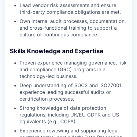
Lead vendor risk assessments and ensure
third-party compliance obligations are met.
Own internal audit processes, documentation,
and cross-functional training to support a
culture of continuous compliance.
Skills Knowledge and Expertise
Proven experience managing governance, risk
and compliance (GRC) programs in a
technology-led business.
Deep understanding of SOC2 and ISO27001;
experience leading successful audits or
certification processes.
Strong knowledge of data protection
regulations, including UK/EU GDPR and US
equivalents (e.g., CCPA).
Experience reviewing and supporting legal