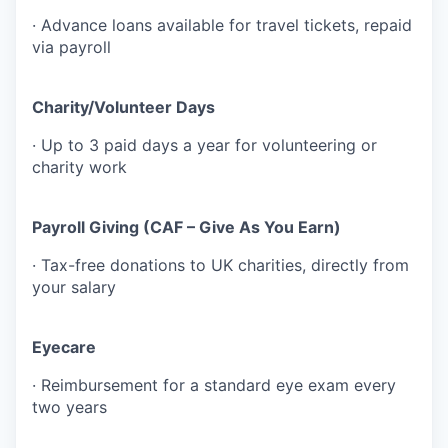
· Advance loans available for travel tickets, repaid
via payroll
Charity/Volunteer Days
· Up to 3 paid days a year for volunteering or
charity work
Payroll Giving (CAF – Give As You Earn)
· Tax-free donations to UK charities, directly from
your salary
Eyecare
· Reimbursement for a standard eye exam every
two years