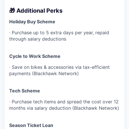
🎁 Additional Perks
Holiday Buy Scheme
· Purchase up to 5 extra days per year, repaid
through salary deductions
Cycle to Work Scheme
· Save on bikes & accessories via tax-efficient
payments (Blackhawk Network)
Tech Scheme
· Purchase tech items and spread the cost over 12
months via salary deduction (Blackhawk Network)
Season Ticket Loan