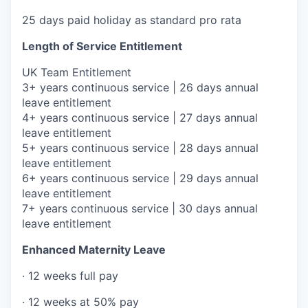
25 days paid holiday as standard pro rata
Length of Service Entitlement
UK Team Entitlement
3+ years continuous service | 26 days annual
leave entitlement
4+ years continuous service | 27 days annual
leave entitlement
5+ years continuous service | 28 days annual
leave entitlement
6+ years continuous service | 29 days annual
leave entitlement
7+ years continuous service | 30 days annual
leave entitlement
Enhanced Maternity Leave
· 12 weeks full pay
· 12 weeks at 50% pay