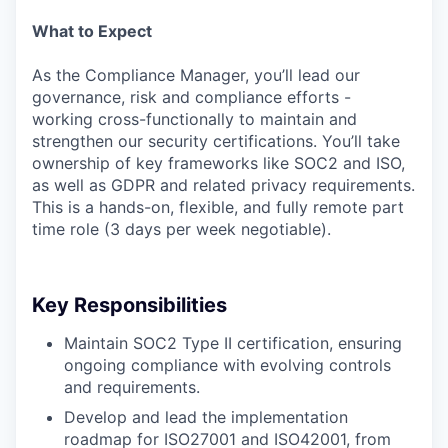
What to Expect
As the Compliance Manager, you’ll lead our
governance, risk and compliance efforts -
working cross-functionally to maintain and
strengthen our security certifications. You’ll take
ownership of key frameworks like SOC2 and ISO,
as well as GDPR and related privacy requirements.
This is a hands-on, flexible, and fully remote part
time role (3 days per week negotiable).
Key Responsibilities
Maintain SOC2 Type II certification, ensuring
ongoing compliance with evolving controls
and requirements.
Develop and lead the implementation
roadmap for ISO27001 and ISO42001, from