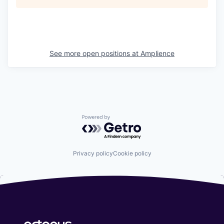
See more open positions at
Amplience
Powered by Getro.com
Privacy policy
Cookie policy