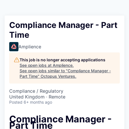
Contact
Compliance Manager - Part
Time
Amplience
This job is no longer accepting applications
See open jobs at
Amplience
.
See open jobs similar to "
Compliance Manager -
Part Time
"
Octopus Ventures
.
Compliance / Regulatory
United Kingdom · Remote
Posted
6+ months ago
Compliance Manager -
Part Time