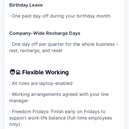
Birthday Leave
· One paid day off during your birthday month
Company-Wide Recharge Days
· One day off per quarter for the whole business –
rest, recharge, and reset
🧑‍💻 Flexible Working
· All roles are laptop-enabled
· Working arrangements agreed with your line
manager
· Freedom Fridays: Finish early on Fridays to
support work-life balance (full-time employees
only)