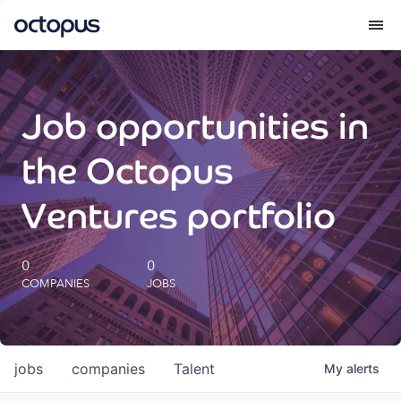
What we do
Job opportunities in
How we do it
the Octopus
Our impact
Ventures portfolio
Future Generations Reports
0
0
COMPANIES
JOBS
Octopus Giving
Careers
jobs
companies
Talent
My
alerts
Insights