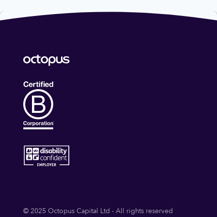
© 2025 Octopus Capital Ltd - All rights reserved