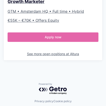
Growth Marketer
GTM • Amsterdam HQ • Full time • Hybrid
€55K – €70K • Offers Equity
Apply now
See more open positions at
Altura
Powered by Getro.com
Privacy policy
Cookie policy