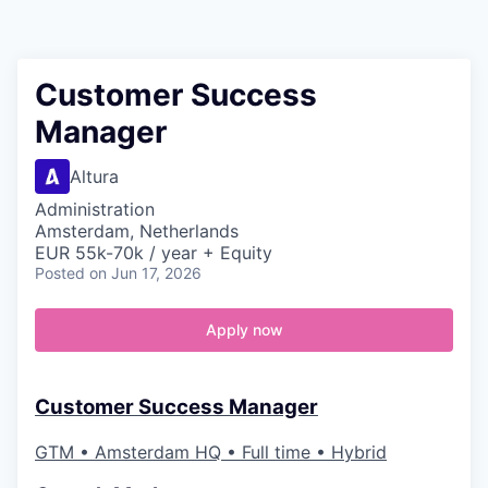
Contact
Customer Success
Manager
Altura
Administration
Amsterdam, Netherlands
EUR 55k-70k / year + Equity
Posted
on Jun 17, 2026
Apply now
Customer Success Manager
GTM • Amsterdam HQ • Full time • Hybrid