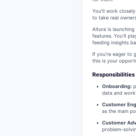
You'll work closel
to take real owner
Altura is launchin
features. You'll pl
feeding insights b
If you're eager to 
this is your opport
Responsibilities
Onboarding:
p
data and workf
Customer En
as the main po
Customer Adv
problem-solvin