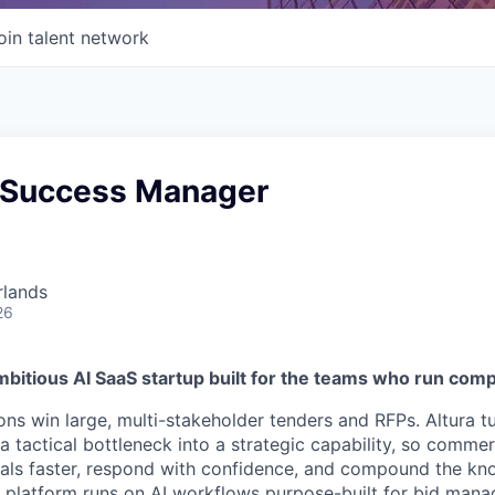
oin talent network
 Success Manager
rlands
26
mbitious AI SaaS startup built for the teams who run com
ons win large, multi-stakeholder tenders and RFPs. Altura t
tactical bottleneck into a strategic capability, so commer
eals faster, respond with confidence, and compound the kn
r platform runs on AI workflows purpose-built for bid man