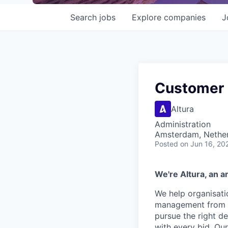
Search
jobs
Explore
companies
J
Customer
Altura
Administration
Amsterdam, Nethe
Posted
on Jun 16, 20
We're Altura, an a
We help organisati
management from a 
pursue the right d
with every bid. Ou