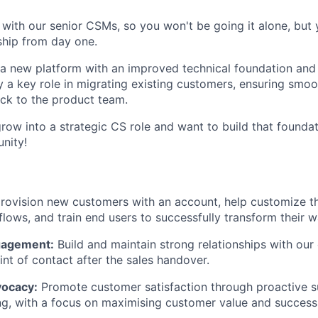
y with our senior CSMs, so you won't be going it alone, but 
ship from day one.
g a new platform with an improved technical foundation and
ay a key role in migrating existing customers, ensuring smo
ack to the product team.
grow into a strategic CS role and want to build that foundat
unity!
rovision new customers with an account, help customize th
lows, and train end users to successfully transform their 
gagement:
Build and maintain strong relationships with our
int of contact after the sales handover.
ocacy:
Promote customer satisfaction through proactive 
g, with a focus on maximising customer value and success