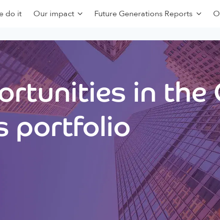
 do it
Our impact
Future Generations Reports
O
rtunities in the
 portfolio