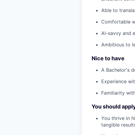
Able to transl
Comfortable wo
AI-savvy and 
Ambitious to l
Nice to have
A Bachelor's de
Experience wi
Familiarity wi
You should apply 
You thrive in 
tangible result