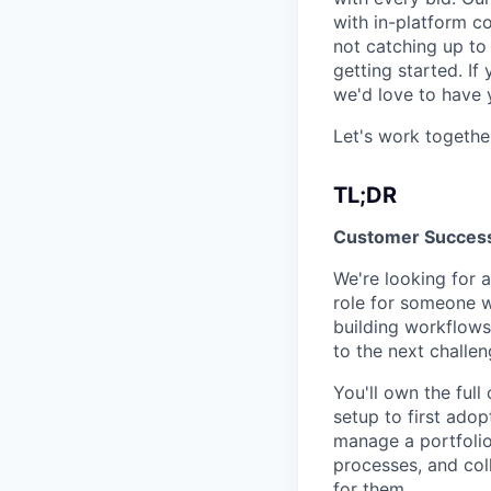
with in-platform c
not catching up to 
getting started. If
we'd love to have 
Let's work togethe
TL;DR
Customer Succes
We're looking for 
role for someone w
building workflows
to the next challen
You'll own the ful
setup to first ado
manage a portfolio
processes, and col
for them.