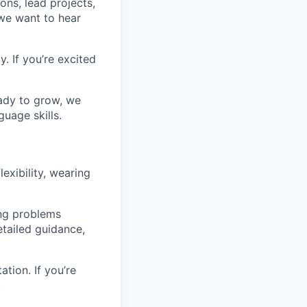
ons, lead projects,
 we want to hear
. If you’re excited
ready to grow, we
uage skills.
lexibility, wearing
ing problems
etailed guidance,
tion. If you’re
.