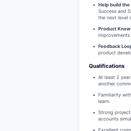
Help build the
Success and Sa
the next level 
Product Know
improvements 
Feedback Loo
product devel
Qualifications
At least 2 yea
another commer
Familiarity wi
learn.
Strong project
accounts simul
Excellent comm