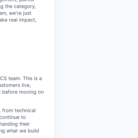
ng the category,
am, we're just
ake real impact,
CS team. This is a
ustomers live,
id before moving on
 from technical
 continue to
tanding their
ing what we build