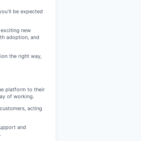
you'll be expected
 exciting new
oth adoption, and
ion the right way,
e platform to their
way of working.
 customers, acting
support and
.