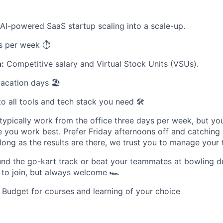
AI-powered SaaS startup scaling into a scale-up.
s per week ⏱️
:
Competitive salary and Virtual Stock Units (VSUs).
acation days 🏖️
o all tools and tech stack you need 🛠️
ypically work from the office three days per week, but you
 you work best. Prefer Friday afternoons off and catchin
ong as the results are there, we trust you to manage your 
nd the go-kart track or beat your teammates at bowling d
to join, but always welcome 🏎️
Budget for courses and learning of your choice