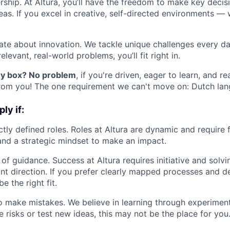
ship. At Altura, you’ll have the freedom to make key decisi
eas. If you excel in creative, self-directed environments —
ate about innovation. We tackle unique challenges every day
elevant, real-world problems, you’ll fit right in.
ery box? No problem
, if you're driven, eager to learn, and 
rom you! The one requirement we can't move on: Dutch lang
ly if:
ctly defined roles. Roles at Altura are dynamic and require f
 and a strategic mindset to make an impact.
 of guidance. Success at Altura requires initiative and solv
nt direction. If you prefer clearly mapped processes and d
e the right fit.
to make mistakes. We believe in learning through experimenta
e risks or test new ideas, this may not be the place for you