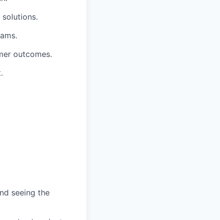
 solutions.
eams.
omer outcomes.
.
and seeing the