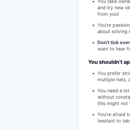
You take owner
and try new id
from you!
You’re passion
about solving r
Don't tick ev
want to hear f
You shouldn’t app
You prefer stri
multiple hats,
You need a lot
without consta
this might not b
You’re afraid 
hesitant to tak