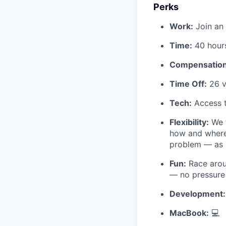
Perks
Work:
Join an 
Time:
40 hour
Compensation
Time Off:
26 v
Tech:
Access t
Flexibility:
We t
how and where
problem — as l
Fun:
Race arou
— no pressure 
Development:
MacBook:
💻