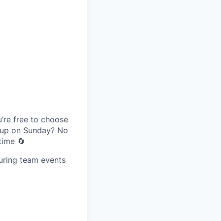
’re free to choose
g up on Sunday? No
time 🔄
uring team events