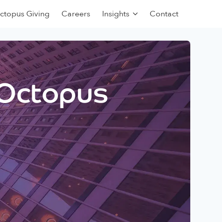
ctopus Giving
Careers
Insights
Contact
 Octopus