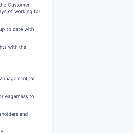
 the Customer
ys of working for
p to date with
hts with the
 Management, or
or eagerness to
keholders and
h.