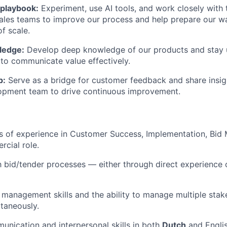
 playbook:
Experiment, use AI tools, and work closely with
les teams to improve our process and help prepare our wa
of scale.
ledge:
Develop deep knowledge of our products and stay u
to communicate value effectively.
p:
Serve as a bridge for customer feedback and share insig
opment team to drive continuous improvement.
rs of experience in Customer Success, Implementation, Bid
cial role.
th bid/tender processes — either through direct experience 
 management skills and the ability to manage multiple sta
taneously.
unication and interpersonal skills in both
Dutch
and Englis