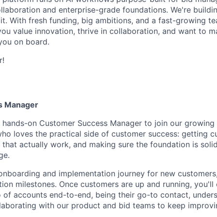
ollaboration and enterprise-grade foundations. We're buildi
it. With fresh funding, big ambitions, and a fast-growing te
 you value innovation, thrive in collaboration, and want to m
you on board.
r!
s Manager
a hands-on Customer Success Manager to join our growing 
ho loves the practical side of customer success: getting c
 that actually work, and making sure the foundation is sol
ge.
l onboarding and implementation journey for new customers,
ption milestones. Once customers are up and running, you'll
 of accounts end-to-end, being their go-to contact, unders
laborating with our product and bid teams to keep improv