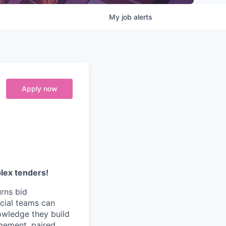
My
job
alerts
Apply now
plex tenders!
urns bid
cial teams can
owledge they build
agement, paired