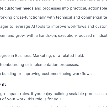
ate customer needs and processes into practical, actionable
rking cross-functionally with technical and commercial t
eager to leverage AI tools to improve workflows and cust
earn and grow, with a hands-on, execution-focused mindset
gree in Business, Marketing, or a related field.
th onboarding or implementation processes.
th building or improving customer-facing workflows.
if:
high-impact roles. If you enjoy building scalable processes 
s of your work, this role is for you.