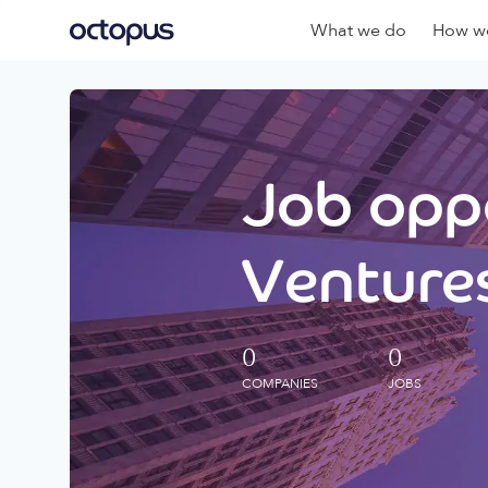
What we do
How we
Job oppo
Ventures
0
0
COMPANIES
JOBS