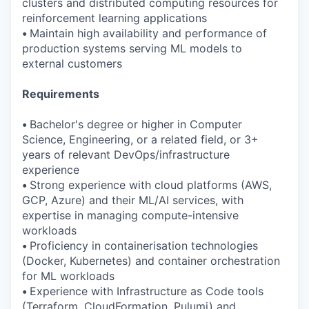
clusters and distributed computing resources for
reinforcement learning applications
•
Maintain high availability and performance of
production systems serving ML models to
external customers
Requirements
•
Bachelor's degree or higher in Computer
Science, Engineering, or a related field, or 3+
years of relevant DevOps/infrastructure
experience
•
Strong experience with cloud platforms (AWS,
GCP, Azure) and their ML/AI services, with
expertise in managing compute-intensive
workloads
•
Proficiency in containerisation technologies
(Docker, Kubernetes) and container orchestration
for ML workloads
•
Experience with Infrastructure as Code tools
(Terraform, CloudFormation, Pulumi) and