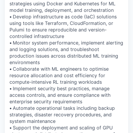
strategies using Docker and Kubernetes for ML
model training, deployment, and orchestration
•
Develop infrastructure as code (IaC) solutions
using tools like Terraform, CloudFormation, or
Pulumi to ensure reproducible and version-
controlled infrastructure
•
Monitor system performance, implement alerting
and logging solutions, and troubleshoot
production issues across distributed ML training
environments
•
Collaborate with ML engineers to optimise
resource allocation and cost efficiency for
compute-intensive RL training workloads
•
Implement security best practices, manage
access controls, and ensure compliance with
enterprise security requirements
•
Automate operational tasks including backup
strategies, disaster recovery procedures, and
system maintenance
•
Support the deployment and scaling of GPU