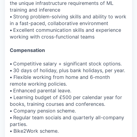
the unique infrastructure requirements of ML
training and inference
•
Strong problem-solving skills and ability to work
in a fast-paced, collaborative environment
•
Excellent communication skills and experience
working with cross-functional teams
Compensation
•
Competitive salary + significant stock options.
•
30 days of holiday, plus bank holidays, per year.
•
Flexible working from home and 6-month
remote working policies.
•
Enhanced parental leave.
•
Learning budget of £500 per calendar year for
books, training courses and conferences.
•
Company pension scheme.
•
Regular team socials and quarterly all-company
parties.
•
Bike2Work scheme.