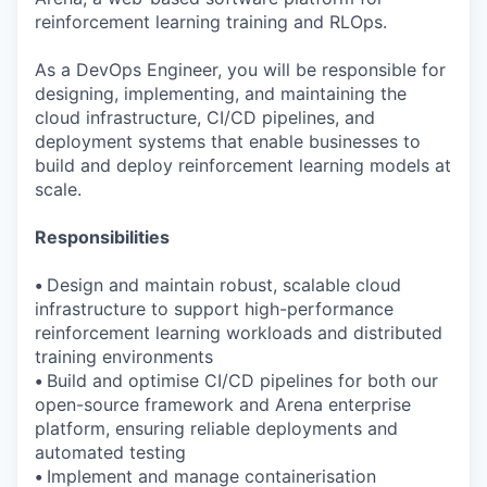
reinforcement learning training and RLOps.
As a DevOps Engineer, you will be responsible for
designing, implementing, and maintaining the
cloud infrastructure, CI/CD pipelines, and
deployment systems that enable businesses to
build and deploy reinforcement learning models at
scale.
Responsibilities
•
Design and maintain robust, scalable cloud
infrastructure to support high-performance
reinforcement learning workloads and distributed
training environments
•
Build and optimise CI/CD pipelines for both our
open-source framework and Arena enterprise
platform, ensuring reliable deployments and
automated testing
•
Implement and manage containerisation