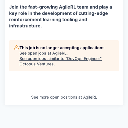
Join the fast-growing AgileRL team and play a
key role in the development of cutting-edge
reinforcement learning tooling and
infrastructure.
This job is no longer accepting applications
See open jobs at
AgileRL
.
See open jobs similar to "
DevOps Engineer
"
Octopus Ventures
.
See more open positions at
AgileRL