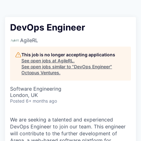
Contact
DevOps Engineer
AgileRL
This job is no longer accepting applications
See open jobs at
AgileRL
.
See open jobs similar to "
DevOps Engineer
"
Octopus Ventures
.
Software Engineering
London, UK
Posted
6+ months ago
We are seeking a talented and experienced
DevOps Engineer to join our team. This engineer
will contribute to the further development of
Arena, a web-based software platform for