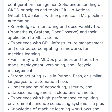
configuration managementSolid understanding of
CI/CD principles and tools (GitHub Actions,
GitLab CI, Jenkins) with experience in ML pipeline
automation
•
Knowledge of monitoring and observability tools
(Prometheus, Grafana, OpenObserve) and their
application to ML systems
•
Experience with GPU infrastructure management
and distributed computing frameworks for
machine learning
•
Familiarity with MLOps practices and tools for
model deployment, versioning, and lifecycle
management
•
Strong scripting skills in Python, Bash, or similar
languages for automation tasks
•
Understanding of networking, security, and
database management in cloud environments
•
Experience with high-performance computing
environments and job scheduling systems is a plus
•
Knowledge of machine learning workflows and