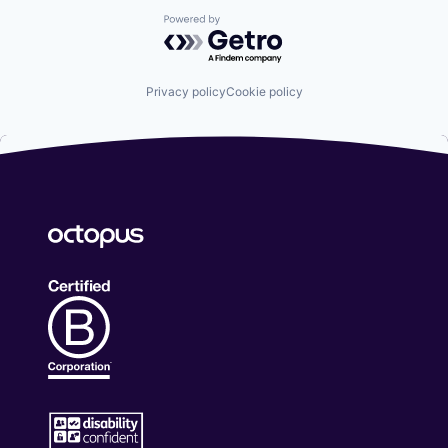
Powered by Getro.com
Privacy policy
Cookie policy