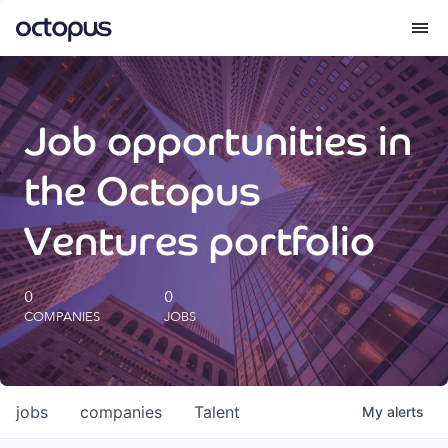
What we do
Job opportunities in
How we do it
the Octopus
Our impact
Ventures portfolio
Future Generations Reports
0
0
COMPANIES
JOBS
Octopus Giving
Careers
jobs
companies
Talent
My
alerts
Insights