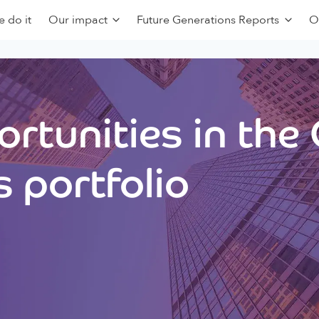
 do it
Our impact
Future Generations Reports
O
rtunities in the
 portfolio