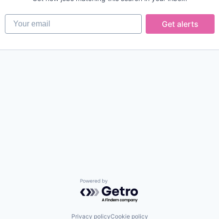
Your email
Get alerts
Powered by Getro.com
Privacy policy
Cookie policy