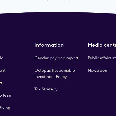
Information
Media cent
do
Gender pay gap report
Public affairs 
 it
Octopus Responsible
Newsroom
Investment Policy
ct
Tax Strategy
p team
iving