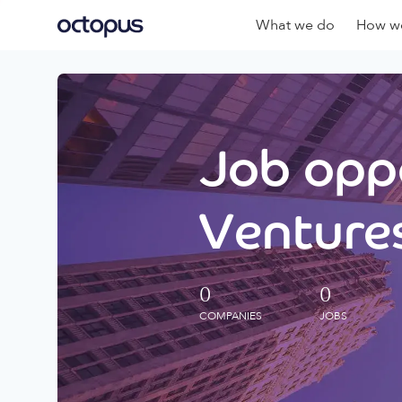
What we do
How we
Job oppo
Ventures
0
0
COMPANIES
JOBS