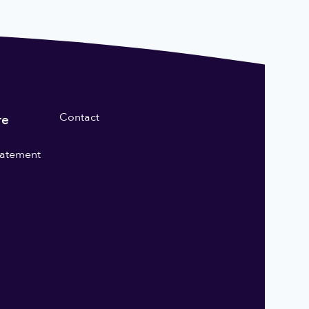
Contact
re
statement