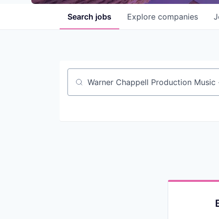
Search
jobs
Explore
companies
J
Job title, company or keyword