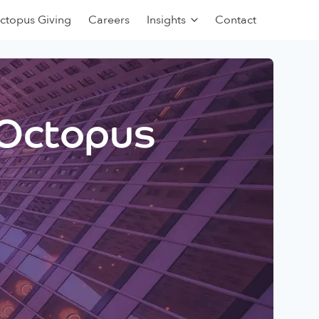
ctopus Giving
Careers
Insights
Contact
 Octopus