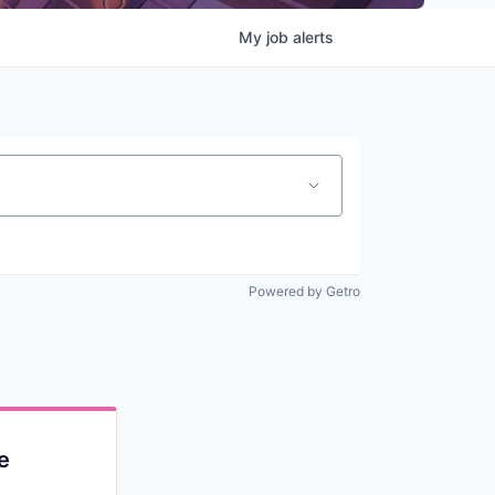
My
job
alerts
Powered by Getro
e