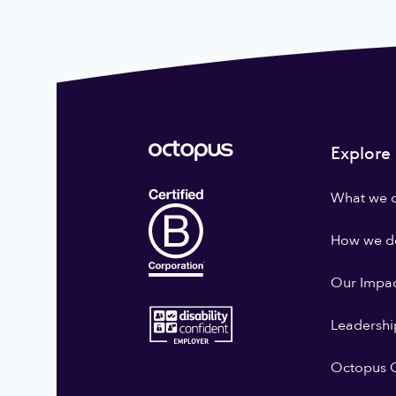
Explore
What we 
How we do
Our Impa
Leadershi
Octopus G