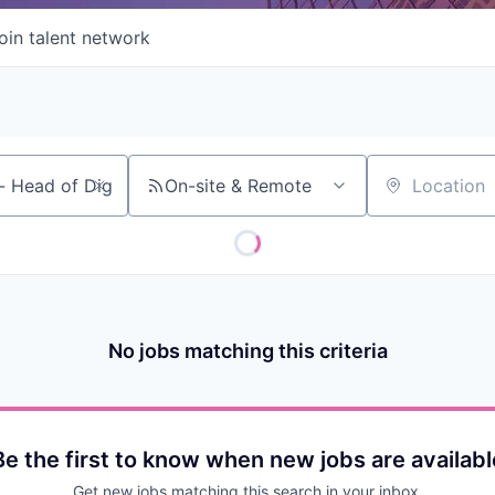
oin talent network
On-site & Remote
Location
No jobs matching this criteria
Be the first to know when new jobs are availabl
Get new jobs matching this search in your inbox.