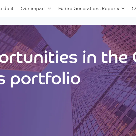
 do it
Our impact
Future Generations Reports
O
rtunities in the
 portfolio