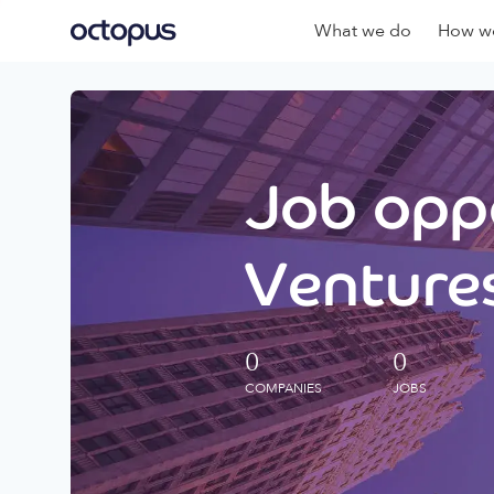
What we do
How we
Job oppo
Ventures
0
0
COMPANIES
JOBS