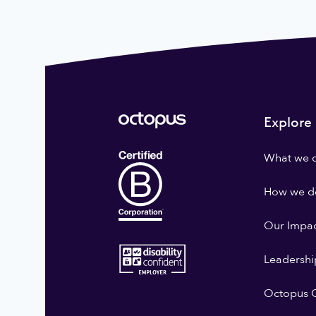
Explore
What we 
How we do
Our Impa
Leadershi
Octopus G