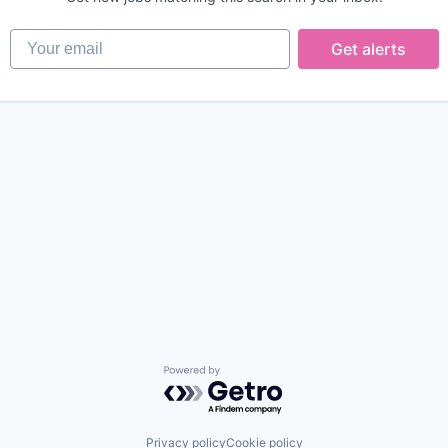
Your email
Get alerts
Powered by Getro.com
Privacy policy
Cookie policy