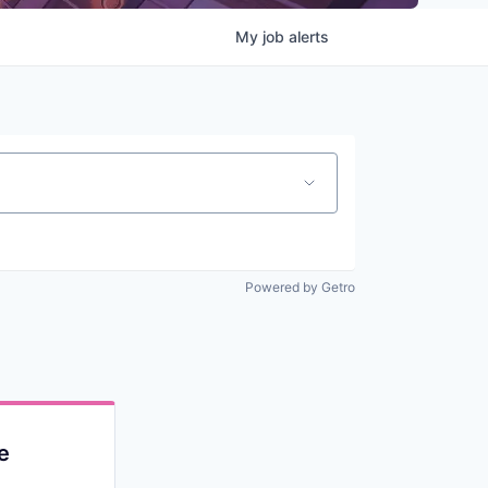
My
job
alerts
Powered by Getro
e