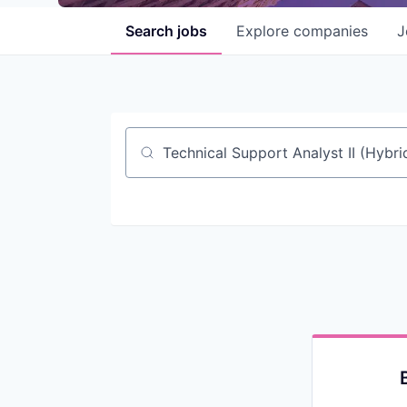
Search
jobs
Explore
companies
J
Job title, company or keyword