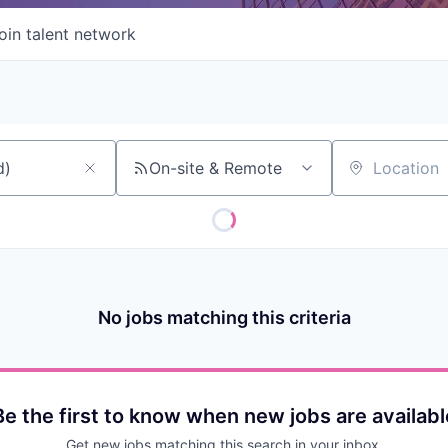
oin talent network
On-site & Remote
Location
No jobs matching this criteria
Be the first to know when new jobs are availabl
Get new jobs matching this search in your inbox.