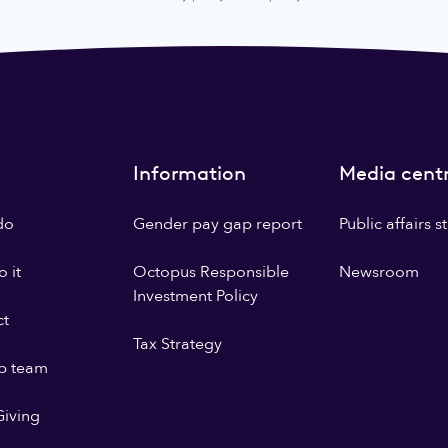
Information
Media cent
do
Gender pay gap report
Public affairs 
 it
Octopus Responsible
Newsroom
Investment Policy
ct
Tax Strategy
p team
iving