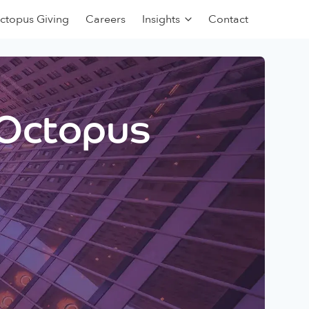
ctopus Giving
Careers
Insights
Contact
 Octopus