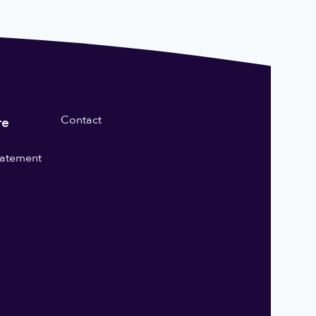
Contact
re
statement