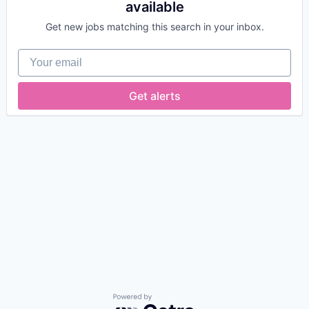
available
Get new jobs matching this search in your inbox.
Your email
Get alerts
Powered by Getro.com