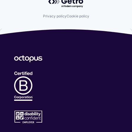
Privacy policy
Cookie policy