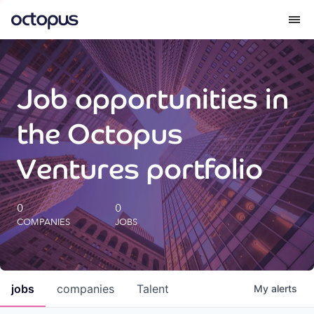
What we do
Job opportunities in
How we do it
the Octopus
Our impact
Ventures portfolio
Future Generations Reports
0
0
COMPANIES
JOBS
Octopus Giving
Careers
jobs
companies
Talent
My
alerts
Insights