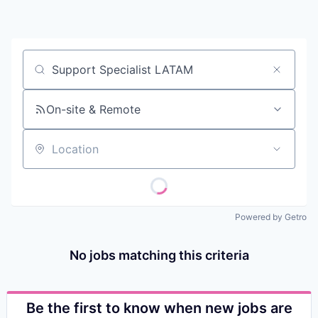
Contact
Job title, company or keyword
On-site & Remote
Location
Powered by Getro
No jobs matching this criteria
Be the first to know when new jobs are