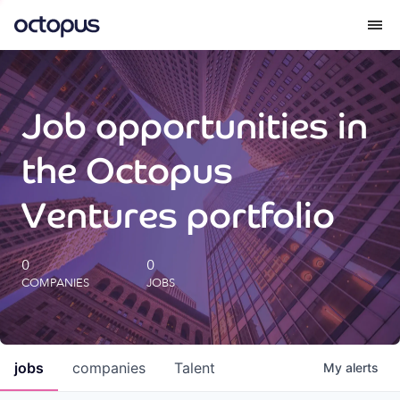
What we do
Job opportunities in
How we do it
the Octopus
Our impact
Ventures portfolio
Future Generations Reports
0
0
COMPANIES
JOBS
Octopus Giving
Careers
jobs
companies
Talent
My
alerts
Insights