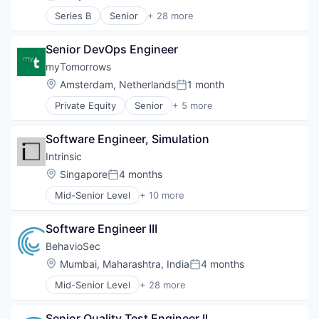
Posted:
Series B
Senior
+ 28 more
Anti-Money Laundering
Application Software
Senior DevOps Engineer
Automation
Cloud Computing
myTomorrows
Cloud services(SaaS)
Location:
Amsterdam, Netherlands
1 month
Posted:
Compliance
Private Equity
Senior
+ 5 more
ID Verification
Biotechnology
Identity Verification
Clinical Trials
Integrations
Software Engineer, Simulation
Health Care
Internet Services
Medical
Intrinsic
Know Your Customer
Pharmaceutical
Location:
Singapore
4 months
KYC
Posted:
Legal
Mid-Senior Level
+ 10 more
Artificial Intelligence (AI)
Legal Services
Data & Analytics
Legal Services (B2B)
Software Engineer III
Developer Tools
Legal Software
Hardware
BehavioSec
Legal Technology
Robotics
LegalTech
Location:
Mumbai, Maharashtra, India
4 months
Posted:
Science and Engineering
Platform
Mid-Senior Level
+ 28 more
Simulation
Art And Entertainment
Professional Services
Software
Authentication
Risk & Compliance
Software Development
Senior Quality Test Engineer II