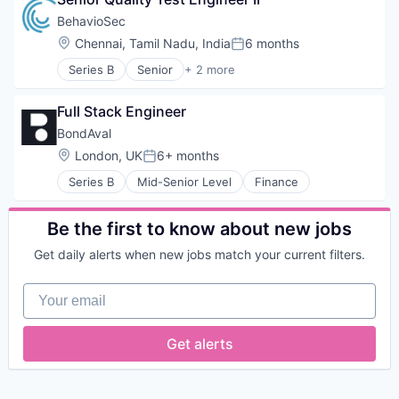
Automation
Risk Assessments
Technology
Biometrics
Risk Management
BehavioSec
Biotechnology
SaaS
Location:
Chennai, Tamil Nadu, India
6 months
Posted:
Computer and Network Security
Software
Series B
Senior
+ 2 more
Customer Support
Software Development
Computer & Network Security
Data & Analytics
Technology
Security
Data Storage
Workflows
Full Stack Engineer
Digital Transformation
BondAval
Financial Services
Location:
London, UK
6+ months
FinTech
Posted:
Fraud Detection
Series B
Mid-Senior Level
Finance
Fraud Prevention
Identity Management
Be the first to know about new jobs
Information Security
IT Security
Get daily alerts when new jobs match your current filters.
Network Management Software
Network Security
Your email
Payments
Physical Security
Privacy and Security
Get alerts
Science and Engineering
Security
Security Services (B2B)