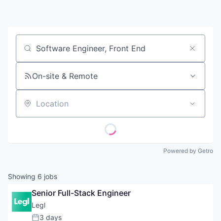
Contact
Job title, company or keyword
On-site & Remote
Location
Powered by Getro
Showing
6
jobs
Senior Full-Stack Engineer
Legl
3 days