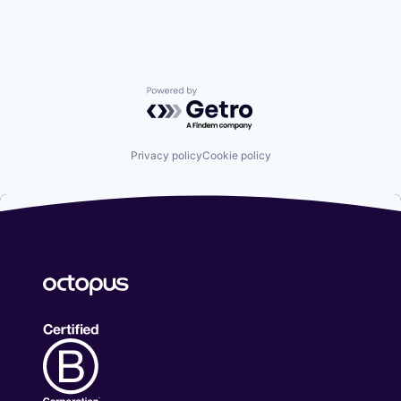
Social Engineering
Storage
Technology
Powered by Getro.com
Privacy policy
Cookie policy