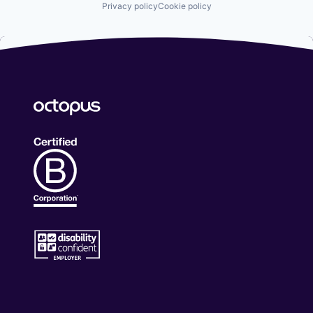
Privacy policy
Cookie policy
Science and Engineering
Security
Security Services (B2B)
Social Engineering
Storage
Technology