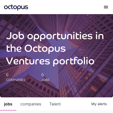
What we do
Job opportunities in
How we do it
the Octopus
Our impact
Ventures portfolio
Future Generations Reports
0
0
COMPANIES
JOBS
Octopus Giving
Careers
jobs
companies
Talent
My
alerts
Insights