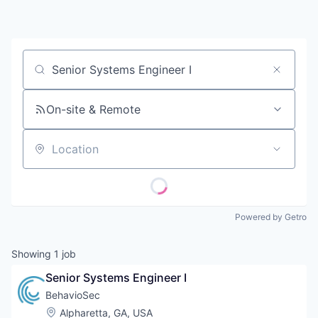
Contact
Job title, company or keyword
On-site & Remote
Location
Powered by Getro
Showing
1
job
Senior Systems Engineer I
BehavioSec
Location:
Alpharetta, GA, USA