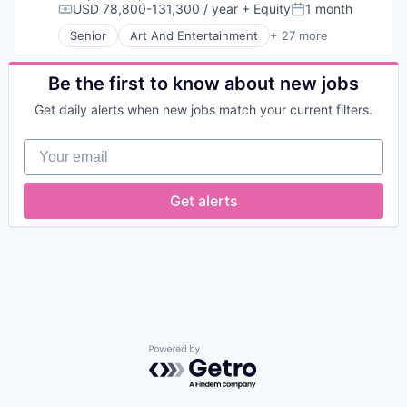
USD 78,800-131,300 / year
+ Equity
1 month
Compensation:
Posted:
Senior
Art And Entertainment
+ 27 more
Authentication
Automation
Biometrics
Be the first to know about new jobs
Biotechnology
Get daily alerts when new jobs match your current filters.
Computer and Network Security
Customer Support
Your email
Data & Analytics
Data Storage
Digital Transformation
Get alerts
Financial Services
FinTech
Fraud Detection
Fraud Prevention
Identity Management
Information Security
IT Security
Network Management Software
Network Security
Powered by Getro.com
Payments
Physical Security
Privacy and Security