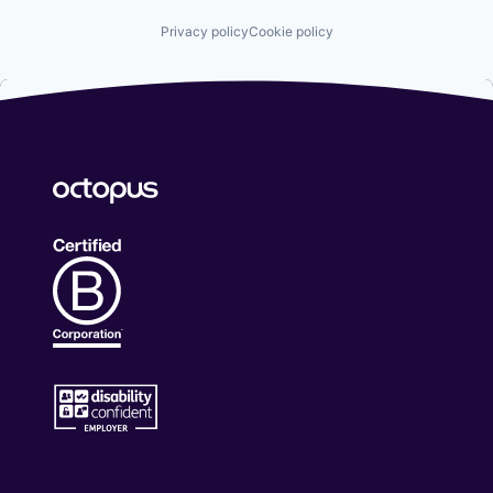
Privacy policy
Cookie policy