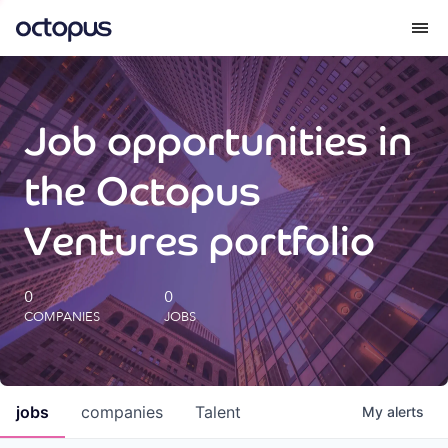
What we do
Job opportunities in
How we do it
the Octopus
Our impact
Ventures portfolio
Future Generations Reports
0
0
COMPANIES
JOBS
Octopus Giving
Careers
jobs
companies
Talent
My
alerts
Insights