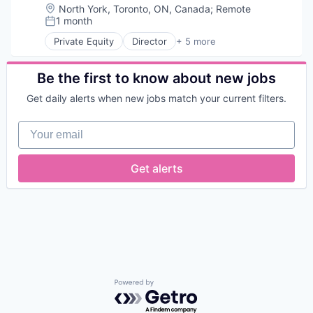
Location:
North York, Toronto, ON, Canada
;
Remote
1 month
Posted:
Private Equity
Director
+ 5 more
Biotechnology
Clinical Trials
Health Care
Be the first to know about new jobs
Medical
Get daily alerts when new jobs match your current filters.
Pharmaceutical
Your email
Get alerts
Powered by Getro.com