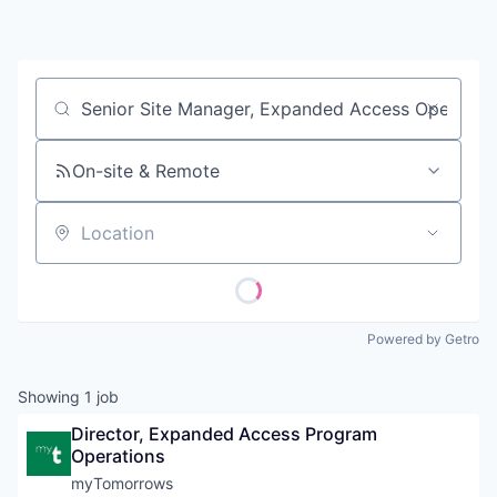
Contact
Job title, company or keyword
On-site & Remote
Location
Powered by Getro
Showing
1
job
Director, Expanded Access Program 
Operations
myTomorrows