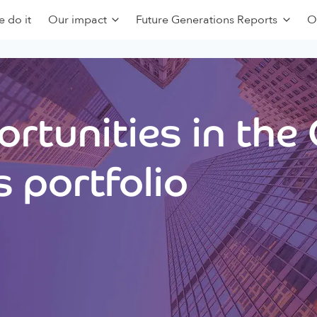
 do it
Our impact
Future Generations Reports
O
rtunities in the
 portfolio