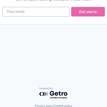
Your email
Get alerts
Powered by Getro.com
Privacy policy
Cookie policy