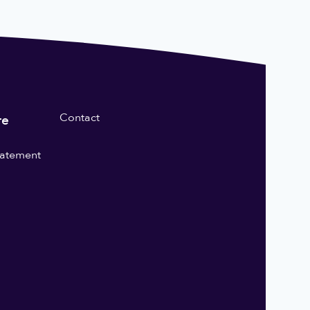
Contact
re
statement