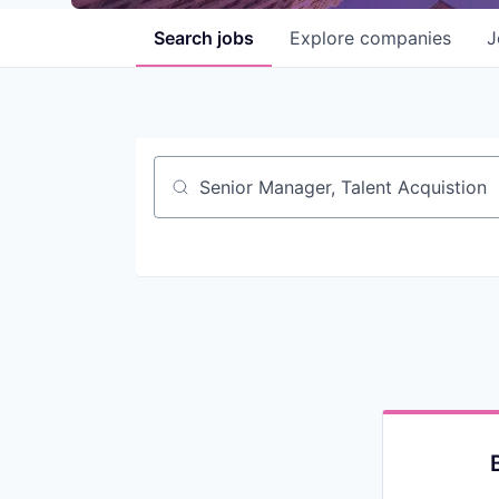
Search
jobs
Explore
companies
J
Job title, company or keyword