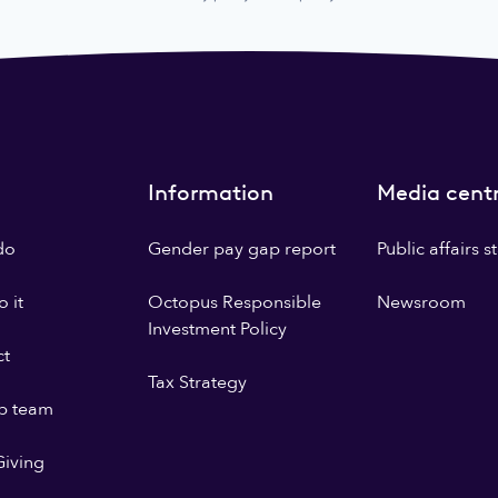
Information
Media cent
do
Gender pay gap report
Public affairs 
 it
Octopus Responsible
Newsroom
Investment Policy
ct
Tax Strategy
p team
iving