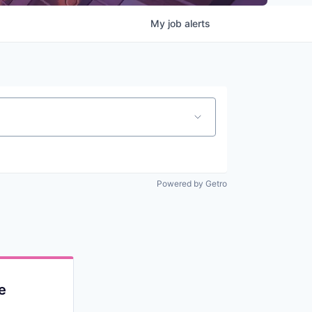
My
job
alerts
Powered by Getro
e