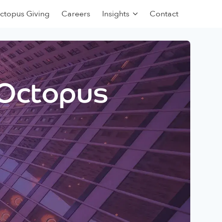
ctopus Giving
Careers
Insights
Contact
 Octopus