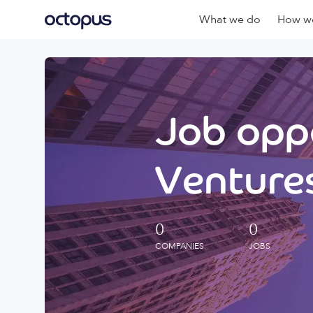
What we do
How we
Job oppo
Ventures
0
0
COMPANIES
JOBS