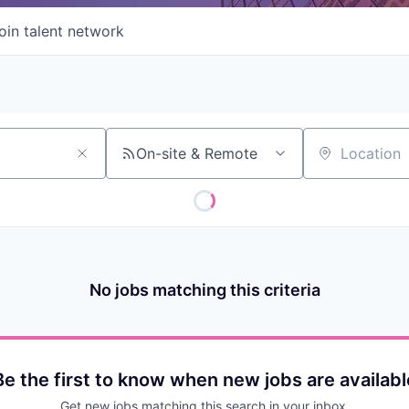
oin talent network
On-site & Remote
Location
No jobs matching this criteria
Be the first to know when new jobs are availabl
Get new jobs matching this search in your inbox.