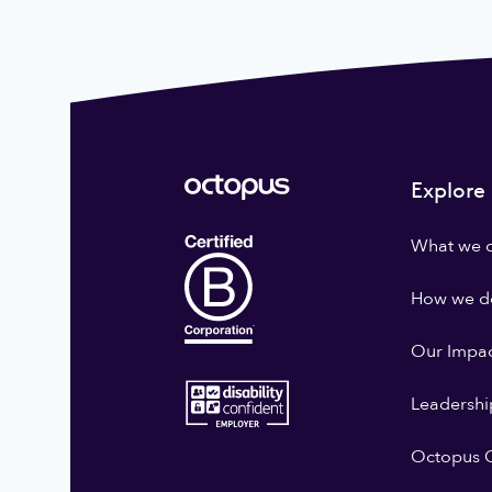
Explore
What we 
How we do
Our Impa
Leadershi
Octopus G