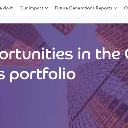
 do it
Our impact
Future Generations Reports
O
rtunities in the
 portfolio