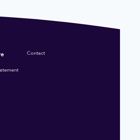
Contact
re
statement