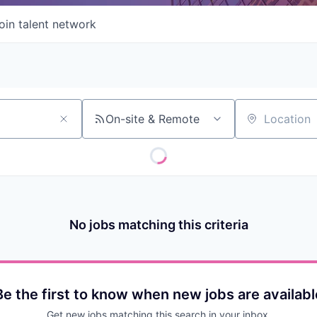
oin talent network
On-site & Remote
Location
No jobs matching this criteria
Be the first to know when new jobs are availabl
Get new jobs matching this search in your inbox.