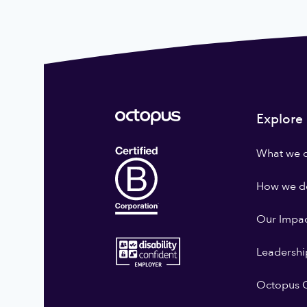
Explore
What we 
How we do
Our Impa
Leadershi
Octopus G