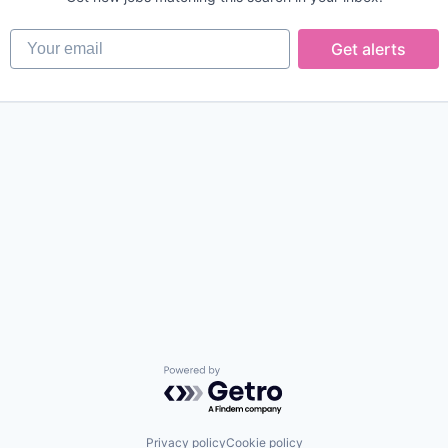
Your email
Get alerts
Powered by Getro.com
Privacy policy
Cookie policy