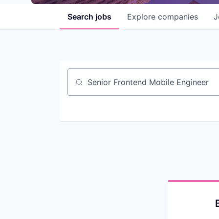
Search
jobs
Explore
companies
J
Job title, company or keyword