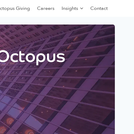
ctopus Giving
Careers
Insights
Contact
 Octopus