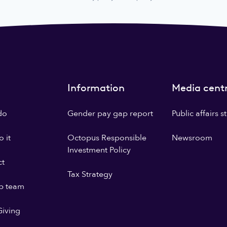
Information
Media cent
do
Gender pay gap report
Public affairs 
 it
Octopus Responsible
Newsroom
Investment Policy
ct
Tax Strategy
p team
iving