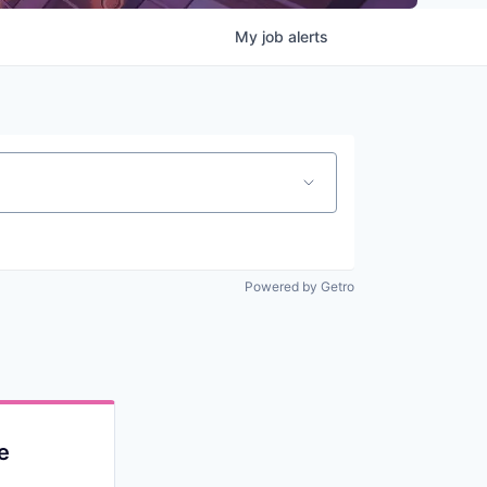
My
job
alerts
Powered by Getro
e