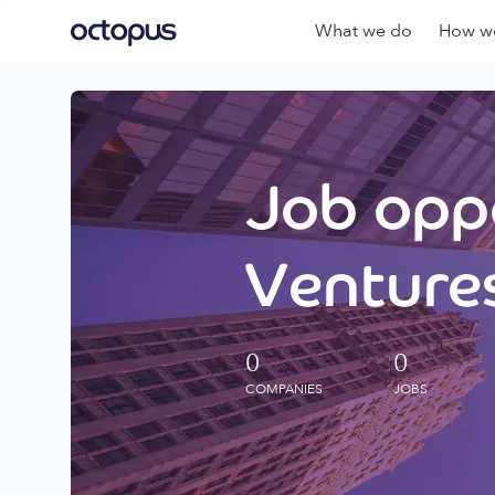
What we do
How we
Job oppo
Ventures
0
0
COMPANIES
JOBS